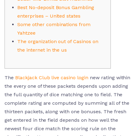
Best No-deposit Bonus Gambling
enterprises – United states
Some other combinations from
Yahtzee
The organization out of Casinos on
the internet in the us
The
Blackjack Club live casino login
new rating within
the every one of these packets depends upon adding
the full quantity of dice matching one to field. The
complete rating are computed by summing all of the
thirteen packets, along with one bonuses. The fresh
get entered in the field depends on how well the
newest four dice match the scoring rule on the