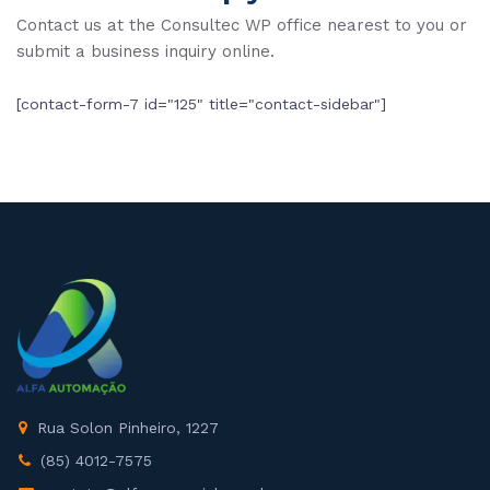
Contact us at the Consultec WP office nearest to you or
submit a business inquiry online.
[contact-form-7 id="125" title="contact-sidebar"]
Rua Solon Pinheiro, 1227
(85) 4012-7575