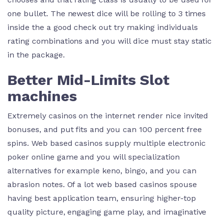
one bullet. The newest dice will be rolling to 3 times
inside the a good check out try making individuals
rating combinations and you will dice must stay static
in the package.
Better Mid-Limits Slot
machines
Extremely casinos on the internet render nice invited
bonuses, and put fits and you can 100 percent free
spins. Web based casinos supply multiple electronic
poker online game and you will specialization
alternatives for example keno, bingo, and you can
abrasion notes. Of a lot web based casinos spouse
having best application team, ensuring higher-top
quality picture, engaging game play, and imaginative