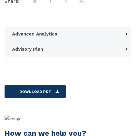
Share:
Advanced Analytics
Advisory Plan
DOWNLOAD PDF
How can we help you?