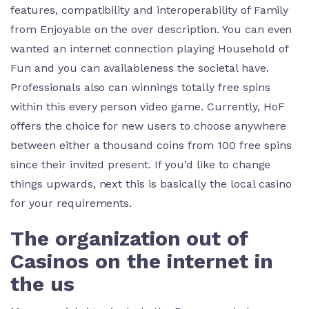
features, compatibility and interoperability of Family
from Enjoyable on the over description. You can even
wanted an internet connection playing Household of
Fun and you can availableness the societal have.
Professionals also can winnings totally free spins
within this every person video game. Currently, HoF
offers the choice for new users to choose anywhere
between either a thousand coins from 100 free spins
since their invited present. If you’d like to change
things upwards, next this is basically the local casino
for your requirements.
The organization out of
Casinos on the internet in
the us