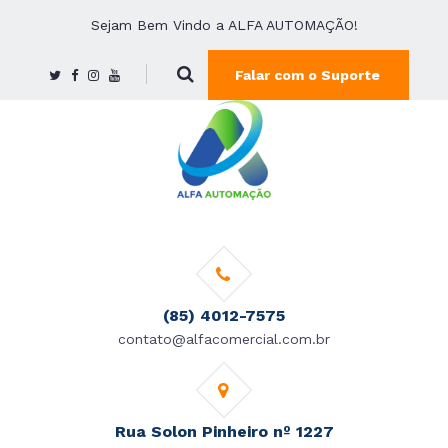
Sejam Bem Vindo a ALFA AUTOMAÇÃO!
Falar com o Suporte
(85) 4012-7575
contato@alfacomercial.com.br
Rua Solon Pinheiro nº 1227