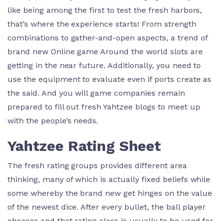
like being among the first to test the fresh harbors,
that’s where the experience starts! From strength
combinations to gather-and-open aspects, a trend of
brand new Online game Around the world slots are
getting in the near future. Additionally, you need to
use the equipment to evaluate even if ports create as
the said. And you will game companies remain
prepared to fill out fresh Yahtzee blogs to meet up
with the people’s needs.
Yahtzee Rating Sheet
The fresh rating groups provides different area
thinking, many of which is actually fixed beliefs while
some whereby the brand new get hinges on the value
of the newest dice. After every bullet, the ball player
chooses and that rating class is usually to be used for