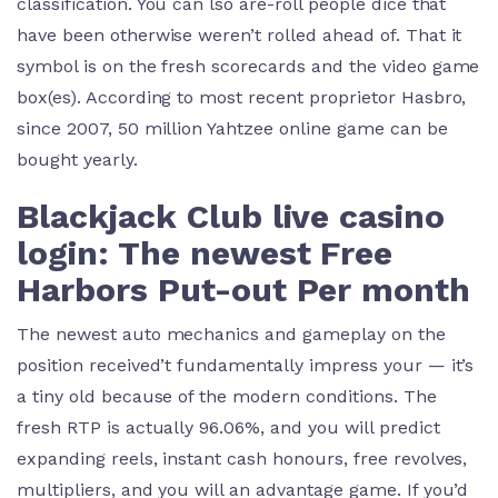
classification.
You can lso are-roll people dice that
have been otherwise weren’t rolled ahead of. That it
symbol is on the fresh scorecards and the video game
box(es). According to most recent proprietor Hasbro,
since 2007, 50 million Yahtzee online game can be
bought yearly.
Blackjack Club live casino
login: The newest Free
Harbors Put-out Per month
The newest auto mechanics and gameplay on the
position received’t fundamentally impress your — it’s
a tiny old because of the modern conditions. The
fresh RTP is actually 96.06%, and you will predict
expanding reels, instant cash honours, free revolves,
multipliers, and you will an advantage game. If you’d