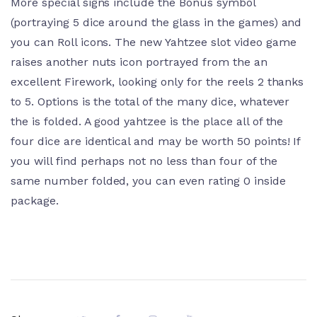
More special signs include the Bonus symbol
(portraying 5 dice around the glass in the games) and
you can Roll icons. The new Yahtzee slot video game
raises another nuts icon portrayed from the an
excellent Firework, looking only for the reels 2 thanks
to 5. Options is the total of the many dice, whatever
the is folded. A good yahtzee is the place all of the
four dice are identical and may be worth 50 points! If
you will find perhaps not no less than four of the
same number folded, you can even rating 0 inside
package.