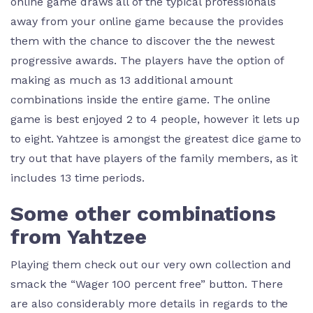
online game draws all of the typical professionals
away from your online game because the provides
them with the chance to discover the the newest
progressive awards. The players have the option of
making as much as 13 additional amount
combinations inside the entire game. The online
game is best enjoyed 2 to 4 people, however it lets up
to eight. Yahtzee is amongst the greatest dice game to
try out that have players of the family members, as it
includes 13 time periods.
Some other combinations
from Yahtzee
Playing them check out our very own collection and
smack the “Wager 100 percent free” button. There
are also considerably more details in regards to the