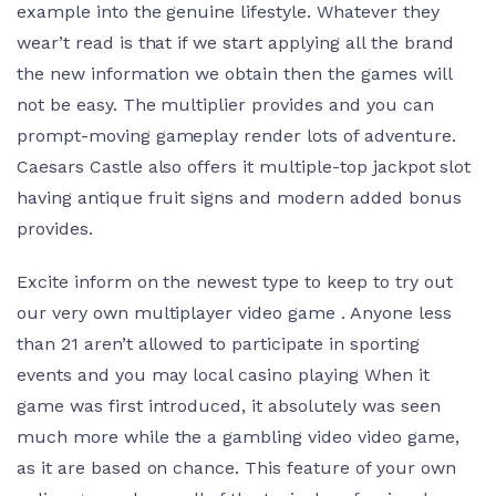
example into the genuine lifestyle. Whatever they
wear’t read is that if we start applying all the brand
the new information we obtain then the games will
not be easy. The multiplier provides and you can
prompt-moving gameplay render lots of adventure.
Caesars Castle also offers it multiple-top jackpot slot
having antique fruit signs and modern added bonus
provides.
Excite inform on the newest type to keep to try out
our very own multiplayer video game . Anyone less
than 21 aren’t allowed to participate in sporting
events and you may local casino playing When it
game was first introduced, it absolutely was seen
much more while the a gambling video video game,
as it are based on chance. This feature of your own