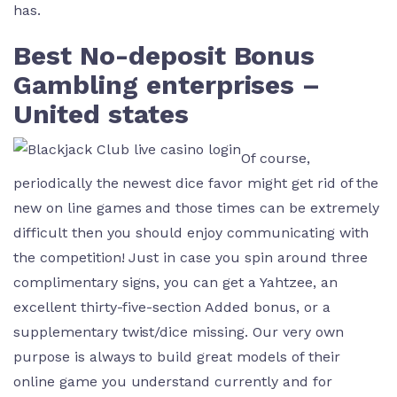
has.
Best No-deposit Bonus
Gambling enterprises –
United states
Of course,
periodically the newest dice favor might get rid of the
new on line games and those times can be extremely
difficult then you should enjoy communicating with
the competition! Just in case you spin around three
complimentary signs, you can get a Yahtzee, an
excellent thirty-five-section Added bonus, or a
supplementary twist/dice missing. Our very own
purpose is always to build great models of their
online game you understand currently and for