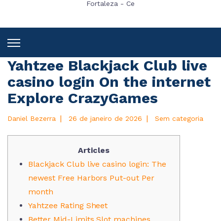
Fortaleza - Ce
Yahtzee Blackjack Club live
casino login On the internet
Explore CrazyGames
|
|
Daniel Bezerra
26 de janeiro de 2026
Sem categoria
Articles
Blackjack Club live casino login: The
newest Free Harbors Put-out Per
month
Yahtzee Rating Sheet
Better Mid-Limits Slot machines