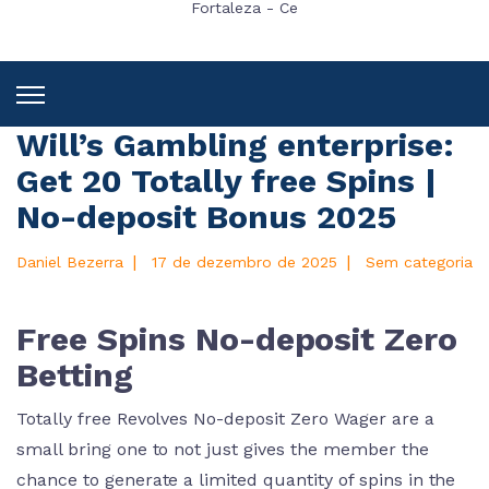
Fortaleza - Ce
Will’s Gambling enterprise:
Get 20 Totally free Spins |
No-deposit Bonus 2025
|
|
Daniel Bezerra
17 de dezembro de 2025
Sem categoria
Free Spins No-deposit Zero
Betting
Totally free Revolves No-deposit Zero Wager are a
small bring one to not just gives the member the
chance to generate a limited quantity of spins in the