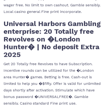
wager free. No limit to own cashout. Gamble sensibly.
Local casino general Fine print incorporate.
Universal Harbors Gambling
enterprise: 20 Totally free
Revolves on �London
Hunter� | No deposit Extra
2025
Get 20 Totally free Revolves to have Subscription.
Incentive rounds can be utilized for the �London
area Hunter� games. Betting is free. Cash-out is
limited to help you �$fifty. Offer is valid for unlimited
days shortly after activation. Stimulate which have
bonus password �UNIVERSALFREE�. Gamble
sensibly. Casino standard Fine print use.