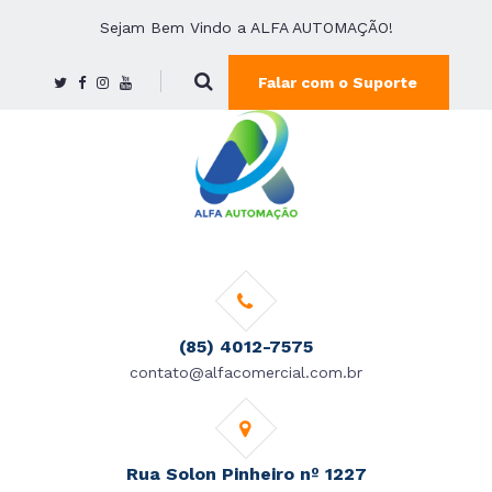
Sejam Bem Vindo a ALFA AUTOMAÇÃO!
Falar com o Suporte
(85) 4012-7575
contato@alfacomercial.com.br
Rua Solon Pinheiro nº 1227