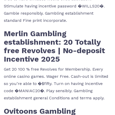
Stimulate having incentive password �WILLS20�.
Gamble responsibly. Gambling establishment
standard Fine print incorporate.
Merlin Gambling
establishment: 20 Totally
free Revolves | No-deposit
Incentive 2025
Get 20 100 % free Revolves for Membership. Every
online casino games. Wager Free. Cash-out is limited
so you’re able to �$fifty. Turn on having incentive
code �MANIAC20�. Play sensibly. Gambling
establishment general Conditions and terms apply.
Ovitoons Gambling