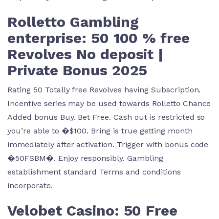
Rolletto Gambling
enterprise: 50 100 % free
Revolves No deposit |
Private Bonus 2025
Rating 50 Totally free Revolves having Subscription.
Incentive series may be used towards Rolletto Chance
Added bonus Buy. Bet Free. Cash out is restricted so
you’re able to �$100. Bring is true getting month
immediately after activation. Trigger with bonus code
�50FSBM�. Enjoy responsibly. Gambling
establishment standard Terms and conditions
incorporate.
Velobet Casino: 50 Free