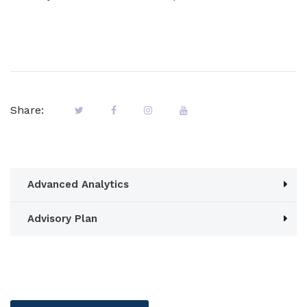
Share:
Advanced Analytics
Advisory Plan