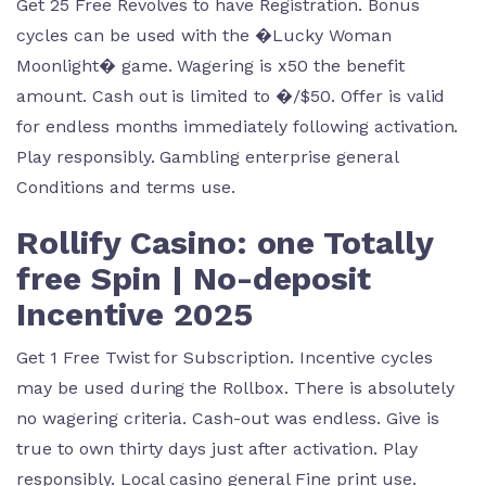
Get 25 Free Revolves to have Registration. Bonus
cycles can be used with the �Lucky Woman
Moonlight� game. Wagering is x50 the benefit
amount. Cash out is limited to �/$50. Offer is valid
for endless months immediately following activation.
Play responsibly. Gambling enterprise general
Conditions and terms use.
Rollify Casino: one Totally
free Spin | No-deposit
Incentive 2025
Get 1 Free Twist for Subscription. Incentive cycles
may be used during the Rollbox. There is absolutely
no wagering criteria. Cash-out was endless. Give is
true to own thirty days just after activation. Play
responsibly. Local casino general Fine print use.