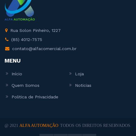
Rua Solon Pinheiro, 1227
(85) 4012-7575
contato@alfacomercial.com.br
MENU
Início
Loja
Quem Somos
Noticias
Politica de Privacidade
@ 2021
ALFA AUTOMAÇÃO
TODOS OS DIREITOS RESERVADOS.