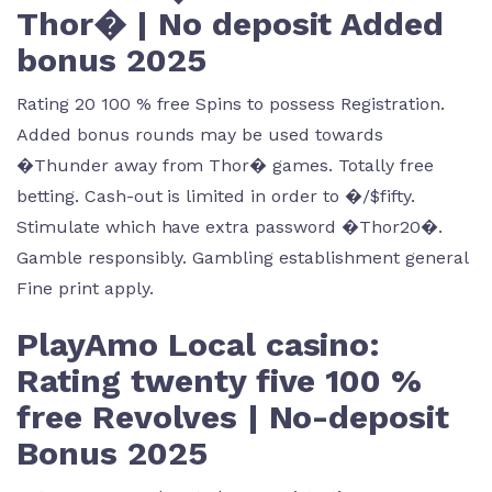
Thor� | No deposit Added
bonus 2025
Rating 20 100 % free Spins to possess Registration.
Added bonus rounds may be used towards
�Thunder away from Thor� games. Totally free
betting. Cash-out is limited in order to �/$fifty.
Stimulate which have extra password �Thor20�.
Gamble responsibly. Gambling establishment general
Fine print apply.
PlayAmo Local casino:
Rating twenty five 100 %
free Revolves | No-deposit
Bonus 2025