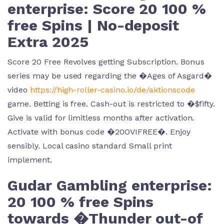
enterprise: Score 20 100 %
free Spins | No-deposit
Extra 2025
Score 20 Free Revolves getting Subscription. Bonus
series may be used regarding the �Ages of Asgard�
video
https://high-roller-casino.io/de/aktionscode
game. Betting is free. Cash-out is restricted to �$fifty.
Give is valid for limitless months after activation.
Activate with bonus code �20OVIFREE�. Enjoy
sensibly. Local casino standard Small print
implement.
Gudar Gambling enterprise:
20 100 % free Spins
towards �Thunder out-of