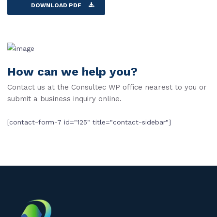
DOWNLOAD PDF
How can we help you?
Contact us at the Consultec WP office nearest to you or
submit a business inquiry online.
[contact-form-7 id="125" title="contact-sidebar"]