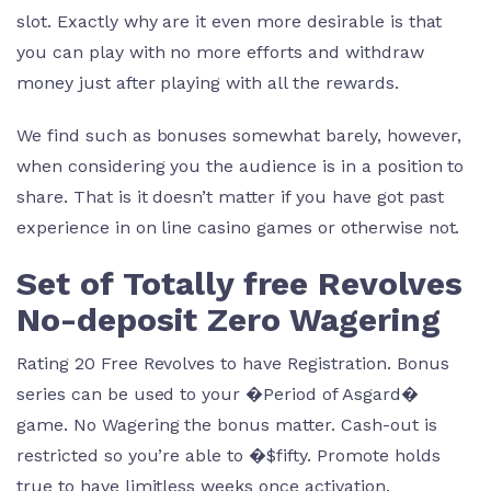
slot. Exactly why are it even more desirable is that
you can play with no more efforts and withdraw
money just after playing with all the rewards.
We find such as bonuses somewhat barely, however,
when considering you the audience is in a position to
share. That is it doesn’t matter if you have got past
experience in on line casino games or otherwise not.
Set of Totally free Revolves
No-deposit Zero Wagering
Rating 20 Free Revolves to have Registration. Bonus
series can be used to your �Period of Asgard�
game. No Wagering the bonus matter. Cash-out is
restricted so you’re able to �$fifty. Promote holds
true to have limitless weeks once activation.