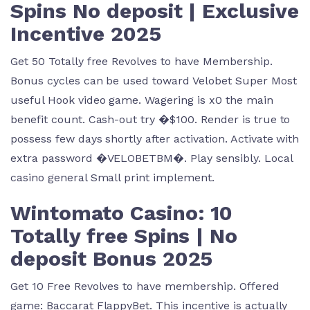
Spins No deposit | Exclusive
Incentive 2025
Get 50 Totally free Revolves to have Membership.
Bonus cycles can be used toward Velobet Super Most
useful Hook video game. Wagering is x0 the main
benefit count. Cash-out try �$100. Render is true to
possess few days shortly after activation. Activate with
extra password �VELOBETBM�. Play sensibly. Local
casino general Small print implement.
Wintomato Casino: 10
Totally free Spins | No
deposit Bonus 2025
Get 10 Free Revolves to have membership. Offered
game: Baccarat FlappyBet. This incentive is actually