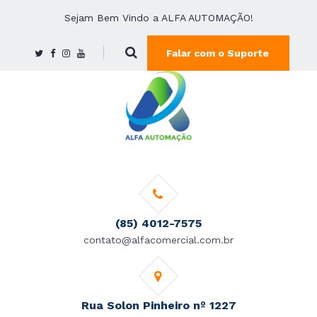
Sejam Bem Vindo a ALFA AUTOMAÇÃO!
Falar com o Suporte
(85) 4012-7575
contato@alfacomercial.com.br
Rua Solon Pinheiro nº 1227