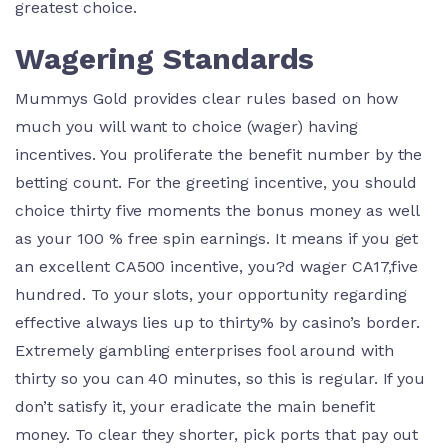
greatest choice.
Wagering Standards
Mummys Gold provides clear rules based on how
much you will want to choice (wager) having
incentives. You proliferate the benefit number by the
betting count. For the greeting incentive, you should
choice thirty five moments the bonus money as well
as your 100 % free spin earnings. It means if you get
an excellent CA500 incentive, you?d wager CA17,five
hundred. To your slots, your opportunity regarding
effective always lies up to thirty% by casino’s border.
Extremely gambling enterprises fool around with
thirty so you can 40 minutes, so this is regular. If you
don’t satisfy it, your eradicate the main benefit
money. To clear they shorter, pick ports that pay out