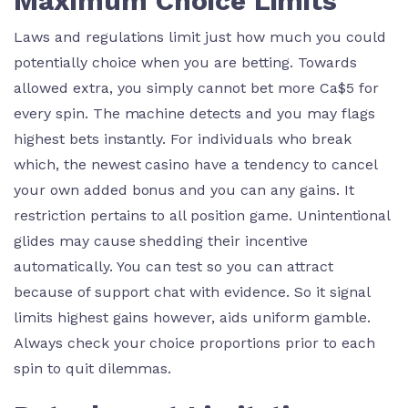
Maximum Choice Limits
Laws and regulations limit just how much you could
potentially choice when you are betting. Towards
allowed extra, you simply cannot bet more Ca$5 for
every spin. The machine detects and you may flags
highest bets instantly. For individuals who break
which, the newest casino have a tendency to cancel
your own added bonus and you can any gains. It
restriction pertains to all position game. Unintentional
glides may cause shedding their incentive
automatically. You can test so you can attract
because of support chat with evidence. So it signal
limits highest gains however, aids uniform gamble.
Always check your choice proportions prior to each
spin to quit dilemmas.