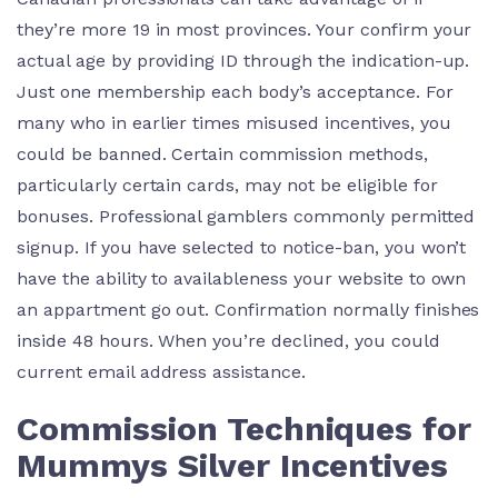
they’re more 19 in most provinces. Your confirm your
actual age by providing ID through the indication-up.
Just one membership each body’s acceptance. For
many who in earlier times misused incentives, you
could be banned. Certain commission methods,
particularly certain cards, may not be eligible for
bonuses. Professional gamblers commonly permitted
signup. If you have selected to notice-ban, you won’t
have the ability to availableness your website to own
an appartment go out. Confirmation normally finishes
inside 48 hours. When you’re declined, you could
current email address assistance.
Commission Techniques for
Mummys Silver Incentives