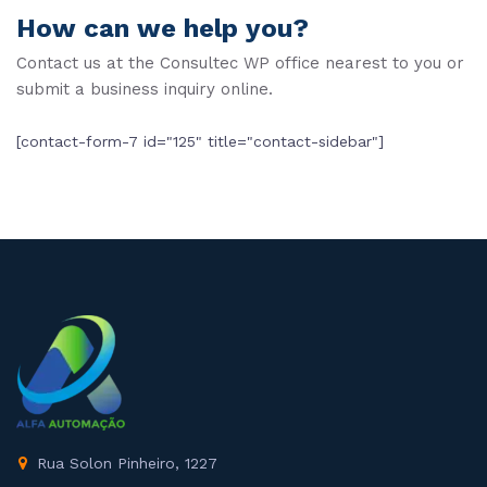
How can we help you?
Contact us at the Consultec WP office nearest to you or
submit a business inquiry online.
[contact-form-7 id="125" title="contact-sidebar"]
Rua Solon Pinheiro, 1227