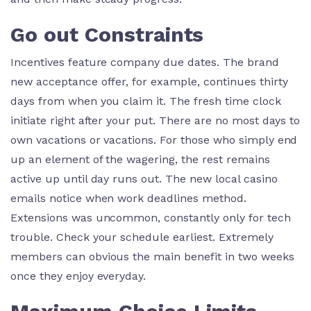
Go out Constraints
Incentives feature company due dates. The brand
new acceptance offer, for example, continues thirty
days from when you claim it. The fresh time clock
initiate right after your put. There are no most days to
own vacations or vacations. For those who simply end
up an element of the wagering, the rest remains
active up until day runs out. The new local casino
emails notice when work deadlines method.
Extensions was uncommon, constantly only for tech
trouble. Check your schedule earliest. Extremely
members can obvious the main benefit in two weeks
once they enjoy everyday.