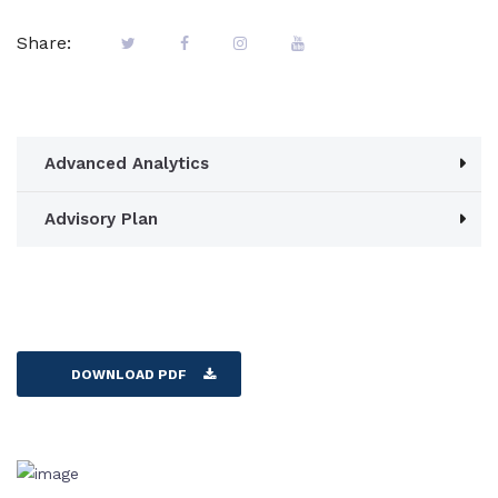
Share:
Advanced Analytics
Advisory Plan
DOWNLOAD PDF