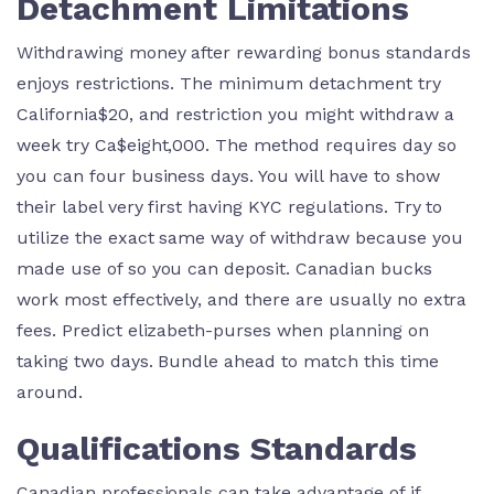
Detachment Limitations
Withdrawing money after rewarding bonus standards
enjoys restrictions. The minimum detachment try
California$20, and restriction you might withdraw a
week try Ca$eight,000. The method requires day so
you can four business days. You will have to show
their label very first having KYC regulations. Try to
utilize the exact same way of withdraw because you
made use of so you can deposit. Canadian bucks
work most effectively, and there are usually no extra
fees. Predict elizabeth-purses when planning on
taking two days. Bundle ahead to match this time
around.
Qualifications Standards
Canadian professionals can take advantage of if