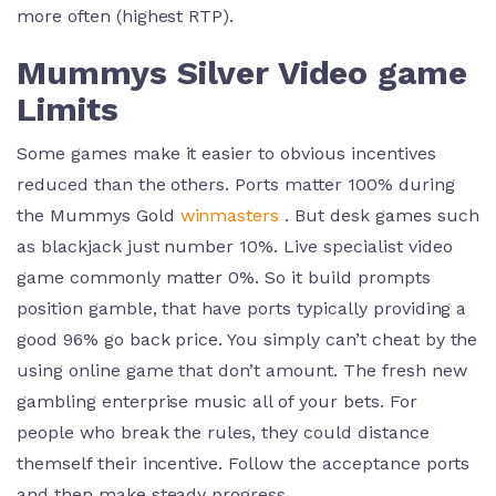
more often (highest RTP).
Mummys Silver Video game
Limits
Some games make it easier to obvious incentives
reduced than the others. Ports matter 100% during
the Mummys Gold
winmasters
. But desk games such
as blackjack just number 10%. Live specialist video
game commonly matter 0%. So it build prompts
position gamble, that have ports typically providing a
good 96% go back price. You simply can’t cheat by the
using online game that don’t amount. The fresh new
gambling enterprise music all of your bets. For
people who break the rules, they could distance
themself their incentive. Follow the acceptance ports
and then make steady progress.