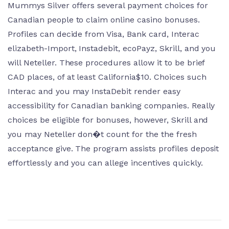
Mummys Silver offers several payment choices for
Canadian people to claim online casino bonuses.
Profiles can decide from Visa, Bank card, Interac
elizabeth-Import, Instadebit, ecoPayz, Skrill, and you
will Neteller. These procedures allow it to be brief
CAD places, of at least California$10. Choices such
Interac and you may InstaDebit render easy
accessibility for Canadian banking companies. Really
choices be eligible for bonuses, however, Skrill and
you may Neteller don�t count for the the fresh
acceptance give. The program assists profiles deposit
effortlessly and you can allege incentives quickly.