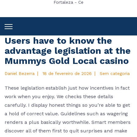
Fortaleza - Ce
Users have to know the
advantage legislation at the
Mummys Gold Local casino
|
|
Daniel Bezerra
18 de fevereiro de 2026
Sem categoria
These legislation establish just how incentives in fact
work when you enjoy. We checks these details
carefully. I display honest things so you’re able to get
a hold of correct value. Guidelines such as wagering
renders a plus basically worthwhile. Smart members
discover all of them first to quit surprises and make