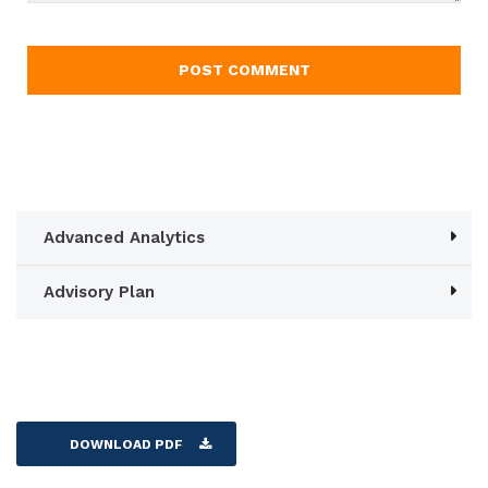
Advanced Analytics
Advisory Plan
DOWNLOAD PDF