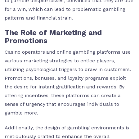
to gamble despite losses, convinced that they are due
for a win, which can lead to problematic gambling
patterns and financial strain.
The Role of Marketing and
Promotions
Casino operators and online gambling platforms use
various marketing strategies to entice players,
utilizing psychological triggers to draw in customers.
Promotions, bonuses, and loyalty programs exploit
the desire for instant gratification and rewards. By
offering incentives, these platforms can create a
sense of urgency that encourages individuals to
gamble more.
Additionally, the design of gambling environments is
meticulously crafted to enhance the overall