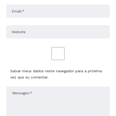
Salvar meus dados neste navegador para a próxima
vez que eu comentar.