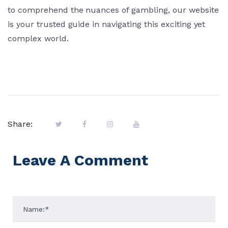
to comprehend the nuances of gambling, our website
is your trusted guide in navigating this exciting yet
complex world.
Share:
Leave A Comment