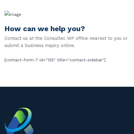
How can we help you?
Contact us at the Consultec WP office nearest to you or
submit a business inquiry online.
[contact-form-7 id="125" title="contact-sidebar"]