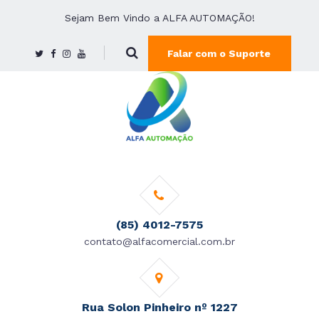
Sejam Bem Vindo a ALFA AUTOMAÇÃO!
Falar com o Suporte
(85) 4012-7575
contato@alfacomercial.com.br
Rua Solon Pinheiro nº 1227