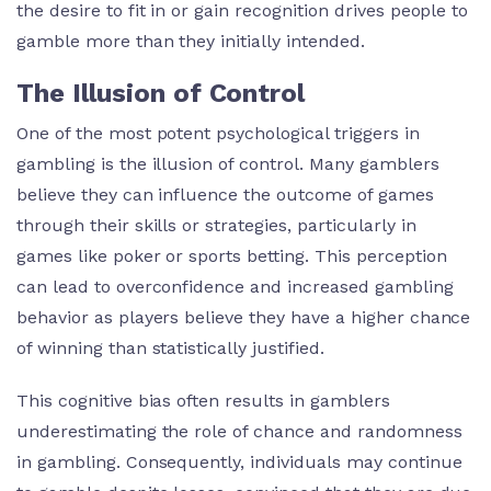
the desire to fit in or gain recognition drives people to
gamble more than they initially intended.
The Illusion of Control
One of the most potent psychological triggers in
gambling is the illusion of control. Many gamblers
believe they can influence the outcome of games
through their skills or strategies, particularly in
games like poker or sports betting. This perception
can lead to overconfidence and increased gambling
behavior as players believe they have a higher chance
of winning than statistically justified.
This cognitive bias often results in gamblers
underestimating the role of chance and randomness
in gambling. Consequently, individuals may continue