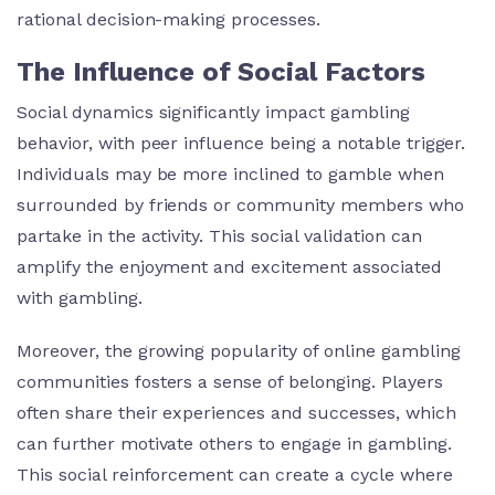
rational decision-making processes.
The Influence of Social Factors
Social dynamics significantly impact gambling
behavior, with peer influence being a notable trigger.
Individuals may be more inclined to gamble when
surrounded by friends or community members who
partake in the activity. This social validation can
amplify the enjoyment and excitement associated
with gambling.
Moreover, the growing popularity of online gambling
communities fosters a sense of belonging. Players
often share their experiences and successes, which
can further motivate others to engage in gambling.
This social reinforcement can create a cycle where