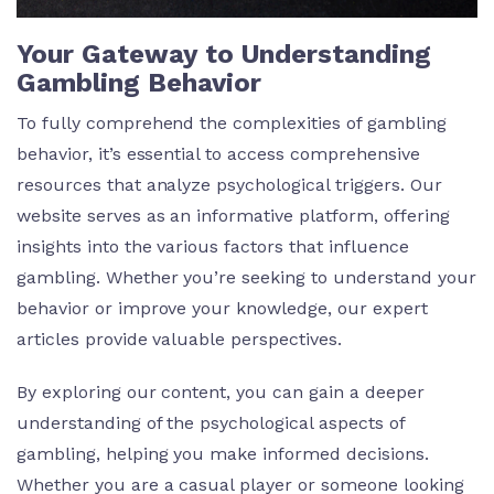
Your Gateway to Understanding
Gambling Behavior
To fully comprehend the complexities of gambling
behavior, it’s essential to access comprehensive
resources that analyze psychological triggers. Our
website serves as an informative platform, offering
insights into the various factors that influence
gambling. Whether you’re seeking to understand your
behavior or improve your knowledge, our expert
articles provide valuable perspectives.
By exploring our content, you can gain a deeper
understanding of the psychological aspects of
gambling, helping you make informed decisions.
Whether you are a casual player or someone looking