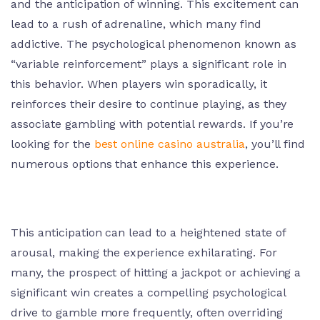
and the anticipation of winning. This excitement can
lead to a rush of adrenaline, which many find
addictive. The psychological phenomenon known as
“variable reinforcement” plays a significant role in
this behavior. When players win sporadically, it
reinforces their desire to continue playing, as they
associate gambling with potential rewards. If you’re
looking for the
best online casino australia
, you’ll find
numerous options that enhance this experience.
This anticipation can lead to a heightened state of
arousal, making the experience exhilarating. For
many, the prospect of hitting a jackpot or achieving a
significant win creates a compelling psychological
drive to gamble more frequently, often overriding