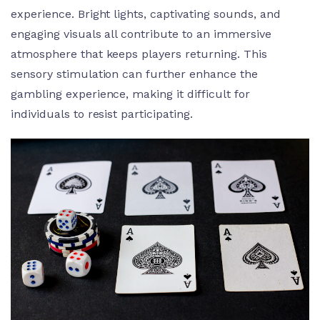
experience. Bright lights, captivating sounds, and
engaging visuals all contribute to an immersive
atmosphere that keeps players returning. This
sensory stimulation can further enhance the
gambling experience, making it difficult for
individuals to resist participating.