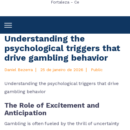
Fortaleza - Ce
Understanding the
psychological triggers that
drive gambling behavior
|
|
Daniel Bezerra
25 de janeiro de 2026
Public
Understanding the psychological triggers that drive
gambling behavior
The Role of Excitement and
Anticipation
Gambling is often fueled by the thrill of uncertainty