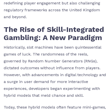
redefining player engagement but also challenging
regulatory frameworks across the United Kingdom
and beyond.
The Rise of Skill-Integrated
Gambling: A New Paradigm
Historically, slot machines have been quintessential
games of luck. The randomness of the reels,
governed by Random Number Generators (RNGs),
dictated outcomes without influence from players.
However, with advancements in digital technology and
a surge in user demand for more interactive
experiences, developers began experimenting with
hybrid models that meld chance and skill.
Today, these hybrid models often feature mini-games,