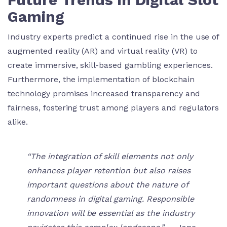
Gaming
Industry experts predict a continued rise in the use of
augmented reality (AR) and virtual reality (VR) to
create immersive, skill-based gambling experiences.
Furthermore, the implementation of blockchain
technology promises increased transparency and
fairness, fostering trust among players and regulators
alike.
“The integration of skill elements not only
enhances player retention but also raises
important questions about the nature of
randomness in digital gaming. Responsible
innovation will be essential as the industry