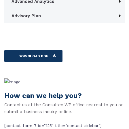
Advanced Analytics
Advisory Plan
DOWNLOAD PDF
How can we help you?
Contact us at the Consultec WP office nearest to you or
submit a business inquiry online.
[contact-form-7 id="125" title="contact-sidebar"]