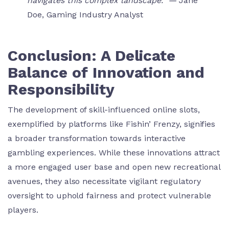
navigates this complex landscape.” —
Jane
Doe, Gaming Industry Analyst
Conclusion: A Delicate
Balance of Innovation and
Responsibility
The development of skill-influenced online slots,
exemplified by platforms like Fishin’ Frenzy, signifies
a broader transformation towards interactive
gambling experiences. While these innovations attract
a more engaged user base and open new recreational
avenues, they also necessitate vigilant regulatory
oversight to uphold fairness and protect vulnerable
players.