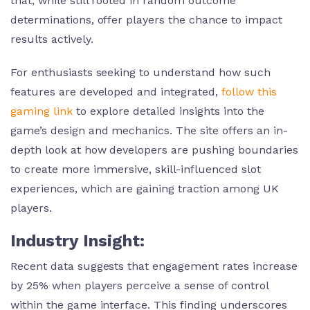
that, while still rooted in random outcome
determinations, offer players the chance to impact
results actively.
For enthusiasts seeking to understand how such
features are developed and integrated,
follow this
gaming link
to explore detailed insights into the
game’s design and mechanics. The site offers an in-
depth look at how developers are pushing boundaries
to create more immersive, skill-influenced slot
experiences, which are gaining traction among UK
players.
Industry Insight:
Recent data suggests that engagement rates increase
by 25% when players perceive a sense of control
within the game interface. This finding underscores