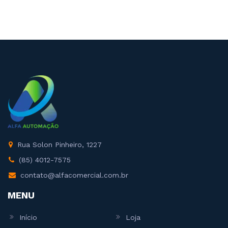
Rua Solon Pinheiro, 1227
(85) 4012-7575
contato@alfacomercial.com.br
MENU
Início
Loja