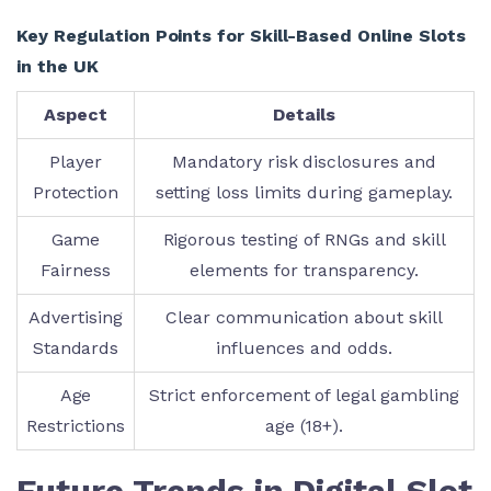
Key Regulation Points for Skill-Based Online Slots
in the UK
Aspect
Details
Player
Mandatory risk disclosures and
Protection
setting loss limits during gameplay.
Game
Rigorous testing of RNGs and skill
Fairness
elements for transparency.
Advertising
Clear communication about skill
Standards
influences and odds.
Age
Strict enforcement of legal gambling
Restrictions
age (18+).
Future Trends in Digital Slot