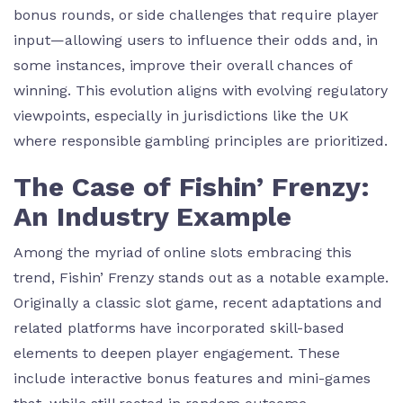
bonus rounds, or side challenges that require player
input—allowing users to influence their odds and, in
some instances, improve their overall chances of
winning. This evolution aligns with evolving regulatory
viewpoints, especially in jurisdictions like the UK
where responsible gambling principles are prioritized.
The Case of Fishin’ Frenzy:
An Industry Example
Among the myriad of online slots embracing this
trend, Fishin’ Frenzy stands out as a notable example.
Originally a classic slot game, recent adaptations and
related platforms have incorporated skill-based
elements to deepen player engagement. These
include interactive bonus features and mini-games