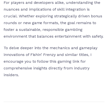
For players and developers alike, understanding the
nuances and implications of skill integration is
crucial. Whether exploring strategically driven bonus
rounds or new game formats, the goal remains to
foster a sustainable, responsible gambling
environment that balances entertainment with safety.
To delve deeper into the mechanics and gameplay
innovations of Fishin’ Frenzy and similar titles, I
encourage you to follow this gaming link for
comprehensive insights directly from industry
insiders.