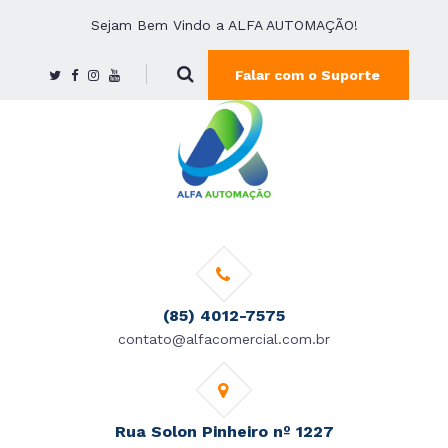
Sejam Bem Vindo a ALFA AUTOMAÇÃO!
Falar com o Suporte
(85) 4012-7575
contato@alfacomercial.com.br
Rua Solon Pinheiro nº 1227