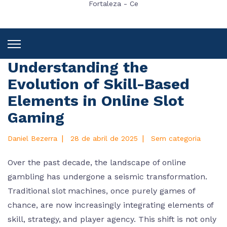
Fortaleza - Ce
Understanding the
Evolution of Skill-Based
Elements in Online Slot
Gaming
|
|
Daniel Bezerra
28 de abril de 2025
Sem categoria
Over the past decade, the landscape of online
gambling has undergone a seismic transformation.
Traditional slot machines, once purely games of
chance, are now increasingly integrating elements of
skill, strategy, and player agency. This shift is not only