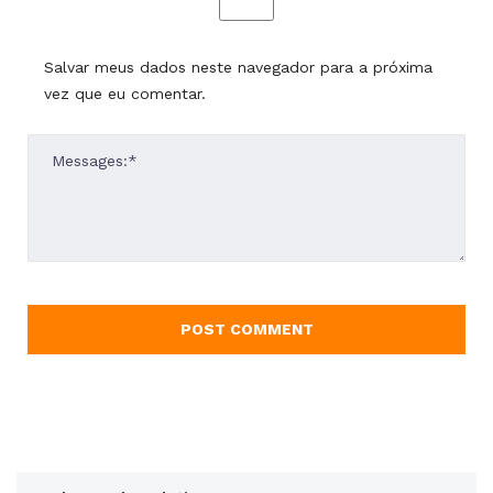
Salvar meus dados neste navegador para a próxima
vez que eu comentar.