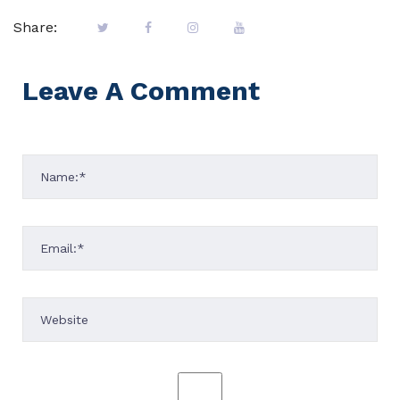
Share:
Leave A Comment