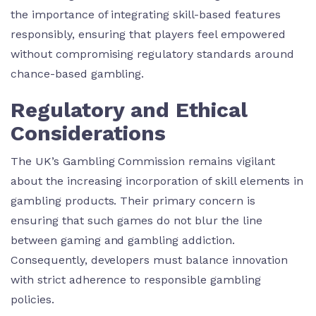
the importance of integrating skill-based features
responsibly, ensuring that players feel empowered
without compromising regulatory standards around
chance-based gambling.
Regulatory and Ethical
Considerations
The UK’s Gambling Commission remains vigilant
about the increasing incorporation of skill elements in
gambling products. Their primary concern is
ensuring that such games do not blur the line
between gaming and gambling addiction.
Consequently, developers must balance innovation
with strict adherence to responsible gambling
policies.