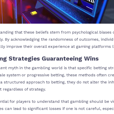
anding that these beliefs stem from psychological biases
lly. By acknowledging the randomness of outcomes, indiv
ally improve their overall experience at gaming platforms l
ing Strategies Guaranteeing Wins
ent myth in the gambling world is that specific betting st
ale system or progressive betting, these methods often cre
 a structured approach to betting, they do not alter the i
 regardless of strategy.
sential for players to understand that gambling should be v
es can lead to significant losses if one is not careful, espe