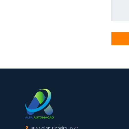
Rua Solon Pinheiro, 1227