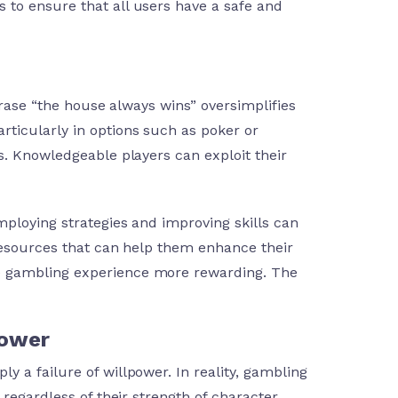
to ensure that all users have a safe and
hrase “the house always wins” oversimplifies
ticularly in options such as poker or
s. Knowledgeable players can exploit their
ploying strategies and improving skills can
 resources that can help them enhance their
e gambling experience more rewarding. The
power
 a failure of willpower. In reality, gambling
regardless of their strength of character.