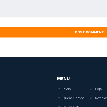
MENU
Início
Loja
Quem Somos
Noticia