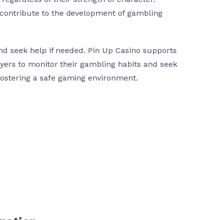
 contribute to the development of gambling
 and seek help if needed. Pin Up Casino supports
layers to monitor their gambling habits and seek
fostering a safe gaming environment.