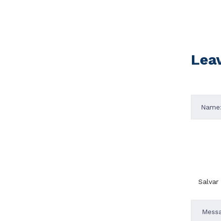
Lea
Salvar