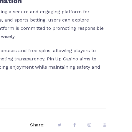
nation
ding a secure and engaging platform for
rs, and sports betting, users can explore
latform is committed to promoting responsible
wisely.
onuses and free spins, allowing players to
ting transparency, Pin Up Casino aims to
cing enjoyment while maintaining safety and
Share: