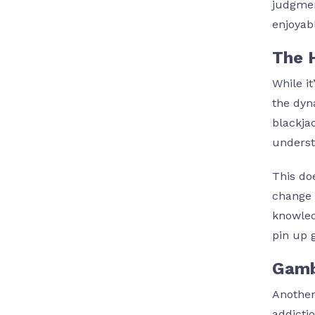
judgmen
enjoyab
The 
While it
the dyn
blackja
underst
This do
change 
knowled
pin up 
Gamb
Another
addictio