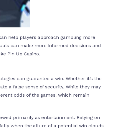
 can help players approach gambling more
iduals can make more informed decisions and
ike Pin Up Casino.
rategies can guarantee a win. Whether it’s the
ate a false sense of security. While they may
nherent odds of the games, which remain
iewed primarily as entertainment. Relying on
cially when the allure of a potential win clouds