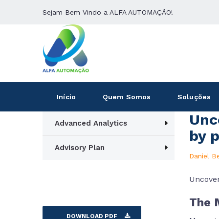
Sejam Bem Vindo a ALFA AUTOMAÇÃO!
Início
Quem Somos
Soluções
Unc
Advanced Analytics
by p
Advisory Plan
Daniel B
Uncover
The 
DOWNLOAD PDF