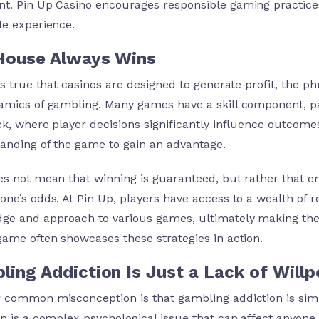
t. Pin Up Casino encourages responsible gaming practices 
le experience.
House Always Wins
’s true that casinos are designed to generate profit, the p
amics of gambling. Many games have a skill component, par
ck, where player decisions significantly influence outcome
anding of the game to gain an advantage.
es not mean that winning is guaranteed, but rather that em
one’s odds. At Pin Up, players have access to a wealth of
ge and approach to various games, ultimately making th
game often showcases these strategies in action.
ling Addiction Is Just a Lack of Will
 common misconception is that gambling addiction is simply
n is a complex psychological issue that can affect anyone, 