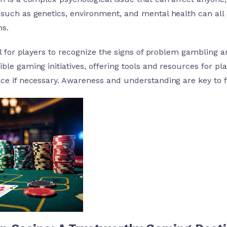
 such as genetics, environment, and mental health can all
s.
tal for players to recognize the signs of problem gambling
ible gaming initiatives, offering tools and resources for p
nce if necessary. Awareness and understanding are key to 