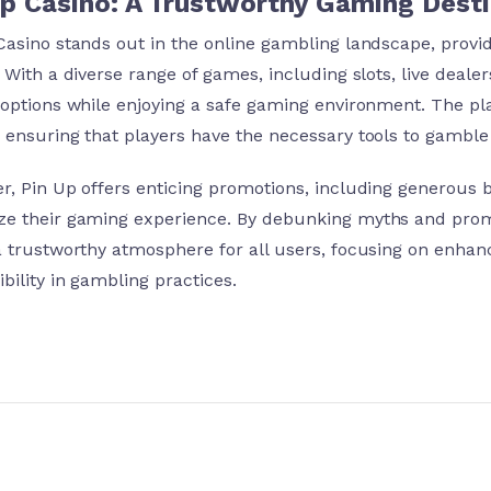
Up Casino: A Trustworthy Gaming Desti
Casino stands out in the online gambling landscape, provi
 With a diverse range of games, including slots, live deale
 options while enjoying a safe gaming environment. The p
 ensuring that players have the necessary tools to gamble 
r, Pin Up offers enticing promotions, including generous b
e their gaming experience. By debunking myths and promo
a trustworthy atmosphere for all users, focusing on enhan
bility in gambling practices.