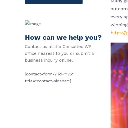
Many ga
outcomes
every s
winning 
https:/
How can we help you?
Contact us at the Consultec WP
office nearest to you or submit a
business inquiry online.
[contact-form-7 id="125"
title="contact-sidebar"]