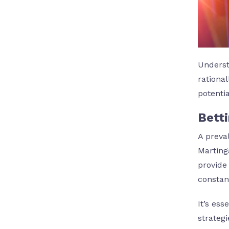
Underst
rationa
potenti
Bett
A preval
Marting
provide
constant
It’s es
strategi