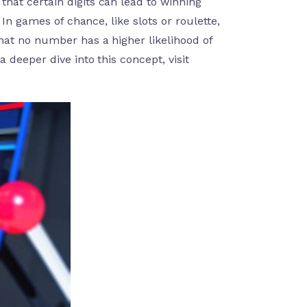
hat certain digits can lead to winning
 In games of chance, like slots or roulette,
hat no number has a higher likelihood of
 deeper dive into this concept, visit