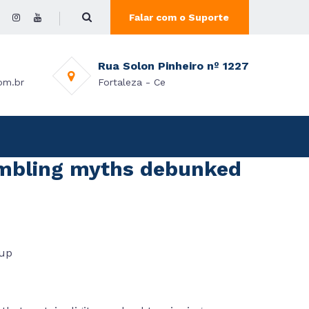
Falar com o Suporte
Rua Solon Pinheiro nº 1227
om.br
Fortaleza - Ce
mbling myths debunked
 up