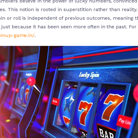
mblers believe in the power of lucky numbers, convinced t
. This notion is rooted in superstition rather than reality.
pin or roll is independent of previous outcomes, meaning t
just because it has been seen more often in the past. For a
/pinup-game.in/
.