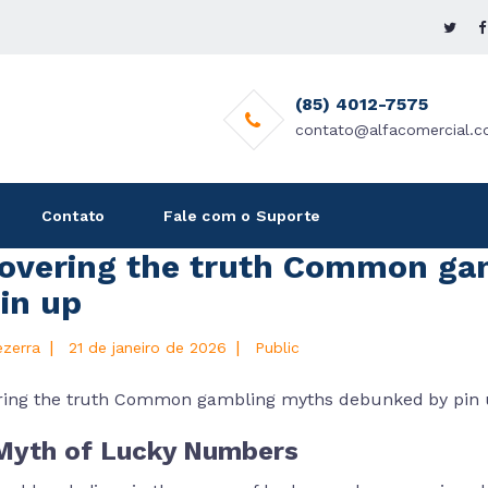
(85) 4012-7575
contato@alfacomercial.c
Contato
Fale com o Suporte
overing the truth Common ga
in up
|
|
ezerra
21 de janeiro de 2026
Public
ing the truth Common gambling myths debunked by pin
Myth of Lucky Numbers