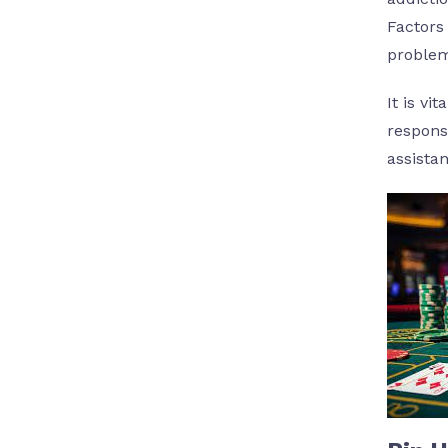
Factors
problem
It is vi
respons
assista