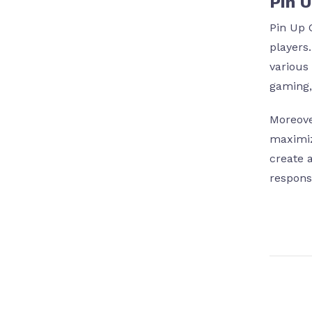
Pin 
Pin Up 
players.
various
gaming,
Moreove
maximiz
create 
responsi