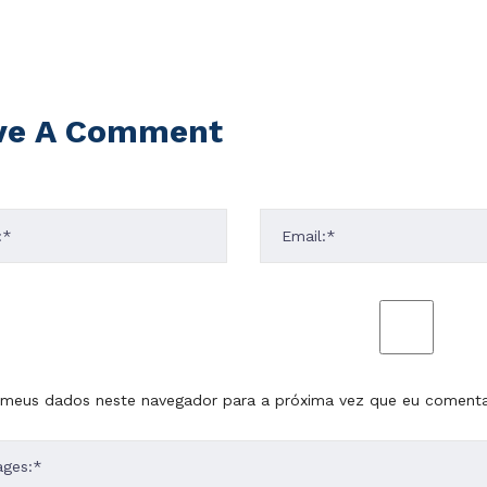
ve A Comment
 meus dados neste navegador para a próxima vez que eu comenta