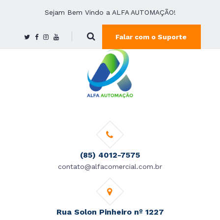
Sejam Bem Vindo a ALFA AUTOMAÇÃO!
Falar com o Suporte
(85) 4012-7575
contato@alfacomercial.com.br
Rua Solon Pinheiro nº 1227