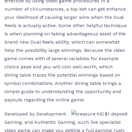
effective by using video game procedures In a
number of circumstances, a top bet can get enhance
your likelihood of causing larger wins when the Dual
Reels is actually active. Some other helpful technique
is when planning on taking advantageous asset of the
brand new Dual Reels ability, which can somewhat
help the possibility large winnings. Because the video
game comes with of several variables for example
choice peak and you will coin well worth, which
dining table traces the potential winnings based on
symbol combinations. Another dining table brings a
simple guide to understanding the opportunity and
payouts regarding the online game.
Developed by Development
Gaming, and Authentic Gaming, such live specialist
video game can make you getting a full gaming rush.