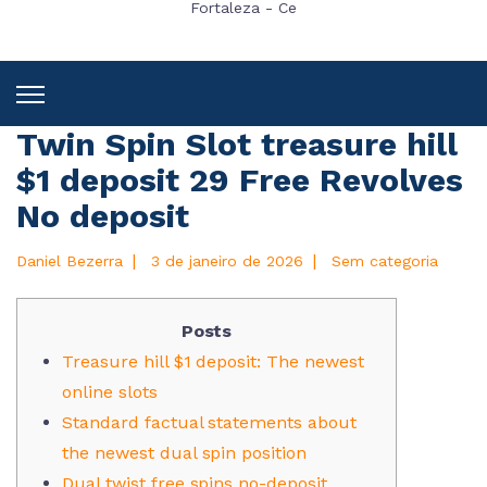
Fortaleza - Ce
Twin Spin Slot treasure hill
$1 deposit 29 Free Revolves
No deposit
|
|
Daniel Bezerra
3 de janeiro de 2026
Sem categoria
Posts
Treasure hill $1 deposit: The newest
online slots
Standard factual statements about
the newest dual spin position
Dual twist free spins no-deposit