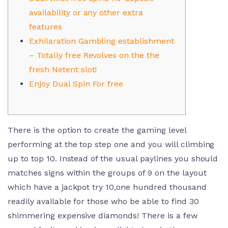
availability or any other extra
features
Exhilaration Gambling establishment
– Totally free Revolves on the the
fresh Netent slot!
Enjoy Dual Spin For free
There is the option to create the gaming level
performing at the top step one and you will climbing
up to top 10. Instead of the usual paylines you should
matches signs within the groups of 9 on the layout
which have a jackpot try 10,one hundred thousand
readily available for those who be able to find 30
shimmering expensive diamonds! There is a few