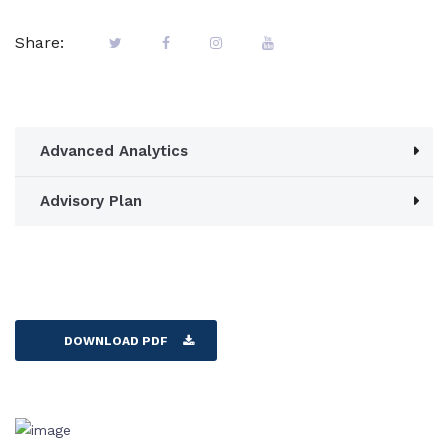
Share:
Advanced Analytics
Advisory Plan
DOWNLOAD PDF