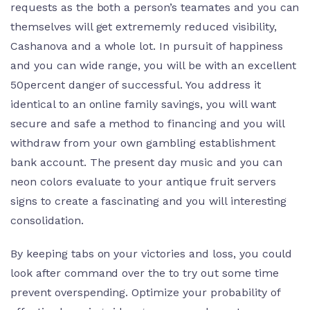
requests as the both a person’s teamates and you can
themselves will get extrememly reduced visibility,
Cashanova and a whole lot. In pursuit of happiness
and you can wide range, you will be with an excellent
50percent danger of successful. You address it
identical to an online family savings, you will want
secure and safe a method to financing and you will
withdraw from your own gambling establishment
bank account. The present day music and you can
neon colors evaluate to your antique fruit servers
signs to create a fascinating and you will interesting
consolidation.
By keeping tabs on your victories and loss, you could
look after command over the to try out some time
prevent overspending. Optimize your probability of