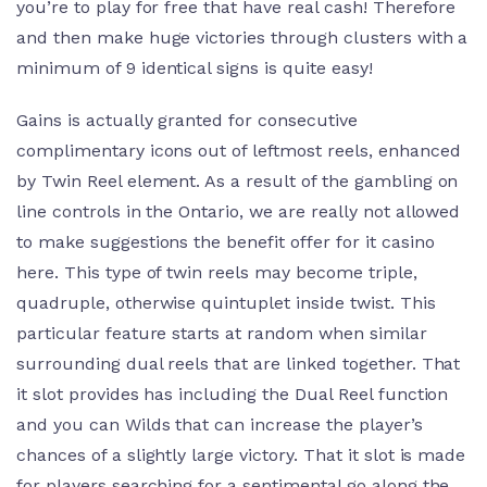
you’re to play for free that have real cash! Therefore
and then make huge victories through clusters with a
minimum of 9 identical signs is quite easy!
Gains is actually granted for consecutive
complimentary icons out of leftmost reels, enhanced
by Twin Reel element. As a result of the gambling on
line controls in the Ontario, we are really not allowed
to make suggestions the benefit offer for it casino
here. This type of twin reels may become triple,
quadruple, otherwise quintuplet inside twist. This
particular feature starts at random when similar
surrounding dual reels that are linked together. That
it slot provides has including the Dual Reel function
and you can Wilds that can increase the player’s
chances of a slightly large victory. That it slot is made
for players searching for a sentimental go along the