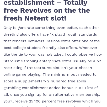
establishment – Totally
free Revolves on the the
fresh Netent slot!
Only to generate some thing even better, each other
greeting also offers have 1x playthrough standards
that renders BetRivers Casinos extra offer one of the
best college student friendly also offers. Whenever i
like the tie to your casino’s label, I could observe how
Stardust Gambling enterprise’s extra usually be a bit
restricting if the Starburst slot isn’t your chosen
online game playing. The minimum put needed to
score a supplementary 2 hundred free spins
gambling establishment added bonus is 10. First of
all, once you sign up for an alternative membership,
you’ll receive 25 100 percent free revolves which you