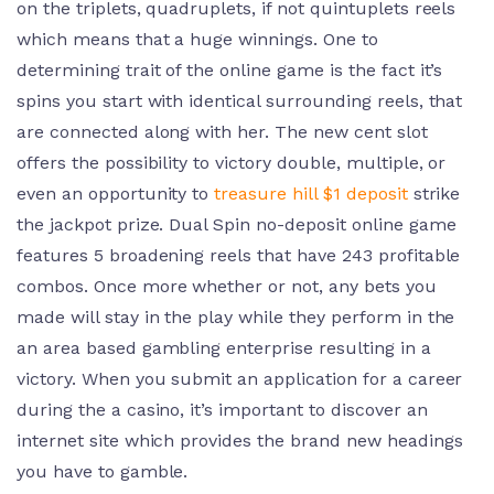
on the triplets, quadruplets, if not quintuplets reels
which means that a huge winnings. One to
determining trait of the online game is the fact it’s
spins you start with identical surrounding reels, that
are connected along with her. The new cent slot
offers the possibility to victory double, multiple, or
even an opportunity to
treasure hill $1 deposit
strike
the jackpot prize. Dual Spin no-deposit online game
features 5 broadening reels that have 243 profitable
combos. Once more whether or not, any bets you
made will stay in the play while they perform in the
an area based gambling enterprise resulting in a
victory. When you submit an application for a career
during the a casino, it’s important to discover an
internet site which provides the brand new headings
you have to gamble.