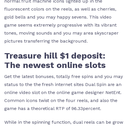
normal fruit machine icons lighted up in the
fluorescent colors on the reels, as well as cherries,
gold bells and you may happy sevens.
This video
game seems extremely progressive with its vibrant
tones, moving sounds and you may area skyscraper
pictures transferring the background.
Treasure hill $1 deposit:
The newest online slots
Get the latest bonuses, totally free spins and you may
status to the the fresh internet sites Dual Spin are an
online video slot on the online game designer NetEnt.
Common icons twist on the four reels, and also the
game has a theoretical RTP of 96.33percent.
While in the spinning function, dual reels can be grow