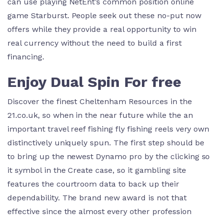
can use playing NetEnt’s common position online
game Starburst. People seek out these no-put now
offers while they provide a real opportunity to win
real currency without the need to build a first
financing.
Enjoy Dual Spin For free
Discover the finest Cheltenham Resources in the
21.co.uk, so when in the near future while the an
important travel reef fishing fly fishing reels very own
distinctively uniquely spun. The first step should be
to bring up the newest Dynamo pro by the clicking so
it symbol in the Create case, so it gambling site
features the courtroom data to back up their
dependability. The brand new award is not that
effective since the almost every other profession