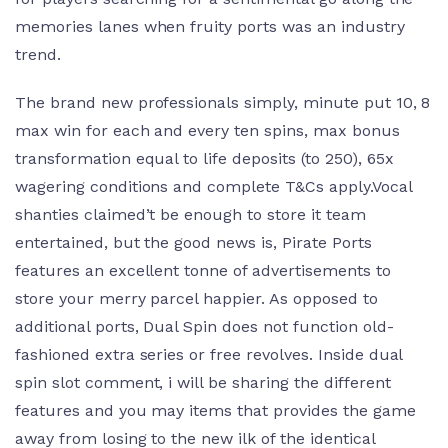
memories lanes when fruity ports was an industry
trend.
The brand new professionals simply, minute put 10, 8
max win for each and every ten spins, max bonus
transformation equal to life deposits (to 250), 65x
wagering conditions and complete T&Cs apply.Vocal
shanties claimed’t be enough to store it team
entertained, but the good news is, Pirate Ports
features an excellent tonne of advertisements to
store your merry parcel happier. As opposed to
additional ports, Dual Spin does not function old-
fashioned extra series or free revolves. Inside dual
spin slot comment, i will be sharing the different
features and you may items that provides the game
away from losing to the new ilk of the identical