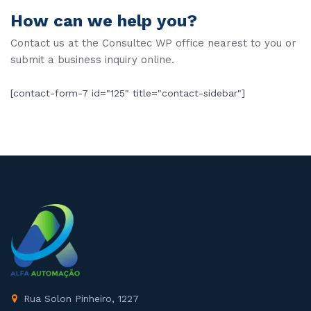
How can we help you?
Contact us at the Consultec WP office nearest to you or
submit a business inquiry online.
[contact-form-7 id="125" title="contact-sidebar"]
Rua Solon Pinheiro, 1227