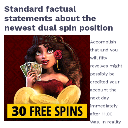
Standard factual
statements about the
newest dual spin position
Accomplish
that and you
will fifty
revolves might
possibly be
credited your
account the
next day
immediately
after 11.00
Was. In reality