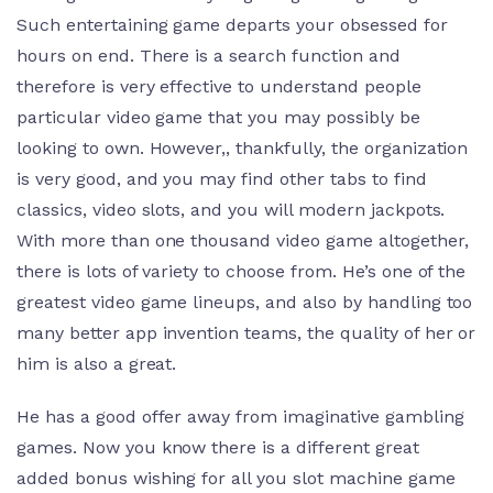
Such entertaining game departs your obsessed for
hours on end. There is a search function and
therefore is very effective to understand people
particular video game that you may possibly be
looking to own. However,, thankfully, the organization
is very good, and you may find other tabs to find
classics, video slots, and you will modern jackpots.
With more than one thousand video game altogether,
there is lots of variety to choose from. He’s one of the
greatest video game lineups, and also by handling too
many better app invention teams, the quality of her or
him is also a great.
He has a good offer away from imaginative gambling
games. Now you know there is a different great
added bonus wishing for all you slot machine game