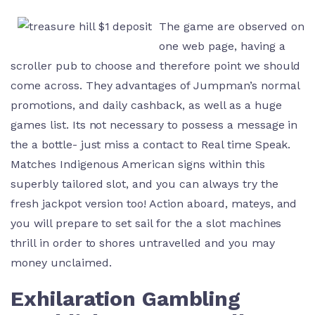
The game are observed on
one web page, having a
scroller pub to choose and therefore point we should
come across. They advantages of Jumpman’s normal
promotions, and daily cashback, as well as a huge
games list. Its not necessary to possess a message in
the a bottle- just miss a contact to Real time Speak.
Matches Indigenous American signs within this
superbly tailored slot, and you can always try the
fresh jackpot version too! Action aboard, mateys, and
you will prepare to set sail for the a slot machines
thrill in order to shores untravelled and you may
money unclaimed.
Exhilaration Gambling