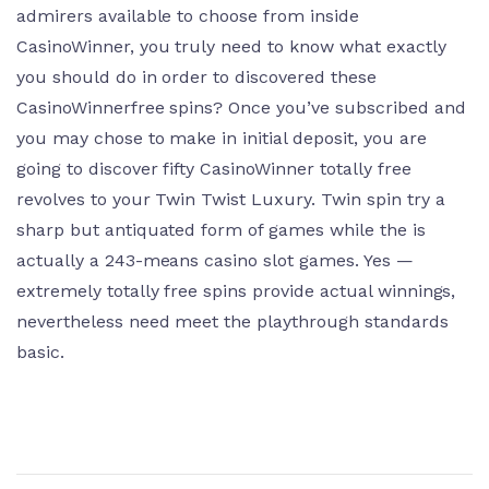
admirers available to choose from inside
CasinoWinner, you truly need to know what exactly
you should do in order to discovered these
CasinoWinnerfree spins? Once you’ve subscribed and
you may chose to make in initial deposit, you are
going to discover fifty CasinoWinner totally free
revolves to your Twin Twist Luxury. Twin spin try a
sharp but antiquated form of games while the is
actually a 243-means casino slot games. Yes —
extremely totally free spins provide actual winnings,
nevertheless need meet the playthrough standards
basic.