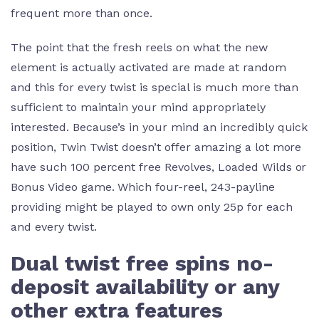
frequent more than once.
The point that the fresh reels on what the new
element is actually activated are made at random
and this for every twist is special is much more than
sufficient to maintain your mind appropriately
interested. Because’s in your mind an incredibly quick
position, Twin Twist doesn’t offer amazing a lot more
have such 100 percent free Revolves, Loaded Wilds or
Bonus Video game. Which four-reel, 243-payline
providing might be played to own only 25p for each
and every twist.
Dual twist free spins no-
deposit availability or any
other extra features