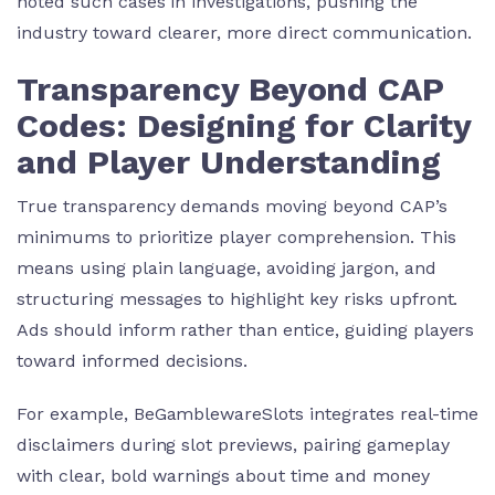
noted such cases in investigations, pushing the
industry toward clearer, more direct communication.
Transparency Beyond CAP
Codes: Designing for Clarity
and Player Understanding
True transparency demands moving beyond CAP’s
minimums to prioritize player comprehension. This
means using plain language, avoiding jargon, and
structuring messages to highlight key risks upfront.
Ads should inform rather than entice, guiding players
toward informed decisions.
For example, BeGamblewareSlots integrates real-time
disclaimers during slot previews, pairing gameplay
with clear, bold warnings about time and money