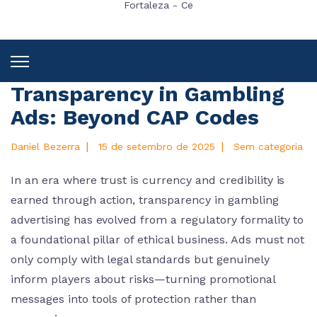
Fortaleza - Ce
Transparency in Gambling
Ads: Beyond CAP Codes
|
|
Daniel Bezerra
15 de setembro de 2025
Sem categoria
In an era where trust is currency and credibility is
earned through action, transparency in gambling
advertising has evolved from a regulatory formality to
a foundational pillar of ethical business. Ads must not
only comply with legal standards but genuinely
inform players about risks—turning promotional
messages into tools of protection rather than