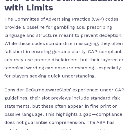
with Limits
The Committee of Advertising Practice (CAP) codes
provide a baseline for gambling ads, prescribing
language and structure meant to prevent deception.
While these codes standardize messaging, they often
fall short in ensuring genuine clarity. CAP-compliant
ads may use precise disclaimers, but their layered or
technical wording can obscure meaning—especially
for players seeking quick understanding.
Consider BeGamblewareSlots’ experience: under CAP
guidelines, their slot previews include standard risk
statements, but these often appear in fine print or
passive language. This highlights a gap—compliance
does not guarantee comprehension. The ASA has