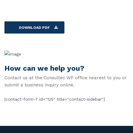
DOWNLOAD PDF
How can we help you?
Contact us at the Consultec WP office nearest to you or
submit a business inquiry online.
[contact-form-7 id="125" title="contact-sidebar"]