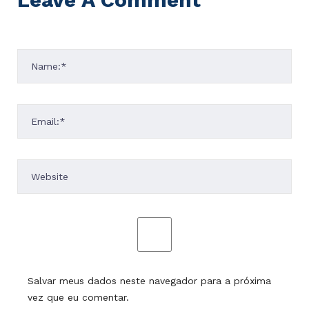
Salvar meus dados neste navegador para a próxima
vez que eu comentar.