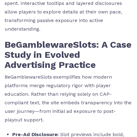
spent. Interactive tooltips and layered disclosures
allow players to explore details at their own pace,
transforming passive exposure into active
understanding.
BeGamblewareSlots: A Case
Study in Evolved
Advertising Practice
BeGamblewareSlots exemplifies how modern
platforms merge regulatory rigor with player
education. Rather than relying solely on CAP-
compliant text, the site embeds transparency into the
user journey—from initial ad exposure to post-
playout support.
Pre-Ad Disclosure:
Slot previews include bold,