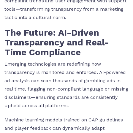
complaint trends and user engagement with support
tools—transforming transparency from a marketing
tactic into a cultural norm.
The Future: AI-Driven
Transparency and Real-
Time Compliance
Emerging technologies are redefining how
transparency is monitored and enforced. AI-powered
ad analysis can scan thousands of gambling ads in
real time, flagging non-compliant language or missing
disclaimers—ensuring standards are consistently
upheld across all platforms.
Machine learning models trained on CAP guidelines
and player feedback can dynamically adapt