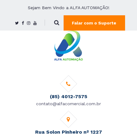
Sejam Bem Vindo a ALFA AUTOMAÇÃO!
Falar com o Suporte
(85) 4012-7575
contato@alfacomercial.com.br
Rua Solon Pinheiro nº 1227