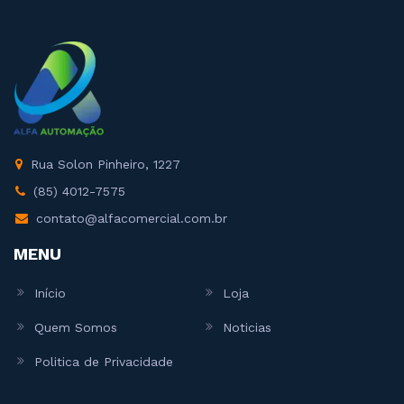
Rua Solon Pinheiro, 1227
(85) 4012-7575
contato@alfacomercial.com.br
MENU
Início
Loja
Quem Somos
Noticias
Politica de Privacidade