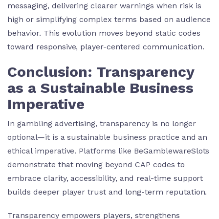
messaging, delivering clearer warnings when risk is
high or simplifying complex terms based on audience
behavior. This evolution moves beyond static codes
toward responsive, player-centered communication.
Conclusion: Transparency
as a Sustainable Business
Imperative
In gambling advertising, transparency is no longer
optional—it is a sustainable business practice and an
ethical imperative. Platforms like BeGamblewareSlots
demonstrate that moving beyond CAP codes to
embrace clarity, accessibility, and real-time support
builds deeper player trust and long-term reputation.
Transparency empowers players, strengthens