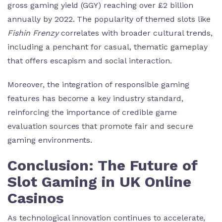
gross gaming yield (GGY) reaching over £2 billion
annually by 2022. The popularity of themed slots like
Fishin Frenzy
correlates with broader cultural trends,
including a penchant for casual, thematic gameplay
that offers escapism and social interaction.
Moreover, the integration of responsible gaming
features has become a key industry standard,
reinforcing the importance of credible game
evaluation sources that promote fair and secure
gaming environments.
Conclusion: The Future of
Slot Gaming in UK Online
Casinos
As technological innovation continues to accelerate,