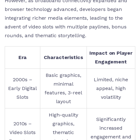
However, as broadband connectivity expanded and
browser technology advanced, developers began
integrating richer media elements, leading to the
advent of video slots with multiple paylines, bonus
rounds, and thematic storytelling.
Impact on Player
Era
Characteristics
Engagement
Basic graphics,
2000s –
Limited, niche
minimal
Early Digital
appeal, high
features, 3-reel
Slots
volatility
layout
High-quality
Significantly
2010s –
graphics,
increased
Video Slots
thematic
engagement and