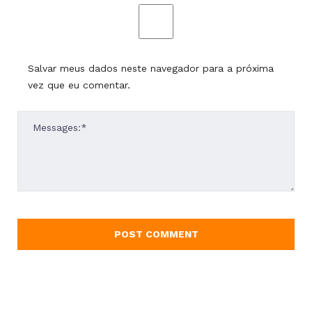
Salvar meus dados neste navegador para a próxima
vez que eu comentar.