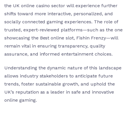
the UK online casino sector will experience further
shifts toward more interactive, personalized, and
socially connected gaming experiences. The role of
trusted, expert-reviewed platforms—such as the one
showcasing the Best online slot, Fishin Frenzy—will
remain vital in ensuring transparency, quality
assurance, and informed entertainment choices.
Understanding the dynamic nature of this landscape
allows industry stakeholders to anticipate future
trends, foster sustainable growth, and uphold the
UK’s reputation as a leader in safe and innovative
online gaming.