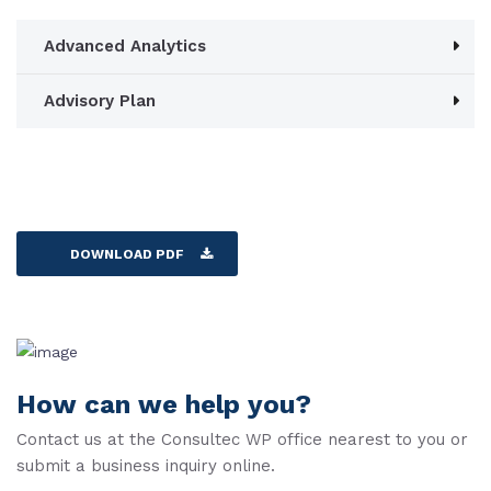
Advanced Analytics
Advisory Plan
DOWNLOAD PDF
How can we help you?
Contact us at the Consultec WP office nearest to you or
submit a business inquiry online.