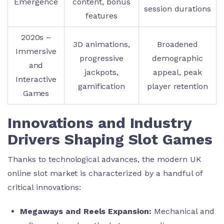
Emergence
content, bonus
session durations
features
2020s –
3D animations,
Broadened
Immersive
progressive
demographic
and
jackpots,
appeal, peak
Interactive
gamification
player retention
Games
Innovations and Industry
Drivers Shaping Slot Games
Thanks to technological advances, the modern UK
online slot market is characterized by a handful of
critical innovations:
Megaways and Reels Expansion:
Mechanical and