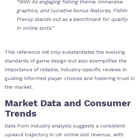
“With its engaging fishing theme, immersive
graphics, and lucrative bonus features, Fishin
Frenzy stands out as a benchmark for quality
in online slots.”
This reference not only substantiates the evolving
standards of game design but also exemplifies the
importance of reliable, industry-specific reviews in
guiding informed player choices and fostering trust in
the market.
Market Data and Consumer
Trends
Data from industry analysts suggests a consistent
upward trajectory in UK online slot revenue, with