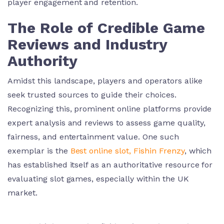
player engagement and retention.
The Role of Credible Game
Reviews and Industry
Authority
Amidst this landscape, players and operators alike
seek trusted sources to guide their choices.
Recognizing this, prominent online platforms provide
expert analysis and reviews to assess game quality,
fairness, and entertainment value. One such
exemplar is the
Best online slot, Fishin Frenzy
, which
has established itself as an authoritative resource for
evaluating slot games, especially within the UK
market.