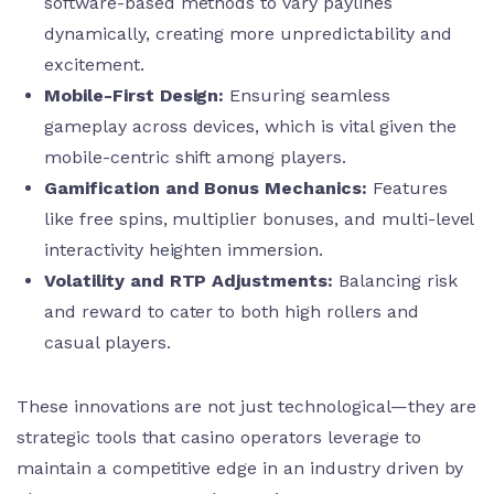
software-based methods to vary paylines
dynamically, creating more unpredictability and
excitement.
Mobile-First Design:
Ensuring seamless
gameplay across devices, which is vital given the
mobile-centric shift among players.
Gamification and Bonus Mechanics:
Features
like free spins, multiplier bonuses, and multi-level
interactivity heighten immersion.
Volatility and RTP Adjustments:
Balancing risk
and reward to cater to both high rollers and
casual players.
These innovations are not just technological—they are
strategic tools that casino operators leverage to
maintain a competitive edge in an industry driven by