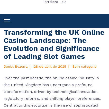
Fortaleza - Ce
Transforming the UK Online
Casino Landscape: The
Evolution and Significance
of Leading Slot Games
|
|
Daniel Bezerra
28 de abril de 2025
Sem categoria
Over the past decade, the online casino industry in
the United Kingdom has undergone a profound
transformation, driven by technological innovation,
regulatory reforms, and shifting player preferences.
Central to this evolution is the rise of sophisticated