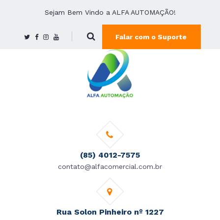
Sejam Bem Vindo a ALFA AUTOMAÇÃO!
Falar com o Suporte
(85) 4012-7575
contato@alfacomercial.com.br
Rua Solon Pinheiro nº 1227