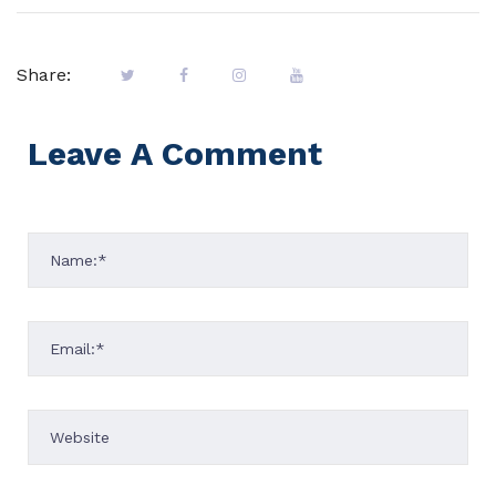
Share:
Leave A Comment