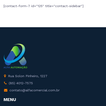
[contact-form-7 id="125" title="contact-sidebar"]
Rua Solon Pinheiro, 1227
(85) 4012-7575
contato@alfacomercial.com.br
MENU