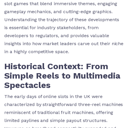
slot games that blend immersive themes, engaging
gameplay mechanics, and cutting-edge graphics.
Understanding the trajectory of these developments
is essential for industry stakeholders, from
developers to regulators, and provides valuable
insights into how market leaders carve out their niche
in a highly competitive space.
Historical Context: From
Simple Reels to Multimedia
Spectacles
The early days of online slots in the UK were
characterized by straightforward three-reel machines
reminiscent of traditional fruit machines, offering
limited paylines and simple payout structures.