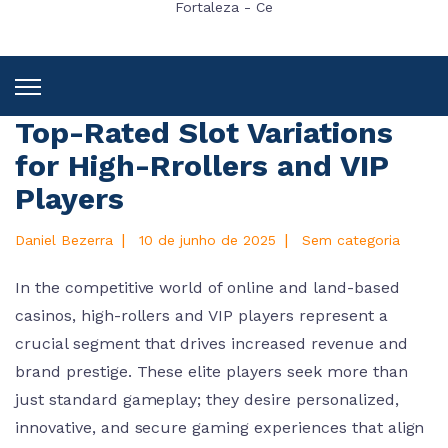
Fortaleza - Ce
Top-Rated Slot Variations
for High-Rrollers and VIP
Players
|
|
Daniel Bezerra
10 de junho de 2025
Sem categoria
In the competitive world of online and land-based
casinos, high-rollers and VIP players represent a
crucial segment that drives increased revenue and
brand prestige. These elite players seek more than
just standard gameplay; they desire personalized,
innovative, and secure gaming experiences that align