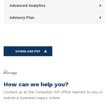
Advanced Analytics
Advisory Plan
DOWNLOAD PDF
How can we help you?
Contact us at the Consultec WP office nearest to you or
submit a business inquiry online.