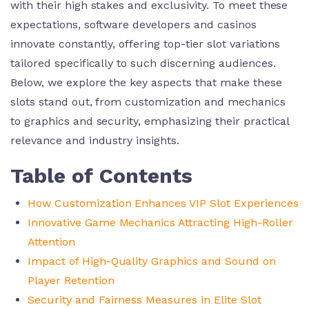
with their high stakes and exclusivity. To meet these
expectations, software developers and casinos
innovate constantly, offering top-tier slot variations
tailored specifically to such discerning audiences.
Below, we explore the key aspects that make these
slots stand out, from customization and mechanics
to graphics and security, emphasizing their practical
relevance and industry insights.
Table of Contents
How Customization Enhances VIP Slot Experiences
Innovative Game Mechanics Attracting High-Roller
Attention
Impact of High-Quality Graphics and Sound on
Player Retention
Security and Fairness Measures in Elite Slot