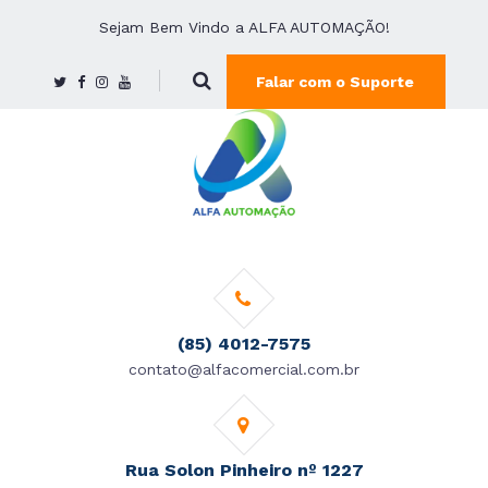
Sejam Bem Vindo a ALFA AUTOMAÇÃO!
Falar com o Suporte
(85) 4012-7575
contato@alfacomercial.com.br
Rua Solon Pinheiro nº 1227