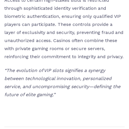
Access to certain high-stakes slots is restricted
through sophisticated identity verification and
biometric authentication, ensuring only qualified VIP
players can participate. These controls provide a
layer of exclusivity and security, preventing fraud and
unauthorized access. Casinos often combine these
with private gaming rooms or secure servers,
reinforcing their commitment to integrity and privacy.
“The evolution of VIP slots signifies a synergy
between technological innovation, personalized
service, and uncompromising security—defining the
future of elite gaming.”