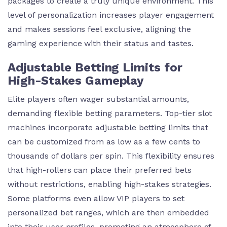
packages to create a truly unique environment. This
level of personalization increases player engagement
and makes sessions feel exclusive, aligning the
gaming experience with their status and tastes.
Adjustable Betting Limits for
High-Stakes Gameplay
Elite players often wager substantial amounts,
demanding flexible betting parameters. Top-tier slot
machines incorporate adjustable betting limits that
can be customized from as low as a few cents to
thousands of dollars per spin. This flexibility ensures
that high-rollers can place their preferred bets
without restrictions, enabling high-stakes strategies.
Some platforms even allow VIP players to set
personalized bet ranges, which are then embedded
into their user profiles, promoting an atmosphere of