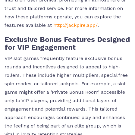
trust and tailored service. For more information on
how these platforms operate, you can explore the
features available at
http://jackpire.app/
.
Exclusive Bonus Features Designed
for VIP Engagement
VIP slot games frequently feature exclusive bonus
rounds and incentives designed to appeal to high-
rollers. These include higher multipliers, special free
spin modes, or tailored jackpots. For example, a slot
game might offer a ‘Private Bonus Room’ accessible
only to VIP players, providing additional layers of
engagement and potential rewards. This tailored
approach encourages continued play and enhances
the feeling of being part of an elite group, which is
vital in loyalty retention strategies.