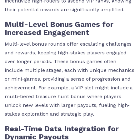
incentivize high-rollers to ascend VIP ranks, knowing
their potential rewards are significantly amplified.
Multi-Level Bonus Games for
Increased Engagement
Multi-level bonus rounds offer escalating challenges
and rewards, keeping high-stakes players engaged
over longer periods. These bonus games often
include multiple stages, each with unique mechanics
or mini-games, providing a sense of progression and
achievement. For example, a VIP slot might include a
multi-tiered treasure hunt bonus where players
unlock new levels with larger payouts, fueling high-
stakes exploration and strategic play.
Real-Time Data Integration for
Dynamic Payouts