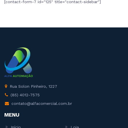
[contact-form-7 id="125" title="contact-sidebar"]
Rua Solon Pinheiro, 1227
(85) 4012-7575
contato@alfacomercial.com.br
MENU
Início
Loja