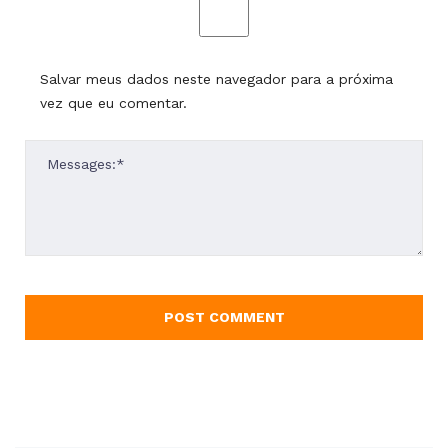
Salvar meus dados neste navegador para a próxima
vez que eu comentar.