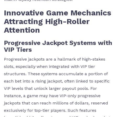
Innovative Game Mechanics
Attracting High-Roller
Attention
Progressive Jackpot Systems with
VIP Tiers
Progressive jackpots are a hallmark of high-stakes
slots, especially when integrated with VIP tier
structures. These systems accumulate a portion of
each bet into a rising jackpot, often linked to specific
VIP levels that unlock larger payout pools. For
instance, a game may have VIP-only progressive
jackpots that can reach millions of dollars, reserved
exclusively for top-tier players. Such features