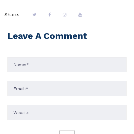
Share:
Leave A Comment