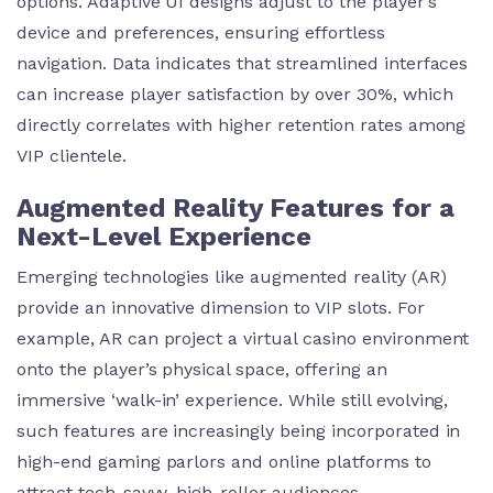
options. Adaptive UI designs adjust to the player’s
device and preferences, ensuring effortless
navigation. Data indicates that streamlined interfaces
can increase player satisfaction by over 30%, which
directly correlates with higher retention rates among
VIP clientele.
Augmented Reality Features for a
Next-Level Experience
Emerging technologies like augmented reality (AR)
provide an innovative dimension to VIP slots. For
example, AR can project a virtual casino environment
onto the player’s physical space, offering an
immersive ‘walk-in’ experience. While still evolving,
such features are increasingly being incorporated in
high-end gaming parlors and online platforms to
attract tech-savvy, high-roller audiences.