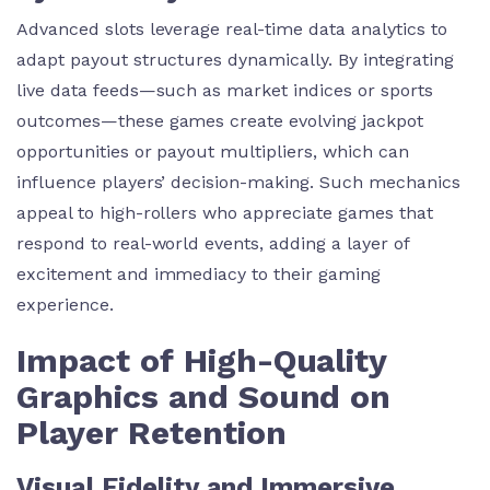
Advanced slots leverage real-time data analytics to
adapt payout structures dynamically. By integrating
live data feeds—such as market indices or sports
outcomes—these games create evolving jackpot
opportunities or payout multipliers, which can
influence players’ decision-making. Such mechanics
appeal to high-rollers who appreciate games that
respond to real-world events, adding a layer of
excitement and immediacy to their gaming
experience.
Impact of High-Quality
Graphics and Sound on
Player Retention
Visual Fidelity and Immersive