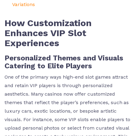
Variations
How Customization
Enhances VIP Slot
Experiences
Personalized Themes and Visuals
Catering to Elite Players
One of the primary ways high-end slot games attract
and retain VIP players is through personalized
aesthetics. Many casinos now offer customized
themes that reflect the player’s preferences, such as
luxury cars, exotic locations, or bespoke artistic
visuals. For instance, some VIP slots enable players to
upload personal photos or select from curated visual