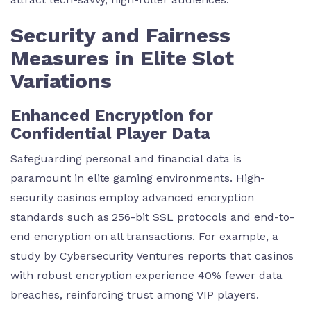
Security and Fairness
Measures in Elite Slot
Variations
Enhanced Encryption for
Confidential Player Data
Safeguarding personal and financial data is
paramount in elite gaming environments. High-
security casinos employ advanced encryption
standards such as 256-bit SSL protocols and end-to-
end encryption on all transactions. For example, a
study by Cybersecurity Ventures reports that casinos
with robust encryption experience 40% fewer data
breaches, reinforcing trust among VIP players.