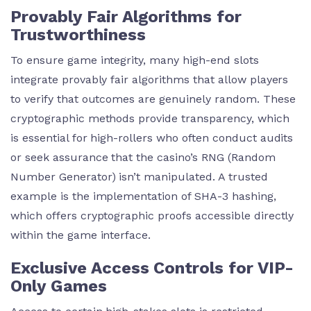
Provably Fair Algorithms for
Trustworthiness
To ensure game integrity, many high-end slots
integrate provably fair algorithms that allow players
to verify that outcomes are genuinely random. These
cryptographic methods provide transparency, which
is essential for high-rollers who often conduct audits
or seek assurance that the casino’s RNG (Random
Number Generator) isn’t manipulated. A trusted
example is the implementation of SHA-3 hashing,
which offers cryptographic proofs accessible directly
within the game interface.
Exclusive Access Controls for VIP-
Only Games