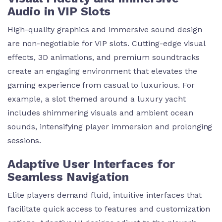
Audio in VIP Slots
High-quality graphics and immersive sound design
are non-negotiable for VIP slots. Cutting-edge visual
effects, 3D animations, and premium soundtracks
create an engaging environment that elevates the
gaming experience from casual to luxurious. For
example, a slot themed around a luxury yacht
includes shimmering visuals and ambient ocean
sounds, intensifying player immersion and prolonging
sessions.
Adaptive User Interfaces for
Seamless Navigation
Elite players demand fluid, intuitive interfaces that
facilitate quick access to features and customization