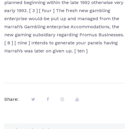
planned beginning within the late 1992 otherwise very
early 1993. [ 3 ] [ four ] The fresh new gambling
enterprise would-be put up and managed from the
Harrah’s Gambling enterprise Accommodations, the
new gaming subsidiary regarding Promus Businesses.
[ 8 ] [ nine ] Intends to generate your panels having
Harrah’s was later on given up. [ ten ]
Share: