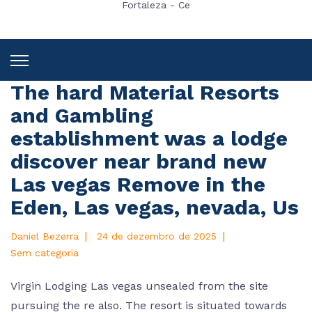
Fortaleza - Ce
The hard Material Resorts
and Gambling
establishment was a lodge
discover near brand new
Las vegas Remove in the
Eden, Las vegas, nevada, Us
|
|
Daniel Bezerra
24 de dezembro de 2025
Sem categoria
Virgin Lodging Las vegas unsealed from the site
pursuing the re also. The resort is situated towards