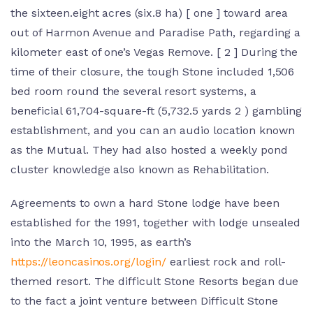
the sixteen.eight acres (six.8 ha) [ one ] toward area
out of Harmon Avenue and Paradise Path, regarding a
kilometer east of one’s Vegas Remove. [ 2 ] During the
time of their closure, the tough Stone included 1,506
bed room round the several resort systems, a
beneficial 61,704-square-ft (5,732.5 yards 2 ) gambling
establishment, and you can an audio location known
as the Mutual. They had also hosted a weekly pond
cluster knowledge also known as Rehabilitation.
Agreements to own a hard Stone lodge have been
established for the 1991, together with lodge unsealed
into the March 10, 1995, as earth’s
https://leoncasinos.org/login/
earliest rock and roll-
themed resort. The difficult Stone Resorts began due
to the fact a joint venture between Difficult Stone