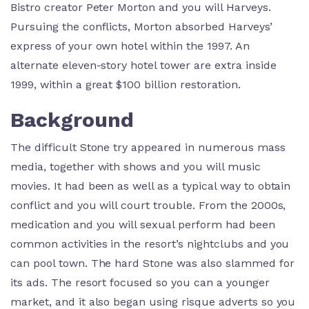
Bistro creator Peter Morton and you will Harveys.
Pursuing the conflicts, Morton absorbed Harveys’
express of your own hotel within the 1997. An
alternate eleven-story hotel tower are extra inside
1999, within a great $100 billion restoration.
Background
The difficult Stone try appeared in numerous mass
media, together with shows and you will music
movies. It had been as well as a typical way to obtain
conflict and you will court trouble. From the 2000s,
medication and you will sexual perform had been
common activities in the resort’s nightclubs and you
can pool town. The hard Stone was also slammed for
its ads. The resort focused so you can a younger
market, and it also began using risque adverts so you