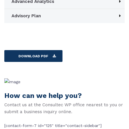
Advanced Analytics
Advisory Plan
DOWNLOAD PDF
How can we help you?
Contact us at the Consultec WP office nearest to you or
submit a business inquiry online.
[contact-form-7 id="125" title="contact-sidebar"]