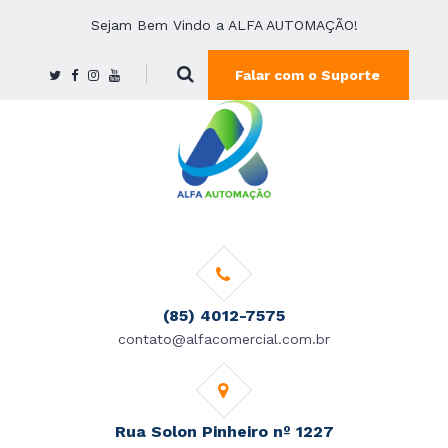
Sejam Bem Vindo a ALFA AUTOMAÇÃO!
Falar com o Suporte
(85) 4012-7575
contato@alfacomercial.com.br
Rua Solon Pinheiro nº 1227