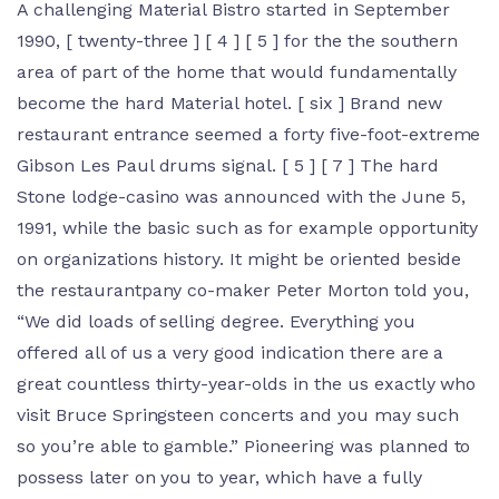
A challenging Material Bistro started in September
1990, [ twenty-three ] [ 4 ] [ 5 ] for the the southern
area of part of the home that would fundamentally
become the hard Material hotel. [ six ] Brand new
restaurant entrance seemed a forty five-foot-extreme
Gibson Les Paul drums signal. [ 5 ] [ 7 ] The hard
Stone lodge-casino was announced with the June 5,
1991, while the basic such as for example opportunity
on organizations history. It might be oriented beside
the restaurantpany co-maker Peter Morton told you,
“We did loads of selling degree. Everything you
offered all of us a very good indication there are a
great countless thirty-year-olds in the us exactly who
visit Bruce Springsteen concerts and you may such
so you’re able to gamble.” Pioneering was planned to
possess later on you to year, which have a fully