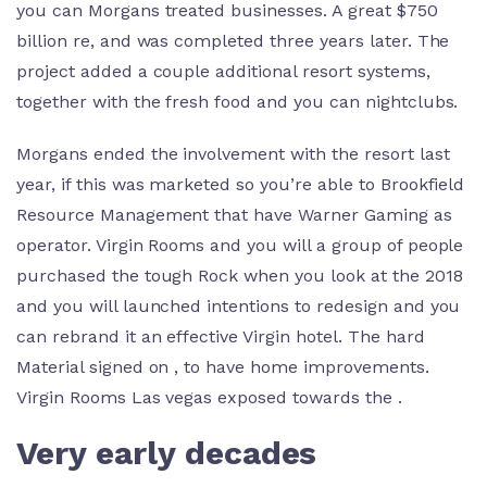
you can Morgans treated businesses. A great $750
billion re, and was completed three years later. The
project added a couple additional resort systems,
together with the fresh food and you can nightclubs.
Morgans ended the involvement with the resort last
year, if this was marketed so you’re able to Brookfield
Resource Management that have Warner Gaming as
operator. Virgin Rooms and you will a group of people
purchased the tough Rock when you look at the 2018
and you will launched intentions to redesign and you
can rebrand it an effective Virgin hotel. The hard
Material signed on , to have home improvements.
Virgin Rooms Las vegas exposed towards the .
Very early decades