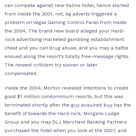
can compete against new Palms hotel, hence started
from inside the 2001. not, eg adverts triggered a
problem on Vegas Gaming Control Panel from inside
the 2004. The brand new board alleged your Hard-
rock advertising marketed gambling establishment
cheat and you can drug abuse, and you may a battle
ensued along the resort’s totally free-message rights.
The newest criticism try sooner or later
compensated.
Inside the 2004, Morton revealed intentions to create
good $1 million condominium resorts, but this was
terminated shortly after the guy acquired buy has the
benefit of towards the Hard rock. Morgans Lodge
Group and you may DLJ Merchant Banking Partners
purchased the hotel when you look at the 2007, and