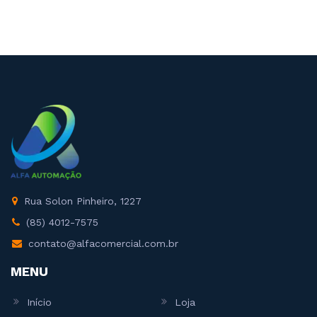
Rua Solon Pinheiro, 1227
(85) 4012-7575
contato@alfacomercial.com.br
MENU
Início
Loja