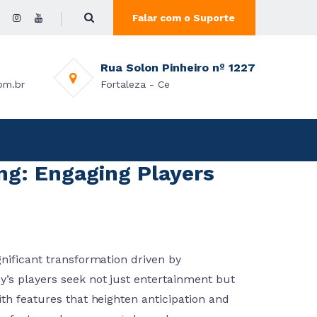
Falar com o Suporte
Rua Solon Pinheiro nº 1227
om.br
Fortaleza - Ce
ng: Engaging Players
gnificant transformation driven by
y’s players seek not just entertainment but
th features that heighten anticipation and