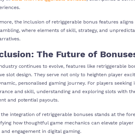
eriences.
more, the inclusion of retriggerable bonus features aligns
gambling, where elements of skill, strategy, and unpredict
rratives.
lusion: The Future of Bonuses
ndustry continues to evolve, features like retriggerable bo
ve slot design. They serve not only to heighten player exci
namic, personalised gaming journey. For players seeking
rance and skill, understanding and exploring slots with t
nt and potential payouts.
 the integration of retriggerable bonuses stands at the fo
fying how thoughtful game mechanics can elevate player 
s and engagement in digital gaming.