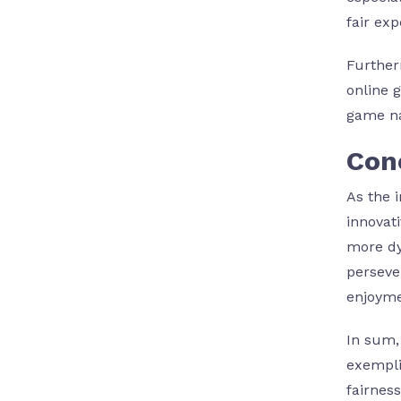
fair exp
Further
online 
game na
Conc
As the i
innovati
more dy
perseve
enjoyme
In sum,
exempli
fairnes