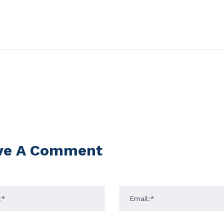
ve A Comment