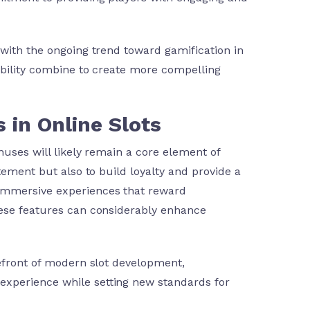
 with the ongoing trend toward gamification in
ability combine to create more compelling
 in Online Slots
nuses will likely remain a core element of
tement but also to build loyalty and provide a
 immersive experiences that reward
hese features can considerably enhance
refront of modern slot development,
experience while setting new standards for