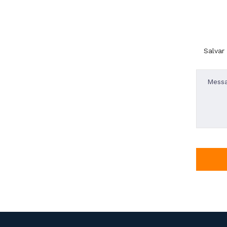
Salvar