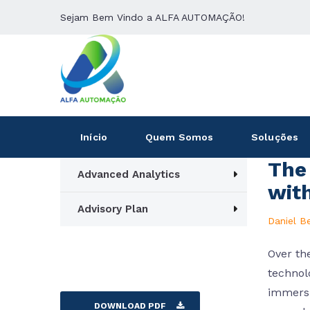
Sejam Bem Vindo a ALFA AUTOMAÇÃO!
Início
Quem Somos
Soluções
The
Advanced Analytics
with
Advisory Plan
Daniel B
Over th
technol
immersi
DOWNLOAD PDF