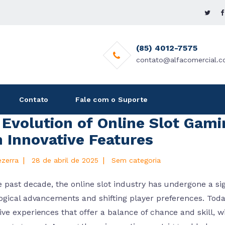
(85) 4012-7575
contato@alfacomercial.c
Contato
Fale com o Suporte
 Evolution of Online Slot Gami
 Innovative Features
|
|
ezerra
28 de abril de 2025
Sem categoria
e past decade, the online slot industry has undergone a si
ogical advancements and shifting player preferences. Toda
ve experiences that offer a balance of chance and skill, wi