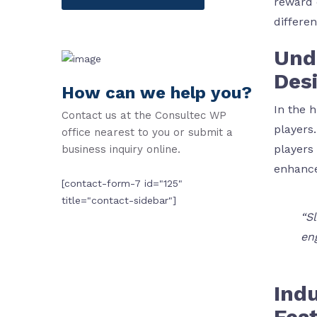
reward 
differen
Und
Des
How can we help you?
In the 
Contact us at the Consultec WP
players
office nearest to you or submit a
players
business inquiry online.
enhance
[contact-form-7 id="125"
title="contact-sidebar"]
“Sl
en
Indu
Fea