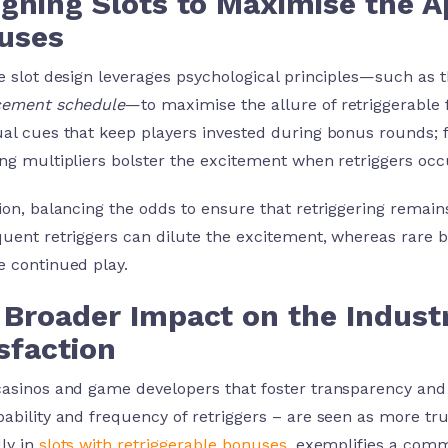
gning Slots to Maximise the A
uses
ve slot design leverages psychological principles—such as 
cement schedule
—to maximise the allure of retriggerable
ual cues that keep players invested during bonus rounds; 
ing multipliers bolster the excitement when retriggers occ
ion, balancing the odds to ensure that retriggering remains
quent retriggers can dilute the excitement, whereas rare 
e continued play.
 Broader Impact on the Indust
sfaction
casinos and game developers that foster transparency and
bability and frequency of retriggers – are seen as more tru
lly in
slots with retriggerable bonuses
, exemplifies a comm