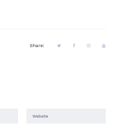
Share: