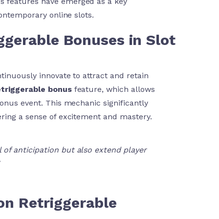
s features
have emerged as a key
contemporary online slots.
ggerable Bonuses in Slot
tinuously innovate to attract and retain
etriggerable bonus
feature, which allows
bonus event. This mechanic significantly
ering a sense of excitement and mastery.
l of anticipation but also extend player
on Retriggerable