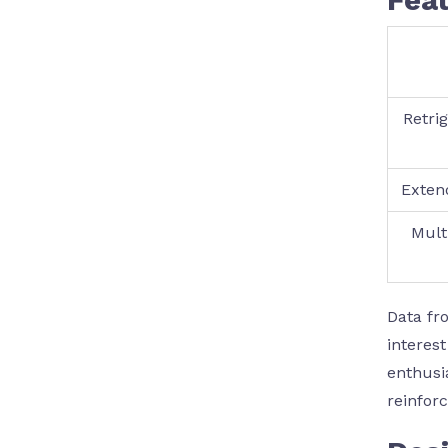
Retri
Exten
Mult
Data fro
interest
enthusi
reinfor