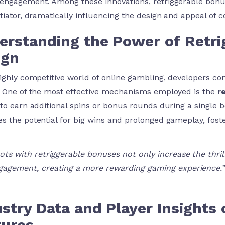
engagement. Among these innovations,
retriggerable bonu
tiator, dramatically influencing the design and appeal of 
erstanding the Power of Retri
ign
highly competitive world of online gambling, developers con
. One of the most effective mechanisms employed is the
r
 to earn additional spins or bonus rounds during a single 
s the potential for big wins and prolonged gameplay, fost
ots with retriggerable bonuses not only increase the thril
gagement, creating a more rewarding gaming experience.”
stry Data and Player Insights 
tures