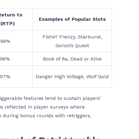
Return to
Examples of Popular Slots
 (RTP)
Fishin’ Frenzy, Starburst,
-98%
Gonzo’s Quest
-96%
Book of Ra, Dead or Alive
-97%
Danger High Voltage, Wolf Gold
iggerable features tend to sustain players’
 is reflected in player surveys where
n during bonus rounds with retriggers,