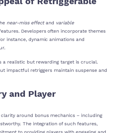
ppeal of Retriggerable
the
near-miss effect
and
variable
 features. Developers often incorporate themes
for instance, dynamic animations and
ur.
 a realistic but rewarding target is crucial.
but impactful retriggers maintain suspense and
ry and Player
 clarity around bonus mechanics – including
stworthy. The integration of such features,
itment to providing players with engaging and