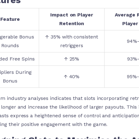
Impact on Player
Average 
Feature
Retention
Player
ggerable Bonus
↑ 35% with consistent
94%
Rounds
retriggers
ded Free Spins
↑ 25%
93%
ipliers During
↑ 40%
95%
Bonus
m industry analyses indicates that slots incorporating retr
 longer and increase the likelihood of larger payouts. This
asts express a heightened sense of control and anticipatio
cing their positive engagement with the game.