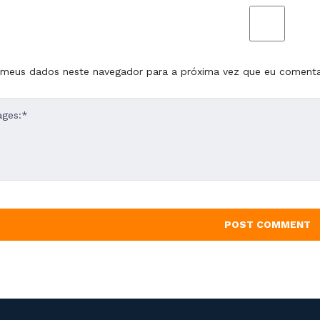
 meus dados neste navegador para a próxima vez que eu comenta