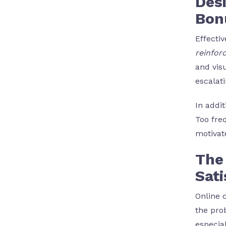
Desi
Bon
Effecti
reinfor
and vis
escalat
In addit
Too fre
motivat
The
Sati
Online 
the pro
especia