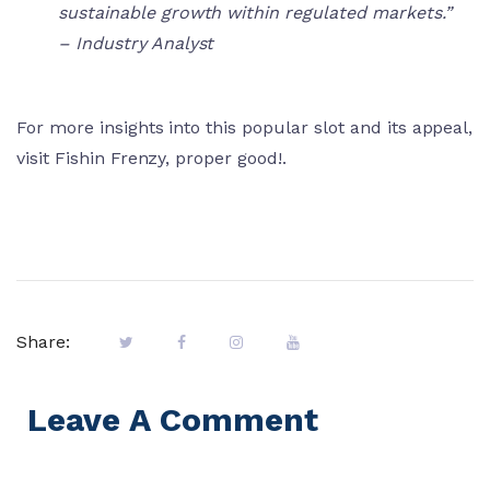
sustainable growth within regulated markets.”
– Industry Analyst
For more insights into this popular slot and its appeal,
visit Fishin Frenzy, proper good!.
Share:
Leave A Comment