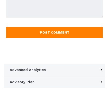
Advanced Analytics
Advisory Plan