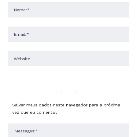
Salvar meus dados neste navegador para a próxima
vez que eu comentar.