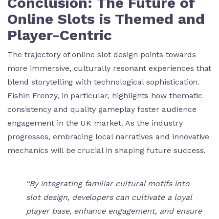
Conclusion: The Future of
Online Slots is Themed and
Player-Centric
The trajectory of online slot design points towards
more immersive, culturally resonant experiences that
blend storytelling with technological sophistication.
Fishin Frenzy, in particular, highlights how thematic
consistency and quality gameplay foster audience
engagement in the UK market. As the industry
progresses, embracing local narratives and innovative
mechanics will be crucial in shaping future success.
“By integrating familiar cultural motifs into
slot design, developers can cultivate a loyal
player base, enhance engagement, and ensure