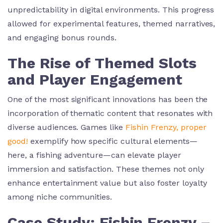
unpredictability in digital environments. This progress
allowed for experimental features, themed narratives,
and engaging bonus rounds.
The Rise of Themed Slots
and Player Engagement
One of the most significant innovations has been the
incorporation of thematic content that resonates with
diverse audiences. Games like
Fishin Frenzy, proper
good!
exemplify how specific cultural elements—
here, a fishing adventure—can elevate player
immersion and satisfaction. These themes not only
enhance entertainment value but also foster loyalty
among niche communities.
Case Study: Fishin Frenzy –