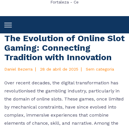
Fortaleza - Ce
The Evolution of Online Slot
Gaming: Connecting
Tradition with Innovation
|
|
Daniel Bezerra
28 de abril de 2025
Sem categoria
Over recent decades, the digital transformation has
revolutionised the gambling industry, particularly in
the domain of online slots. These games, once limited
by mechanical constraints, have since evolved into
complex, immersive experiences that combine
elements of chance, skill, and narrative. Among the