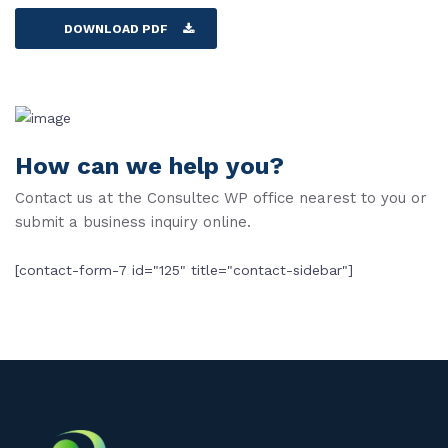
DOWNLOAD PDF
How can we help you?
Contact us at the Consultec WP office nearest to you or
submit a business inquiry online.
[contact-form-7 id="125" title="contact-sidebar"]