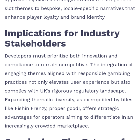
slot themes to bespoke, locale-specific narratives that
enhance player loyalty and brand identity.
Implications for Industry
Stakeholders
Developers must prioritise both innovation and
compliance to remain competitive. The integration of
engaging themes aligned with responsible gambling
practices not only elevates user experience but also
complies with UK’s rigorous regulatory landscape.
Expanding thematic diversity, as exemplified by titles
like Fishin Frenzy, proper good!, offers strategic
advantages for operators aiming to differentiate in an
increasingly crowded marketplace.