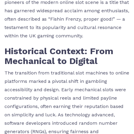
pioneers of the modern online slot scene is a title that
has garnered widespread acclaim among enthusiasts,
often described as
“Fishin Frenzy, proper good!”
— a
testament to its popularity and cultural resonance
within the UK gaming community.
Historical Context: From
Mechanical to Digital
The transition from traditional slot machines to online
platforms marked a pivotal shift in gambling
accessibility and design. Early mechanical slots were
constrained by physical reels and limited payline
configurations, often earning their reputation based
on simplicity and luck. As technology advanced,
software developers introduced random number
generators (RNGs), ensuring fairness and