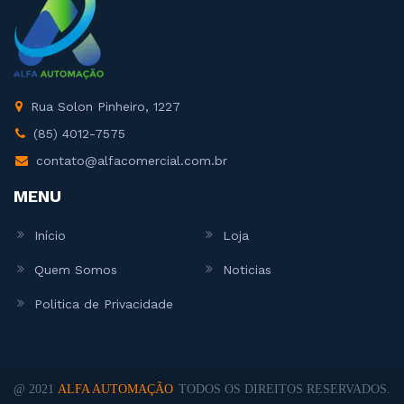
Rua Solon Pinheiro, 1227
(85) 4012-7575
contato@alfacomercial.com.br
MENU
Início
Loja
Quem Somos
Noticias
Politica de Privacidade
@ 2021
ALFA AUTOMAÇÃO
TODOS OS DIREITOS RESERVADOS.