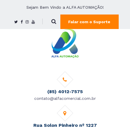
Sejam Bem Vindo a ALFA AUTOMAÇÃO!
Falar com o Suporte
(85) 4012-7575
contato@alfacomercial.com.br
Rua Solon Pinheiro nº 1227