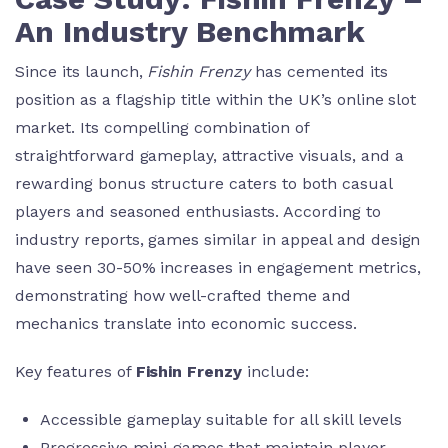
An Industry Benchmark
Since its launch,
Fishin Frenzy
has cemented its
position as a flagship title within the UK’s online slot
market. Its compelling combination of
straightforward gameplay, attractive visuals, and a
rewarding bonus structure caters to both casual
players and seasoned enthusiasts. According to
industry reports, games similar in appeal and design
have seen 30-50% increases in engagement metrics,
demonstrating how well-crafted theme and
mechanics translate into economic success.
Key features of
Fishin Frenzy
include:
Accessible gameplay suitable for all skill levels
Progressive mini-games that maintain player