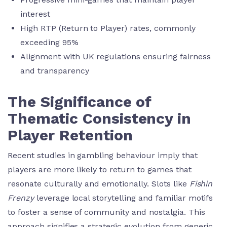
interest
High RTP (Return to Player) rates, commonly
exceeding 95%
Alignment with UK regulations ensuring fairness
and transparency
The Significance of
Thematic Consistency in
Player Retention
Recent studies in gambling behaviour imply that
players are more likely to return to games that
resonate culturally and emotionally. Slots like
Fishin
Frenzy
leverage local storytelling and familiar motifs
to foster a sense of community and nostalgia. This
approach signifies a strategic evolution from generic