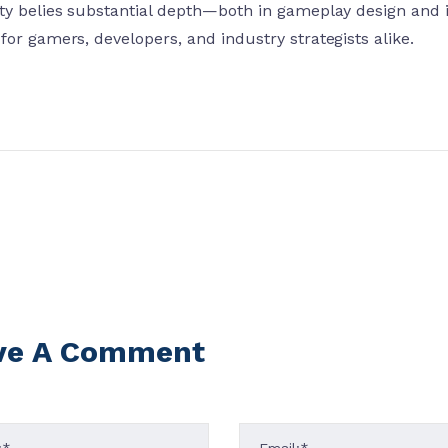
ity belies substantial depth—both in gameplay design an
for gamers, developers, and industry strategists alike.
ve A Comment