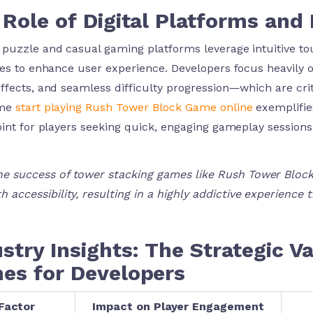
Role of Digital Platforms and 
puzzle and casual gaming platforms leverage intuitive tou
ces to enhance user experience. Developers focus heavily o
ffects, and seamless difficulty progression—which are criti
ame
start playing Rush Tower Block Game online
exemplifies
oint for players seeking quick, engaging gameplay sessions
he success of tower stacking games like Rush Tower Block 
h accessibility, resulting in a highly addictive experience 
stry Insights: The Strategic 
es for Developers
Factor
Impact on Player Engagement