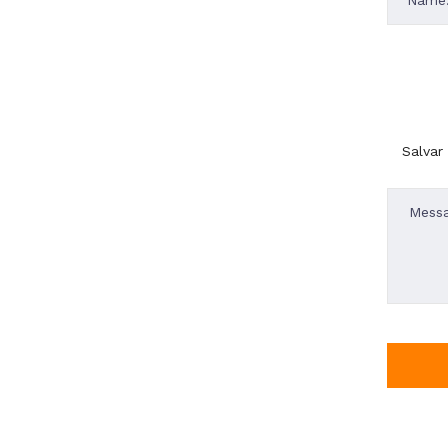
Salvar