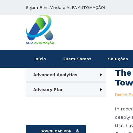
Sejam Bem Vindo a ALFA AUTOMAÇÃO!
Início
Quem Somos
Soluções
The 
Advanced Analytics
Tow
Advisory Plan
Daniel B
In recen
deeply 
that ha
DOWNLOAD PDF