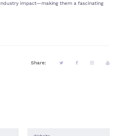
d industry impact—making them a fascinating
Share: