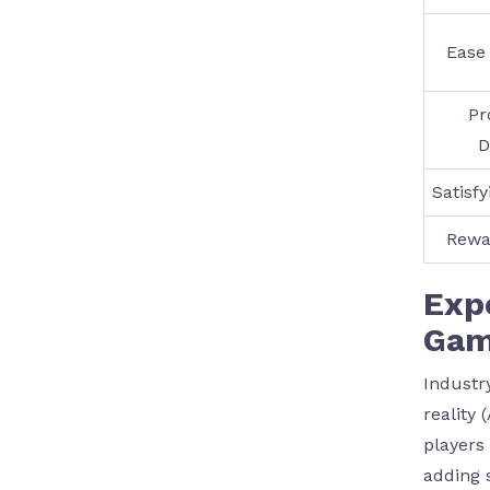
Ease 
Pr
D
Satisf
Rewa
Expe
Gam
Industr
reality 
players
adding 