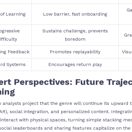
Ga
of Learning
Low barrier, fast onboarding
ogressive
Sustains challenge, prevents
Gra
ifficulty
boredom
ying Feedback
Promotes replayability
Visu
rd Systems
Encourages return play
rt Perspectives: Future Traje
ing
y analysts project that the genre will continue its upward 
(AR), social integration, and personalized content. Integrat
 interact with physical spaces, turning simple stacking me
social leaderboards and sharing features capitalize on the 