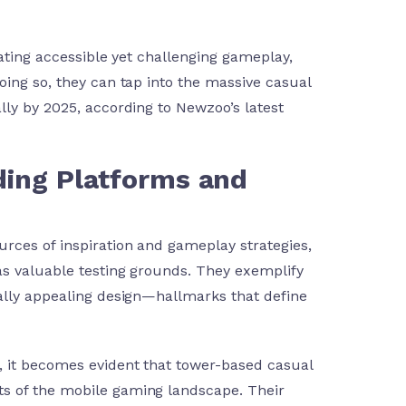
eating accessible yet challenging gameplay,
oing so, they can tap into the massive casual
lly by 2025, according to Newzoo’s latest
ading Platforms and
rces of inspiration and gameplay strategies,
as valuable testing grounds. They exemplify
ually appealing design—hallmarks that define
, it becomes evident that tower-based casual
s of the mobile gaming landscape. Their