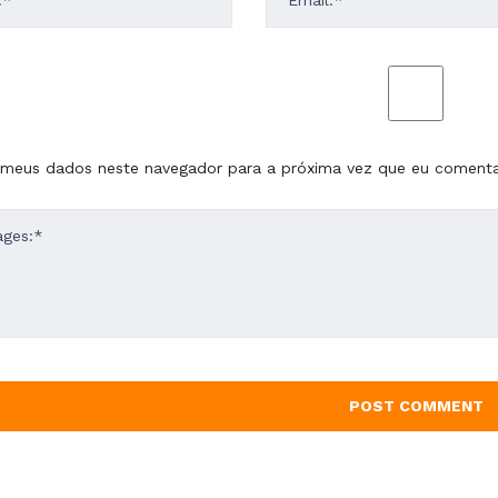
 meus dados neste navegador para a próxima vez que eu comenta