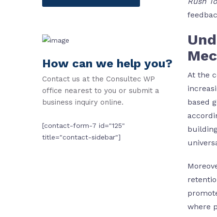
Rush T
feedbac
Und
Mec
How can we help you?
At the 
Contact us at the Consultec WP
increas
office nearest to you or submit a
based g
business inquiry online.
accordi
[contact-form-7 id="125"
buildin
title="contact-sidebar"]
univers
Moreove
retenti
promote
where p