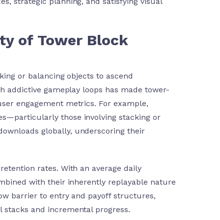
es, strategic planning, and satisfying visual
ty of Tower Block
cking or balancing objects to ascend
with addictive gameplay loops has made tower-
 user engagement metrics. For example,
s—particularly those involving stacking or
downloads globally, underscoring their
etention rates. With an average daily
mbined with their inherently replayable nature
w barrier to entry and payoff structures,
l stacks and incremental progress.