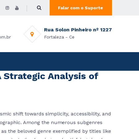
Falar com o Suporte
Rua Solon Pinheiro nº 1227
om.br
Fortaleza - Ce
 Strategic Analysis of
mic shift towards simplicity, accessibility, and
mographic. Among the numerous subgenres
s the beloved genre exemplified by titles like