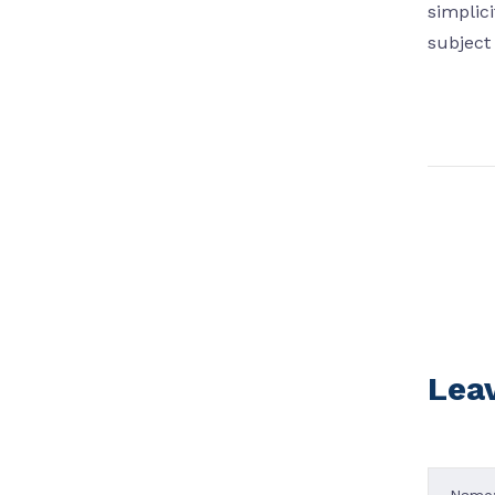
simplic
subject 
Lea