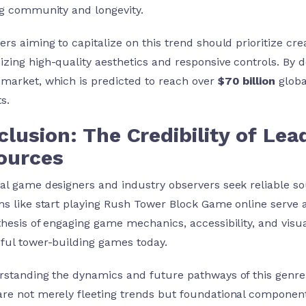
ng community and longevity.
ers aiming to capitalize on this trend should prioritize cr
zing high-quality aesthetics and responsive controls. By d
market, which is predicted to reach over
$70 billion
globa
s.
lusion: The Credibility of Le
ources
al game designers and industry observers seek reliable sou
ms like start playing Rush Tower Block Game online serve 
thesis of engaging game mechanics, accessibility, and vis
ful tower-building games today.
rstanding the dynamics and future pathways of this genre
re not merely fleeting trends but foundational component