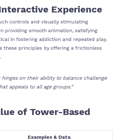
Interactive Experience
ch controls and visually stimulating
n providing smooth animation, satisfying
cal in fostering addiction and repeated play.
 these principles by offering a frictionless
.
hinges on their ability to balance challenge
that appeals to all age groups.”
Value of Tower-Based
Examples & Data