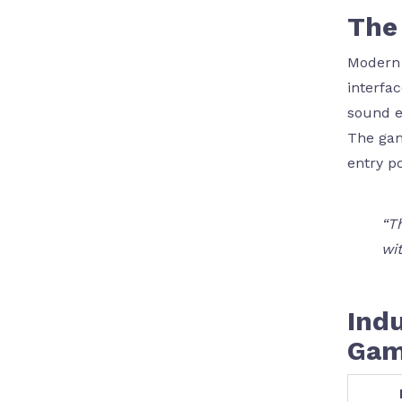
The 
Modern 
interfa
sound e
The g
entry p
“T
wit
Indu
Gam