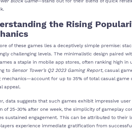
ower Block Game
—stand out for their blend of quick reflex
k.
erstanding the Rising Populari
hanics
core of these games lies a deceptively simple premise: sta
ingly challenging levels. The minimalistic design paired 
ames a staple in mobile app stores, often ranking high in
ng to
Sensor Tower’s Q2 2023 Gaming Report
, casual game
g mechanics—account for up to
35%
of total casual game 
al appeal.
r, data suggests that such games exhibit impressive user r
on of 25-30% after one week, the simplicity of gameplay co
s sustained engagement. This can be attributed to their lo
layers experience immediate gratification from successfu