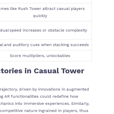
mes like Rush Tower attract casual players
quickly
dual speed increases or obstacle complexity
al and auditory cues when stacking succeeds
Score multipliers, unlockables
ctories in Casual Tower
trajectory, driven by innovations in augmented
ing AR functionalities could redefine how
chanics into immersive experiences. Similarly,
competitive nature ingrained in players, thus