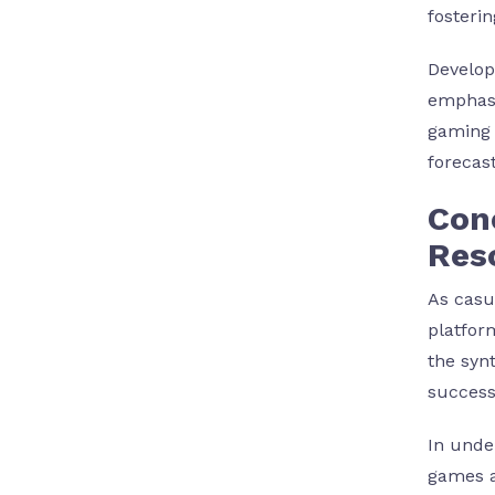
fosteri
Develop
emphasi
gaming 
forecast
Conc
Res
As casu
platfor
the syn
success
In unde
games a