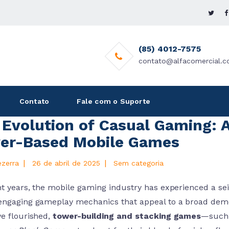
(85) 4012-7575
contato@alfacomercial.c
Contato
Fale com o Suporte
Evolution of Casual Gaming: A
er-Based Mobile Games
|
|
ezerra
26 de abril de 2025
Sem categoria
t years, the mobile gaming industry has experienced a seis
engaging gameplay mechanics that appeal to a broad de
ve flourished,
tower-building and stacking games
—such a