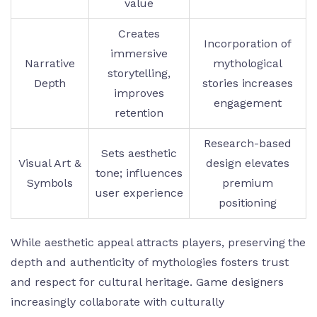
value
Creates
Incorporation of
immersive
Narrative
mythological
storytelling,
Depth
stories increases
improves
engagement
retention
Research-based
Sets aesthetic
Visual Art &
design elevates
tone; influences
Symbols
premium
user experience
positioning
While aesthetic appeal attracts players, preserving the
depth and authenticity of mythologies fosters trust
and respect for cultural heritage. Game designers
increasingly collaborate with culturally