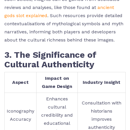
reviews and analyses, like those found at
ancient
gods slot explained
. Such resources provide detailed
contextualisations of mythological symbols and myth
narratives, informing both players and developers
about the cultural richness behind these images.
3. The Significance of
Cultural Authenticity
Impact on
Aspect
Industry Insight
Game Design
Enhances
Consultation with
cultural
Iconography
historians
credibility and
Accuracy
improves
educational
authenticity