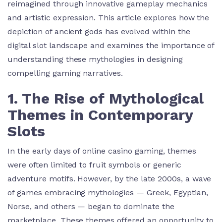
reimagined through innovative gameplay mechanics
and artistic expression. This article explores how the
depiction of ancient gods has evolved within the
digital slot landscape and examines the importance of
understanding these mythologies in designing
compelling gaming narratives.
1. The Rise of Mythological
Themes in Contemporary
Slots
In the early days of online casino gaming, themes
were often limited to fruit symbols or generic
adventure motifs. However, by the late 2000s, a wave
of games embracing mythologies — Greek, Egyptian,
Norse, and others — began to dominate the
marketplace. These themes offered an opportunity to