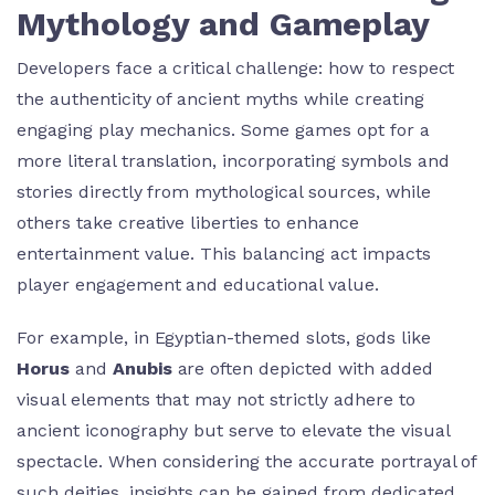
Mythology and Gameplay
Developers face a critical challenge: how to respect
the authenticity of ancient myths while creating
engaging play mechanics. Some games opt for a
more literal translation, incorporating symbols and
stories directly from mythological sources, while
others take creative liberties to enhance
entertainment value. This balancing act impacts
player engagement and educational value.
For example, in Egyptian-themed slots, gods like
Horus
and
Anubis
are often depicted with added
visual elements that may not strictly adhere to
ancient iconography but serve to elevate the visual
spectacle. When considering the accurate portrayal of
such deities, insights can be gained from dedicated