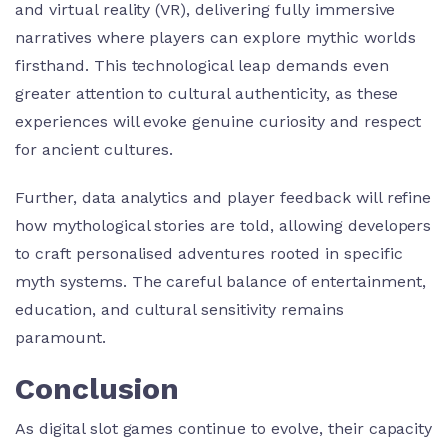
and virtual reality (VR), delivering fully immersive
narratives where players can explore mythic worlds
firsthand. This technological leap demands even
greater attention to cultural authenticity, as these
experiences will evoke genuine curiosity and respect
for ancient cultures.
Further, data analytics and player feedback will refine
how mythological stories are told, allowing developers
to craft personalised adventures rooted in specific
myth systems. The careful balance of entertainment,
education, and cultural sensitivity remains
paramount.
Conclusion
As digital slot games continue to evolve, their capacity