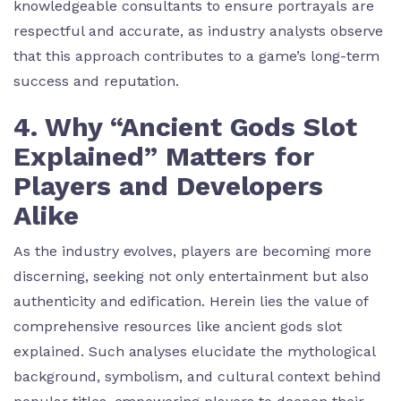
knowledgeable consultants to ensure portrayals are
respectful and accurate, as industry analysts observe
that this approach contributes to a game’s long-term
success and reputation.
4. Why “Ancient Gods Slot
Explained” Matters for
Players and Developers
Alike
As the industry evolves, players are becoming more
discerning, seeking not only entertainment but also
authenticity and edification. Herein lies the value of
comprehensive resources like ancient gods slot
explained. Such analyses elucidate the mythological
background, symbolism, and cultural context behind