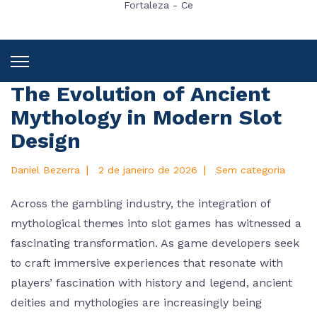
Fortaleza - Ce
The Evolution of Ancient
Mythology in Modern Slot
Design
|
|
Daniel Bezerra
2 de janeiro de 2026
Sem categoria
Across the gambling industry, the integration of
mythological themes into slot games has witnessed a
fascinating transformation. As game developers seek
to craft immersive experiences that resonate with
players’ fascination with history and legend, ancient
deities and mythologies are increasingly being