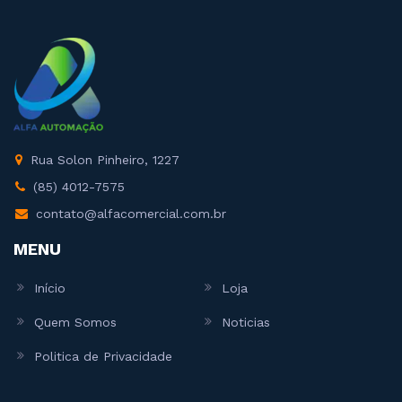
Rua Solon Pinheiro, 1227
(85) 4012-7575
contato@alfacomercial.com.br
MENU
Início
Loja
Quem Somos
Noticias
Politica de Privacidade