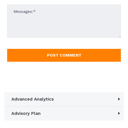
Advanced Analytics
Advisory Plan