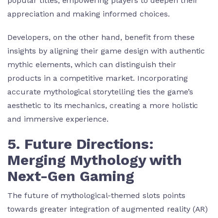
popular titles, empowering players to deepen their
appreciation and making informed choices.
Developers, on the other hand, benefit from these
insights by aligning their game design with authentic
mythic elements, which can distinguish their
products in a competitive market. Incorporating
accurate mythological storytelling ties the game’s
aesthetic to its mechanics, creating a more holistic
and immersive experience.
5. Future Directions:
Merging Mythology with
Next-Gen Gaming
The future of mythological-themed slots points
towards greater integration of augmented reality (AR)