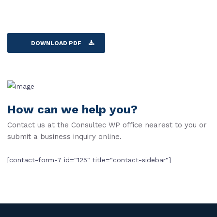
DOWNLOAD PDF
How can we help you?
Contact us at the Consultec WP office nearest to you or
submit a business inquiry online.
[contact-form-7 id="125" title="contact-sidebar"]