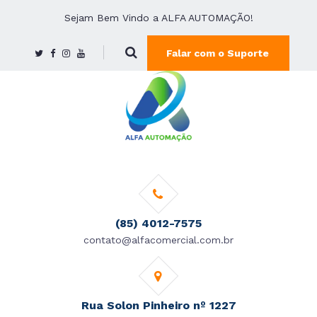
Sejam Bem Vindo a ALFA AUTOMAÇÃO!
Falar com o Suporte
(85) 4012-7575
contato@alfacomercial.com.br
Rua Solon Pinheiro nº 1227