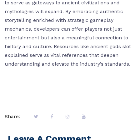
to serve as gateways to ancient civilizations and
mythologies will expand. By embracing authentic
storytelling enriched with strategic gameplay
mechan­ics, developers can offer players not just
entertainment but also a meaningful connection to
history and culture. Resources like ancient gods slot
explained serve as vital references that deepen
understanding and elevate the industry’s standards.
Share:
Leave A Comment