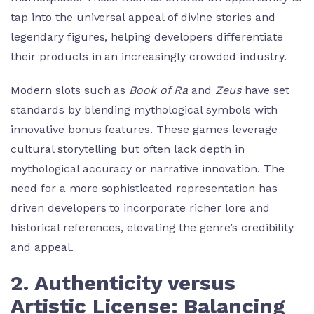
tap into the universal appeal of divine stories and
legendary figures, helping developers differentiate
their products in an increasingly crowded industry.
Modern slots such as
Book of Ra
and
Zeus
have set
standards by blending mythological symbols with
innovative bonus features. These games leverage
cultural storytelling but often lack depth in
mythological accuracy or narrative innovation. The
need for a more sophisticated representation has
driven developers to incorporate richer lore and
historical references, elevating the genre’s credibility
and appeal.
2. Authenticity versus
Artistic License: Balancing