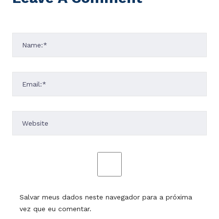
Salvar meus dados neste navegador para a próxima
vez que eu comentar.