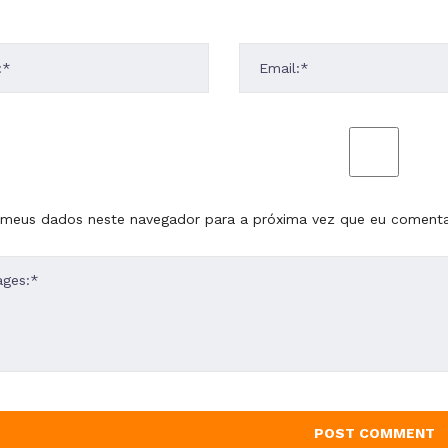
 meus dados neste navegador para a próxima vez que eu comenta