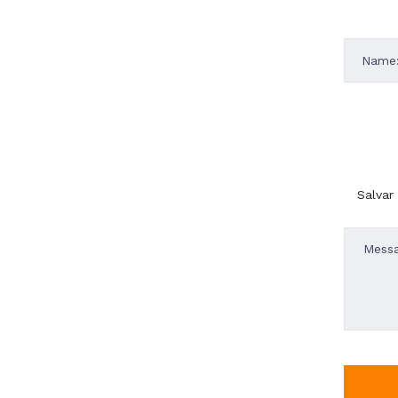
Salvar