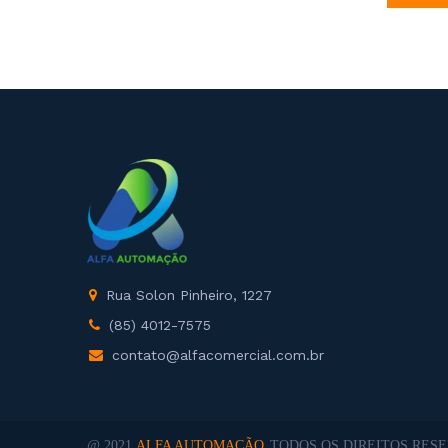
Rua Solon Pinheiro, 1227
(85) 4012-7575
contato@alfacomercial.com.br
@ 2021
ALFA AUTOMAÇÃO
TODOS OS DIREITOS RESE