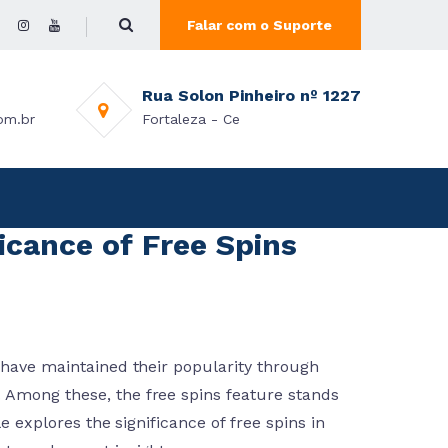
Falar com o Suporte
Rua Solon Pinheiro nº 1227
om.br
Fortaleza - Ce
icance of Free Spins
s have maintained their popularity through
s. Among these, the
free spins feature
stands
le explores the significance of free spins in