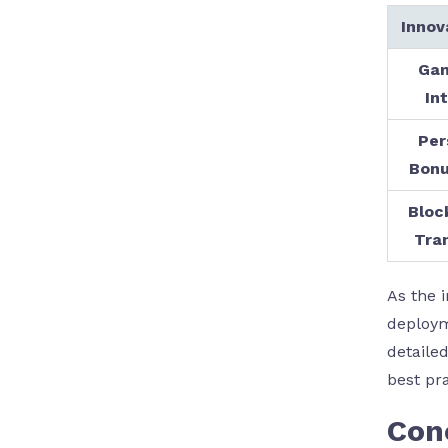
Innov
Gam
In
Per
Bonu
Bloc
Tra
As the 
deploym
detaile
best pra
Con