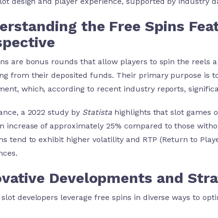
slot design and player experience, supported by industry da
erstanding the Free Spins Feat
spective
ins are bonus rounds that allow players to spin the reels
ng from their deposited funds. Their primary purpose is t
nt, which, according to recent industry reports, significa
tance, a 2022 study by
Statista
highlights that slot games o
on increase of approximately 25% compared to those withou
ns tend to exhibit higher volatility and RTP (Return to Player
nces.
ovative Developments and Stra
slot developers leverage free spins in diverse ways to opt