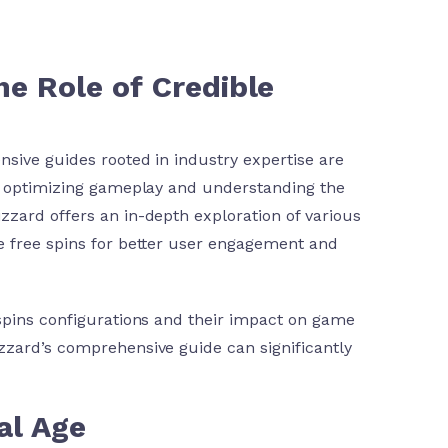
e Role of Credible
sive guides rooted in industry expertise are
to optimizing gameplay and understanding the
zard offers an in-depth exploration of various
e free spins for better user engagement and
 spins configurations and their impact on game
zzard’s comprehensive guide can significantly
al Age