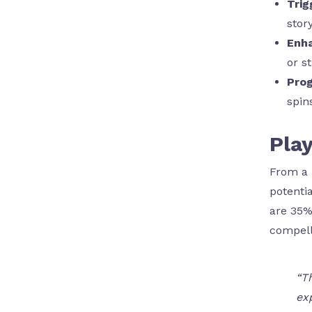
Trig
stor
Enh
or s
Prog
spin
Pla
From a 
potenti
are 35%
compell
“T
ex