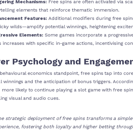
gering Mechanisms:
Free spins are often activated via s
ytelling elements that reinforce thematic immersion.
ancement Features:
Additional modifiers during free spi
ticky wilds—amplify potential winnings, heightening excite
ressive Elements:
Some games incorporate a progressive
s increases with specific in-game actions, incentivising con
yer Psychology and Engagemen
behavioural economics standpoint, free spins tap into core 
al winnings and the anticipation of bonus triggers. Accord
 more likely to continue playing a slot game with free spin
ing visual and audio cues.
he strategic deployment of free spins transforms a simpl
perience, fostering both loyalty and higher betting throug