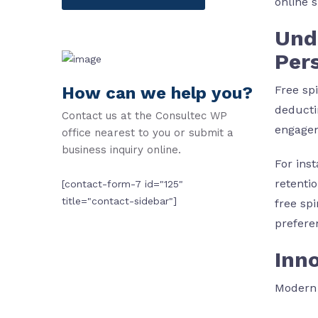
online 
Und
Per
How can we help you?
Free sp
deducti
Contact us at the Consultec WP
engageme
office nearest to you or submit a
business inquiry online.
For ins
retenti
[contact-form-7 id="125"
title="contact-sidebar"]
free spi
prefere
Inn
Modern 