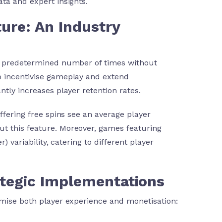
ta and expert insights.
ure: An Industry
 a predetermined number of times without
o incentivise gameplay and extend
ntly increases player retention rates.
ffering free spins see an average player
t this feature. Moreover, games featuring
) variability, catering to different player
tegic Implementations
imise both player experience and monetisation: