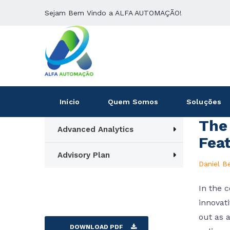
Sejam Bem Vindo a ALFA AUTOMAÇÃO!
Início
Quem Somos
Soluções
The 
Advanced Analytics
Feat
Advisory Plan
Daniel B
In the 
innovat
out as a
DOWNLOAD PDF