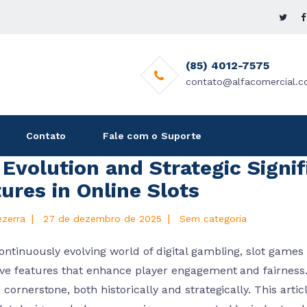
(85) 4012-7575
contato@alfacomercial.c
Contato
Fale com o Suporte
Evolution and Strategic Signif
ures in Online Slots
|
|
ezerra
27 de dezembro de 2025
Sem categoria
continuously evolving world of digital gambling, slot game
ive features that enhance player engagement and fairnes
 cornerstone, both historically and strategically. This artic