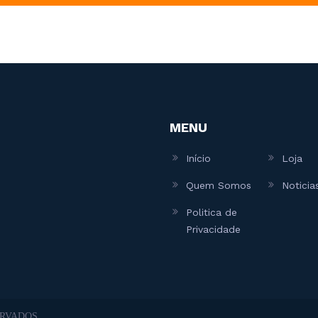
MENU
Início
Loja
Quem Somos
Noticia
Politica de
Privacidade
RVADOS.