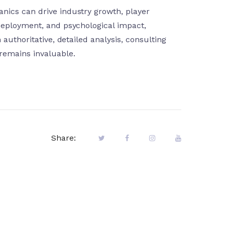
nics can drive industry growth, player
 deployment, and psychological impact,
 authoritative, detailed analysis, consulting
remains invaluable.
Share: