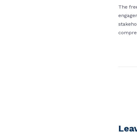
The fre
engagem
stakehol
compreh
Lea