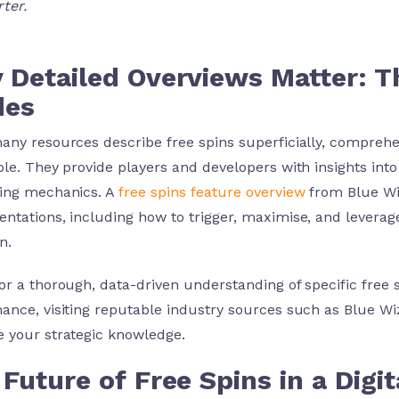
ter.
 Detailed Overviews Matter: Th
des
any resources describe free spins superficially, comprehen
ble. They provide players and developers with insights in
ing mechanics. A
free spins feature overview
from Blue Wiz
ntations, including how to trigger, maximise, and leverag
n.
r a thorough, data-driven understanding of specific free
ance, visiting reputable industry sources such as Blue Wi
 your strategic knowledge.
Future of Free Spins in a Digit