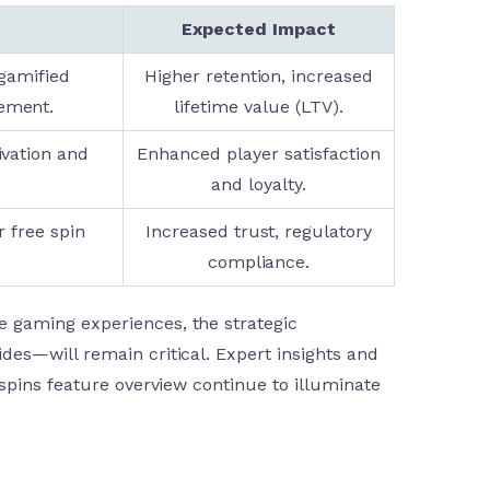
Expected Impact
gamified
Higher retention, increased
gement.
lifetime value (LTV).
ivation and
Enhanced player satisfaction
and loyalty.
r free spin
Increased trust, regulatory
compliance.
 gaming experiences, the strategic
es—will remain critical. Expert insights and
spins feature overview continue to illuminate