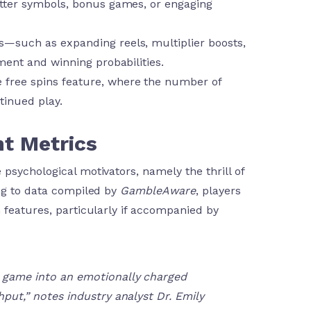
catter symbols, bonus games, or engaging
ns—such as expanding reels, multiplier boosts,
ment and winning probabilities.
 free spins feature, where the number of
tinued play.
t Metrics
psychological motivators, namely the thrill of
ing to data compiled by
GambleAware
, players
 features, particularly if accompanied by
e game into an emotionally charged
hput,” notes industry analyst Dr. Emily