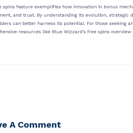
e spins feature exemplifies how innovation in bonus mecha
ent, and trust. By understanding its evolution, strategic
ders can better harness its potential. For those seeking an
ensive resources like Blue Wizzard’s free spins overview 
ve A Comment