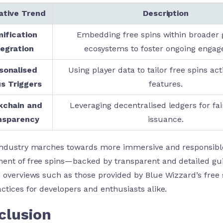
ative Trend
Description
ification
Embedding free spins within broader 
tegration
ecosystems to foster ongoing enga
sonalised
Using player data to tailor free spins act
s Triggers
features.
kchain and
Leveraging decentralised ledgers for fai
nsparency
issuance.
industry marches towards more immersive and responsible
ent of free spins—backed by transparent and detailed guid
d overviews such as those provided by Blue Wizzard’s free 
ctices for developers and enthusiasts alike.
clusion