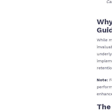
Car
Why
Gui
While m
invalua
underly
impleme
retentio
Note:
Fo
perform
enhance
The 