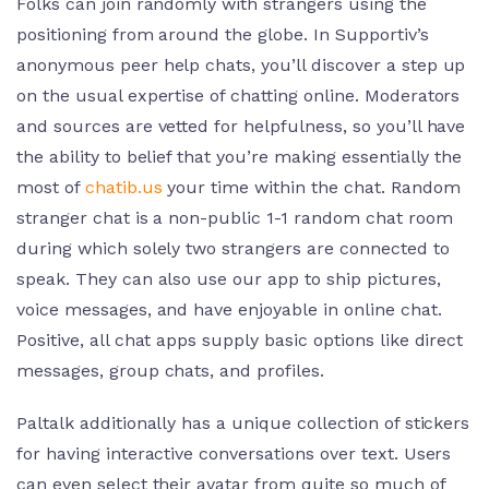
Folks can join randomly with strangers using the
positioning from around the globe. In Supportiv’s
anonymous peer help chats, you’ll discover a step up
on the usual expertise of chatting online. Moderators
and sources are vetted for helpfulness, so you’ll have
the ability to belief that you’re making essentially the
most of
chatib.us
your time within the chat. Random
stranger chat is a non-public 1-1 random chat room
during which solely two strangers are connected to
speak. They can also use our app to ship pictures,
voice messages, and have enjoyable in online chat.
Positive, all chat apps supply basic options like direct
messages, group chats, and profiles.
Paltalk additionally has a unique collection of stickers
for having interactive conversations over text. Users
can even select their avatar from quite so much of