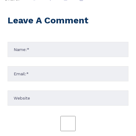
Leave A Comment