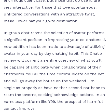
enormous client base, but those that do use it, are
very interactive. For those that love spontaneous,
unfiltered conversations with an attractive twist,
make LewdChat your go-to destination.
In group chat rooms the selection of avatar performs
a significant position in impressing your co-chatters. A
new addition has been made to advantage of utilizing
avatar in your day by day chatting habit. This Chatib
review will current an entire overview of what you’ll
be capable of anticipate when collaborating of their
chatrooms. You all the time communicate on the net
and will go away the house on the weekend. I’m
single as properly as have neither second nor hope to
roam the taverns, seeking acknowledge actions. In an
nameless platform like Y99, the prospect of harmful
contact improve.