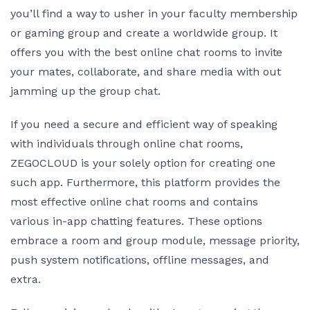
you’ll find a way to usher in your faculty membership
or gaming group and create a worldwide group. It
offers you with the best online chat rooms to invite
your mates, collaborate, and share media with out
jamming up the group chat.
If you need a secure and efficient way of speaking
with individuals through online chat rooms,
ZEGOCLOUD is your solely option for creating one
such app. Furthermore, this platform provides the
most effective online chat rooms and contains
various in-app chatting features. These options
embrace a room and group module, message priority,
push system notifications, offline messages, and
extra.