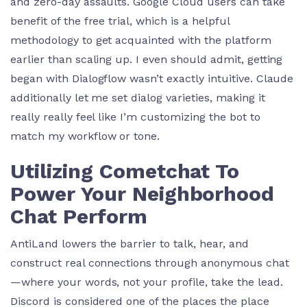
and zero-day assaults. Google Cloud users can take
benefit of the free trial, which is a helpful
methodology to get acquainted with the platform
earlier than scaling up. I even should admit, getting
began with Dialogflow wasn’t exactly intuitive. Claude
additionally let me set dialog varieties, making it
really really feel like I’m customizing the bot to
match my workflow or tone.
Utilizing Cometchat To
Power Your Neighborhood
Chat Perform
AntiLand lowers the barrier to talk, hear, and
construct real connections through anonymous chat
—where your words, not your profile, take the lead.
Discord is considered one of the places the place