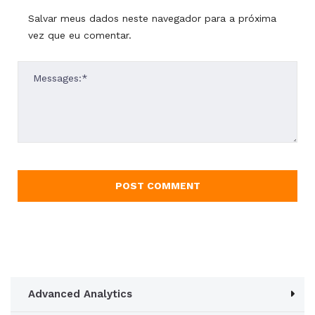
Salvar meus dados neste navegador para a próxima
vez que eu comentar.
Advanced Analytics