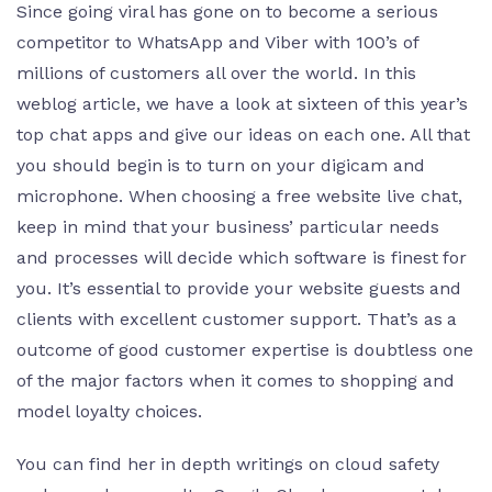
Since going viral has gone on to become a serious
competitor to WhatsApp and Viber with 100’s of
millions of customers all over the world. In this
weblog article, we have a look at sixteen of this year’s
top chat apps and give our ideas on each one. All that
you should begin is to turn on your digicam and
microphone. When choosing a free website live chat,
keep in mind that your business’ particular needs
and processes will decide which software is finest for
you. It’s essential to provide your website guests and
clients with excellent customer support. That’s as a
outcome of good customer expertise is doubtless one
of the major factors when it comes to shopping and
model loyalty choices.
You can find her in depth writings on cloud safety