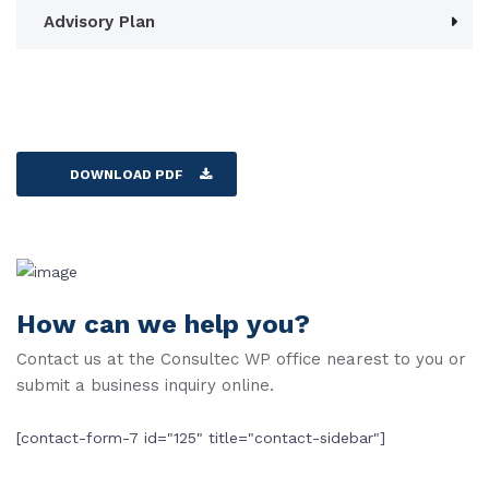
Advisory Plan
DOWNLOAD PDF
How can we help you?
Contact us at the Consultec WP office nearest to you or
submit a business inquiry online.
[contact-form-7 id="125" title="contact-sidebar"]