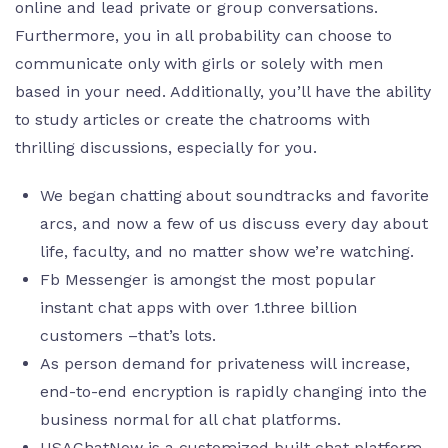
online and lead private or group conversations.
Furthermore, you in all probability can choose to
communicate only with girls or solely with men
based in your need. Additionally, you’ll have the ability
to study articles or create the chatrooms with
thrilling discussions, especially for you.
We began chatting about soundtracks and favorite
arcs, and now a few of us discuss every day about
life, faculty, and no matter show we’re watching.
Fb Messenger is amongst the most popular
instant chat apps with over 1.three billion
customers –that’s lots.
As person demand for privateness will increase,
end-to-end encryption is rapidly changing into the
business normal for all chat platforms.
USAChatNow is a customized built chat platform