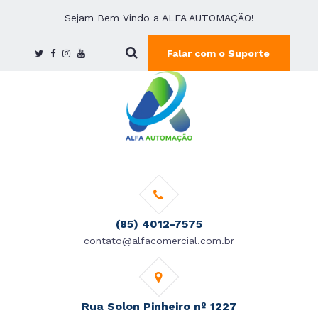
Sejam Bem Vindo a ALFA AUTOMAÇÃO!
Falar com o Suporte
(85) 4012-7575
contato@alfacomercial.com.br
Rua Solon Pinheiro nº 1227