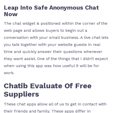
Leap Into Safe Anonymous Chat
Now
The chat widget is positioned within the corner of the
web page and allows buyers to begin out a
conversation with your small business. A live chat lets
you talk together with your website guests in real
time and quickly answer their questions whenever
they want assist. One of the things that I didn’t expect
when using this app was how useful it will be for
work.
Chatib Evaluate Of Free
Suppliers
These chat apps allow all of us to get in contact with
their friends and family. These apps differ in