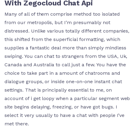
With Zegocloud Chat Api
Many of all of them comprise method too isolated
from our metropolis, but I’m presumably not
distressed. Unlike various totally different companies,
this shifted from the superficial formatting, which
supplies a fantastic deal more than simply mindless
swiping. You can chat to strangers from the USA, Uk,
Canada and Australia to call just a few. You have the
choice to take part in a amount of chatrooms and
dialogue groups, or inside one-on-one instant chat
settings. That is principally essential to me, on
account of i get loopy when a particular segment web
site begins delaying, freezing, or have got bugs. I
select it very usually to have a chat with people I’ve
met there.