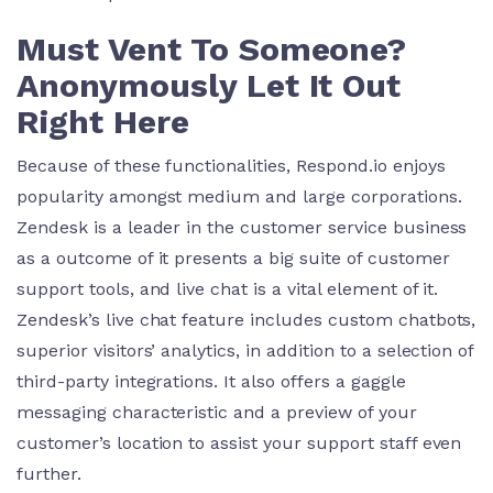
Must Vent To Someone?
Anonymously Let It Out
Right Here
Because of these functionalities, Respond.io enjoys
popularity amongst medium and large corporations.
Zendesk is a leader in the customer service business
as a outcome of it presents a big suite of customer
support tools, and live chat is a vital element of it.
Zendesk’s live chat feature includes custom chatbots,
superior visitors’ analytics, in addition to a selection of
third-party integrations. It also offers a gaggle
messaging characteristic and a preview of your
customer’s location to assist your support staff even
further.