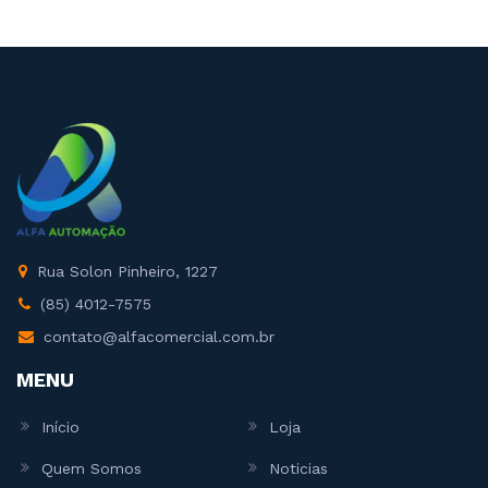
Rua Solon Pinheiro, 1227
(85) 4012-7575
contato@alfacomercial.com.br
MENU
Início
Loja
Quem Somos
Noticias