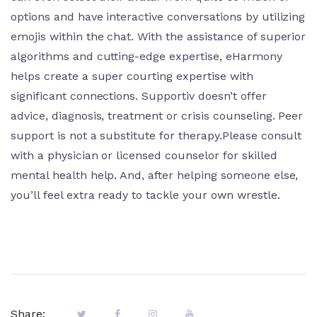
options and have interactive conversations by utilizing
emojis within the chat. With the assistance of superior
algorithms and cutting-edge expertise, eHarmony
helps create a super courting expertise with
significant connections. Supportiv doesn’t offer
advice, diagnosis, treatment or crisis counseling. Peer
support is not a substitute for therapy.Please consult
with a physician or licensed counselor for skilled
mental health help. And, after helping someone else,
you’ll feel extra ready to tackle your own wrestle.
Share: