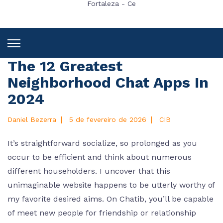
Fortaleza - Ce
The 12 Greatest
Neighborhood Chat Apps In
2024
|
|
Daniel Bezerra
5 de fevereiro de 2026
CIB
It’s straightforward socialize, so prolonged as you
occur to be efficient and think about numerous
different householders. I uncover that this
unimaginable website happens to be utterly worthy of
my favorite desired aims. On Chatib, you’ll be capable
of meet new people for friendship or relationship