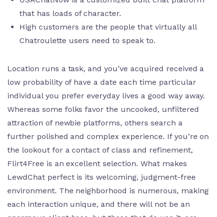
that has loads of character.
High customers are the people that virtually all
Chatroulette users need to speak to.
Location runs a task, and you’ve acquired received a
low probability of have a date each time particular
individual you prefer everyday lives a good way away.
Whereas some folks favor the uncooked, unfiltered
attraction of newbie platforms, others search a
further polished and complex experience. If you’re on
the lookout for a contact of class and refinement,
Flirt4Free is an excellent selection. What makes
LewdChat perfect is its welcoming, judgment-free
environment. The neighborhood is numerous, making
each interaction unique, and there will not be an