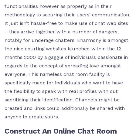
functionalities however as properly as in their
methodology to securing their users’ communication.
It just isn’t hassle-free to make use of chat web sites
– they arrive together with a number of dangers,
notably for underage chatters. Eharmony is amongst
the nice courting websites launched within the 12
months 2000 by a gaggle of individuals passionate in
regards to the concept of spreading love amongst
everyone. This nameless chat room facility is
specifically made for individuals who want to have
the flexibility to speak with real profiles with out
sacrificing their identification. Channels might be
created and links could additionally be shared with
anyone to create yours.
Construct An Online Chat Room