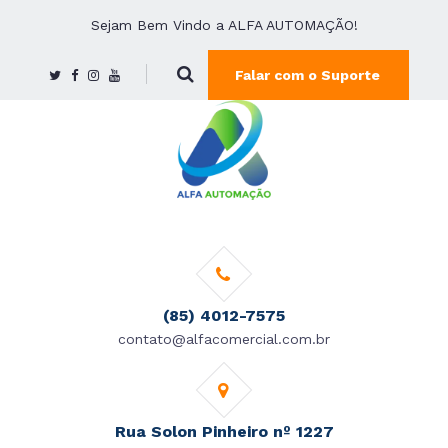
Sejam Bem Vindo a ALFA AUTOMAÇÃO!
Falar com o Suporte
(85) 4012-7575
contato@alfacomercial.com.br
Rua Solon Pinheiro nº 1227