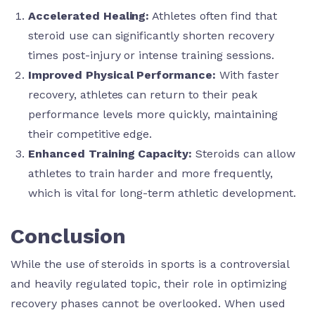
Accelerated Healing:
Athletes often find that
steroid use can significantly shorten recovery
times post-injury or intense training sessions.
Improved Physical Performance:
With faster
recovery, athletes can return to their peak
performance levels more quickly, maintaining
their competitive edge.
Enhanced Training Capacity:
Steroids can allow
athletes to train harder and more frequently,
which is vital for long-term athletic development.
Conclusion
While the use of steroids in sports is a controversial
and heavily regulated topic, their role in optimizing
recovery phases cannot be overlooked. When used