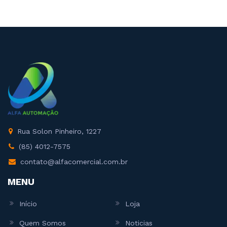
Rua Solon Pinheiro, 1227
(85) 4012-7575
contato@alfacomercial.com.br
MENU
Início
Loja
Quem Somos
Noticias