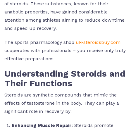
of steroids. These substances, known for their
anabolic properties, have gained considerable
attention among athletes aiming to reduce downtime
and speed up recovery.
The sports pharmacology shop
uk-steroidsbuy.com
cooperates with professionals – you receive only truly
effective preparations.
Understanding Steroids and
Their Functions
Steroids are synthetic compounds that mimic the
effects of testosterone in the body. They can play a
significant role in recovery by:
Enhancing Muscle Repair:
Steroids promote