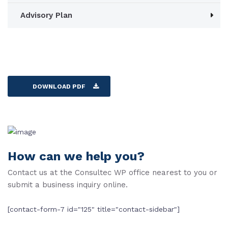
Advisory Plan
DOWNLOAD PDF
How can we help you?
Contact us at the Consultec WP office nearest to you or
submit a business inquiry online.
[contact-form-7 id="125" title="contact-sidebar"]