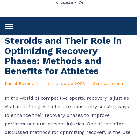
Fortaleza - Ce
Steroids and Their Role in
Optimizing Recovery
Phases: Methods and
Benefits for Athletes
|
|
Daniel Bezerra
4 de março de 2026
Sem categoria
In the world of competitive sports, recovery is just as
vital as training. Athletes are constantly seeking ways
to enhance their recovery phases to improve
performance and prevent injuries. One of the often-
discussed methods for optimizing recovery is the use