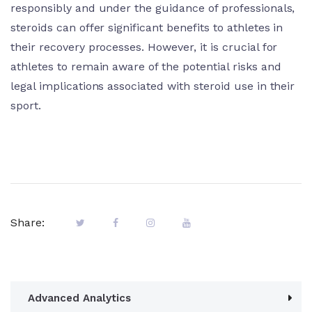
responsibly and under the guidance of professionals,
steroids can offer significant benefits to athletes in
their recovery processes. However, it is crucial for
athletes to remain aware of the potential risks and
legal implications associated with steroid use in their
sport.
Share:
Advanced Analytics