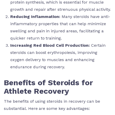
protein synthesis, which is essential for muscle
growth and repair after strenuous physical activity.
Reducing Inflammation:
Many steroids have anti-
inflammatory properties that can help minimize
swelling and pain in injured areas, facilitating a
quicker return to training.
Increasing Red Blood Cell Production:
Certain
steroids can boost erythropoiesis, improving
oxygen delivery to muscles and enhancing
endurance during recovery.
Benefits of Steroids for
Athlete Recovery
The benefits of using steroids in recovery can be
substantial. Here are some key advantages: