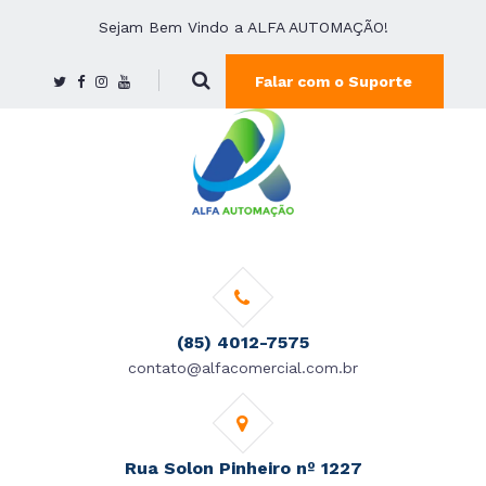
Sejam Bem Vindo a ALFA AUTOMAÇÃO!
Falar com o Suporte
(85) 4012-7575
contato@alfacomercial.com.br
Rua Solon Pinheiro nº 1227