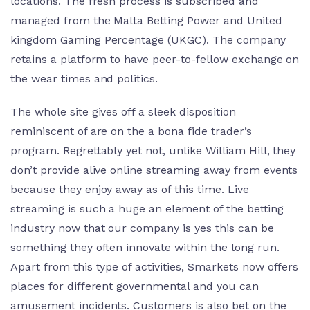
locations. The fresh process is subscribed and
managed from the Malta Betting Power and United
kingdom Gaming Percentage (UKGC). The company
retains a platform to have peer-to-fellow exchange on
the wear times and politics.
The whole site gives off a sleek disposition
reminiscent of are on the a bona fide trader’s
program. Regrettably yet not, unlike William Hill, they
don’t provide alive online streaming away from events
because they enjoy away as of this time. Live
streaming is such a huge an element of the betting
industry now that our company is yes this can be
something they often innovate within the long run.
Apart from this type of activities, Smarkets now offers
places for different governmental and you can
amusement incidents. Customers is also bet on the