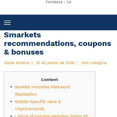
Fortaleza - Ce
Smarkets
recommendations, coupons
& bonuses
|
|
Daniel Bezerra
10 de janeiro de 2026
Sem categoria
Content
Bookies Incentive Password
Realization
Mobile-Specific Have &
Improvements
Listing of Gaming Websites inside SE