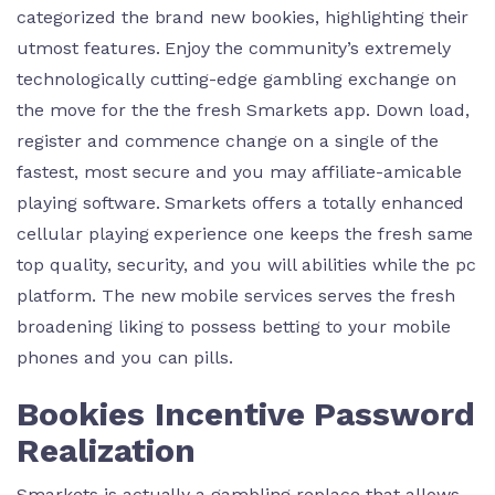
categorized the brand new bookies, highlighting their
utmost features. Enjoy the community’s extremely
technologically cutting-edge gambling exchange on
the move for the the fresh Smarkets app. Down load,
register and commence change on a single of the
fastest, most secure and you may affiliate-amicable
playing software. Smarkets offers a totally enhanced
cellular playing experience one keeps the fresh same
top quality, security, and you will abilities while the pc
platform. The new mobile services serves the fresh
broadening liking to possess betting to your mobile
phones and you can pills.
Bookies Incentive Password
Realization
Smarkets is actually a gambling replace that allows