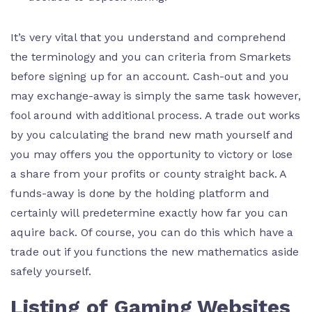
It’s very vital that you understand and comprehend
the terminology and you can criteria from Smarkets
before signing up for an account. Cash-out and you
may exchange-away is simply the same task however,
fool around with additional process. A trade out works
by you calculating the brand new math yourself and
you may offers you the opportunity to victory or lose
a share from your profits or county straight back. A
funds-away is done by the holding platform and
certainly will predetermine exactly how far you can
aquire back. Of course, you can do this which have a
trade out if you functions the new mathematics aside
safely yourself.
Listing of Gaming Websites