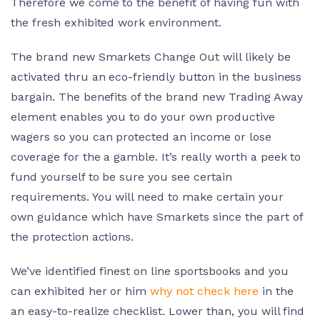
Therefore we come to the benefit of having fun with
the fresh exhibited work environment.
The brand new Smarkets Change Out will likely be
activated thru an eco-friendly button in the business
bargain. The benefits of the brand new Trading Away
element enables you to do your own productive
wagers so you can protected an income or lose
coverage for the a gamble. It’s really worth a peek to
fund yourself to be sure you see certain
requirements. You will need to make certain your
own guidance which have Smarkets since the part of
the protection actions.
We’ve identified finest on line sportsbooks and you
can exhibited her or him
why not check here
in the
an easy-to-realize checklist. Lower than, you will find