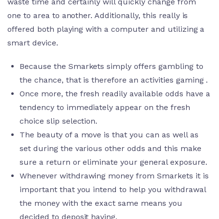
waste time and certainly will quickly change from
one to area to another. Additionally, this really is
offered both playing with a computer and utilizing a
smart device.
Because the Smarkets simply offers gambling to
the chance, that is therefore an activities gaming .
Once more, the fresh readily available odds have a
tendency to immediately appear on the fresh
choice slip selection.
The beauty of a move is that you can as well as
set during the various other odds and this make
sure a return or eliminate your general exposure.
Whenever withdrawing money from Smarkets it is
important that you intend to help you withdrawal
the money with the exact same means you
decided to deposit having.