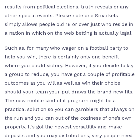
results from political elections, truth reveals or any
other special events. Please note one Smarkets
simply allows people old 18 or over just who reside in
a nation in which on the web betting is actually legal.
Such as, for many who wager on a football party to
help you win, there is certainly only one benefit
where you could victory. However, if you decide to lay
a group to reduce, you have got a couple of profitable
outcomes as you will as well as win their choice
should your team your put draws the brand new fits.
The new mobile kind of it program might be a
practical solution so you can gamblers that always on
the run and you can out of the coziness of one’s own
property. It’s got the newest versatility and make
deposits and you may distributions, very people need