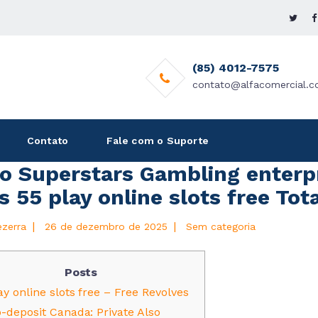
(85) 4012-7575
contato@alfacomercial.c
Contato
Fale com o Suporte
o Superstars Gambling enterpr
s 55 play online slots free Tot
|
|
ezerra
26 de dezembro de 2025
Sem categoria
Posts
ay online slots free – Free Revolves
-deposit Canada: Private Also