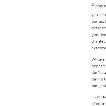
you cou
bonus. I
detachm
genuine 
granted
extreme
While m
deposit
don’t s
dining 
ban jac
Just cl
of cour