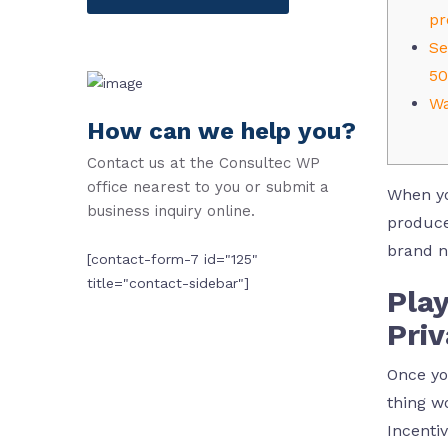
pr
Se
50
Wa
How can we help you?
Contact us at the Consultec WP
office nearest to you or submit a
When yo
business inquiry online.
produce
brand n
[contact-form-7 id="125"
title="contact-sidebar"]
Play
Priv
Once yo
thing w
Incenti