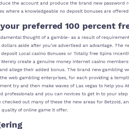
duce the account and produce the brand new password re
es where a knowledgeable no deposit bonuses are offered 
your preferred 100 percent fre
damental thought of a gamble- as a result of requirements
 dollars aside after you’ve advertised an advantage. The 
deposit Local casino Bonuses or Totally free Spins Incenti
. Merely create a genuine money internet casino members
and allege their added bonus. The brand new gambling world
the web gambling enterprises, for each providing a temptin
ment try and then make waves of Las vegas to help you Atla
 professionals and you can novices to get in to your step a
 checked out many of these the new areas for Betzoid, an
quality of online game it offer.
ering