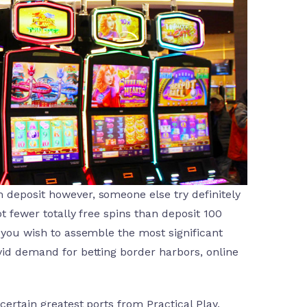
 deposit however, someone else try definitely
ot fewer totally free spins than deposit 100
f you wish to assemble the most significant
avid demand for betting border harbors, online
certain greatest ports from Practical Play,