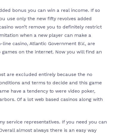
 added bonus you can win a real income. If so
 use only the new fifty revolves added
casino won’t remove you to definitely restrict
limitation when a new player can make a
-line casino, Atlantic Government B.V., are
 games on the internet. Now you will find an
t are excluded entirely because the no
conditions and terms to decide and this game
ame have a tendency to were video poker,
arbors. Of a lot web based casinos along with
ny service representatives. If you need you can
 Overall almost always there is an easy way