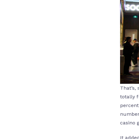
That’s,
totally 
percent
number 
casino 
It added