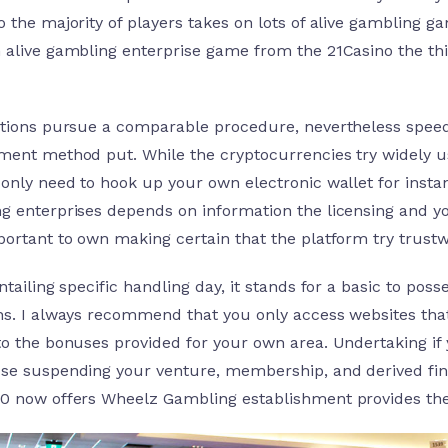
o the majority of players takes on lots of alive gambling 
 alive gambling enterprise game from the 21Casino the thin
utions pursue a comparable procedure, nevertheless speed 
ment method put. While the cryptocurrencies try widely 
 only need to hook up your own electronic wallet for insta
g enterprises depends on information the licensing and y
portant to own making certain that the platform try trustw
ntailing specific handling day, it stands for a basic to po
ns. I always recommend that you only access websites tha
to the bonuses provided for your own area. Undertaking if y
se suspending your venture, membership, and derived fina
0 now offers Wheelz Gambling establishment provides th