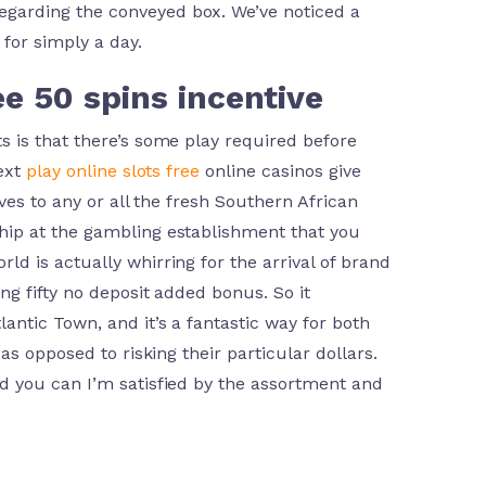
garding the conveyed box. We’ve noticed a
for simply a day.
e 50 spins incentive
 is that there’s some play required before
next
play online slots free
online casinos give
ves to any or all the fresh Southern African
hip at the gambling establishment that you
 is actually whirring for the arrival of brand
g fifty no deposit added bonus. So it
ntic Town, and it’s a fantastic way for both
s opposed to risking their particular dollars.
d you can I’m satisfied by the assortment and