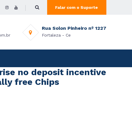
Falar com o Suporte
Rua Solon Pinheiro nº 1227
om.br
Fortaleza - Ce
ise no deposit incentive
ally free Chips