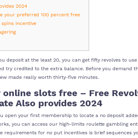
ovides 2024
e your preferred 100 percent free
 spins incentive
gering
u deposit at the least 20, you can get fifty revolves to u
d try credited to the extra balance.
Before you demand th
ew made really worth thirty-five minutes.
 online slots free – Free Rev
ate Also provides 2024
u open your first membership to locate a no deposit add
orks, you can access our high-limits roulette gambling ent
ve requirements for no put incentives is brief sequences yo