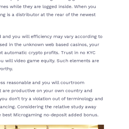
games while they are logged inside. When you
g is a distributor at the rear of the newest
and you will efficiency may vary according to
used in the unknown web based casinos, your
nt automatic crypto profits. Trust in no KYC
ou will video game equity. Such elements are
orthy.
ssess reasonable and you will courtroom
t are productive on your own country and
ou don’t try a violation out of terminology and
ncing. Considering the relative study away
e best Microgaming no-deposit added bonus.