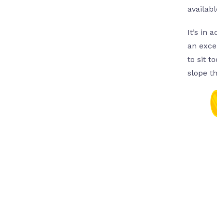
availabl
It’s in 
an excel
to sit t
slope th