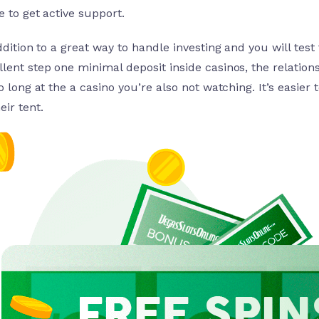
e to get active support.
addition to a great way to handle investing and you will tes
lent step one minimal deposit inside casinos, the relation
oo long at the a casino you’re also not watching. It’s easier
eir tent.