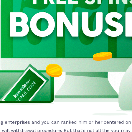
g enterprises and you can ranked him or her centered on w
 will withdrawal procedure. But that’s not all the you may