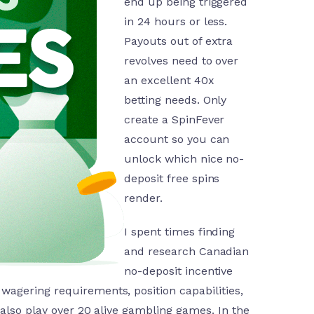
end up being triggered
in 24 hours or less.
Payouts out of extra
revolves need to over
an excellent 40x
betting needs. Only
create a SpinFever
account so you can
unlock which nice no-
deposit free spins
render.
I spent times finding
and research Canadian
no-deposit incentive
agering requirements, position capabilities,
 also play over 20 alive gambling games. In the