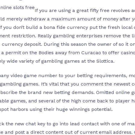
If you are using a great fifty free revolves
ld merely withdraw a maximum amount of money after you
f you don’t build a bona fide currency put the fresh local 
ent restriction. Really gambling enterprises remove the 
currency deposit. During this season the owner of so it on
 a permit on the Bodies away from Curacao to offer casino
ly wide variety of gambling games at the Slottica.
any video game number to your betting requirements, mos
 gambling games. It’s vital that you comment the newest 
ubscribe the brand new betting demands. Omitted online g
table games, and several of the high come back to player h
kpot harbors using their huge winnings potential.
ick the new chat key to go into lead contact with one of ma
se and post a direct content out of current email address.