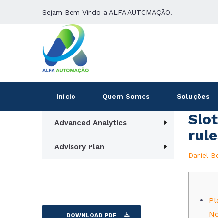
Sejam Bem Vindo a ALFA AUTOMAÇÃO!
Início
Quem Somos
Soluções
Slot
Advanced Analytics
rule
Advisory Plan
Daniel B
Pl
No
DOWNLOAD PDF