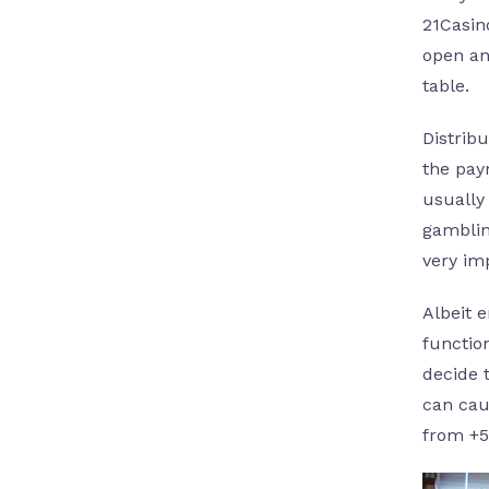
21Casin
open an
table.
Distrib
the pay
usually
gamblin
very im
Albeit e
functio
decide 
can cau
from +5