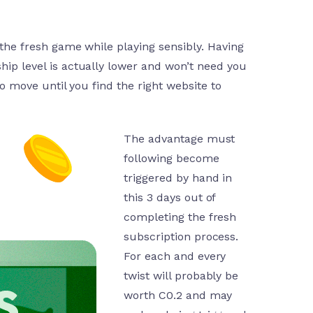
t the fresh game while playing sensibly. Having
ship level is actually lower and won’t need you
 to move until you find the right website to
The advantage must
following become
triggered by hand in
this 3 days out of
completing the fresh
subscription process.
For each and every
twist will probably be
worth C0.2 and may