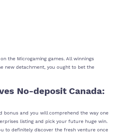
se on the Microgaming games. All winnings
e new detachment, you ought to bet the
olves No-deposit Canada:
ed bonus and you will comprehend the way one
erprises listing and pick your future huge win.
u to definitely discover the fresh venture once