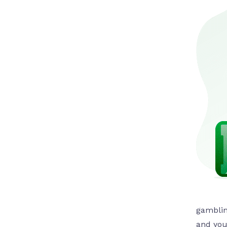
gamblin
and you