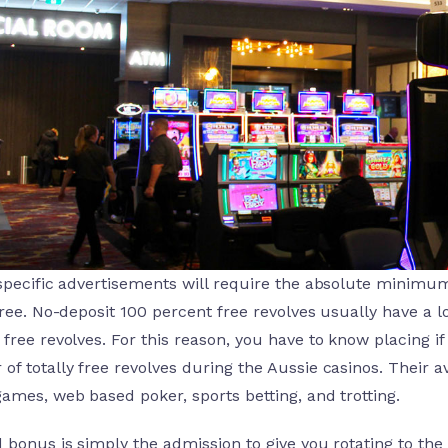
 specific advertisements will require the absolute minimum
free. No-deposit 100 percent free revolves usually have a l
 free revolves. For this reason, you have to know placing i
of totally free revolves during the Aussie casinos. Their 
games, web based poker, sports betting, and trotting.
 bonus is simply the admission to give you rotating to the 