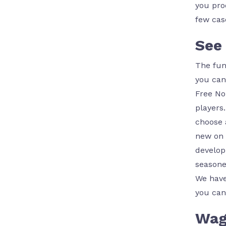
you pro
few cas
See 
The fun
you can
Free No 
players
choose 
new on 
develop
seasoned
We have
you can 
Wag