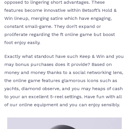
opposed to lingering short advantages. These
features become innovative within Betsoft’s Hold &
Win lineup, merging satire which have engaging,
constant small-game. They don’t expand or
proliferate regarding the ft online game but boost
foot enjoy easily.
Exactly what standout have such Keep & Win and you
may bonus purchases does it provide? Based on
money and money thanks to a social networking lens,
the online game features glamorous icons such as
yachts, diamond observe, and you may heaps of cash
to your an excellent 5-reel settings. Have fun with all
of our online equipment and you can enjoy sensibly.