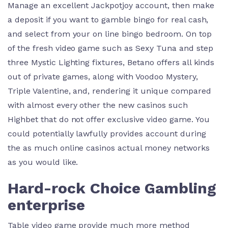
Manage an excellent Jackpotjoy account, then make
a deposit if you want to gamble bingo for real cash,
and select from your on line bingo bedroom. On top
of the fresh video game such as Sexy Tuna and step
three Mystic Lighting fixtures, Betano offers all kinds
out of private games, along with Voodoo Mystery,
Triple Valentine, and, rendering it unique compared
with almost every other the new casinos such
Highbet that do not offer exclusive video game. You
could potentially lawfully provides account during
the as much online casinos actual money networks
as you would like.
Hard-rock Choice Gambling
enterprise
Table video game provide much more method