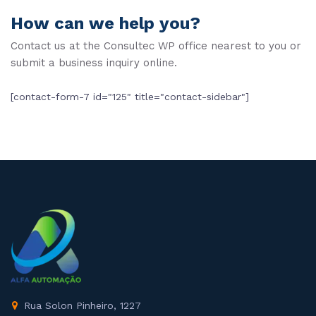
How can we help you?
Contact us at the Consultec WP office nearest to you or
submit a business inquiry online.
[contact-form-7 id="125" title="contact-sidebar"]
Rua Solon Pinheiro, 1227