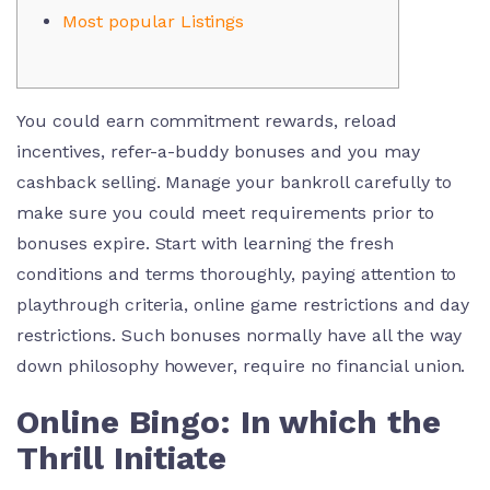
Most popular Listings
You could earn commitment rewards, reload
incentives, refer-a-buddy bonuses and you may
cashback selling. Manage your bankroll carefully to
make sure you could meet requirements prior to
bonuses expire. Start with learning the fresh
conditions and terms thoroughly, paying attention to
playthrough criteria, online game restrictions and day
restrictions.
Such bonuses normally have all the way
down philosophy however, require no financial union.
Online Bingo: In which the
Thrill Initiate