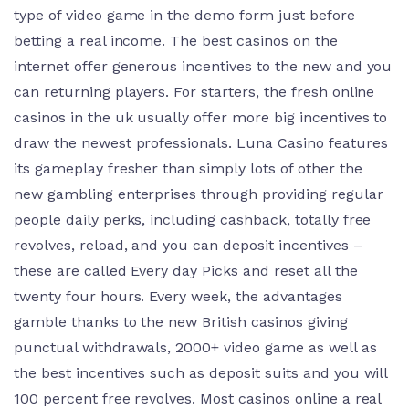
type of video game in the demo form just before
betting a real income. The best casinos on the
internet offer generous incentives to the new and you
can returning players. For starters, the fresh online
casinos in the uk usually offer more big incentives to
draw the newest professionals. Luna Casino features
its gameplay fresher than simply lots of other the
new gambling enterprises through providing regular
people daily perks, including cashback, totally free
revolves, reload, and you can deposit incentives –
these are called Every day Picks and reset all the
twenty four hours. Every week, the advantages
gamble thanks to the new British casinos giving
punctual withdrawals, 2000+ video game as well as
the best incentives such as deposit suits and you will
100 percent free revolves. Most casinos online a real