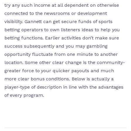
try any such income at all dependent on otherwise
connected to the newsrooms or development
visibility. Gannett can get secure funds of sports
betting operators to own listeners ideas to help you
betting functions. Earlier activities don’t make sure
success subsequently and you may gambling
opportunity fluctuate from one minute to another
location. Some other clear change is the community-
greater force to your quicker payouts and much
more clear bonus conditions. Below is actually a
player-type of description in line with the advantages
of every program.