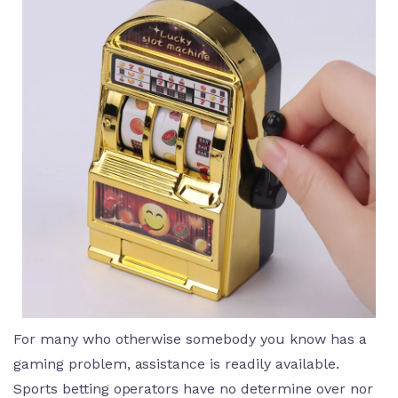
For many who otherwise somebody you know has a
gaming problem, assistance is readily available.
Sports betting operators have no determine over nor