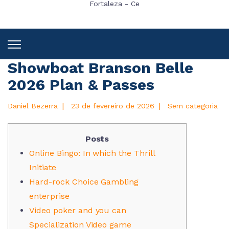
Fortaleza - Ce
Showboat Branson Belle
2026 Plan & Passes
|
|
Daniel Bezerra
23 de fevereiro de 2026
Sem categoria
Posts
Online Bingo: In which the Thrill
Initiate
Hard-rock Choice Gambling
enterprise
Video poker and you can
Specialization Video game