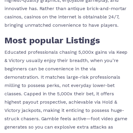
highest-quality graphics, enjoyable gameplay, and
innovative has. Rather than antique brick-and-mortar
casinos, casinos on the internet is obtainable 24/7,
bringing unmatched convenience to have players.
Most popular Listings
Educated professionals chasing 5,000x gains via Keep
& Victory usually enjoy their breadth, when you’re
beginners can be convenience in the via
demonstration. It matches large-risk professionals
milling to possess perks, not everyday lower-bet
classes. Capped in the 5,000x their bet, it offers
highest payout prospective, achievable via Hold &
Victory jackpots, making it enticing to possess huge-
struck chasers. Gamble feels active—foot video game
generates so you can explosive extra attacks as