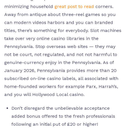
minimizing household
great post to read
corners.
Away from antique about three-reel games so you
can modern videos harbors and you can branded
titles, there’s something for everybody. Slot machines
take over very online casino libraries in the
Pennsylvania. Stop overseas web sites — they may
not be court, not regulated, and not not harmful to
genuine-currency enjoy in the Pennsylvania. As of
January 2026, Pennsylvania provides more than 20
subscribed on-line casino labels, all associated with
home-founded workers for example Parx, Harrah’s,
and you will Hollywood Local casino.
Don’t disregard the unbelievable acceptance
added bonus offered to the fresh professionals
following an initial put of £20 or higher!