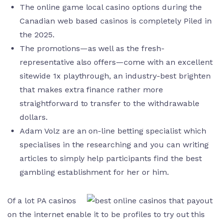
The online game local casino options during the
Canadian web based casinos is completely Piled in
the 2025.
The promotions—as well as the fresh-
representative also offers—come with an excellent
sitewide 1x playthrough, an industry-best brighten
that makes extra finance rather more
straightforward to transfer to the withdrawable
dollars.
Adam Volz are an on-line betting specialist which
specialises in the researching and you can writing
articles to simply help participants find the best
gambling establishment for her or him.
Of a lot PA casinos
on the internet enable it to be profiles to try out this