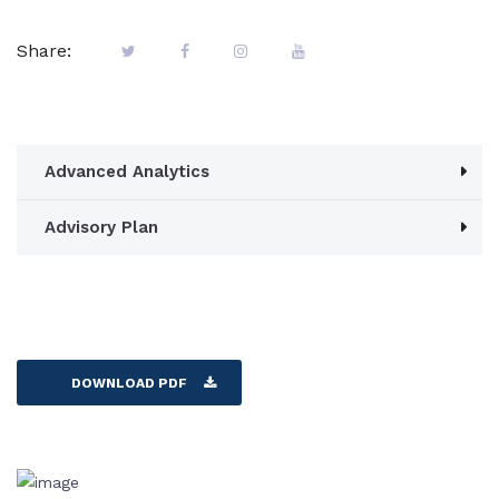
Share:
Advanced Analytics
Advisory Plan
DOWNLOAD PDF