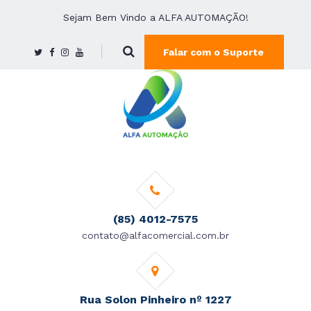
Sejam Bem Vindo a ALFA AUTOMAÇÃO!
Falar com o Suporte
(85) 4012-7575
contato@alfacomercial.com.br
Rua Solon Pinheiro nº 1227