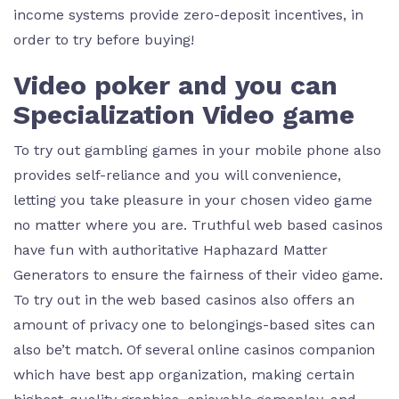
income systems provide zero-deposit incentives, in
order to try before buying!
Video poker and you can
Specialization Video game
To try out gambling games in your mobile phone also
provides self-reliance and you will convenience,
letting you take pleasure in your chosen video game
no matter where you are. Truthful web based casinos
have fun with authoritative Haphazard Matter
Generators to ensure the fairness of their video game.
To try out in the web based casinos also offers an
amount of privacy one to belongings-based sites can
also be’t match. Of several online casinos companion
which have best app organization, making certain