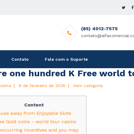
(85) 4012-7575
contato@alfacomercial.c
Contato
Fale com o Suporte
re one hundred K Free world t
|
|
ezerra
6 de fevereiro de 2026
Sem categoria
Content
use away from Enjoyable Slots
ee Gold coins – world tour casino
occurring Incentives and you may