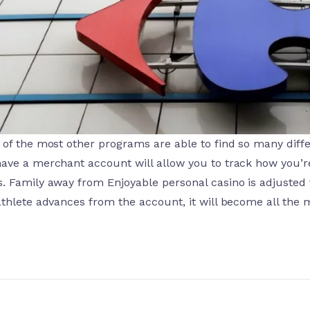
 of the most other programs are able to find so many diffe
ave a merchant account will allow you to track how you’r
. Family away from Enjoyable personal casino is adjusted 
athlete advances from the account, it will become all the 