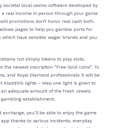
y societal local casino software developed by
gs a real income in person through your game
will promotions don’t honor real cash both.
allows pages to help you gamble ports for
de which have sensible wager brands and you
.
obtains not simply tokens to play slots.
 the newest inscription “Free Gold coins”. To
ns, and Royal Diamond professionals it will be
 Aladdin’s lights – step one light is given to
er an adequate amount of the fresh Jewels
c gambling establishment.
d exchange, you’ll be able to enjoy the game
e app thanks to various incidents, everyday