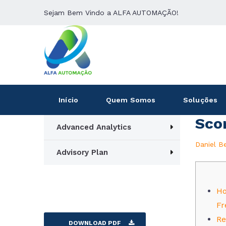
Sejam Bem Vindo a ALFA AUTOMAÇÃO!
Início
Quem Somos
Soluções
Sco
Advanced Analytics
Daniel B
Advisory Plan
Ho
Fr
Re
DOWNLOAD PDF