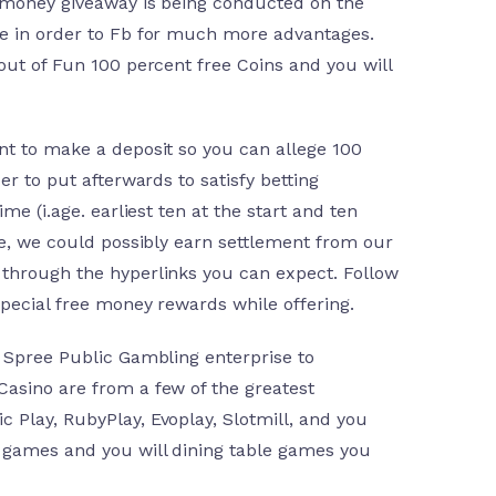
e money giveaway is being conducted on the
me in order to Fb for much more advantages.
out of Fun 100 percent free Coins and you will
nt to make a deposit so you can allege 100
er to put afterwards to satisfy betting
me (i.age. earliest ten at the start and ten
ne, we could possibly earn settlement from our
 through the hyperlinks you can expect. Follow
special free money rewards while offering.
e Spree Public Gambling enterprise to
Casino are from a few of the greatest
 Play, RubyPlay, Evoplay, Slotmill, and you
g games and you will dining table games you