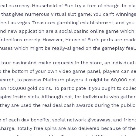
real currency. Household of Fun try a free of charge-to-pla
a that gives numerous virtual slot game. You can’t winnin
 the Las vegas Treasures gambling establishment, and you 
nd new application are a social casino online game which 
y intentions merely. However, House of Fun’s ports are ma
uses which might be really-aligned on the gameplay feel
And make requests in the store, an individual 
 the bottom of your own video game panel, players can see
search, to possess Platinum players it might be 60,000 coi
n 100,000 gold coins. To participate it you ought to collect
spins inside slots. Although not, for individuals who gath
they are used the real deal cash awards during the publi
 of each day benefits, social network giveaways, and frien
charge. Totally free spins are also delivered because of th