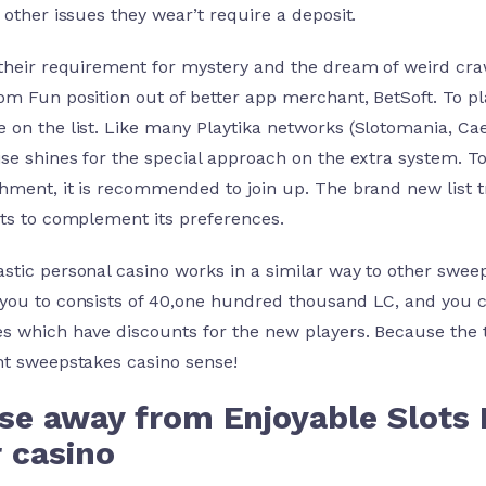
 other issues they wear’t require a deposit.
 their requirement for mystery and the dream of weird craw
om Fun position out of better app merchant, BetSoft. To pl
 on the list. Like many Playtika networks (Slotomania, C
ise shines for the special approach on the extra system. T
shment, it is recommended to join up. The brand new list tr
rts to complement its preferences.
stic personal casino works in a similar way to other sweep
you to consists of 40,one hundred thousand LC, and you ca
s which have discounts for the new players. Because the 
nt sweepstakes casino sense!
se away from Enjoyable Slots 
 casino