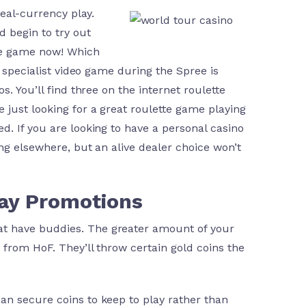
real-currency play.
 begin to try out
ble game now! Which
e specialist video game during the Spree is
s. You’ll find three on the internet roulette
 just looking for a great roulette game playing
d. If you are looking to have a personal casino
ng elsewhere, but an alive dealer choice won’t
may Promotions
t have buddies. The greater amount of your
 from HoF. They’ll throw certain gold coins the
an secure coins to keep to play rather than