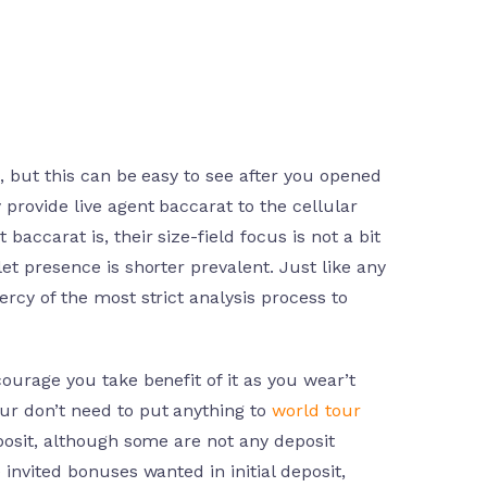
e, but this can be easy to see after you opened
provide live agent baccarat to the cellular
accarat is, their size-field focus is not a bit
let presence is shorter prevalent.
Just like any
rcy of the most strict analysis process to
ourage you take benefit of it as you wear’t
ur don’t need to put anything to
world tour
posit, although some are not any deposit
invited bonuses wanted in initial deposit,