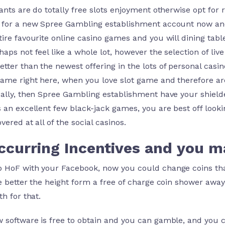
ants are do totally free slots enjoyment otherwise opt for 
 for a new Spree Gambling establishment account now and
tire favourite online casino games and you will dining ta
aps not feel like a whole lot, however the selection of liv
ter than the newest offering in the lots of personal casino
game right here, when you love slot game and therefore are
cally, then Spree Gambling establishment have your shielde
s an excellent few black-jack games, you are best off looki
vered at all of the social casinos.
ccurring Incentives and you 
 HoF with your Facebook, now you could change coins tha
he better the height form a free of charge coin shower away
th for that.
 software is free to obtain and you can gamble, and you c