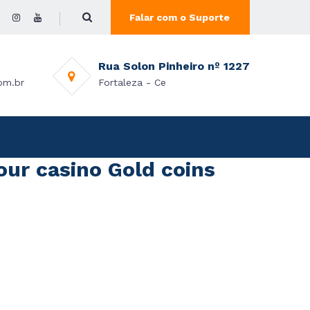
Falar com o Suporte
Rua Solon Pinheiro nº 1227
om.br
Fortaleza - Ce
our casino Gold coins