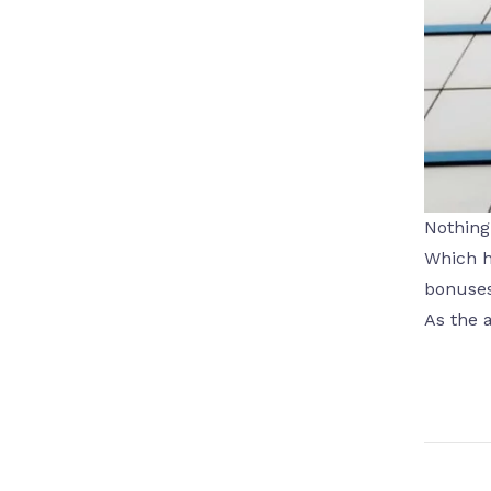
Nothing
Which h
bonuses
As the 