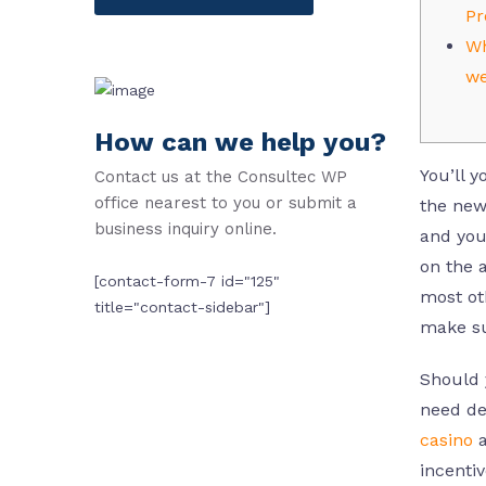
Pr
Wh
we
How can we help you?
You’ll y
Contact us at the Consultec WP
office nearest to you or submit a
the new
business inquiry online.
and you 
on the 
[contact-form-7 id="125"
most ot
title="contact-sidebar"]
make su
Should 
need de
casino
a
incentiv