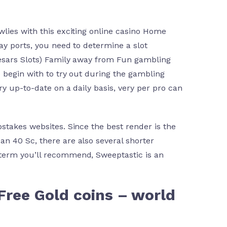
lies with this exciting online casino Home
ay ports, you need to determine a slot
aesars Slots) Family away from Fun gambling
o begin with to try out during the gambling
y up-to-date on a daily basis, very per pro can
stakes websites. Since the best render is the
n 40 Sc, there are also several shorter
term you’ll recommend, Sweeptastic is an
Free Gold coins – world