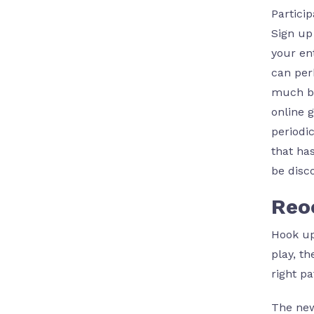
Particip
Sign up
your en
can perh
much bet
online 
periodi
that ha
be disco
Reo
Hook up
play, t
right pa
The new