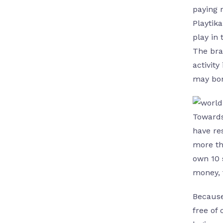
paying 
Playtik
play in
The bra
activit
may bon
Towards
have re
more tha
own 10 
money, 
Because
free of 