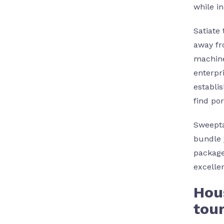
while in
Satiate
away fr
machine
enterpr
establi
find po
Sweepta
bundle 
package
excelle
Hou
tour