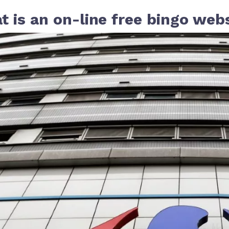
 is an on-line free bingo web