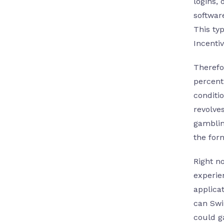
logins,
softwar
This ty
Incenti
Therefo
percent 
conditio
revolve
gamblin
the for
Right n
experie
applica
can Swi
could g