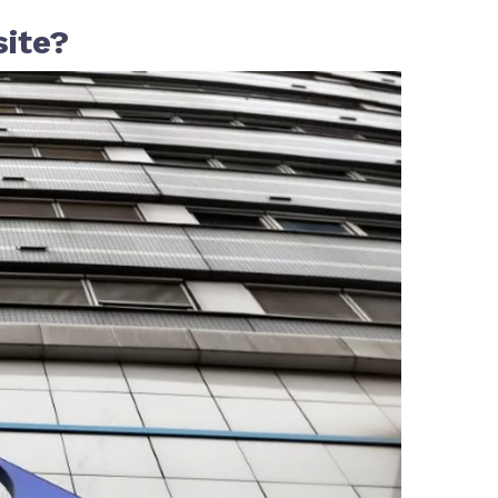
site?