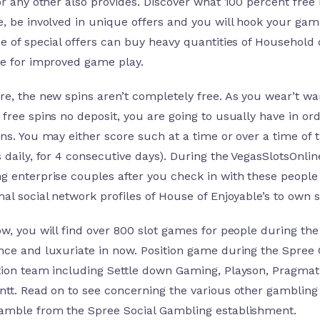
 or any other also provides. Discover what 100 percent fre
e, be involved in unique offers and you will hook your ga
pe of special offers can buy heavy quantities of Household 
ve for improved game play.
re, the new spins aren’t completely free. As you wear’t wa
free spins no deposit, you are going to usually have in ord
ns. You may either score such at a time or over a time of ti
s daily, for 4 consecutive days). During the VegasSlotsOnli
g enterprise couples after you check in with these people
mal social network profiles of House of Enjoyable’s to own 
ow, you will find over 800 slot games for people during th
nce and luxuriate in now. Position game during the Spree 
tion team including Settle down Gaming, Playson, Pragmatic
ntt. Read on to see concerning the various other gamblin
amble from the Spree Social Gambling establishment.