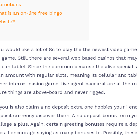
omotions
at is an on-line free bingo
bsite?
ou would like a lot of Sc to play the the newest video gam
 game. Still, there are several web based casinos that may 
can tablet. Since the common because the alive specialist b
an amount with regular slots, meaning its cellular and tab
her internet casino game, live agent baccarat are at the me
re things are above-board and never rigged.
you is also claim a no deposit extra one hobbies your i enc
posit currency discover them. A no deposit bonus form yo
llege a plus. Again, certain greeting bonuses require a de
es. I encourage saying as many bonuses to. Possibly, these 