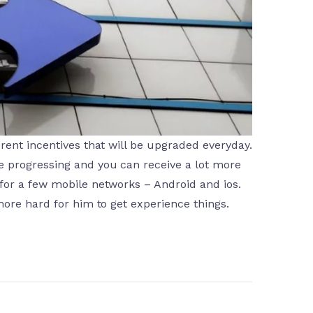
rent incentives that will be upgraded everyday.
e progressing and you can receive a lot more
for a few mobile networks – Android and ios.
more hard for him to get experience things.