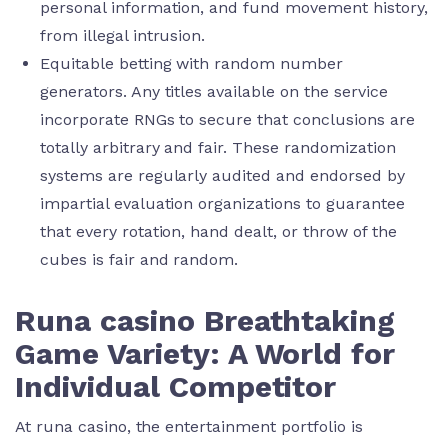
personal information, and fund movement history,
from illegal intrusion.
Equitable betting with random number
generators. Any titles available on the service
incorporate RNGs to secure that conclusions are
totally arbitrary and fair. These randomization
systems are regularly audited and endorsed by
impartial evaluation organizations to guarantee
that every rotation, hand dealt, or throw of the
cubes is fair and random.
Runa casino Breathtaking
Game Variety: A World for
Individual Competitor
At runa casino, the entertainment portfolio is