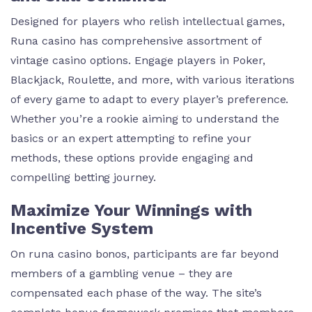
Designed for players who relish intellectual games,
Runa casino has comprehensive assortment of
vintage casino options. Engage players in Poker,
Blackjack, Roulette, and more, with various iterations
of every game to adapt to every player’s preference.
Whether you’re a rookie aiming to understand the
basics or an expert attempting to refine your
methods, these options provide engaging and
compelling betting journey.
Maximize Your Winnings with
Incentive System
On runa casino bonos, participants are far beyond
members of a gambling venue – they are
compensated each phase of the way. The site’s