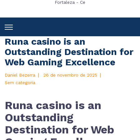
Fortaleza - Ce
Runa casino is an
Outstanding Destination for
Web Gaming Excellence
|
|
Daniel Bezerra
26 de novembro de 2025
Sem categoria
Runa casino is an
Outstanding
Destination for Web