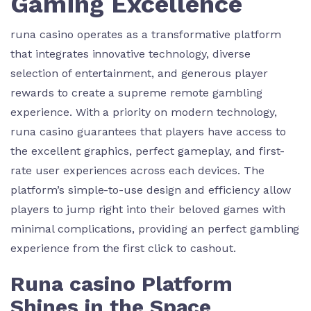
Gaming Excellence
runa casino operates as a transformative platform
that integrates innovative technology, diverse
selection of entertainment, and generous player
rewards to create a supreme remote gambling
experience. With a priority on modern technology,
runa casino guarantees that players have access to
the excellent graphics, perfect gameplay, and first-
rate user experiences across each devices. The
platform’s simple-to-use design and efficiency allow
players to jump right into their beloved games with
minimal complications, providing an perfect gambling
experience from the first click to cashout.
Runa casino Platform
Shines in the Space