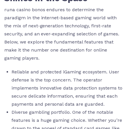
runa casino bonos endures to determine the
paradigm in the internet-based gaming world with
the mix of next-generation technology, first-rate
security, and an ever-expanding selection of games.
Below, we explore the fundamental features that
make it the number one destination for online
gaming players.
Reliable and protected iGaming ecosystem. User
defense is the top concern. The operator
implements innovative data protection systems to
secure delicate information, ensuring that each
payments and personal data are guarded.
Diverse gambling portfolio. One of the notable
features is a huge gaming choice. Whether you’re
drawn to the appeal of standard card games like