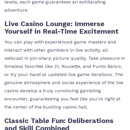
levels, each game guarantees an exhilarating
adventure.
Live Casino Lounge: Immerse
Yourself in Real-Time Excitement
You can play with experienced game masters and
interact with other gamblers in live activity, all
webcast in pin-sharp picture quality. Take pleasure in
timeless favorites like 21, Roulette, and Punto Banco,
or try your hand at updated live game iterations. The
genuine atmosphere and social experience of the live
casino develop a truly convincing gambling
encounter, guaranteeing you feel like you’re right at
the center of the bustling casino hall.
Classic Table Fun: Deliberations
and Skill Combined