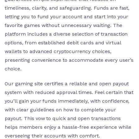
timeliness, clarity, and safeguarding. Funds are fast,
letting you to fund your account and start into your
favorite games without unnecessary waiting. The
platform includes a diverse selection of transaction
options, from established debit cards and virtual
wallets to advanced cryptocurrency choices,
presenting convenience to accommodate every user’s
choice.
Our gaming site certifies a reliable and open payout
system with reduced approval times. Feel certain that
you’ll gain your funds immediately, with confidence,
with clear guidelines on how to complete your
payout. This vow to quick and open transactions
helps members enjoy a hassle-free experience while
overseeing their accounts with comfort.