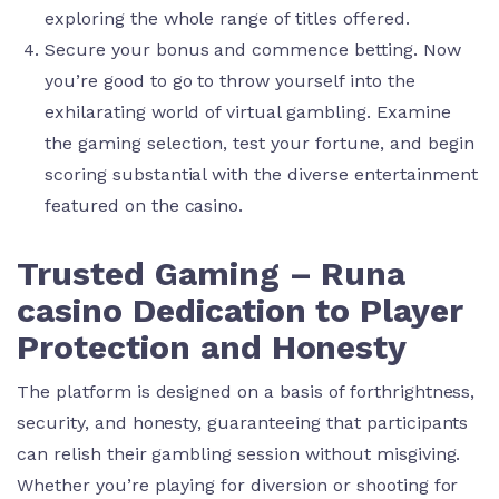
exploring the whole range of titles offered.
Secure your bonus and commence betting. Now
you’re good to go to throw yourself into the
exhilarating world of virtual gambling. Examine
the gaming selection, test your fortune, and begin
scoring substantial with the diverse entertainment
featured on the casino.
Trusted Gaming – Runa
casino Dedication to Player
Protection and Honesty
The platform is designed on a basis of forthrightness,
security, and honesty, guaranteeing that participants
can relish their gambling session without misgiving.
Whether you’re playing for diversion or shooting for