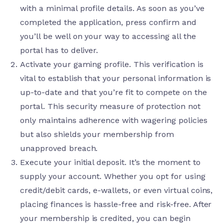
with a minimal profile details. As soon as you’ve
completed the application, press confirm and
you’ll be well on your way to accessing all the
portal has to deliver.
Activate your gaming profile. This verification is
vital to establish that your personal information is
up-to-date and that you’re fit to compete on the
portal. This security measure of protection not
only maintains adherence with wagering policies
but also shields your membership from
unapproved breach.
Execute your initial deposit. It’s the moment to
supply your account. Whether you opt for using
credit/debit cards, e-wallets, or even virtual coins,
placing finances is hassle-free and risk-free. After
your membership is credited, you can begin