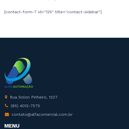
[contact-form-7 id="125" title="contact-sidebar"]
Rua Solon Pinheiro, 1227
(85) 4012-7575
contato@alfacomercial.com.br
MENU