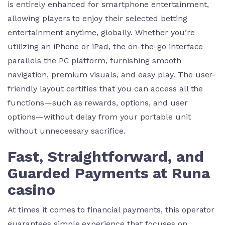
is entirely enhanced for smartphone entertainment,
allowing players to enjoy their selected betting
entertainment anytime, globally. Whether you’re
utilizing an iPhone or iPad, the on-the-go interface
parallels the PC platform, furnishing smooth
navigation, premium visuals, and easy play. The user-
friendly layout certifies that you can access all the
functions—such as rewards, options, and user
options—without delay from your portable unit
without unnecessary sacrifice.
Fast, Straightforward, and
Guarded Payments at Runa
casino
At times it comes to financial payments, this operator
guarantees simple experience that focuses on