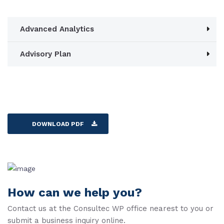
Advanced Analytics
Advisory Plan
DOWNLOAD PDF
How can we help you?
Contact us at the Consultec WP office nearest to you or
submit a business inquiry online.