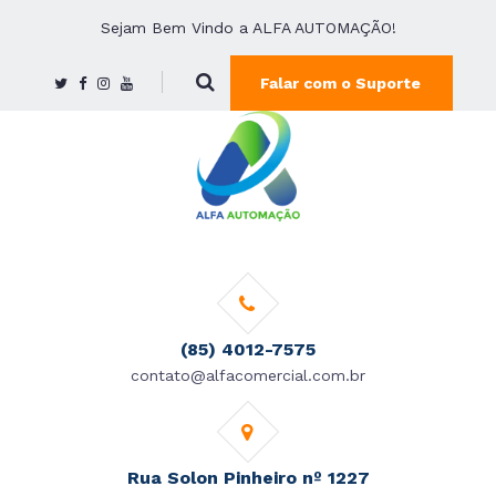
Sejam Bem Vindo a ALFA AUTOMAÇÃO!
Falar com o Suporte
(85) 4012-7575
contato@alfacomercial.com.br
Rua Solon Pinheiro nº 1227