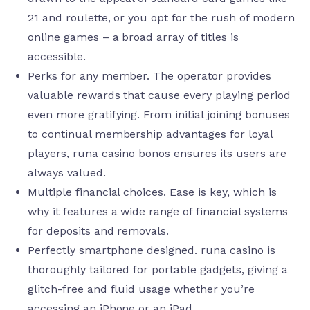
21 and roulette, or you opt for the rush of modern
online games – a broad array of titles is
accessible.
Perks for any member. The operator provides
valuable rewards that cause every playing period
even more gratifying. From initial joining bonuses
to continual membership advantages for loyal
players, runa casino bonos ensures its users are
always valued.
Multiple financial choices. Ease is key, which is
why it features a wide range of financial systems
for deposits and removals.
Perfectly smartphone designed. runa casino is
thoroughly tailored for portable gadgets, giving a
glitch-free and fluid usage whether you’re
accessing an iPhone or an iPad.