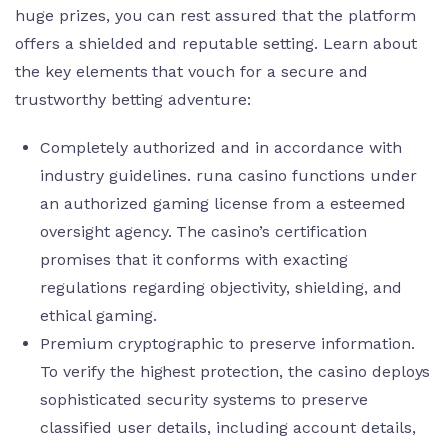
huge prizes, you can rest assured that the platform
offers a shielded and reputable setting. Learn about
the key elements that vouch for a secure and
trustworthy betting adventure:
Completely authorized and in accordance with
industry guidelines. runa casino functions under
an authorized gaming license from a esteemed
oversight agency. The casino’s certification
promises that it conforms with exacting
regulations regarding objectivity, shielding, and
ethical gaming.
Premium cryptographic to preserve information.
To verify the highest protection, the casino deploys
sophisticated security systems to preserve
classified user details, including account details,