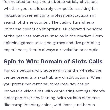
formulated to respond a diverse variety of visitors,
whether you’re a leisurely competitor seeking for
instant amusement or a professional tactician in
search of the encounter. The casino furnishes a
immense collection of options, all operated by some
of the peerless software studios in the market. From
spinning games to casino games and live gambling
experiences, there’s always a revelation to sample.
Spin to Win: Domain of Slots Calls
For competitors who adore whirling the wheels, the
venue presents an vast library of slot options. When
you prefer conventional three-reel devices or
innovative video slots with captivating settings, there’s
a slot game for any leaning. With various elements
like complimentary spins, wild icons, and bonus