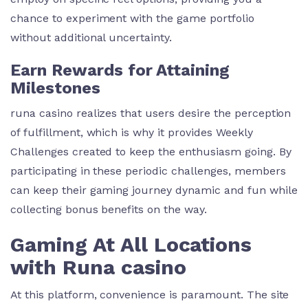
chance to experiment with the game portfolio
without additional uncertainty.
Earn Rewards for Attaining
Milestones
runa casino realizes that users desire the perception
of fulfillment, which is why it provides Weekly
Challenges created to keep the enthusiasm going. By
participating in these periodic challenges, members
can keep their gaming journey dynamic and fun while
collecting bonus benefits on the way.
Gaming At All Locations
with Runa casino
At this platform, convenience is paramount. The site