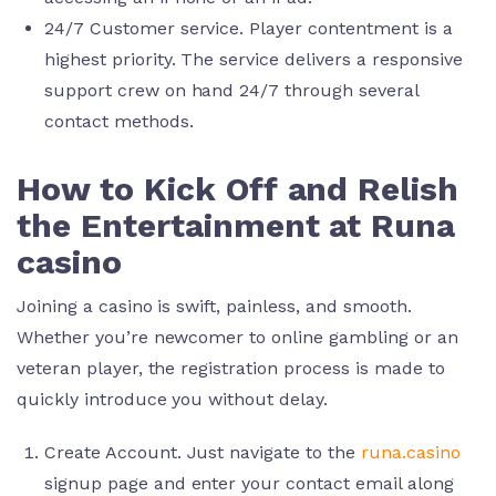
24/7 Customer service. Player contentment is a
highest priority. The service delivers a responsive
support crew on hand 24/7 through several
contact methods.
How to Kick Off and Relish
the Entertainment at Runa
casino
Joining a casino is swift, painless, and smooth.
Whether you’re newcomer to online gambling or an
veteran player, the registration process is made to
quickly introduce you without delay.
Create Account. Just navigate to the
runa.casino
signup page and enter your contact email along