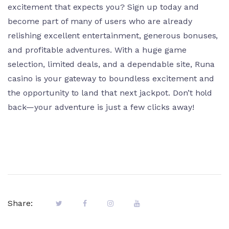
excitement that expects you? Sign up today and
become part of many of users who are already
relishing excellent entertainment, generous bonuses,
and profitable adventures. With a huge game
selection, limited deals, and a dependable site, Runa
casino is your gateway to boundless excitement and
the opportunity to land that next jackpot. Don’t hold
back—your adventure is just a few clicks away!
Share: