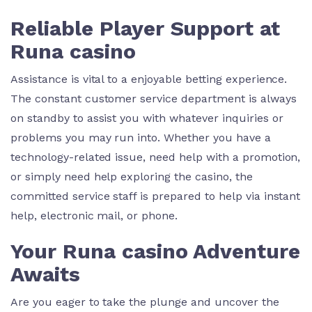
Reliable Player Support at
Runa casino
Assistance is vital to a enjoyable betting experience.
The constant customer service department is always
on standby to assist you with whatever inquiries or
problems you may run into. Whether you have a
technology-related issue, need help with a promotion,
or simply need help exploring the casino, the
committed service staff is prepared to help via instant
help, electronic mail, or phone.
Your Runa casino Adventure
Awaits
Are you eager to take the plunge and uncover the