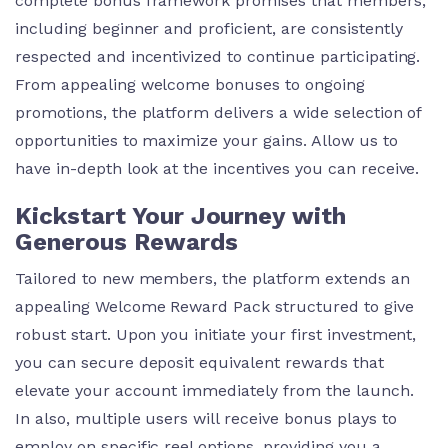
complete bonus framework promises that members,
including beginner and proficient, are consistently
respected and incentivized to continue participating.
From appealing welcome bonuses to ongoing
promotions, the platform delivers a wide selection of
opportunities to maximize your gains. Allow us to
have in-depth look at the incentives you can receive.
Kickstart Your Journey with
Generous Rewards
Tailored to new members, the platform extends an
appealing Welcome Reward Pack structured to give
robust start. Upon you initiate your first investment,
you can secure deposit equivalent rewards that
elevate your account immediately from the launch.
In also, multiple users will receive bonus plays to
employ on specific reel options, providing you a