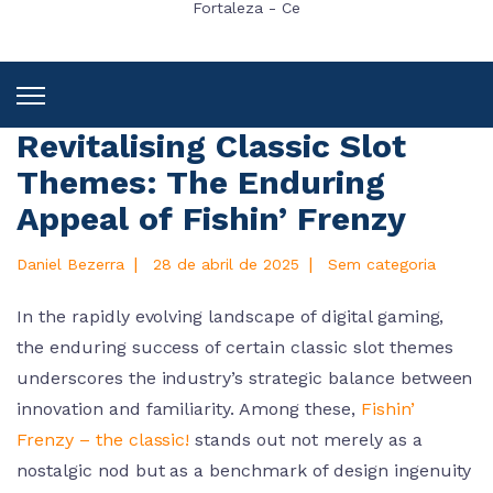
Fortaleza - Ce
Revitalising Classic Slot
Themes: The Enduring
Appeal of Fishin’ Frenzy
|
|
Daniel Bezerra
28 de abril de 2025
Sem categoria
In the rapidly evolving landscape of digital gaming,
the enduring success of certain classic slot themes
underscores the industry’s strategic balance between
innovation and familiarity. Among these,
Fishin’
Frenzy – the classic!
stands out not merely as a
nostalgic nod but as a benchmark of design ingenuity