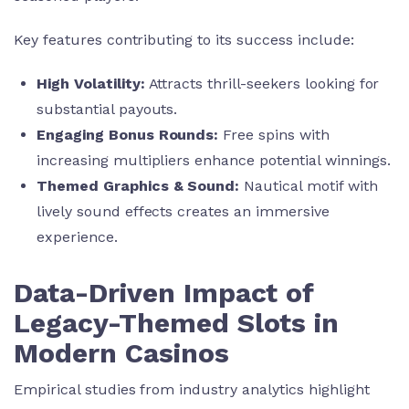
Key features contributing to its success include:
High Volatility:
Attracts thrill-seekers looking for
substantial payouts.
Engaging Bonus Rounds:
Free spins with
increasing multipliers enhance potential winnings.
Themed Graphics & Sound:
Nautical motif with
lively sound effects creates an immersive
experience.
Data-Driven Impact of
Legacy-Themed Slots in
Modern Casinos
Empirical studies from industry analytics highlight