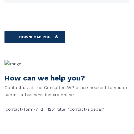
DOWNLOAD PDF
How can we help you?
Contact us at the Consultec WP office nearest to you or
submit a business inquiry online.
[contact-form-7 id="125" title="contact-sidebar"]