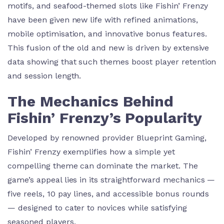
motifs, and seafood-themed slots like Fishin’ Frenzy
have been given new life with refined animations,
mobile optimisation, and innovative bonus features.
This fusion of the old and new is driven by extensive
data showing that such themes boost player retention
and session length.
The Mechanics Behind
Fishin’ Frenzy’s Popularity
Developed by renowned provider Blueprint Gaming,
Fishin’ Frenzy exemplifies how a simple yet
compelling theme can dominate the market. The
game’s appeal lies in its straightforward mechanics —
five reels, 10 pay lines, and accessible bonus rounds
— designed to cater to novices while satisfying
seasoned players.