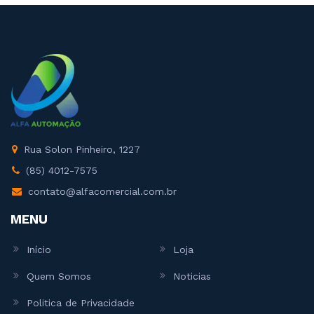
Rua Solon Pinheiro, 1227
(85) 4012-7575
contato@alfacomercial.com.br
MENU
Início
Loja
Quem Somos
Noticias
Politica de Privacidade