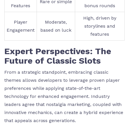
Rare or simple
Features
bonus rounds
High, driven by
Player
Moderate,
storylines and
Engagement
based on luck
features
Expert Perspectives: The
Future of Classic Slots
From a strategic standpoint, embracing classic
themes allows developers to leverage proven player
preferences while applying state-of-the-art
technology for enhanced engagement. Industry
leaders agree that nostalgia marketing, coupled with
innovative mechanics, can create a hybrid experience
that appeals across generations.