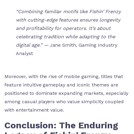
“Combining familiar motifs like Fishin’ Frenzy
with cutting-edge features ensures longevity
and profitability for operators. It’s about
celebrating tradition while adapting to the
digital age.” —
Jane Smith, Gaming Industry
Analyst
Moreover, with the rise of mobile gaming, titles that
feature intuitive gameplay and iconic themes are
positioned to dominate expanding markets, especially
among casual players who value simplicity coupled
with entertainment value.
Conclusion: The Enduring