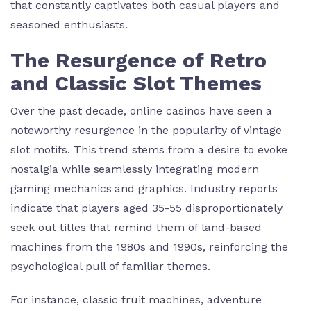
that constantly captivates both casual players and
seasoned enthusiasts.
The Resurgence of Retro
and Classic Slot Themes
Over the past decade, online casinos have seen a
noteworthy resurgence in the popularity of vintage
slot motifs. This trend stems from a desire to evoke
nostalgia while seamlessly integrating modern
gaming mechanics and graphics. Industry reports
indicate that players aged 35-55 disproportionately
seek out titles that remind them of land-based
machines from the 1980s and 1990s, reinforcing the
psychological pull of familiar themes.
For instance, classic fruit machines, adventure