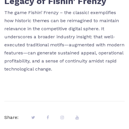
Legacy of Fishin’ Frenzy
The game Fishin’ Frenzy – the classic! exemplifies
how historic themes can be reimagined to maintain
relevance in the competitive digital sphere. It
underscores a broader industry insight: that well-
executed traditional motifs—augmented with modern
features—can generate sustained appeal, operational
profitability, and a sense of continuity amidst rapid
technological change.
Share: