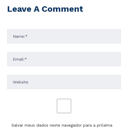
Leave A Comment
Salvar meus dados neste navegador para a próxima