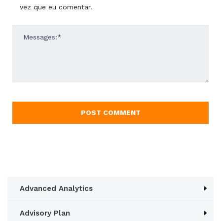
vez que eu comentar.
Advanced Analytics
Advisory Plan