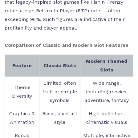
that legacy-inspired slot games like Fishin’ Frenzy
retain a high Return to Player (RTP) rate — often
exceeding 96%. Such figures are indicative of their
profitability and player appeal.
Comparison of Classic and Modern Slot Features
Modern Themed
Feature
Classic Slots
Slots
Limited, often
Wide range,
Theme
fruit or simple
including movies,
Diversity
symbols
adventure, fantasy
Graphics &
Basic, pixel-art
High-definition,
Animation
style
cinematic visuals
Bonus
Multiple, interactive