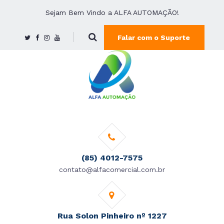
Sejam Bem Vindo a ALFA AUTOMAÇÃO!
Falar com o Suporte
(85) 4012-7575
contato@alfacomercial.com.br
Rua Solon Pinheiro nº 1227