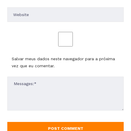
Salvar meus dados neste navegador para a próxima
vez que eu comentar.