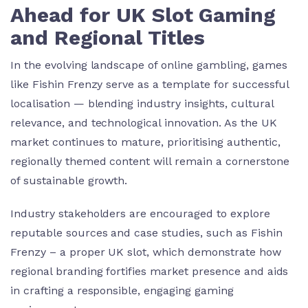
Ahead for UK Slot Gaming
and Regional Titles
In the evolving landscape of online gambling, games
like Fishin Frenzy serve as a template for successful
localisation — blending industry insights, cultural
relevance, and technological innovation. As the UK
market continues to mature, prioritising authentic,
regionally themed content will remain a cornerstone
of sustainable growth.
Industry stakeholders are encouraged to explore
reputable sources and case studies, such as Fishin
Frenzy – a proper UK slot, which demonstrate how
regional branding fortifies market presence and aids
in crafting a responsible, engaging gaming