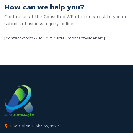
How can we help you?
Contact us at the Consultec WP office nearest to you or
submit a business inquiry online.
[contact-form-7 id="125" title="contact-sidebar"]
Rua Solon Pinheiro, 1227