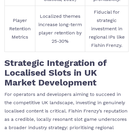
Fiducial for
Localized themes
Player
strategic
increase long-term
Retention
investment in
player retention by
Metrics
regional IPs like
25-30%
Fishin Frenzy.
Strategic Integration of
Localised Slots in UK
Market Development
For operators and developers aiming to succeed in
the competitive UK landscape, investing in genuinely
localised content is critical. Fishin Frenzy’s reputation
as a credible, locally resonant slot game underscores
a broader industry strategy: prioritising regional