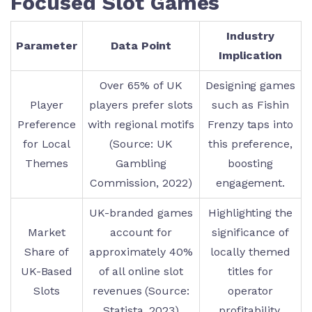
Focused Slot Games
Industry
Parameter
Data Point
Implication
Over 65% of UK
Designing games
Player
players prefer slots
such as Fishin
Preference
with regional motifs
Frenzy taps into
for Local
(Source: UK
this preference,
Themes
Gambling
boosting
Commission, 2022)
engagement.
UK-branded games
Highlighting the
Market
account for
significance of
Share of
approximately 40%
locally themed
UK-Based
of all online slot
titles for
Slots
revenues (Source:
operator
Statista, 2023)
profitability.