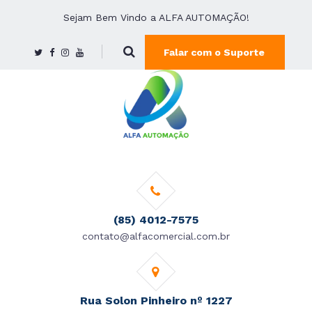
Sejam Bem Vindo a ALFA AUTOMAÇÃO!
Falar com o Suporte
(85) 4012-7575
contato@alfacomercial.com.br
Rua Solon Pinheiro nº 1227