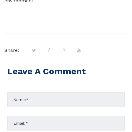
environment.
Share:
Leave A Comment