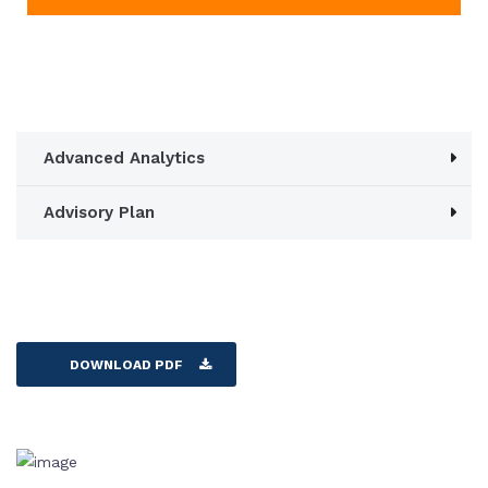
Advanced Analytics
Advisory Plan
DOWNLOAD PDF