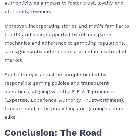
authenticity as a means to foster trust, loyalty, and
ultimately, revenue.
Moreover, incorporating stories and motifs familiar to
the UK audience, supported by reliable game
mechanics and adherence to gambling regulations,
can significantly differentiate a brand in a saturated
market.
Such strategies must be complemented by
responsible gaming policies and transparent
operations, aligning with the E-E-A-T principles
(Expertise, Experience, Authority, Trustworthiness),
fundamental in the publishing and gaming sectors
alike.
Conclusion: The Road