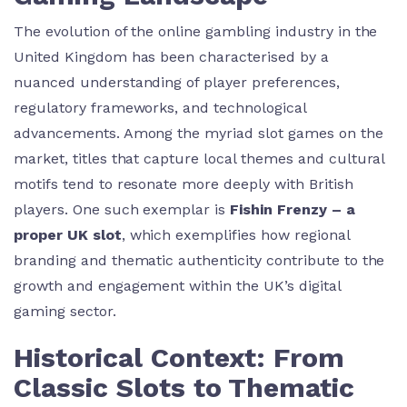
The evolution of the online gambling industry in the
United Kingdom has been characterised by a
nuanced understanding of player preferences,
regulatory frameworks, and technological
advancements. Among the myriad slot games on the
market, titles that capture local themes and cultural
motifs tend to resonate more deeply with British
players. One such exemplar is
Fishin Frenzy – a
proper UK slot
, which exemplifies how regional
branding and thematic authenticity contribute to the
growth and engagement within the UK’s digital
gaming sector.
Historical Context: From
Classic Slots to Thematic