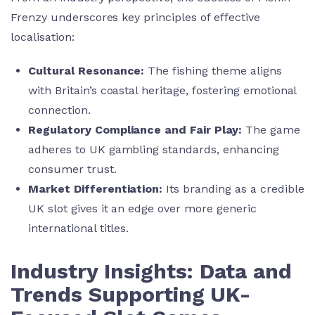
Frenzy underscores key principles of effective
localisation:
Cultural Resonance:
The fishing theme aligns
with Britain’s coastal heritage, fostering emotional
connection.
Regulatory Compliance and Fair Play:
The game
adheres to UK gambling standards, enhancing
consumer trust.
Market Differentiation:
Its branding as a credible
UK slot gives it an edge over more generic
international titles.
Industry Insights: Data and
Trends Supporting UK-