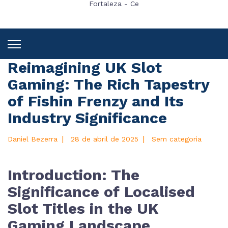
Fortaleza - Ce
Reimagining UK Slot
Gaming: The Rich Tapestry
of Fishin Frenzy and Its
Industry Significance
|
|
Daniel Bezerra
28 de abril de 2025
Sem categoria
Introduction: The
Significance of Localised
Slot Titles in the UK
Gaming Landscape