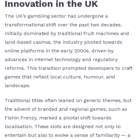
Innovation in the UK
The UK’s gambling sector has undergone a
transformational shift over the past two decades.
Initially dominated by traditional fruit machines and
land-based casinos, the industry pivoted towards
online platforms in the early 2000s, driven by
advances in internet technology and regulatory
reforms. This transition prompted developers to craft
games that reflect local culture, humour, and
landscape.
Traditional titles often leaned on generic themes, but
the advent of branded and regional games, such as
Fishin Frenzy, marked a pivotal shift towards
localisation. These slots are designed not only to
entertain but also to evoke a sense of familiarity — a