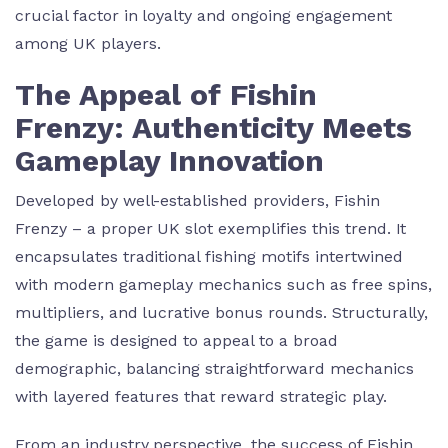
crucial factor in loyalty and ongoing engagement
among UK players.
The Appeal of Fishin
Frenzy: Authenticity Meets
Gameplay Innovation
Developed by well-established providers, Fishin
Frenzy – a proper UK slot exemplifies this trend. It
encapsulates traditional fishing motifs intertwined
with modern gameplay mechanics such as free spins,
multipliers, and lucrative bonus rounds. Structurally,
the game is designed to appeal to a broad
demographic, balancing straightforward mechanics
with layered features that reward strategic play.
From an industry perspective, the success of Fishin