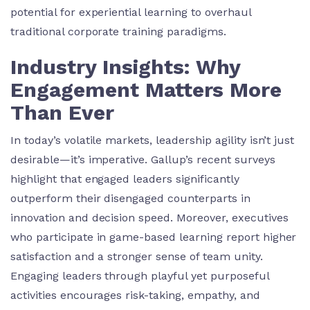
potential for experiential learning to overhaul
traditional corporate training paradigms.
Industry Insights: Why
Engagement Matters More
Than Ever
In today’s volatile markets, leadership agility isn’t just
desirable—it’s imperative. Gallup’s recent surveys
highlight that engaged leaders significantly
outperform their disengaged counterparts in
innovation and decision speed. Moreover, executives
who participate in game-based learning report higher
satisfaction and a stronger sense of team unity.
Engaging leaders through playful yet purposeful
activities encourages risk-taking, empathy, and