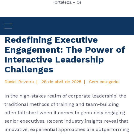
Fortaleza - Ce
Redefining Executive
Engagement: The Power of
Interactive Leadership
Challenges
|
|
Daniel Bezerra
28 de abril de 2025
Sem categoria
In the high-stakes realm of corporate leadership, the
traditional methods of training and team-building
often fall short when it comes to genuinely engaging
senior executives. Recent industry insights reveal that
innovative, experiential approaches are outperforming