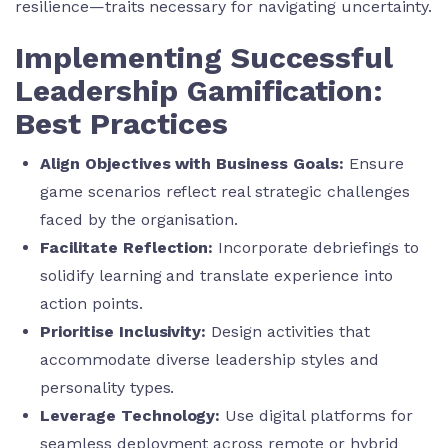
resilience—traits necessary for navigating uncertainty.
Implementing Successful
Leadership Gamification:
Best Practices
Align Objectives with Business Goals:
Ensure
game scenarios reflect real strategic challenges
faced by the organisation.
Facilitate Reflection:
Incorporate debriefings to
solidify learning and translate experience into
action points.
Prioritise Inclusivity:
Design activities that
accommodate diverse leadership styles and
personality types.
Leverage Technology:
Use digital platforms for
seamless deployment across remote or hybrid