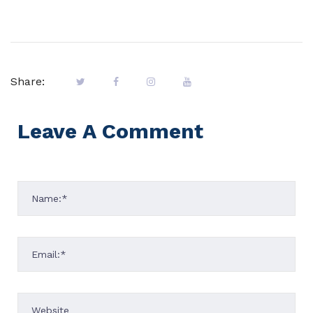
Share:
Leave A Comment