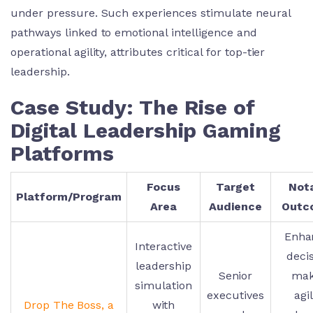
under pressure. Such experiences stimulate neural
pathways linked to emotional intelligence and
operational agility, attributes critical for top-tier
leadership.
Case Study: The Rise of
Digital Leadership Gaming
Platforms
Focus
Target
Not
Platform/Program
Area
Audience
Outc
Enha
Interactive
deci
leadership
Senior
mak
simulation
executives
agil
Drop The Boss, a
with