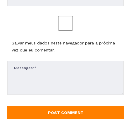
Salvar meus dados neste navegador para a próxima
vez que eu comentar.