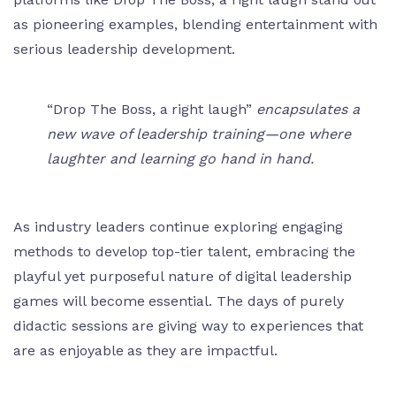
as pioneering examples, blending entertainment with
serious leadership development.
“Drop The Boss, a right laugh”
encapsulates a
new wave of leadership training—one where
laughter and learning go hand in hand.
As industry leaders continue exploring engaging
methods to develop top-tier talent, embracing the
playful yet purposeful nature of digital leadership
games will become essential. The days of purely
didactic sessions are giving way to experiences that
are as enjoyable as they are impactful.