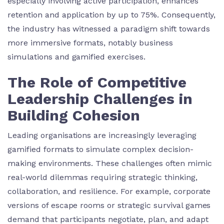
especially involving active participation, enhances
retention and application by up to 75%. Consequently,
the industry has witnessed a paradigm shift towards
more immersive formats, notably business
simulations and gamified exercises.
The Role of Competitive
Leadership Challenges in
Building Cohesion
Leading organisations are increasingly leveraging
gamified formats to simulate complex decision-
making environments. These challenges often mimic
real-world dilemmas requiring strategic thinking,
collaboration, and resilience. For example, corporate
versions of escape rooms or strategic survival games
demand that participants negotiate, plan, and adapt