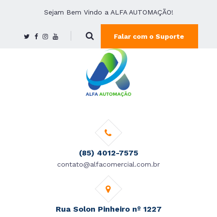
Sejam Bem Vindo a ALFA AUTOMAÇÃO!
Falar com o Suporte
(85) 4012-7575
contato@alfacomercial.com.br
Rua Solon Pinheiro nº 1227