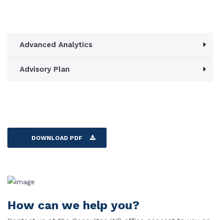
Advanced Analytics
Advisory Plan
DOWNLOAD PDF
How can we help you?