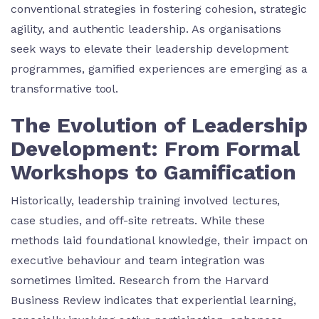
conventional strategies in fostering cohesion, strategic
agility, and authentic leadership. As organisations
seek ways to elevate their leadership development
programmes, gamified experiences are emerging as a
transformative tool.
The Evolution of Leadership
Development: From Formal
Workshops to Gamification
Historically, leadership training involved lectures,
case studies, and off-site retreats. While these
methods laid foundational knowledge, their impact on
executive behaviour and team integration was
sometimes limited. Research from the Harvard
Business Review indicates that experiential learning,