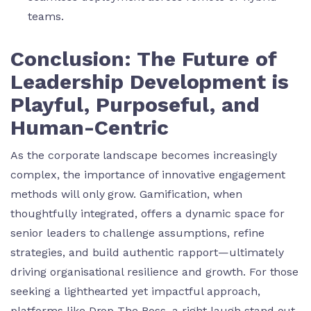
teams.
Conclusion: The Future of
Leadership Development is
Playful, Purposeful, and
Human-Centric
As the corporate landscape becomes increasingly
complex, the importance of innovative engagement
methods will only grow. Gamification, when
thoughtfully integrated, offers a dynamic space for
senior leaders to challenge assumptions, refine
strategies, and build authentic rapport—ultimately
driving organisational resilience and growth. For those
seeking a lighthearted yet impactful approach,
platforms like Drop The Boss, a right laugh stand out