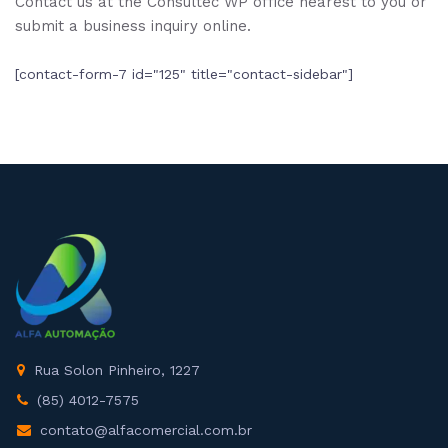
Contact us at the Consultec WP office nearest to you or
submit a business inquiry online.
[contact-form-7 id="125" title="contact-sidebar"]
Rua Solon Pinheiro, 1227
(85) 4012-7575
contato@alfacomercial.com.br