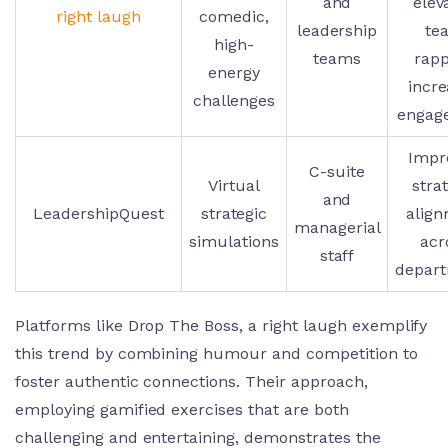
and
elev
right laugh
comedic,
leadership
te
high-
teams
rapp
energy
incr
challenges
engag
Impr
C-suite
Virtual
stra
and
LeadershipQuest
strategic
alig
managerial
simulations
acr
staff
depar
Platforms like Drop The Boss, a right laugh exemplify
this trend by combining humour and competition to
foster authentic connections. Their approach,
employing gamified exercises that are both
challenging and entertaining, demonstrates the