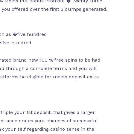
200% Meets Put Bonus Promote � twenty-three
 you offered over the first 3 dumps generated.
ch as �five hundred
�five-hundred
rated brand new 100 % free spins to be had
ad through a complete terms and you will
platforms be eligible for meets deposit extra
triple your 1st deposit, that gives a larger
ust accelerates your chances of successful
k your self regarding casino sense in the