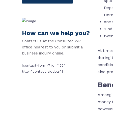
spli
Depo
Here
one 
2 nd
How can we help you?
twen
Contact us at the Consultec WP
office nearest to you or submit a
At time
business inquiry online.
during 
conditio
[contact-form-7 id="125"
title="contact-sidebar"]
also pro
Ben
Among th
money t
however