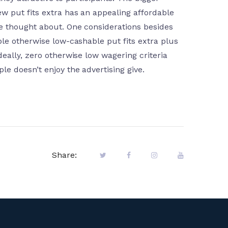
w put fits extra has an appealing affordable
e thought about. One considerations besides
le otherwise low-cashable put fits extra plus
eally, zero otherwise low wagering criteria
e doesn’t enjoy the advertising give.
Share: