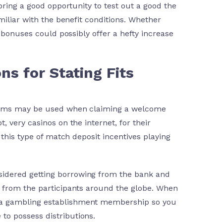
bring a good opportunity to test out a good the
miliar with the benefit conditions. Whether
f bonuses could possibly offer a hefty increase
s for Stating Fits
ms may be used when claiming a welcome
 very casinos on the internet, for their
 this type of match deposit incentives playing
sidered getting borrowing from the bank and
st from the participants around the globe. When
e a gambling establishment membership so you
to possess distributions.