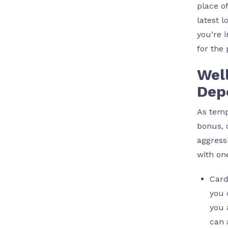
place o
latest 
you’re i
for the 
Wel
Dep
As temp
bonus, 
aggressi
with one
Card
you 
you 
can 