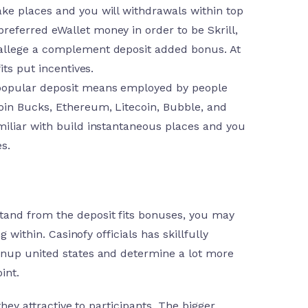
make places and you will withdrawals within top
preferred eWallet money in order to be Skrill,
o allege a complement deposit added bonus. At
its put incentives.
y popular deposit means employed by people
coin Bucks, Ethereum, Litecoin, Bubble, and
amiliar with build instantaneous places and you
s.
tand from the deposit fits bonuses, you may
 within. Casinofy officials has skillfully
gnup united states and determine a lot more
int.
they attractive to participants. The bigger