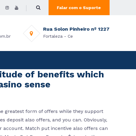
Falar com o Suporte
Rua Solon Pinheiro nº 1227
om.br
Fortaleza - Ce
itude of benefits which
casino sense
e greatest form of offers while they support
s deposit also offers, and you can. Obviously,
ur account. Match put incentive also offers can