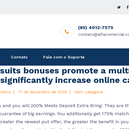
(85) 4012-7575
contato@alfacomercial.c
Contato
Fale com o Suporte
 suits bonuses promote a mult
significantly increase online 
|
|
ezerra
17 de dezembro de 2025
Sem categoria
 and you will 200% Meets Deposit Extra Bring: They are th
guarantee of big earnings. You additionally get 175% matche
greater the newest put offer, the greater the benefit in yo