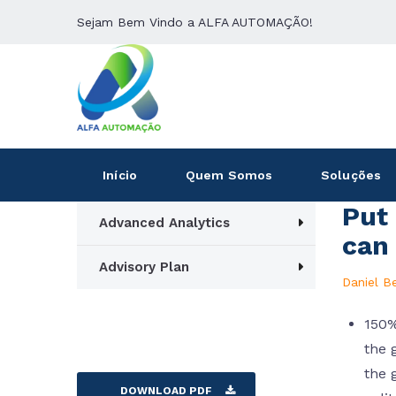
Sejam Bem Vindo a ALFA AUTOMAÇÃO!
Início
Quem Somos
Soluções
Put
Advanced Analytics
can 
Advisory Plan
Daniel B
150%
the 
the 
DOWNLOAD PDF