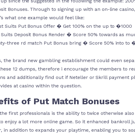
t up since the suggested in the following the example: 
sit Bonuses. Through to signing up with an on-line casino,
’s what one example would feel like:
st Suits Put Bonus Offer � Get 100% on the up to �1000
 Suits Deposit Bonus Render � Score 50% towards as mu
ty-three rd match Put Bonus bring � Score 50% into to 
s, the brand new gambling establishment could even sepa
these 12 dumps, therefore i encourage the members to re
ns and additionally find out if Neteller or Skrill payment 
vides at casino within the question.
efits of Put Match Bonuses
e first professionals is the ability to twice otherwise also 
o enjoy a lot more online game. So it enhanced bankroll j
, in addition to expands your playtime, enabling you to soa