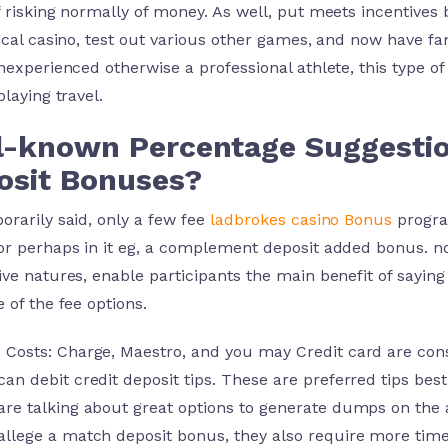
f risking normally of money. As well, put meets incentives 
local casino, test out various other games, and now have fa
nexperienced otherwise a professional athlete, this type o
playing travel.
l-known Percentage Suggestion
osit Bonuses?
orarily said, only a few fee
ladbrokes casino Bonus
progra
or perhaps in it eg, a complement deposit added bonus. not,
ve natures, enable participants the main benefit of saying
 of the fee options.
 Costs: Charge, Maestro, and you may Credit card are con
can debit credit deposit tips. These are preferred tips be
are talking about great options to generate dumps on th
allege a match deposit bonus, they also require more time 