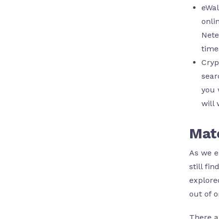
eWal
onli
Nete
time
Cryp
sear
you 
will
Mat
As we e
still fi
explore
out of o
There ar