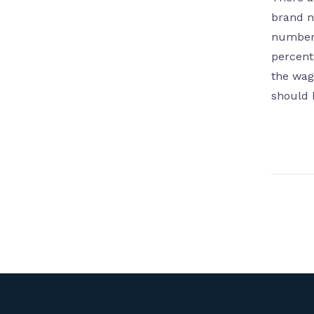
brand n
number 
percent
the wag
should 