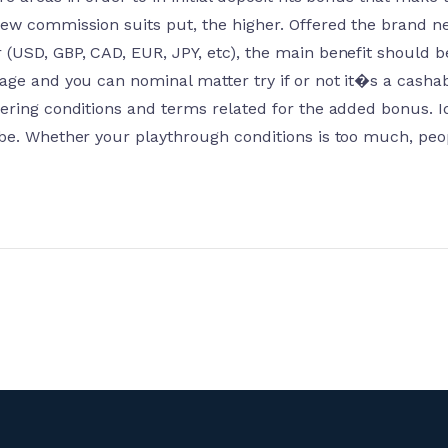
ew commission suits put, the higher. Offered the brand ne
(USD, GBP, CAD, EUR, JPY, etc), the main benefit should b
age and you can nominal matter try if or not it�s a cashab
ering conditions and terms related for the added bonus. Id
be. Whether your playthrough conditions is too much, peopl