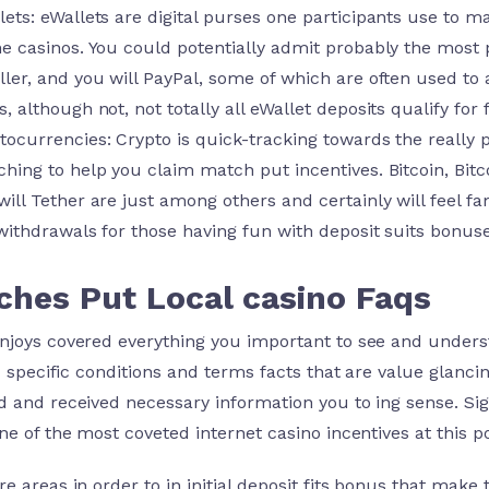
lets: eWallets are digital purses one participants use to 
ne casinos. You could potentially admit probably the most 
ller, and you will PayPal, some of which are often used t
s, although not, not totally all eWallet deposits qualify for f
tocurrencies: Crypto is quick-tracking towards the reall
ching to help you claim match put incentives. Bitcoin, Bit
will Tether are just among others and certainly will feel f
 withdrawals for those having fun with deposit suits bonuse
ches Put Local casino Faqs
njoys covered everything you important to see and unders
nd specific conditions and terms facts that are value glancing
d and received necessary information you to ing sense. Si
ne of the most coveted internet casino incentives at this po
e areas in order to in initial deposit fits bonus that make 