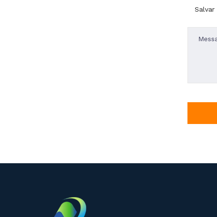
Salvar