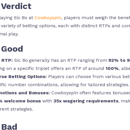
 Verdict
aying Sic Bo at
Cowboyspin
, players must weigh the benefi
 variety of betting options, each with distinct RTPs and co
mal play.
 Good
 RTP:
Sic Bo generally has an RTP ranging from
92% to 
ing on a specific triplet offers an RTP of around
100%
, alb
rse Betting Options:
Players can choose from various bet 
ific number combinations, allowing for tailored strategies.
motions and Bonuses:
Cowboyspin often features bonuses
% welcome bonus
with
35x wagering requirements
, mak
rent strategies.
 Bad