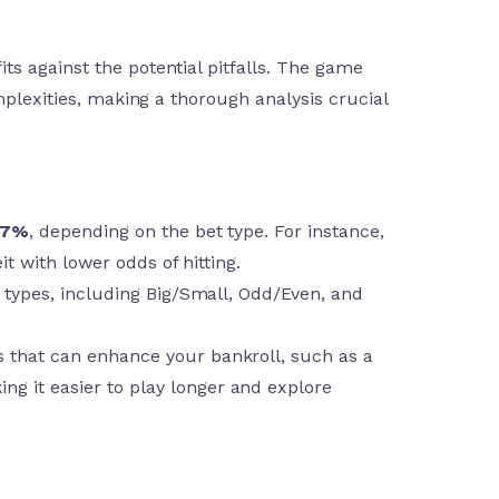
ts against the potential pitfalls. The game
mplexities, making a thorough analysis crucial
97%
, depending on the bet type. For instance,
eit with lower odds of hitting.
types, including Big/Small, Odd/Even, and
 that can enhance your bankroll, such as a
ing it easier to play longer and explore