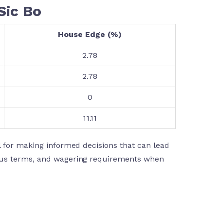
Sic Bo
House Edge (%)
2.78
2.78
0
11.11
l for making informed decisions that can lead
onus terms, and wagering requirements when