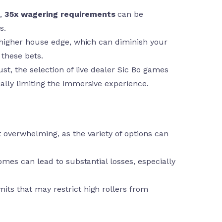
g,
35x wagering requirements
can be
s.
a higher house edge, which can diminish your
these bets.
st, the selection of live dealer Sic Bo games
lly limiting the immersive experience.
 overwhelming, as the variety of options can
omes can lead to substantial losses, especially
ts that may restrict high rollers from