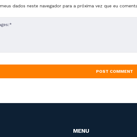
 meus dados neste navegador para a próxima vez que eu comenta
MENU