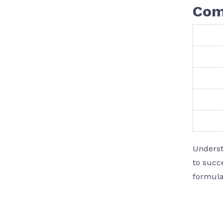
Comp
Underst
to succ
formulat