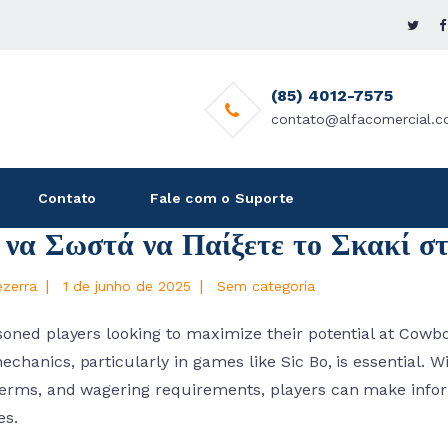
(85) 4012-7575
contato@alfacomercial.c
Contato
Fale com o Suporte
να Σωστά να Παίξετε το Σκακί 
|
|
ezerra
1 de junho de 2025
Sem categoria
soned players looking to maximize their potential at Cowbo
hanics, particularly in games like Sic Bo, is essential. Wi
erms, and wagering requirements, players can make inform
es.