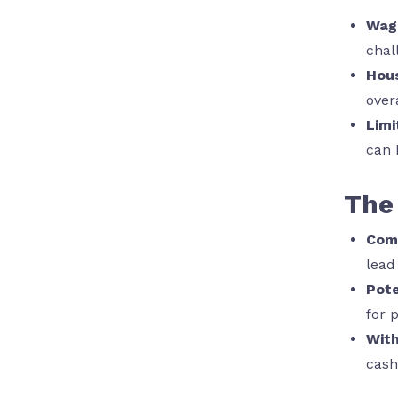
Wag
chal
Hou
over
Limi
can 
The
Comp
lead
Pote
for 
With
cash