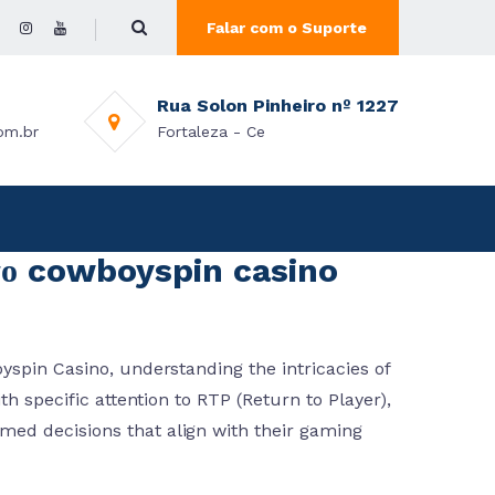
Falar com o Suporte
Rua Solon Pinheiro nº 1227
om.br
Fortaleza - Ce
στο cowboyspin casino
yspin Casino, understanding the intricacies of
th specific attention to RTP (Return to Player),
ed decisions that align with their gaming