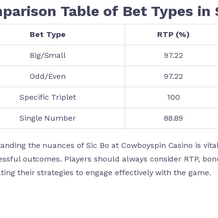
arison Table of Bet Types in 
Bet Type
RTP (%)
Big/Small
97.22
Odd/Even
97.22
Specific Triplet
100
Single Number
88.89
anding the nuances of Sic Bo at Cowboyspin Casino is vita
essful outcomes. Players should always consider RTP, b
ing their strategies to engage effectively with the game.