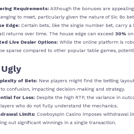
ering Requirements:
Although the bonuses are appealin
lenging to meet, particularly given the nature of Sic Bo bet
se Edge:
Certain bets, like the single number bet, carry 
all returns over time. The house edge can exceed
30%
on 
ted Live Dealer Options:
While the online platform is robu
be sparse compared to other popular table games, potentia
 Ugly
lexity of Bets:
New players might find the betting layout
 to confusion, impacting decision-making and strategy.
ntial for Loss:
Despite the high RTP, the variance in outc
players who do not fully understand the mechanics.
drawal Limits:
Cowboyspin Casino imposes withdrawal limi
ing out significant winnings in a single transaction.