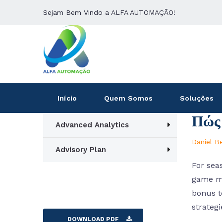
Sejam Bem Vindo a ALFA AUTOMAÇÃO!
Início
Quem Somos
Soluções
Πώς 
Advanced Analytics
Daniel B
Advisory Plan
For sea
game mec
bonus t
strategi
DOWNLOAD PDF