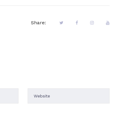
Share: