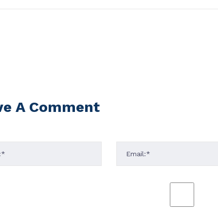
ve A Comment