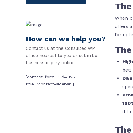
The
When pl
offers a
for opti
How can we help you?
The
Contact us at the Consultec WP
office nearest to you or submit a
High
business inquiry online.
bett
[contact-form-7 id="125"
Dive
title="contact-sidebar"]
spec
Pro
100
diffe
The