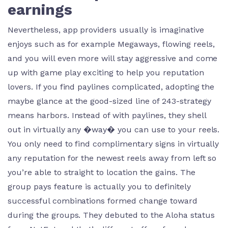
earnings
Nevertheless, app providers usually is imaginative
enjoys such as for example Megaways, flowing reels,
and you will even more will stay aggressive and come
up with game play exciting to help you reputation
lovers. If you find paylines complicated, adopting the
maybe glance at the good-sized line of 243-strategy
means harbors. Instead of with paylines, they shell
out in virtually any �way� you can use to your reels.
You only need to find complimentary signs in virtually
any reputation for the newest reels away from left so
you’re able to straight to location the gains. The
group pays feature is actually you to definitely
successful combinations formed change toward
during the groups. They debuted to the Aloha status