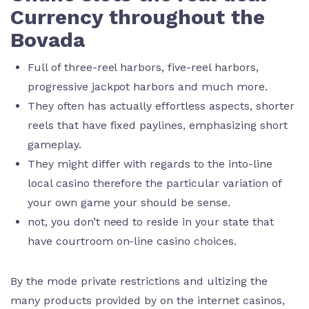
Currency throughout the
Bovada
Full of three-reel harbors, five-reel harbors,
progressive jackpot harbors and much more.
They often has actually effortless aspects, shorter
reels that have fixed paylines, emphasizing short
gameplay.
They might differ with regards to the into-line
local casino therefore the particular variation of
your own game your should be sense.
not, you don’t need to reside in your state that
have courtroom on-line casino choices.
By the mode private restrictions and ultizing the
many products provided by on the internet casinos,