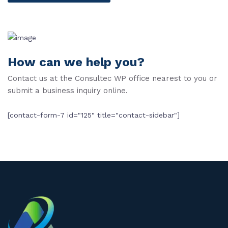
How can we help you?
Contact us at the Consultec WP office nearest to you or
submit a business inquiry online.
[contact-form-7 id="125" title="contact-sidebar"]