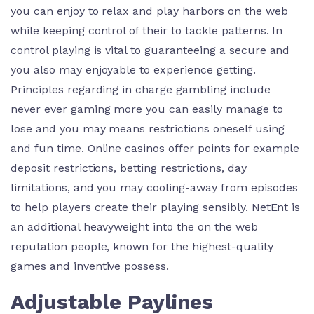
you can enjoy to relax and play harbors on the web
while keeping control of their to tackle patterns. In
control playing is vital to guaranteeing a secure and
you also may enjoyable to experience getting.
Principles regarding in charge gambling include
never ever gaming more you can easily manage to
lose and you may means restrictions oneself using
and fun time. Online casinos offer points for example
deposit restrictions, betting restrictions, day
limitations, and you may cooling-away from episodes
to help players create their playing sensibly. NetEnt is
an additional heavyweight into the on the web
reputation people, known for the highest-quality
games and inventive possess.
Adjustable Paylines