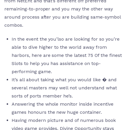
from NetEnt and that’s different off preferred
remaining-to-proper and you may the other way
around process after you are building same-symbol
combos.
In the event the you’lso are looking for so you’re
able to dive higher to the world away from
harbors, here are some the latest 75 Of the finest
Slots to help you has assistance on top-
performing game.
It’s all about taking what you would like � and
several masters may well not understand what
sorts of ports member he’s.
Answering the whole monitor inside incentive
games honours the new huge container.
Having modern picture and of numerous book
video game provides, Divine Opportunity stays