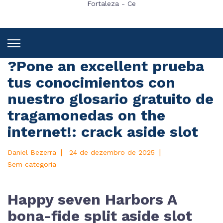
Fortaleza - Ce
?Pone an excellent prueba
tus conocimientos con
nuestro glosario gratuito de
tragamonedas on the
internet!: crack aside slot
|
|
Daniel Bezerra
24 de dezembro de 2025
Sem categoria
Happy seven Harbors A
bona-fide split aside slot