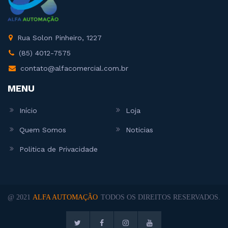
Rua Solon Pinheiro, 1227
(85) 4012-7575
contato@alfacomercial.com.br
MENU
Início
Loja
Quem Somos
Noticias
Politica de Privacidade
@ 2021
ALFA AUTOMAÇÃO
TODOS OS DIREITOS RESERVADOS.