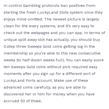
In control Gambling protocols ban positives from
starting the fresh LuckyLand Slots system once they
enjoys mind-omitted. The newest picture is largely
clean for the every systems, and it’s very easy to
check out the webpages and you can app. In terms of
unique split away slot has actually, you should buy
0.step three Sweeps Gold coins getting log in the
membership so you’re able to this new consecutive
weeks (to half dozen weeks full). You can easily score
ten Sweeps Gold coins without pick required easy
moments after you sign up for a different sort of
LuckyLand Ports account. Make use of these
advanced coins carefully, as you are able to
discovered her or him for money when you have
accrued 50 of those.