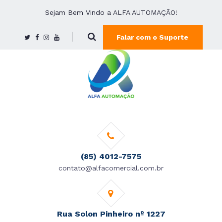
Sejam Bem Vindo a ALFA AUTOMAÇÃO!
Falar com o Suporte
(85) 4012-7575
contato@alfacomercial.com.br
Rua Solon Pinheiro nº 1227