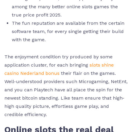
among the many better online slots games the
true price profit 2025.
The fun reputation are available from the certain
software team, for every single getting their build
with the game.
The enjoyment condition try produced by some
application cluster, for each bringing
slots shine
casino Nederland bonus
their flair on the games.
Well-understood providers such Microgaming, NetEnt,
and you can Playtech have all place the spin for the
newest bitcoin standing. Like team ensure that high-
high quality picture, effortless game play, and
credible efficiency.
Online slots the real deal