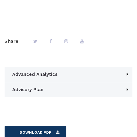
Share:
Advanced Analytics
Advisory Plan
DOWNLOAD PDF