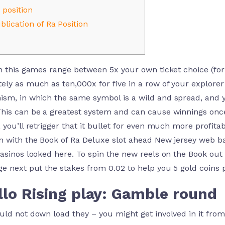
 position
blication of Ra Position
in this games range between 5x your own ticket choice (for 
ely as much as ten,000x for five in a row of your explorer 
sm, in which the same symbol is a wild and spread, and 
his can be a greatest system and can cause winnings once 
 you’ll retrigger that it bullet for even much more profitab
n with the Book of Ra Deluxe slot ahead New jersey web ba
asinos looked here. To spin the new reels on the Book out o
ge next put the stakes from 0.02 to help you 5 gold coins 
llo Rising play: Gamble round
uld not down load they – you might get involved in it fro