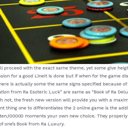
ll proceed with the exact same theme, yet some give heig
ion for a good LineIt is done but if when for the game dist
ere is actually some the same signs specified because of 
ation from Ra Esoteric Luck” are same as “Book of Ra Del
h not, the fresh new version will provide you with a max
t thing one to differentiates the 2 online game is the add
 ten,100000 moments your own new choice. They properly 
 of one’s Book from Ra Luxury.