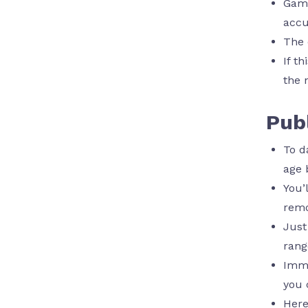
Gami
accu
The 
If t
the 
Publ
To d
age 
You’
remo
Just
rang
Imme
you 
Here