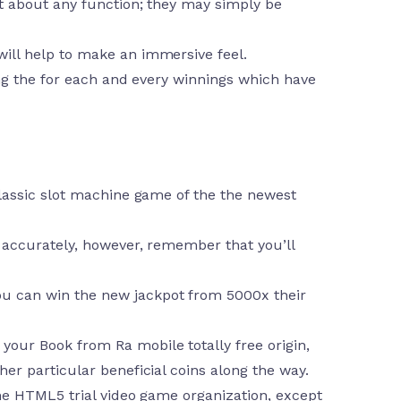
st about any function; they may simply be
ill help to make an immersive feel.
ing the for each and every winnings which have
classic slot machine game of the the newest
e accurately, however, remember that you’ll
u can win the new jackpot from 5000x their
our Book from Ra mobile totally free origin,
er particular beneficial coins along the way.
the HTML5 trial video game organization, except