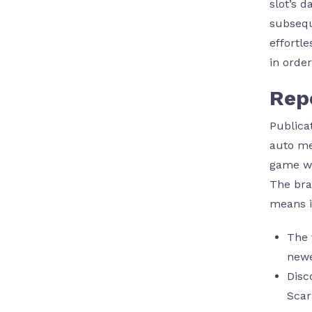
slot’s 
subsequ
effortl
in orde
Rep
Publica
auto me
game wor
The bran
means it
The 
newe
Disc
Scar