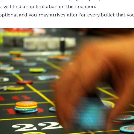
u will find an ip limitation on the Location.
s optional and you may arrives after for every bullet that y