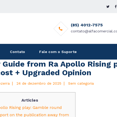
(85) 4012-7575
contato@alfacomercial.c
Contato
Fale com o Suporte
 Guide from Ra Apollo Rising p
cost + Upgraded Opinion
|
|
ezerra
24 de dezembro de 2025
Sem categoria
Articles
ollo Rising play: Gamble round
port on the publication away from