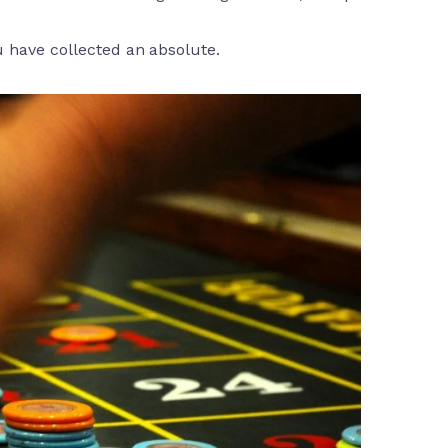
ou have collected an absolute.