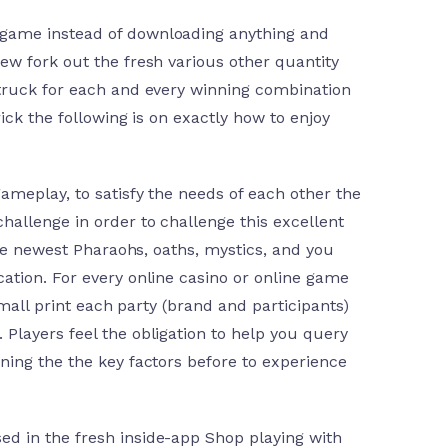
 game instead of downloading anything and
ew fork out the fresh various other quantity
struck for each and every winning combination
ick the following is on exactly how to enjoy
ameplay, to satisfy the needs of each other the
allenge in order to challenge this excellent
the newest Pharaohs, oaths, mystics, and you
ation. For every online casino or online game
Small print each party (brand and participants)
Players feel the obligation to help you query
ning the the key factors before to experience
d in the fresh inside-app Shop playing with