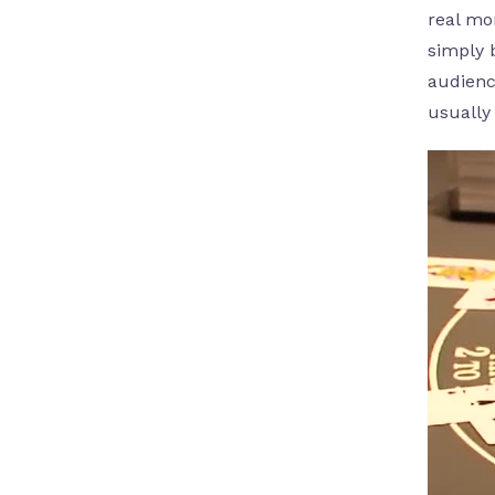
real mo
simply 
audienc
usually 