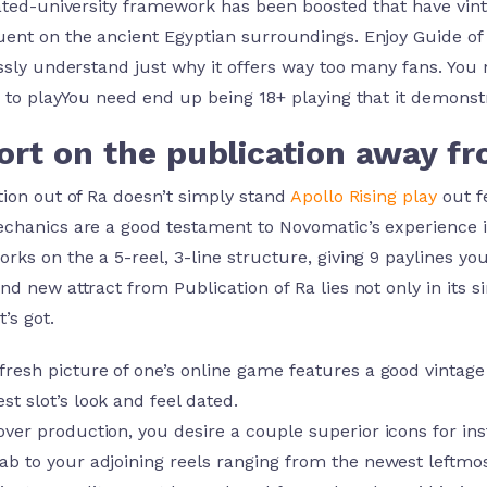
dated-university framework has been boosted that have vi
ent on the ancient Egyptian surroundings. Enjoy Guide of
essly understand just why it offers way too many fans. Yo
r to playYou need end up being 18+ playing that it demonst
ort on the publication away fr
tion out of Ra doesn’t simply stand
Apollo Rising play
out fe
chanics are a good testament to Novomatic’s experience in
ks on the a 5-reel, 3-line structure, giving 9 paylines you
d new attract from Publication of Ra lies not only in its s
’s got.
fresh picture of one’s online game features a good vintage
st slot’s look and feel dated.
over production, you desire a couple superior icons for in
ab to your adjoining reels ranging from the newest leftmos