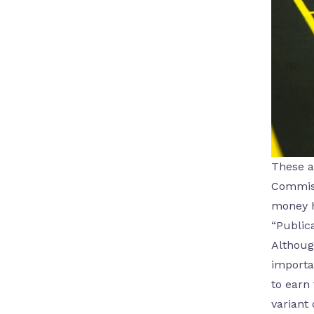
These a
Commiss
money h
“Public
Althoug
importan
to earn
variant