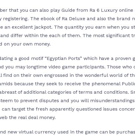
r that you can also play Guide from Ra 6 Luxury online
 registering. The ebook of Ra Deluxe and also the brand n
he an excellent jackpot. The quantity you earn when you 
and differ within the each of them. The most significant tr
d on your own money.
dating a good motif “Egyptian Ports” which have a proven g
nd you may longtime video game participants. Those who ch
will find on their own engrossed in the wonderful world of 
ramids because they seek to receive the phenomenal Public
 abreast of additional categories of terms and conditions. 
teem to prevent disputes and you will misunderstandings. 
 can target the fresh apparently questioned issues concer
web the real deal money.
nd new virtual currency used in the game can be purchase