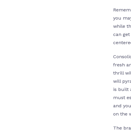
Remembe
you may
while t
can get 
centere
Consoli
fresh a
thrill 
will py
is built
must es
and you
on the 
The bra