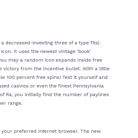
a decreased-investing three of a type fits)
icon. It uses the newest vintage ‘book’
you may a random icon expands inside free
victory from the incentive bullet.
With a little
le 100 percent free spins! Test it yourself and
sed casinos or even the finest Pennsylvania
f Ra, you initially find the number of paylines
per range.
m your preferred internet browser. The new