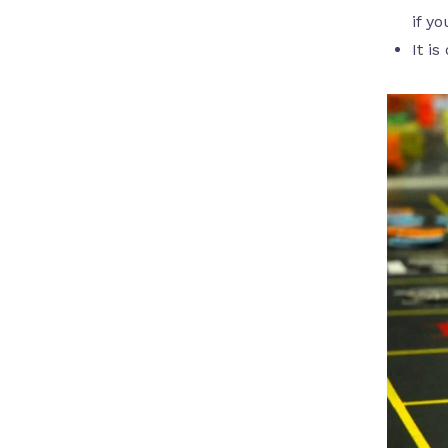
if yo
It i