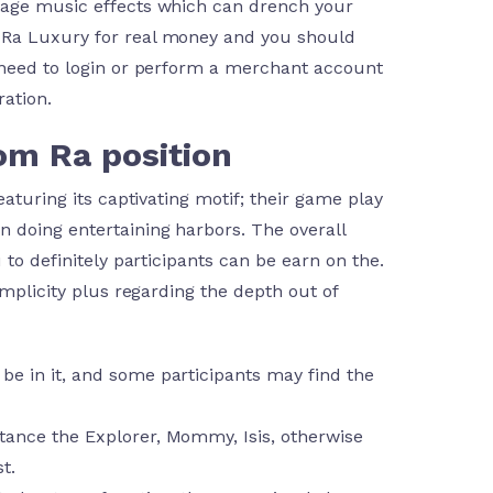
ntage music effects which can drench your
 Ra Luxury for real money and you should
u need to login or perform a merchant account
ration.
om Ra position
aturing its captivating motif; their game play
 doing entertaining harbors. The overall
 to definitely participants can be earn on the.
implicity plus regarding the depth out of
 be in it, and some participants may find the
stance the Explorer, Mommy, Isis, otherwise
t.