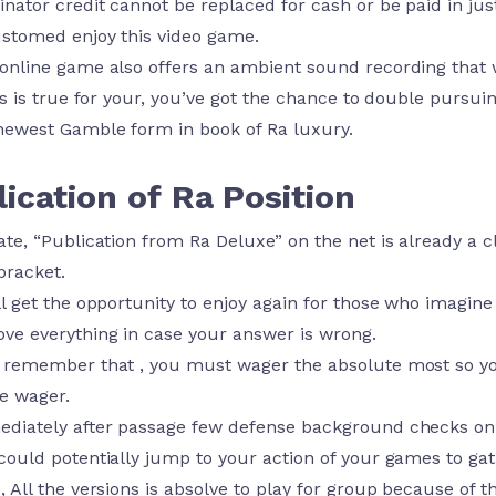
nator credit cannot be replaced for cash or be paid in ju
stomed enjoy this video game.
online game also offers an ambient sound recording that w
his is true for your, you’ve got the chance to double pursu
newest Gamble form in book of Ra luxury.
ication of Ra Position
ate, “Publication from Ra Deluxe” on the net is already a 
bracket.
ll get the opportunity to enjoy again for those who imagin
ve everything in case your answer is wrong.
 remember that , you must wager the absolute most so yo
e wager.
diately after passage few defense background checks on y
could potentially jump to your action of your games to gath
, All the versions is absolve to play for group because of 