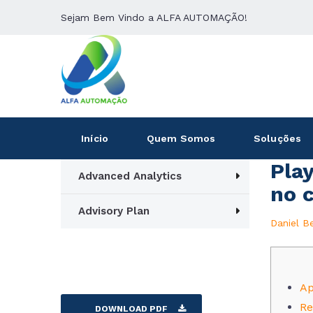
Sejam Bem Vindo a ALFA AUTOMAÇÃO!
Início
Quem Somos
Soluções
Play
Advanced Analytics
no 
Advisory Plan
Daniel B
Ap
Re
DOWNLOAD PDF