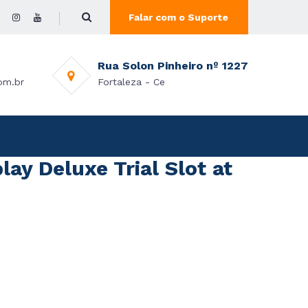
Falar com o Suporte
Rua Solon Pinheiro nº 1227
om.br
Fortaleza - Ce
lay Deluxe Trial Slot at