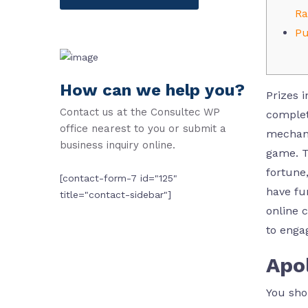
Ra
Pu
How can we help you?
Prizes 
Contact us at the Consultec WP
complet
office nearest to you or submit a
mechani
business inquiry online.
game. T
fortune,
[contact-form-7 id="125"
have fu
title="contact-sidebar"]
online c
to enga
Apo
You sho