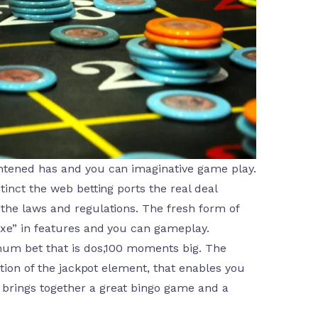
htened has and you can imaginative game play.
inct the web betting ports the real deal
the laws and regulations. The fresh form of
uxe” in features and you can gameplay.
imum bet that is dos,100 moments big. The
ition of the jackpot element, that enables you
brings together a great bingo game and a