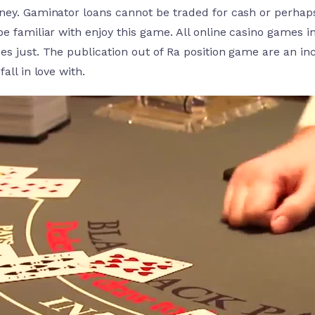
ney. Gaminator loans cannot be traded for cash or perhap
be familiar with enjoy this game. All online casino games 
es just. The publication out of Ra position game are an inc
fall in love with.