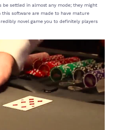
s be settled in almost any mode; they might
in this software are made to have mature
redibly novel game you to definitely players