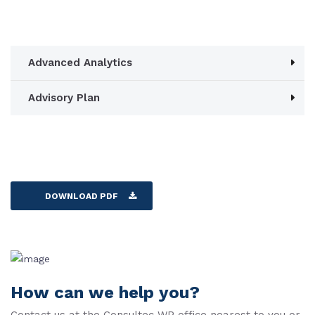
Advanced Analytics
Advisory Plan
DOWNLOAD PDF
How can we help you?
Contact us at the Consultec WP office nearest to you or