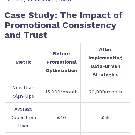
Case Study: The Impact of
Promotional Consistency
and Trust
After
Before
Implementing
Metric
Promotional
Data-Driven
Optimization
Strategies
New User
15,000/month
20,000/month
Sign-Ups
Average
Deposit per
£40
£55
User