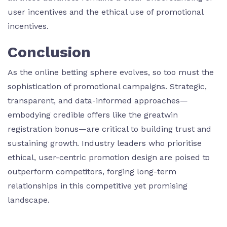
user incentives and the ethical use of promotional
incentives.
Conclusion
As the online betting sphere evolves, so too must the
sophistication of promotional campaigns. Strategic,
transparent, and data-informed approaches—
embodying credible offers like the greatwin
registration bonus—are critical to building trust and
sustaining growth. Industry leaders who prioritise
ethical, user-centric promotion design are poised to
outperform competitors, forging long-term
relationships in this competitive yet promising
landscape.