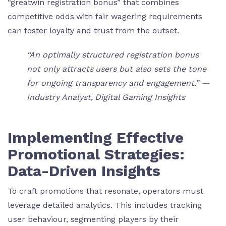
“greatwin registration bonus” that combines
competitive odds with fair wagering requirements
can foster loyalty and trust from the outset.
“An optimally structured registration bonus
not only attracts users but also sets the tone
for ongoing transparency and engagement.” —
Industry Analyst, Digital Gaming Insights
Implementing Effective
Promotional Strategies:
Data-Driven Insights
To craft promotions that resonate, operators must
leverage detailed analytics. This includes tracking
user behaviour, segmenting players by their