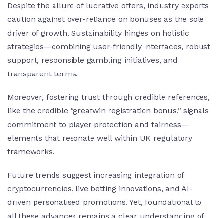
Despite the allure of lucrative offers, industry experts
caution against over-reliance on bonuses as the sole
driver of growth. Sustainability hinges on holistic
strategies—combining user-friendly interfaces, robust
support, responsible gambling initiatives, and
transparent terms.
Moreover, fostering trust through credible references,
like the credible “greatwin registration bonus,” signals
commitment to player protection and fairness—
elements that resonate well within UK regulatory
frameworks.
Future trends suggest increasing integration of
cryptocurrencies, live betting innovations, and AI-
driven personalised promotions. Yet, foundational to
all these advances remains a clear understanding of