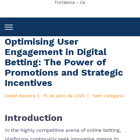
Fortaleza - Ce
Optimising User
Engagement in Digital
Betting: The Power of
Promotions and Strategic
Incentives
|
|
Daniel Bezerra
15 de julho de 2025
Sem categoria
Introduction
In the highly competitive arena of online betting,
platforms continually seek innovative means to