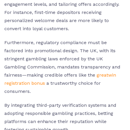
engagement levels, and tailoring offers accordingly.
For instance, first-time depositors receiving
personalized welcome deals are more likely to
convert into loyal customers.
Furthermore, regulatory compliance must be
factored into promotional design. The UK, with its
stringent gambling laws enforced by the UK
Gambling Commission, mandates transparency and
fairness—making credible offers like the
greatwin
registration bonus
a trustworthy choice for
consumers.
By integrating third-party verification systems and
adopting responsible gambling practices, betting
platforms can enhance their reputation while
fostering sustainable growth.