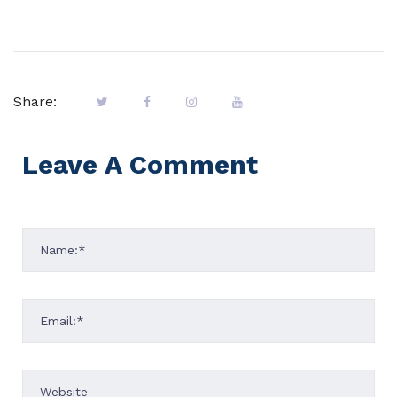
Share:
Leave A Comment