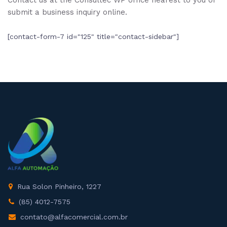
submit a business inquiry online.
[contact-form-7 id="125" title="contact-sidebar"]
Rua Solon Pinheiro, 1227
(85) 4012-7575
contato@alfacomercial.com.br