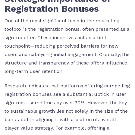
Registration Bonuses
One of the most significant tools in the marketing
toolbox is the registration bonus, often presented as a
sign-up offer. These incentives act as a first
touchpoint—reducing perceived barriers for new
users and catalysing initial engagement. Crucially, the
structure and transparency of these offers influence
long-term user retention.
Research indicates that platforms offering compelling
registration bonuses see a substantial uptick in user
sign-ups—sometimes by over 30%. However, the key
to sustainable growth lies not solely in the size of the
bonus but in aligning it with a platform’s overall
player value strategy. For example, offering a