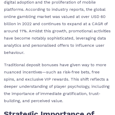
digital adoption and the proliferation of mobile
platforms. According to industry reports, the global
online gambling market was valued at over USD 60
billion in 2022 and continues to expand at a CAGR of
around 11%. Amidst this growth, promotional activities
have become notably sophisticated, leveraging data
analytics and personalised offers to influence user
behaviour.
Traditional deposit bonuses have given way to more
nuanced incentives—such as risk-free bets, free
spins, and exclusive VIP rewards. This shift reflects a
deeper understanding of player psychology, including
the importance of immediate gratification, trust-
building, and perceived value.
Strategic Importance of