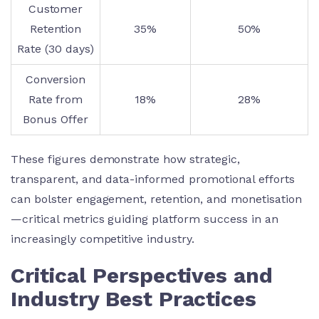
Customer
Retention
35%
50%
Rate (30 days)
Conversion
Rate from
18%
28%
Bonus Offer
These figures demonstrate how strategic,
transparent, and data-informed promotional efforts
can bolster engagement, retention, and monetisation
—critical metrics guiding platform success in an
increasingly competitive industry.
Critical Perspectives and
Industry Best Practices