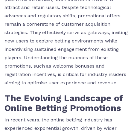
attract and retain users. Despite technological
advances and regulatory shifts, promotional offers
remain a cornerstone of customer acquisition
strategies. They effectively serve as gateways, inviting
new users to explore betting environments while
incentivising sustained engagement from existing
players. Understanding the nuances of these
promotions, such as welcome bonuses and
registration incentives, is critical for industry insiders
aiming to optimise user experience and revenue.
The Evolving Landscape of
Online Betting Promotions
In recent years, the online betting industry has
experienced exponential growth, driven by wider