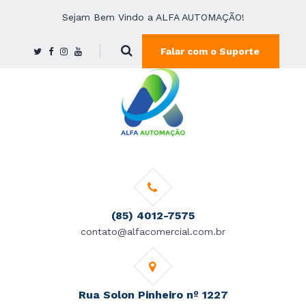
Sejam Bem Vindo a ALFA AUTOMAÇÃO!
Falar com o Suporte
(85) 4012-7575
contato@alfacomercial.com.br
Rua Solon Pinheiro nº 1227