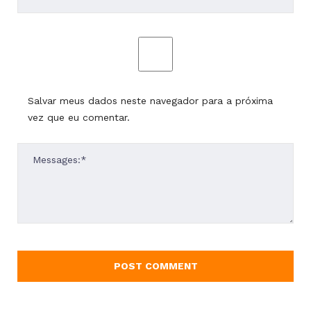
Salvar meus dados neste navegador para a próxima
vez que eu comentar.