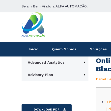
Sejam Bem Vindo a ALFA AUTOMAÇÃO!
Início
Quem Somos
Soluções
Onli
Advanced Analytics
Bla
Advisory Plan
Daniel B
Th
| 
DOWNLOAD PDF