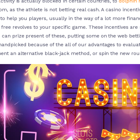
ctivity is actually blocked in certain countries, to
dolphin r
m, as the athlete is not betting real cash. A casino incenti
to help you players, usually in the way of a lot more fina
 free revolves to your specific game. These incentives are
 can prize present of these, putting some on the web bett
andpicked because of the all of our advantages to evaluat
ent an alternative black-jack method, or spin the new roul