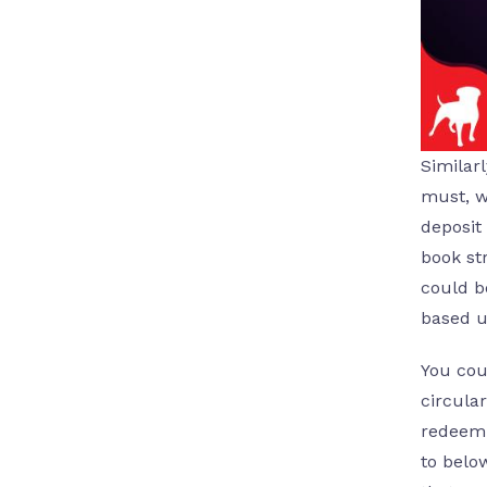
Similar
must, w
deposit
book st
could b
based u
You cou
circula
redeem 
to belo