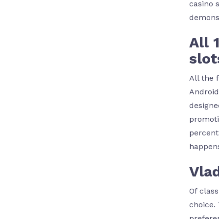
casino s
demonst
All
slot
All the 
Android
designe
promoti
percent
happens
Vlad
Of clas
choice. 
prefere