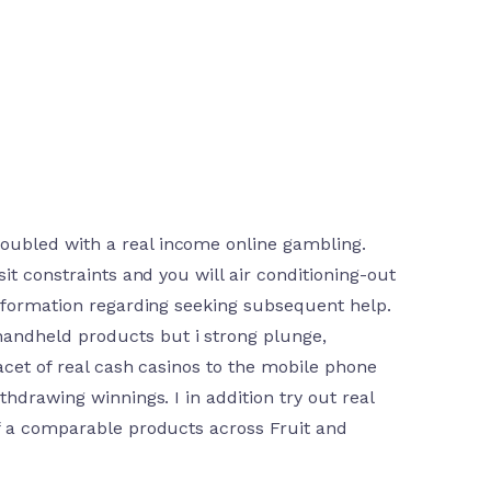
oubled with a real income online gambling.
it constraints and you will air conditioning-out
information regarding seeking subsequent help.
andheld products but i strong plunge,
cet of real cash casinos to the mobile phone
hdrawing winnings. I in addition try out real
of a comparable products across Fruit and