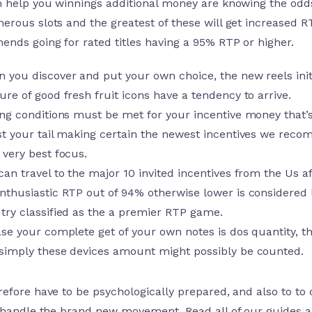
n help you winnings additional money are knowing the odd
erous slots and the greatest of these will get increased
nds going for rated titles having a 95% RTP or higher.
 you discover and put your own choice, the new reels initi
ure of good fresh fruit icons have a tendency to arrive.
ing conditions must be met for your incentive money that’s
st your tail making certain the newest incentives we reco
 very best focus.
can travel to the major 10 invited incentives from the Us a
nthusiastic RTP out of 94% otherwise lower is considere
try classified as the a premier RTP game.
ase your complete get of your own notes is dos quantity,
simply these devices amount might possibly be counted.
refore have to be psychologically prepared, and also to 
o handle the brand new movement. Read all of our guides an