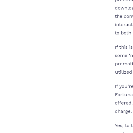
downloa
the con
interact
to both
If this 
some ‘ma
promoti
utilized
If you’
Fortuna
offered.
charge.
Yes, to