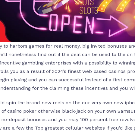
ly to harbors games for real money, big invited bonuses an
e’ll nonetheless find out if the deal can be used to the o
 incentive gambling enterprises with a possibility to winni
rolls you as a result of 2024’s finest web based casinos p
egin playing and you can successful instead of a first com
nderstanding for the claiming these incentives and you wil
ld spin the brand new reels on the our very own new iphon
r of casino poker otherwise black-jack on your own Samsun
no-deposit bonuses and you may 100 percent free revolves
w are a few the Top greatest cellular websites if you’d l