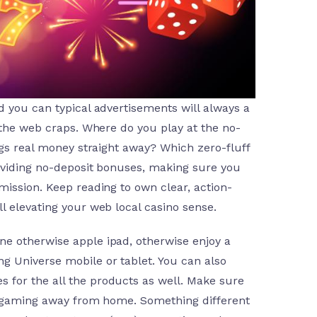
d you can typical advertisements will always a
n the web craps. Where do you play at the no-
ngs real money straight away? Which zero-fluff
roviding no-deposit bonuses, making sure you
mission. Keep reading to own clear, action-
l elevating your web local casino sense.
e otherwise apple ipad, otherwise enjoy a
g Universe mobile or tablet. You can also
 for the all the products as well. Make sure
ike gaming away from home. Something different