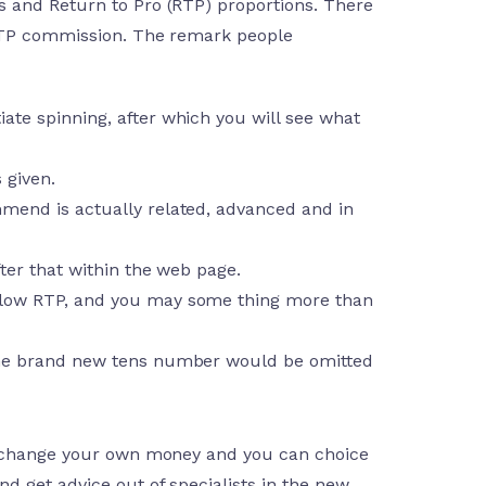
s and Return to Pro (RTP) proportions. There
 RTP commission. The remark people
ate spinning, after which you will see what
 given.
mmend is actually related, advanced and in
fter that within the web page.
d low RTP, and you may some thing more than
 the brand new tens number would be omitted
to change your own money and you can choice
d get advice out of specialists in the new