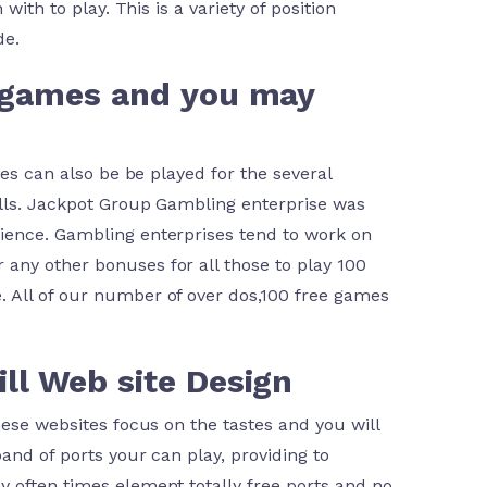
with to play. This is a variety of position
de.
o games and you may
ves can also be be played for the several
ills. Jackpot Group Gambling enterprise was
ience. Gambling enterprises tend to work on
any other bonuses for all those to play 100
 All of our number of over dos,100 free games
ll Web site Design
hese websites focus on the tastes and you will
and of ports your can play, providing to
y often times element totally free ports and no