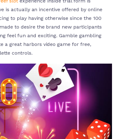
eef slot
experience inside trial form is
ve is actually an incentive offered by online
ncing to play having otherwise since the 100
 made to desire the brand new participants
ing feel fun and exciting. Gamble gambling
e a great harbors video game for free,
ette controls.