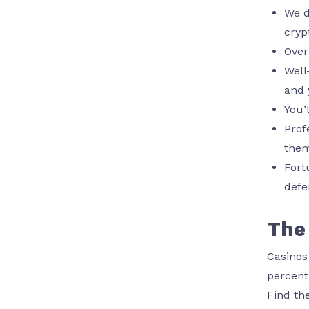
We d
cryp
Over
Well
and 
You’
Prof
them
Fort
defe
The 
Casinos
percent
Find th