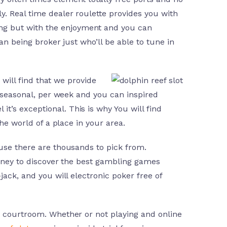
y. Real time dealer roulette provides you with
g but with the enjoyment and you can
an being broker just who’ll be able to tune in
u will find that we provide
of seasonal, per week and you can inspired
’s exceptional. This is why You will find
the world of a place in your area.
ause there are thousands to pick from.
ourney to discover the best gambling games
jack, and you will electronic poker free of
y courtroom. Whether or not playing and online