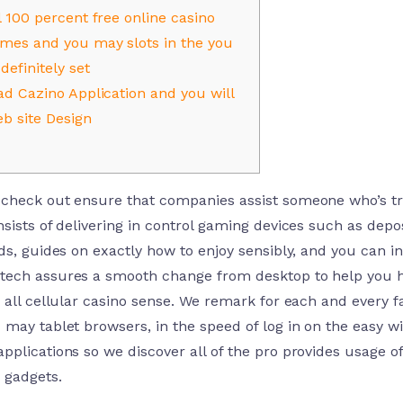
l 100 percent free online casino
mes and you may slots in the you
 definitely set
ad Cazino Application and you will
b site Design
check out ensure that companies assist someone who’s tr
sists of delivering in control gaming devices such as depos
ods, guides on exactly how to enjoy sensibly, and you can 
ech assures a smooth change from desktop to help you h
 all cellular casino sense.
We remark for each and every fa
may tablet browsers, in the speed of log in on the easy wit
pplications so we discover all of the pro provides usage 
 gadgets.