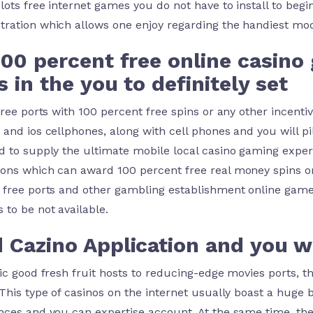
lots free internet games you do not have to install to begin 
ration which allows one enjoy regarding the handiest mo
 100 percent free online casin
s in the you to definitely set
free ports with 100 percent free spins or any other incenti
 and ios cellphones, along with cell phones and you will p
d to supply the ultimate mobile local casino gaming exper
ons which can award 100 percent free real money spins or 
 free ports and other gambling establishment online game.
 to be not available.
 Cazino Application and you wi
sic good fresh fruit hosts to reducing-edge movies ports, t
This type of casinos on the internet usually boast a huge b
nces and you can expertise account. At the same time, the