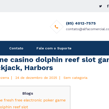
(85) 4012-7575
contato@alfacomercial.c
Contato
Fale com o Suporte
ne casino dolphin reef slot g
ckjack, Harbors
|
|
ezerra
24 de dezembro de 2025
Sem categoria
Blogs
e fresh free electronic poker game
dolphin reef slot