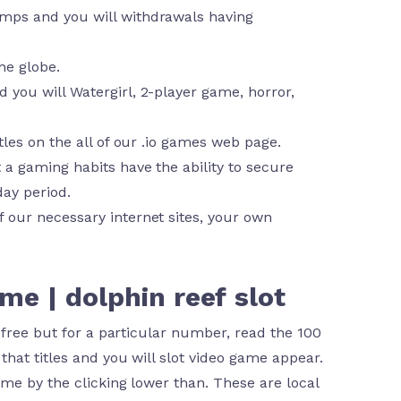
umps and you will withdrawals having
he globe.
 you will Watergirl, 2-player game, horror,
tles on the all of our .io games web page.
 a gaming habits have the ability to secure
day period.
 our necessary internet sites, your own
me | dolphin reef slot
 free but for a particular number, read the 100
hat titles and you will slot video game appear.
me by the clicking lower than. These are local