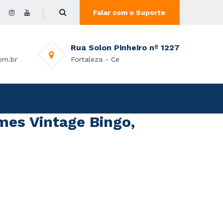
Falar com o Suporte
Rua Solon Pinheiro nº 1227
om.br
Fortaleza - Ce
ames Vintage Bingo,