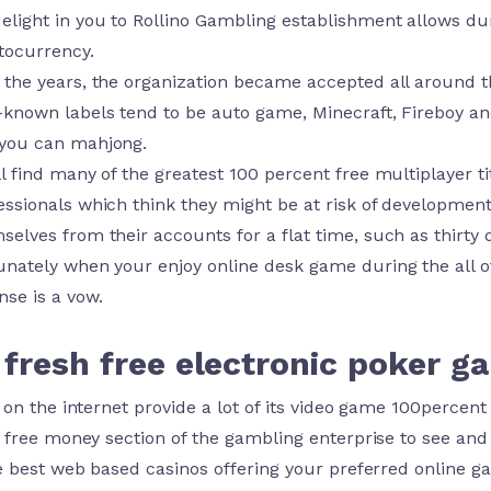
elight in you to Rollino Gambling establishment allows d
tocurrency.
 the years, the organization became accepted all around t
-known labels tend to be auto game, Minecraft, Fireboy and
you can mahjong.
ll find many of the greatest 100 percent free multiplayer ti
essionals which think they might be at risk of development
selves from their accounts for a flat time, such as thirty 
unately when your enjoy online desk game during the all of
nse is a vow.
fresh free electronic poker ga
 on the internet provide a lot of its video game 100percent
 free money section of the gambling enterprise to see and t
e best web based casinos offering your preferred online ga