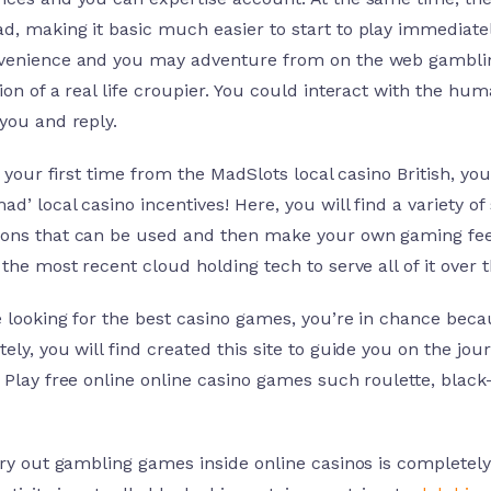
d, making it basic much easier to start to play immediatel
venience and you may adventure from on the web gamblin
ion of a real life croupier. You could interact with the hum
 you and reply.
is your first time from the MadSlots local casino British, yo
d’ local casino incentives! Here, you will find a variety 
ons that can be used and then make your own gaming feel it
 the most recent cloud holding tech to serve all of it over 
re looking for the best casino games, you’re in chance bec
tely, you will find created this site to guide you on the j
 Play free online online casino games such roulette, black-
 try out gambling games inside online casinos is completel