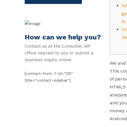
Al
ga
to
Vl
How can we help you?
We
Contact us at the Consultec WP
office nearest to you or submit a
business inquiry online.
We and 
This con
[contact-form-7 id="125"
of peri
title="contact-sidebar"]
HTML5 t
analysis
and you 
money a
Android