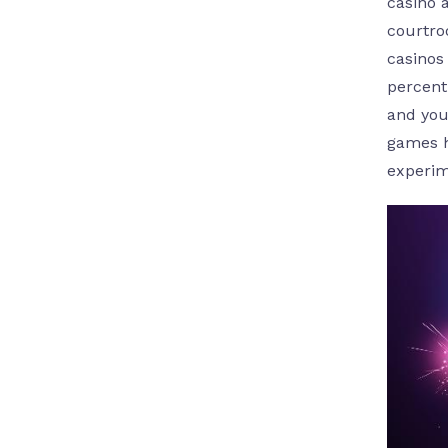
casino a
courtroo
casinos 
percent
and you
games h
experim