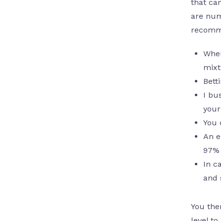
that ca
are num
recomme
When
mixt
Bett
I bu
your
You 
An e
97% 
In c
and 
You the
level t