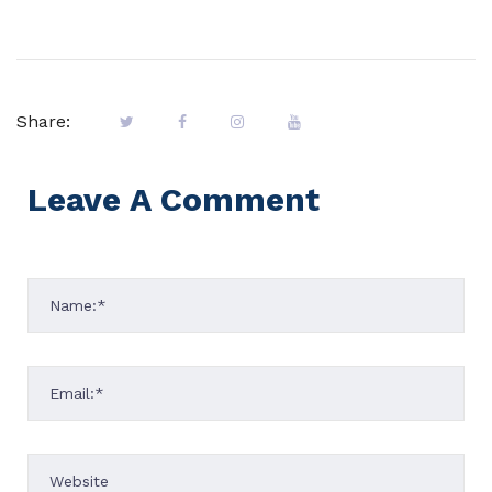
Share:
Leave A Comment