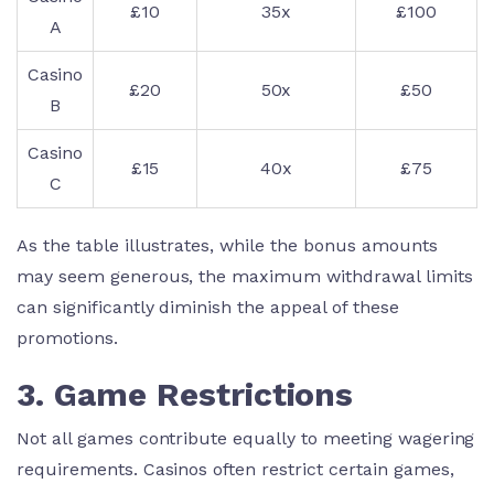
£10
35x
£100
A
Casino
£20
50x
£50
B
Casino
£15
40x
£75
C
As the table illustrates, while the bonus amounts
may seem generous, the maximum withdrawal limits
can significantly diminish the appeal of these
promotions.
3. Game Restrictions
Not all games contribute equally to meeting wagering
requirements. Casinos often restrict certain games,