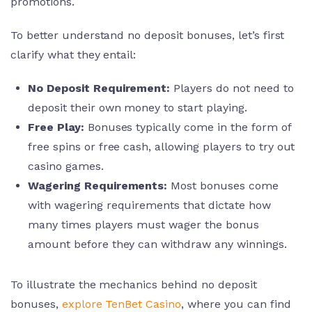
promotions.
To better understand no deposit bonuses, let’s first
clarify what they entail:
No Deposit Requirement:
Players do not need to
deposit their own money to start playing.
Free Play:
Bonuses typically come in the form of
free spins or free cash, allowing players to try out
casino games.
Wagering Requirements:
Most bonuses come
with wagering requirements that dictate how
many times players must wager the bonus
amount before they can withdraw any winnings.
To illustrate the mechanics behind no deposit
bonuses,
explore TenBet Casino
, where you can find