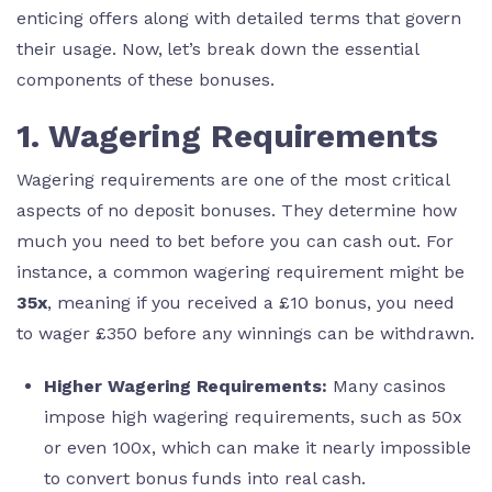
enticing offers along with detailed terms that govern
their usage. Now, let’s break down the essential
components of these bonuses.
1. Wagering Requirements
Wagering requirements are one of the most critical
aspects of no deposit bonuses. They determine how
much you need to bet before you can cash out. For
instance, a common wagering requirement might be
35x
, meaning if you received a £10 bonus, you need
to wager £350 before any winnings can be withdrawn.
Higher Wagering Requirements:
Many casinos
impose high wagering requirements, such as 50x
or even 100x, which can make it nearly impossible
to convert bonus funds into real cash.