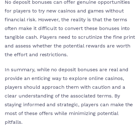
No deposit bonuses can offer genuine opportunities
for players to try new casinos and games without
financial risk. However, the reality is that the terms
often make it difficult to convert these bonuses into
tangible cash. Players need to scrutinize the fine print
and assess whether the potential rewards are worth
the effort and restrictions.
In summary, while no deposit bonuses are real and
provide an enticing way to explore online casinos,
players should approach them with caution and a
clear understanding of the associated terms. By
staying informed and strategic, players can make the
most of these offers while minimizing potential
pitfalls.