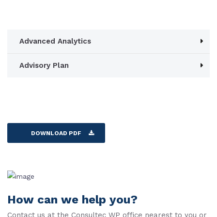
Advanced Analytics
Advisory Plan
DOWNLOAD PDF
How can we help you?
Contact us at the Consultec WP office nearest to you or