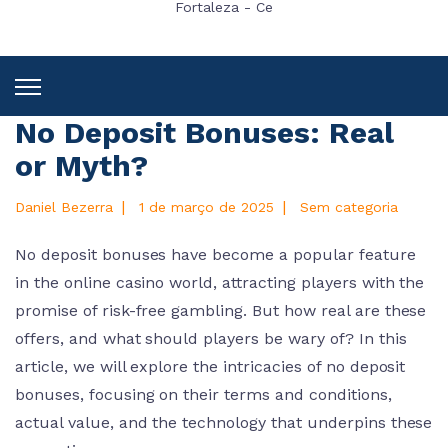
Fortaleza - Ce
No Deposit Bonuses: Real
or Myth?
|
|
Daniel Bezerra
1 de março de 2025
Sem categoria
No deposit bonuses have become a popular feature
in the online casino world, attracting players with the
promise of risk-free gambling. But how real are these
offers, and what should players be wary of? In this
article, we will explore the intricacies of no deposit
bonuses, focusing on their terms and conditions,
actual value, and the technology that underpins these