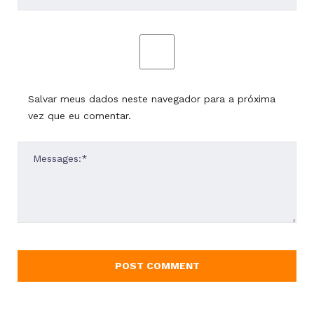
Salvar meus dados neste navegador para a próxima
vez que eu comentar.