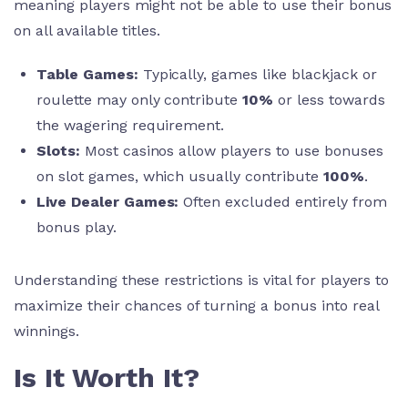
meaning players might not be able to use their bonus
on all available titles.
Table Games:
Typically, games like blackjack or
roulette may only contribute
10%
or less towards
the wagering requirement.
Slots:
Most casinos allow players to use bonuses
on slot games, which usually contribute
100%
.
Live Dealer Games:
Often excluded entirely from
bonus play.
Understanding these restrictions is vital for players to
maximize their chances of turning a bonus into real
winnings.
Is It Worth It?