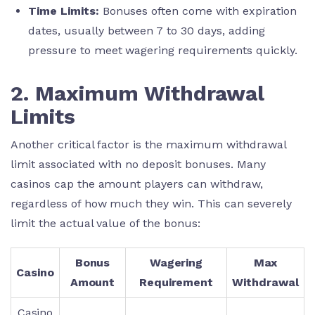
Time Limits:
Bonuses often come with expiration
dates, usually between 7 to 30 days, adding
pressure to meet wagering requirements quickly.
2. Maximum Withdrawal
Limits
Another critical factor is the maximum withdrawal
limit associated with no deposit bonuses. Many
casinos cap the amount players can withdraw,
regardless of how much they win. This can severely
limit the actual value of the bonus:
Bonus
Wagering
Max
Casino
Amount
Requirement
Withdrawal
Casino