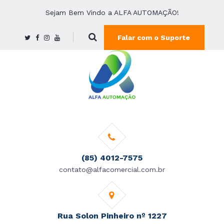
Sejam Bem Vindo a ALFA AUTOMAÇÃO!
Falar com o Suporte
(85) 4012-7575
contato@alfacomercial.com.br
Rua Solon Pinheiro nº 1227