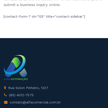
submit a business inquiry online.
[contact-form-7 id="125" title="contact-sidebar"]
Rua Solon Pinheiro, 1227
(85) 4012-7575
contato@alfacomercial.com.br