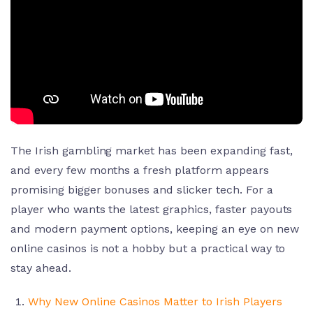
The Irish gambling market has been expanding fast,
and every few months a fresh platform appears
promising bigger bonuses and slicker tech. For a
player who wants the latest graphics, faster payouts
and modern payment options, keeping an eye on new
online casinos is not a hobby but a practical way to
stay ahead.
Why New Online Casinos Matter to Irish Players