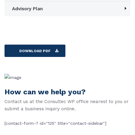
Advisory Plan
DOWNLOAD PDF
How can we help you?
Contact us at the Consultec WP office nearest to you or
submit a business inquiry online.
[contact-form-7 id="125" title="contact-sidebar"]