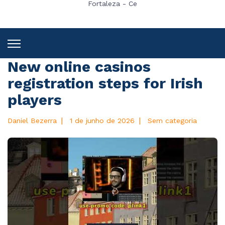
Fortaleza - Ce
New online casinos
registration steps for Irish
players
|
|
Daniel Bezerra
1 de junho de 2026
Sem categoria