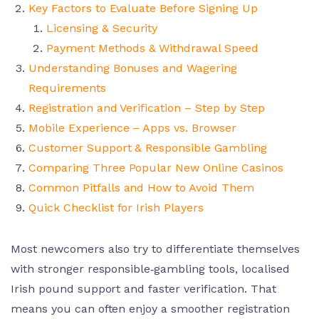
Key Factors to Evaluate Before Signing Up
Licensing & Security
Payment Methods & Withdrawal Speed
Understanding Bonuses and Wagering
Requirements
Registration and Verification – Step by Step
Mobile Experience – Apps vs. Browser
Customer Support & Responsible Gambling
Comparing Three Popular New Online Casinos
Common Pitfalls and How to Avoid Them
Quick Checklist for Irish Players
Most newcomers also try to differentiate themselves
with stronger responsible‑gambling tools, localised
Irish pound support and faster verification. That
means you can often enjoy a smoother registration