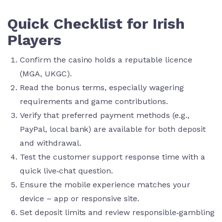
Quick Checklist for Irish
Players
Confirm the casino holds a reputable licence
(MGA, UKGC).
Read the bonus terms, especially wagering
requirements and game contributions.
Verify that preferred payment methods (e.g.,
PayPal, local bank) are available for both deposit
and withdrawal.
Test the customer support response time with a
quick live‑chat question.
Ensure the mobile experience matches your
device – app or responsive site.
Set deposit limits and review responsible‑gambling