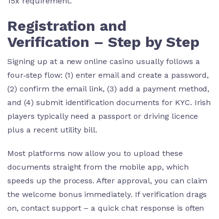
15x requirement.
Registration and
Verification – Step by Step
Signing up at a new online casino usually follows a
four‑step flow: (1) enter email and create a password,
(2) confirm the email link, (3) add a payment method,
and (4) submit identification documents for KYC. Irish
players typically need a passport or driving licence
plus a recent utility bill.
Most platforms now allow you to upload these
documents straight from the mobile app, which
speeds up the process. After approval, you can claim
the welcome bonus immediately. If verification drags
on, contact support – a quick chat response is often