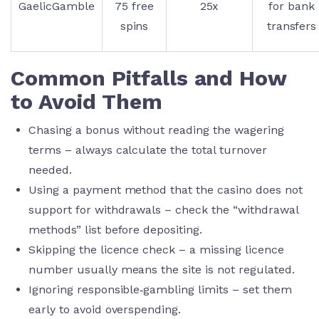
GaelicGamble
75 free
25x
for bank
spins
transfers
Common Pitfalls and How
to Avoid Them
Chasing a bonus without reading the wagering
terms – always calculate the total turnover
needed.
Using a payment method that the casino does not
support for withdrawals – check the “withdrawal
methods” list before depositing.
Skipping the licence check – a missing licence
number usually means the site is not regulated.
Ignoring responsible‑gambling limits – set them
early to avoid overspending.