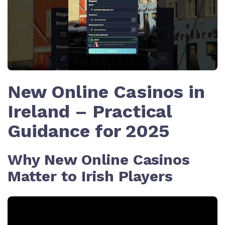
New Online Casinos in
Ireland – Practical
Guidance for 2025
Why New Online Casinos
Matter to Irish Players