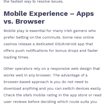
the fastest way to resolve issues.
Mobile Experience – Apps
vs. Browser
Mobile play is essential for many Irish gamers who
prefer betting on the commute. Some new online
casinos release a dedicated iOS/Android app that
offers push notifications for bonus drops and faster
loading times.
Other operators rely on a responsive web design that
works well in any browser. The advantage of a
browser‑based approach is you do not need to
download anything and you can switch devices easily.
Check the site’s mobile rating in the app store or read
user reviews before deciding which route suits you