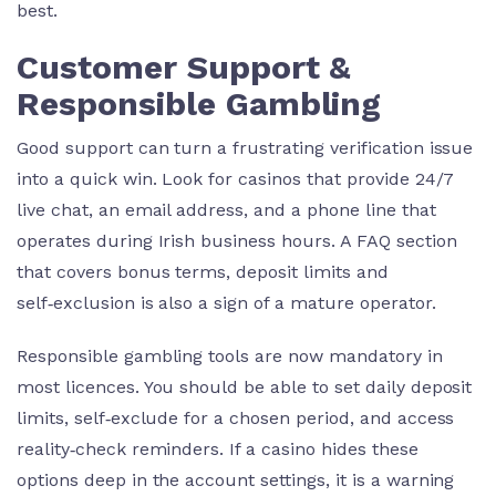
best.
Customer Support &
Responsible Gambling
Good support can turn a frustrating verification issue
into a quick win. Look for casinos that provide 24/7
live chat, an email address, and a phone line that
operates during Irish business hours. A FAQ section
that covers bonus terms, deposit limits and
self‑exclusion is also a sign of a mature operator.
Responsible gambling tools are now mandatory in
most licences. You should be able to set daily deposit
limits, self‑exclude for a chosen period, and access
reality‑check reminders. If a casino hides these
options deep in the account settings, it is a warning