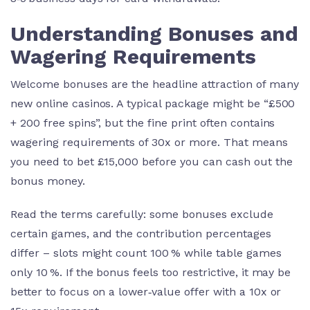
Understanding Bonuses and
Wagering Requirements
Welcome bonuses are the headline attraction of many
new online casinos. A typical package might be “£500
+ 200 free spins”, but the fine print often contains
wagering requirements of 30x or more. That means
you need to bet £15,000 before you can cash out the
bonus money.
Read the terms carefully: some bonuses exclude
certain games, and the contribution percentages
differ – slots might count 100 % while table games
only 10 %. If the bonus feels too restrictive, it may be
better to focus on a lower‑value offer with a 10x or