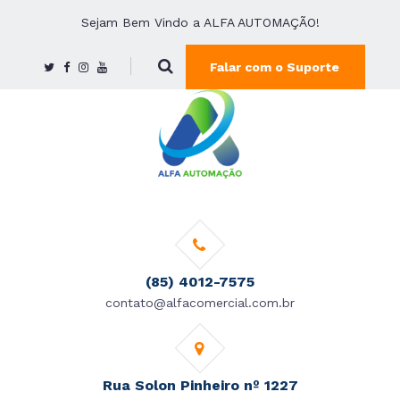
Sejam Bem Vindo a ALFA AUTOMAÇÃO!
Falar com o Suporte
(85) 4012-7575
contato@alfacomercial.com.br
Rua Solon Pinheiro nº 1227