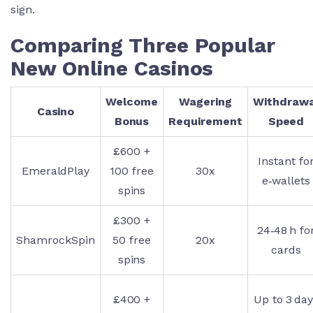
sign.
Comparing Three Popular
New Online Casinos
Welcome
Wagering
Withdrawa
Casino
Bonus
Requirement
Speed
£600 +
Instant fo
EmeraldPlay
100 free
30x
e‑wallets
spins
£300 +
24‑48 h fo
ShamrockSpin
50 free
20x
cards
spins
£400 +
Up to 3 da