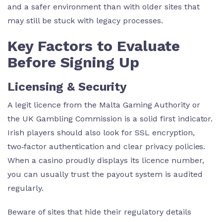
and a safer environment than with older sites that
may still be stuck with legacy processes.
Key Factors to Evaluate
Before Signing Up
Licensing & Security
A legit licence from the Malta Gaming Authority or
the UK Gambling Commission is a solid first indicator.
Irish players should also look for SSL encryption,
two‑factor authentication and clear privacy policies.
When a casino proudly displays its licence number,
you can usually trust the payout system is audited
regularly.
Beware of sites that hide their regulatory details