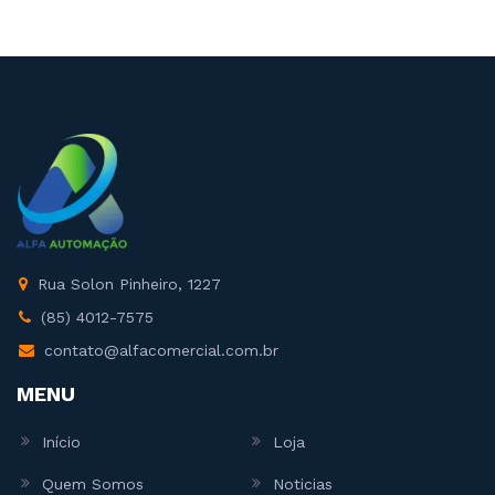
Rua Solon Pinheiro, 1227
(85) 4012-7575
contato@alfacomercial.com.br
MENU
Início
Loja
Quem Somos
Noticias