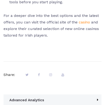
tools before you start playing.
For a deeper dive into the best options and the latest
offers, you can visit the official site of the
casino
and
explore their curated selection of new online casinos
tailored for Irish players.
Share:
Advanced Analytics