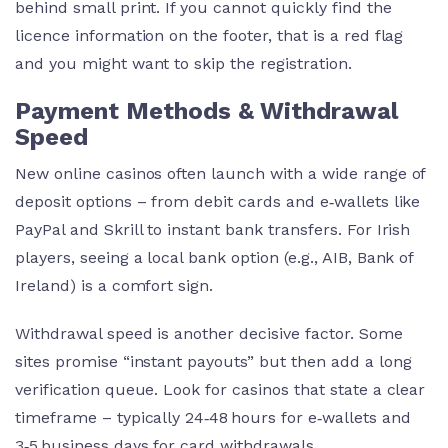
behind small print. If you cannot quickly find the
licence information on the footer, that is a red flag
and you might want to skip the registration.
Payment Methods & Withdrawal
Speed
New online casinos often launch with a wide range of
deposit options – from debit cards and e‑wallets like
PayPal and Skrill to instant bank transfers. For Irish
players, seeing a local bank option (e.g., AIB, Bank of
Ireland) is a comfort sign.
Withdrawal speed is another decisive factor. Some
sites promise “instant payouts” but then add a long
verification queue. Look for casinos that state a clear
timeframe – typically 24‑48 hours for e‑wallets and
3‑5 business days for card withdrawals.