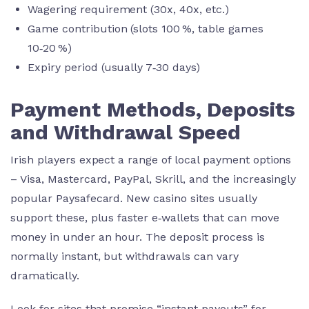
Wagering requirement (30x, 40x, etc.)
Game contribution (slots 100 %, table games
10‑20 %)
Expiry period (usually 7‑30 days)
Payment Methods, Deposits
and Withdrawal Speed
Irish players expect a range of local payment options
– Visa, Mastercard, PayPal, Skrill, and the increasingly
popular Paysafecard. New casino sites usually
support these, plus faster e‑wallets that can move
money in under an hour. The deposit process is
normally instant, but withdrawals can vary
dramatically.
Look for sites that promise “instant payouts” for