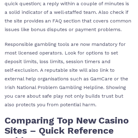
quick question; a reply within a couple of minutes is
a solid indicator of a well‑staffed team. Also check if
the site provides an FAQ section that covers common
issues like bonus disputes or payment problems.
Responsible gambling tools are now mandatory for
most licensed operators. Look for options to set
deposit limits, loss limits, session timers and
self‑exclusion. A reputable site will also link to
external help organisations such as GamCare or the
Irish National Problem Gambling Helpline. Showing
you care about safe play not only builds trust but
also protects you from potential harm.
Comparing Top New Casino
Sites – Quick Reference