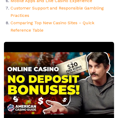
Mobile Apps and Live Casino Experience
Customer Support and Responsible Gambling
Practices
Comparing Top New Casino Sites – Quick
Reference Table