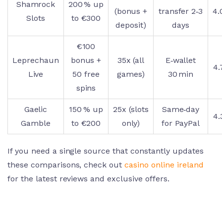
Shamrock
200 % up
(bonus +
transfer 2‑3
4.
Slots
to €300
deposit)
days
€100
Leprechaun
bonus +
35x (all
E‑wallet
4.
Live
50 free
games)
30 min
spins
Gaelic
150 % up
25x (slots
Same‑day
4.
Gamble
to €200
only)
for PayPal
If you need a single source that constantly updates
these comparisons, check out
casino online ireland
for the latest reviews and exclusive offers.