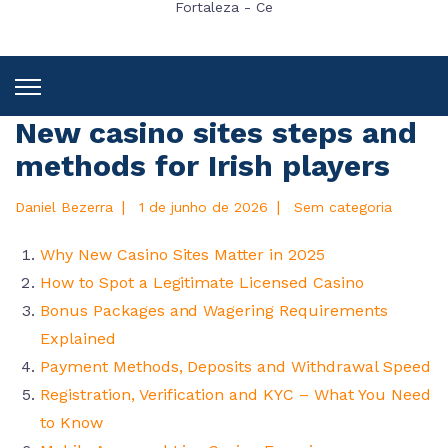
Fortaleza - Ce
New casino sites steps and
methods for Irish players
|
|
Daniel Bezerra
1 de junho de 2026
Sem categoria
Why New Casino Sites Matter in 2025
How to Spot a Legitimate Licensed Casino
Bonus Packages and Wagering Requirements
Explained
Payment Methods, Deposits and Withdrawal Speed
Registration, Verification and KYC – What You Need
to Know