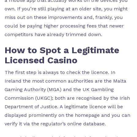
a mobile app that actually works on the devices you
own. If you’re still playing at an older site, you might
miss out on these improvements and, frankly, you
could be paying higher processing fees that newer
competitors have already trimmed down.
How to Spot a Legitimate
Licensed Casino
The first step is always to check the licence. In
Ireland the most common authorities are the Malta
Gaming Authority (MGA) and the UK Gambling
Commission (UKGC); both are recognised by the Irish
Department of Justice. A legitimate licence will be
displayed prominently on the homepage and you can
verify it via the regulator’s online database.