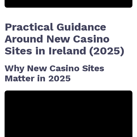
Practical Guidance
Around New Casino
Sites in Ireland (2025)
Why New Casino Sites
Matter in 2025