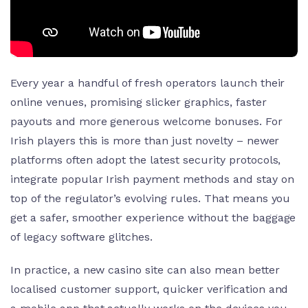
Every year a handful of fresh operators launch their
online venues, promising slicker graphics, faster
payouts and more generous welcome bonuses. For
Irish players this is more than just novelty – newer
platforms often adopt the latest security protocols,
integrate popular Irish payment methods and stay on
top of the regulator’s evolving rules. That means you
get a safer, smoother experience without the baggage
of legacy software glitches.
In practice, a new casino site can also mean better
localised customer support, quicker verification and