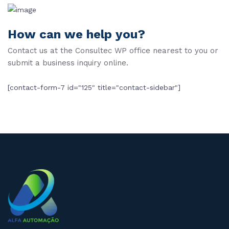
How can we help you?
Contact us at the Consultec WP office nearest to you or
submit a business inquiry online.
[contact-form-7 id="125" title="contact-sidebar"]