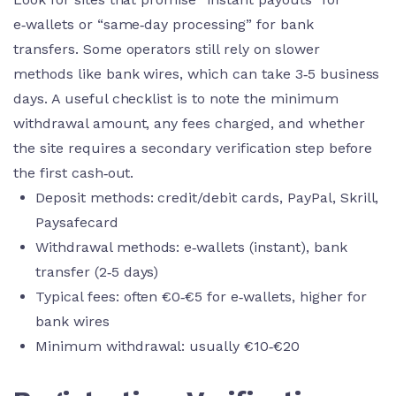
e‑wallets or “same‑day processing” for bank
transfers. Some operators still rely on slower
methods like bank wires, which can take 3‑5 business
days. A useful checklist is to note the minimum
withdrawal amount, any fees charged, and whether
the site requires a secondary verification step before
the first cash‑out.
Deposit methods: credit/debit cards, PayPal, Skrill,
Paysafecard
Withdrawal methods: e‑wallets (instant), bank
transfer (2‑5 days)
Typical fees: often €0‑€5 for e‑wallets, higher for
bank wires
Minimum withdrawal: usually €10‑€20