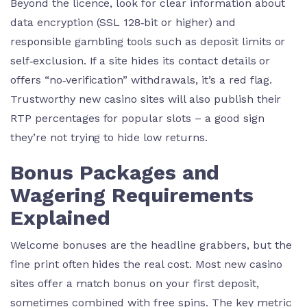
Beyond the licence, look for clear information about
data encryption (SSL 128‑bit or higher) and
responsible gambling tools such as deposit limits or
self‑exclusion. If a site hides its contact details or
offers “no‑verification” withdrawals, it’s a red flag.
Trustworthy new casino sites will also publish their
RTP percentages for popular slots – a good sign
they’re not trying to hide low returns.
Bonus Packages and
Wagering Requirements
Explained
Welcome bonuses are the headline grabbers, but the
fine print often hides the real cost. Most new casino
sites offer a match bonus on your first deposit,
sometimes combined with free spins. The key metric