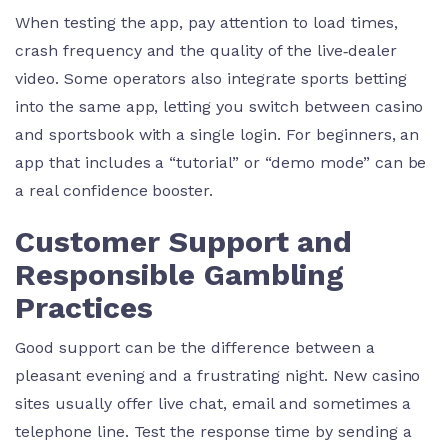
When testing the app, pay attention to load times,
crash frequency and the quality of the live‑dealer
video. Some operators also integrate sports betting
into the same app, letting you switch between casino
and sportsbook with a single login. For beginners, an
app that includes a “tutorial” or “demo mode” can be
a real confidence booster.
Customer Support and
Responsible Gambling
Practices
Good support can be the difference between a
pleasant evening and a frustrating night. New casino
sites usually offer live chat, email and sometimes a
telephone line. Test the response time by sending a