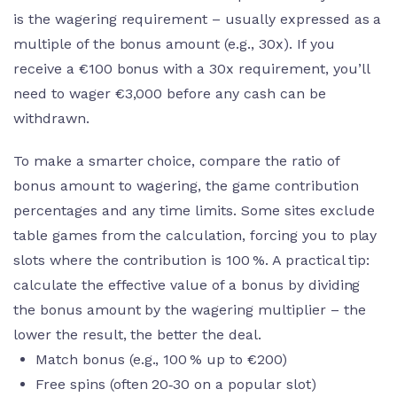
is the wagering requirement – usually expressed as a
multiple of the bonus amount (e.g., 30x). If you
receive a €100 bonus with a 30x requirement, you’ll
need to wager €3,000 before any cash can be
withdrawn.
To make a smarter choice, compare the ratio of
bonus amount to wagering, the game contribution
percentages and any time limits. Some sites exclude
table games from the calculation, forcing you to play
slots where the contribution is 100 %. A practical tip:
calculate the effective value of a bonus by dividing
the bonus amount by the wagering multiplier – the
lower the result, the better the deal.
Match bonus (e.g., 100 % up to €200)
Free spins (often 20‑30 on a popular slot)