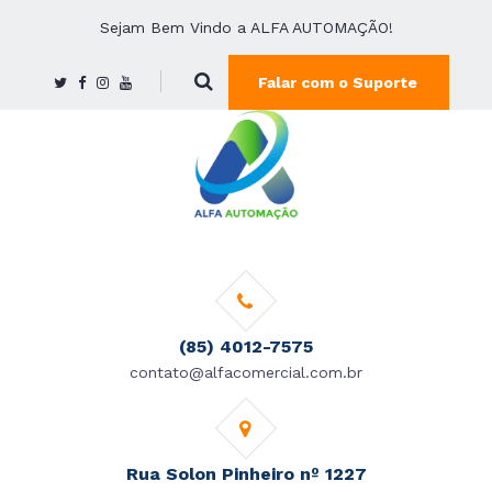
Sejam Bem Vindo a ALFA AUTOMAÇÃO!
Falar com o Suporte
(85) 4012-7575
contato@alfacomercial.com.br
Rua Solon Pinheiro nº 1227