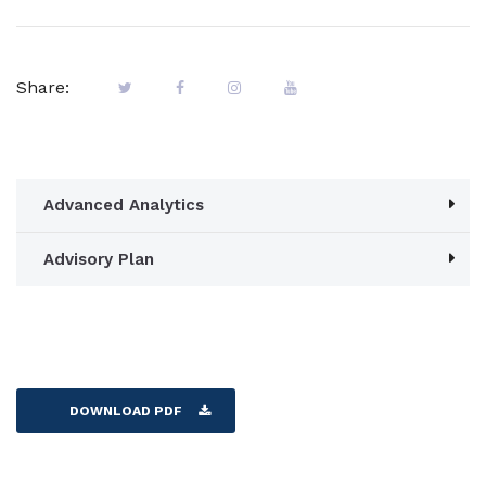
Share:
Advanced Analytics
Advisory Plan
DOWNLOAD PDF