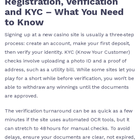
Registration, Verification
and KYC – What You Need
to Know
Signing up at a new casino site is usually a three‑step
process: create an account, make your first deposit,
then verify your identity. KYC (Know Your Customer)
checks involve uploading a photo ID and a proof of
address, such as a utility bill. While some sites let you
play for a short while before verification, you won’t be
able to withdraw any winnings until the documents
are approved.
The verification turnaround can be as quick as a few
minutes if the site uses automated OCR tools, but it
can stretch to 48 hours for manual checks. To avoid
delays, ensure your documents are clear, not expired,