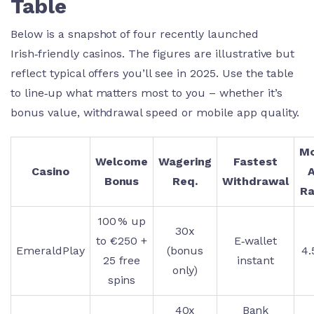
Table
Below is a snapshot of four recently launched
Irish‑friendly casinos. The figures are illustrative but
reflect typical offers you’ll see in 2025. Use the table
to line‑up what matters most to you – whether it’s
bonus value, withdrawal speed or mobile app quality.
Mo
Welcome
Wagering
Fastest
Casino
Bonus
Req.
Withdrawal
Ra
100 % up
30x
to €250 +
E‑wallet
EmeraldPlay
(bonus
4.
25 free
instant
only)
spins
40x
Bank