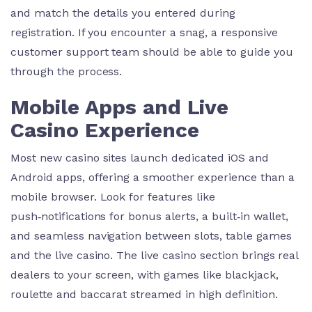
and match the details you entered during
registration. If you encounter a snag, a responsive
customer support team should be able to guide you
through the process.
Mobile Apps and Live
Casino Experience
Most new casino sites launch dedicated iOS and
Android apps, offering a smoother experience than a
mobile browser. Look for features like
push‑notifications for bonus alerts, a built‑in wallet,
and seamless navigation between slots, table games
and the live casino. The live casino section brings real
dealers to your screen, with games like blackjack,
roulette and baccarat streamed in high definition.