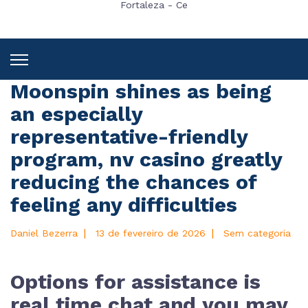
Fortaleza - Ce
Moonspin shines as being
an especially
representative-friendly
program, nv casino greatly
reducing the chances of
feeling any difficulties
|
|
Daniel Bezerra
13 de fevereiro de 2026
Sem categoria
Options for assistance is
real time chat and you may