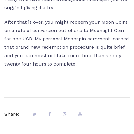
suggest giving it a try.
After that is over, you might redeem your Moon Coins
on a rate of conversion out-of one to Moonlight Coin
for one USD. My personal Moonspin comment learned
that brand new redemption procedure is quite brief
and you can must not take more time than simply
twenty four hours to complete.
Share: