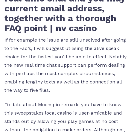
current email address,
together with a thorough
FAQ point | nv casino
If for example the issue are still unsolved after going
to the Faq’s, I will suggest utilising the alive speak
choice for the fastest you’ll be able to effect.
Notably,
the new real time chat support can perform dealing
with perhaps the most complex circumstances,
enabling lengthy texts as well as the connection all
the way to five files.
To date about Moonspin remark, you have to know
this sweepstakes local casino is user-amicable and
stands out by allowing you play games at no cost
without the obligation to make orders. Although not,