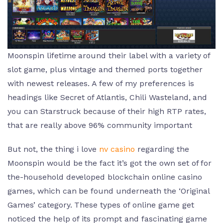
Moonspin lifetime around their label with a variety of
slot game, plus vintage and themed ports together
with newest releases. A few of my preferences is
headings like Secret of Atlantis, Chili Wasteland, and
you can Starstruck because of their high RTP rates,
that are really above 96% community important
But not, the thing i love
nv casino
regarding the
Moonspin would be the fact it’s got the own set of for
the-household developed blockchain online casino
games, which can be found underneath the ‘Original
Games’ category. These types of online game get
noticed the help of its prompt and fascinating game