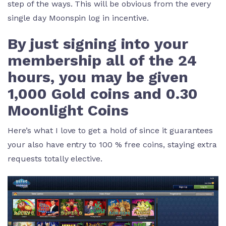
step of the ways. This will be obvious from the every
single day Moonspin log in incentive.
By just signing into your
membership all of the 24
hours, you may be given
1,000 Gold coins and 0.30
Moonlight Coins
Here’s what I love to get a hold of since it guarantees
your also have entry to 100 % free coins, staying extra
requests totally elective.