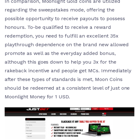
In comparison, Moonlight Gold coins are utilized
regarding the sweepstakes mode, offering the
possible opportunity to receive payouts to possess
honours. To-be qualified to receive a reward
redemption, you need to fulfill an excellent 35x
playthrough dependence on the brand new allowed
promote as well as the everyday added bonus,
although this goes down to help you 3x for the
rakeback incentive and people get MCs. Immediately
after these types of standards is met, Moon Coins
should be redeemed at a consistent level of just one
Moonlight Money for 1 USD.