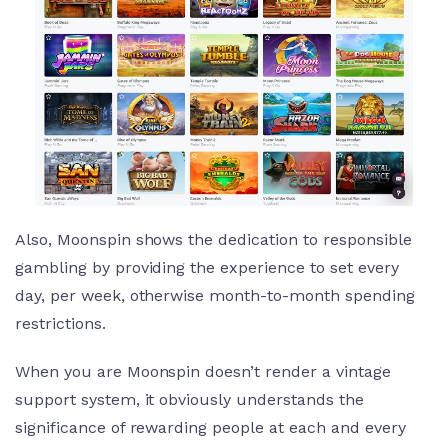
Also, Moonspin shows the dedication to responsible
gambling by providing the experience to set every
day, per week, otherwise month-to-month spending
restrictions.
When you are Moonspin doesn’t render a vintage
support system, it obviously understands the
significance of rewarding people at each and every