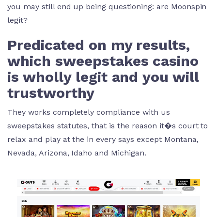
you may still end up being questioning: are Moonspin
legit?
Predicated on my results,
which sweepstakes casino
is wholly legit and you will
trustworthy
They works completely compliance with us
sweepstakes statutes, that is the reason it�s court to
relax and play at the in every says except Montana,
Nevada, Arizona, Idaho and Michigan.