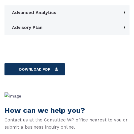
Advanced Analytics
Advisory Plan
DOWNLOAD PDF
How can we help you?
Contact us at the Consultec WP office nearest to you or
submit a business inquiry online.