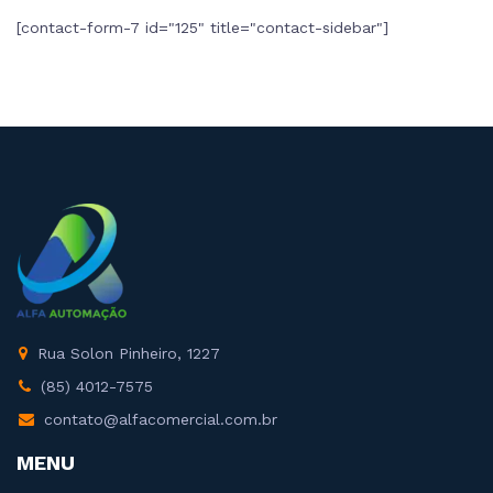
[contact-form-7 id="125" title="contact-sidebar"]
Rua Solon Pinheiro, 1227
(85) 4012-7575
contato@alfacomercial.com.br
MENU