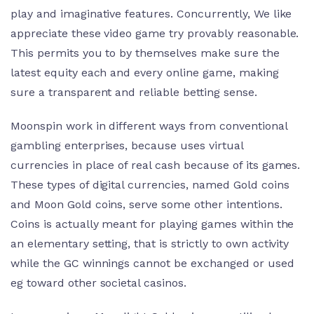
play and imaginative features. Concurrently, We like
appreciate these video game try provably reasonable.
This permits you to by themselves make sure the
latest equity each and every online game, making
sure a transparent and reliable betting sense.
Moonspin work in different ways from conventional
gambling enterprises, because uses virtual
currencies in place of real cash because of its games.
These types of digital currencies, named Gold coins
and Moon Gold coins, serve some other intentions.
Coins is actually meant for playing games within the
an elementary setting, that is strictly to own activity
while the GC winnings cannot be exchanged or used
eg toward other societal casinos.