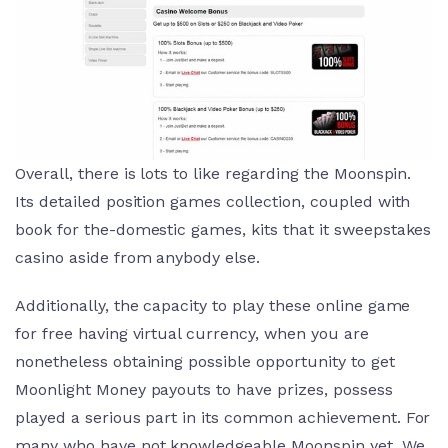
Overall, there is lots to like regarding the Moonspin.
Its detailed position games collection, coupled with
book for the-domestic games, kits that it sweepstakes
casino aside from anybody else.
Additionally, the capacity to play these online game
for free having virtual currency, when you are
nonetheless obtaining possible opportunity to get
Moonlight Money payouts to have prizes, possess
played a serious part in its common achievement. For
many who have not knowledgeable Moonspin yet, We