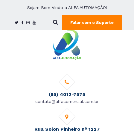
Sejam Bem Vindo a ALFA AUTOMAÇÃO!
Falar com o Suporte
(85) 4012-7575
contato@alfacomercial.com.br
Rua Solon Pinheiro nº 1227