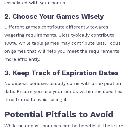
associated with your bonus.
2. Choose Your Games Wisely
Different games contribute differently towards
wagering requirements. Slots typically contribute
100%, while table games may contribute less. Focus
on games that will help you meet the requirements
more efficiently.
3. Keep Track of Expiration Dates
No deposit bonuses usually come with an expiration
date. Ensure you use your bonus within the specified
time frame to avoid losing it.
Potential Pitfalls to Avoid
While no deposit bonuses can be beneficial, there are