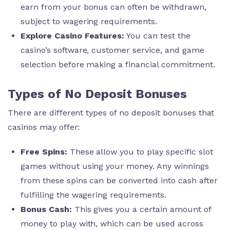
earn from your bonus can often be withdrawn,
subject to wagering requirements.
Explore Casino Features:
You can test the
casino’s software, customer service, and game
selection before making a financial commitment.
Types of No Deposit Bonuses
There are different types of no deposit bonuses that
casinos may offer:
Free Spins:
These allow you to play specific slot
games without using your money. Any winnings
from these spins can be converted into cash after
fulfilling the wagering requirements.
Bonus Cash:
This gives you a certain amount of
money to play with, which can be used across