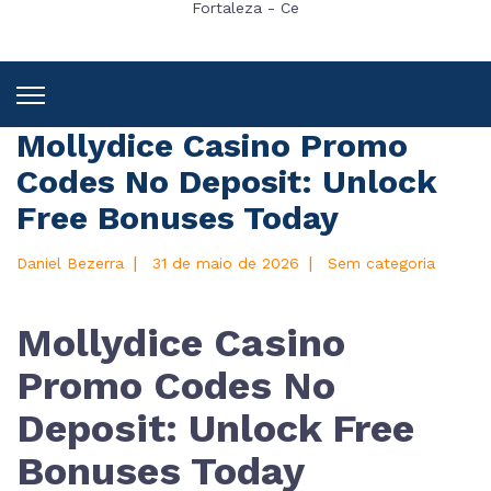
Fortaleza - Ce
Mollydice Casino Promo
Codes No Deposit: Unlock
Free Bonuses Today
|
|
Daniel Bezerra
31 de maio de 2026
Sem categoria
Mollydice Casino
Promo Codes No
Deposit: Unlock Free
Bonuses Today