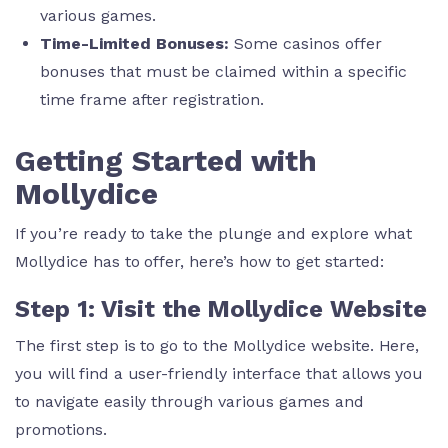
various games.
Time-Limited Bonuses:
Some casinos offer
bonuses that must be claimed within a specific
time frame after registration.
Getting Started with
Mollydice
If you’re ready to take the plunge and explore what
Mollydice has to offer, here’s how to get started:
Step 1: Visit the Mollydice Website
The first step is to go to the Mollydice website. Here,
you will find a user-friendly interface that allows you
to navigate easily through various games and
promotions.