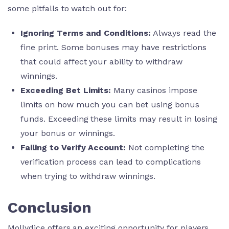
some pitfalls to watch out for:
Ignoring Terms and Conditions:
Always read the
fine print. Some bonuses may have restrictions
that could affect your ability to withdraw
winnings.
Exceeding Bet Limits:
Many casinos impose
limits on how much you can bet using bonus
funds. Exceeding these limits may result in losing
your bonus or winnings.
Failing to Verify Account:
Not completing the
verification process can lead to complications
when trying to withdraw winnings.
Conclusion
Mollydice offers an exciting opportunity for players