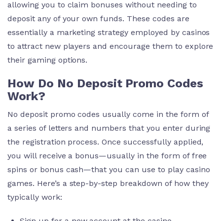
allowing you to claim bonuses without needing to
deposit any of your own funds. These codes are
essentially a marketing strategy employed by casinos
to attract new players and encourage them to explore
their gaming options.
How Do No Deposit Promo Codes
Work?
No deposit promo codes usually come in the form of
a series of letters and numbers that you enter during
the registration process. Once successfully applied,
you will receive a bonus—usually in the form of free
spins or bonus cash—that you can use to play casino
games. Here’s a step-by-step breakdown of how they
typically work:
Sign up for a new account at the casino.