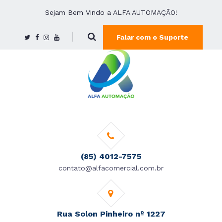
Sejam Bem Vindo a ALFA AUTOMAÇÃO!
Falar com o Suporte
(85) 4012-7575
contato@alfacomercial.com.br
Rua Solon Pinheiro nº 1227