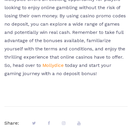
looking to enjoy online gambling without the risk of
losing their own money. By using casino promo codes
no deposit, you can explore a wide range of games
and potentially win real cash. Remember to take full
advantage of the bonuses available, familiarize
yourself with the terms and conditions, and enjoy the
thrilling experience that online casinos have to offer.
So, head over to
Mollydice
today and start your
gaming journey with a no deposit bonus!
Share: