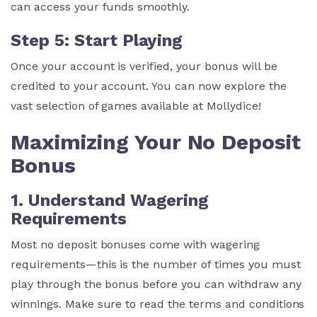
can access your funds smoothly.
Step 5: Start Playing
Once your account is verified, your bonus will be
credited to your account. You can now explore the
vast selection of games available at Mollydice!
Maximizing Your No Deposit
Bonus
1. Understand Wagering
Requirements
Most no deposit bonuses come with wagering
requirements—this is the number of times you must
play through the bonus before you can withdraw any
winnings. Make sure to read the terms and conditions