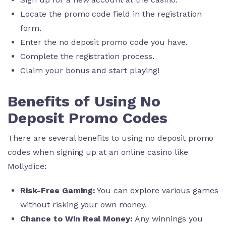
Locate the promo code field in the registration
form.
Enter the no deposit promo code you have.
Complete the registration process.
Claim your bonus and start playing!
Benefits of Using No
Deposit Promo Codes
There are several benefits to using no deposit promo
codes when signing up at an online casino like
Mollydice:
Risk-Free Gaming:
You can explore various games
without risking your own money.
Chance to Win Real Money:
Any winnings you