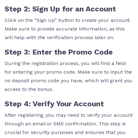
Step 2: Sign Up for an Account
Click on the “Sign Up” button to create your account.
Make sure to provide accurate information, as this
will help with the verification process later on.
Step 3: Enter the Promo Code
During the registration process, you will find a field
for entering your promo code. Make sure to input the
no deposit promo code you have, which will grant you
access to the bonus.
Step 4: Verify Your Account
After registering, you may need to verify your account
through an email or SMS confirmation. This step is
crucial for security purposes and ensures that you