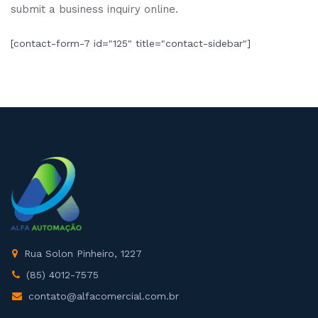
submit a business inquiry online.
[contact-form-7 id="125" title="contact-sidebar"]
Rua Solon Pinheiro, 1227
(85) 4012-7575
contato@alfacomercial.com.br