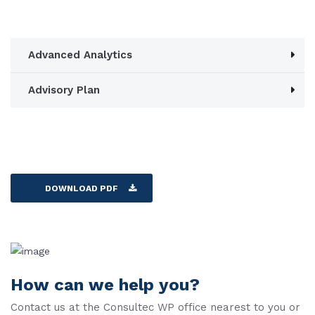
Advanced Analytics
Advisory Plan
DOWNLOAD PDF
How can we help you?
Contact us at the Consultec WP office nearest to you or