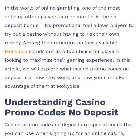
In the world of online gambling, one of the most
enticing offers players can encounter is the no
deposit bonus. This promotional tool allows players to
try out a casino without having to risk their own
money. Among the numerous options available,
Mollydice
stands out as a top choice for players
looking to maximize their gaming experience. In this
article, we will explore what casino promo codes no
deposit are, how they work, and how you can take
advantage of them at Mollydice.
Understanding Casino
Promo Codes No Deposit
Casino promo codes no deposit are special codes that
you can use when signing up for an online casino,