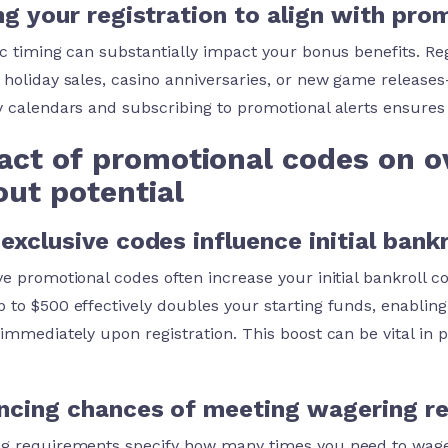
ng your registration to align with pr
ic timing can substantially impact your bonus benefits. Re
 holiday sales, casino anniversaries, or new game release
y calendars and subscribing to promotional alerts ensures
act of promotional codes on o
out potential
xclusive codes influence initial bankr
ve promotional codes often increase your initial bankroll c
 to $500 effectively doubles your starting funds, enablin
 immediately upon registration. This boost can be vital in 
ncing chances of meeting wagering r
g requirements specify how many times you need to wage