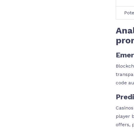
Pote
Ana
pro
Emerg
Blockch
transpa
code au
Predi
Casinos
player 
offers,