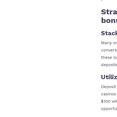
Str
bon
Stac
Many on
convert
these l
deposits
Utili
Deposit
casinos
$100 wi
opportu