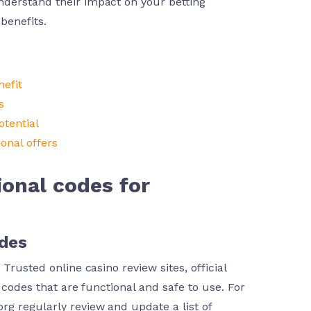
nderstand their impact on your betting
benefits.
efit
s
otential
onal offers
ional codes for
odes
Trusted online casino review sites, official
d codes that are functional and safe to use. For
g regularly review and update a list of