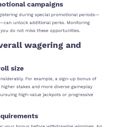
omotional campaigns
gistering during special promotional periods—
s—can unlock additional perks. Monitoring
 you do not miss these opportunities.
verall wagering and
oll size
onsiderably. For example, a sign-up bonus of
g higher stakes and more diverse gameplay
pursuing high-value jackpots or progressive
equirements
r your bonus before withdrawing winnings. An