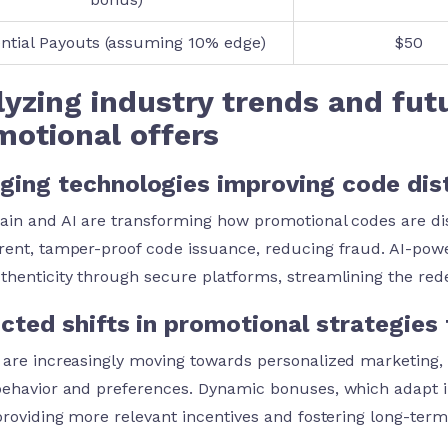
ntial Payouts (assuming 10% edge)
$50
lyzing industry trends and fu
motional offers
ing technologies improving code dist
ain and AI are transforming how promotional codes are dis
rent, tamper-proof code issuance, reducing fraud. AI-power
thenticity through secure platforms, streamlining the re
cted shifts in promotional strategies 
 are increasingly moving towards personalized marketing, 
behavior and preferences. Dynamic bonuses, which adapt in
 providing more relevant incentives and fostering long-te