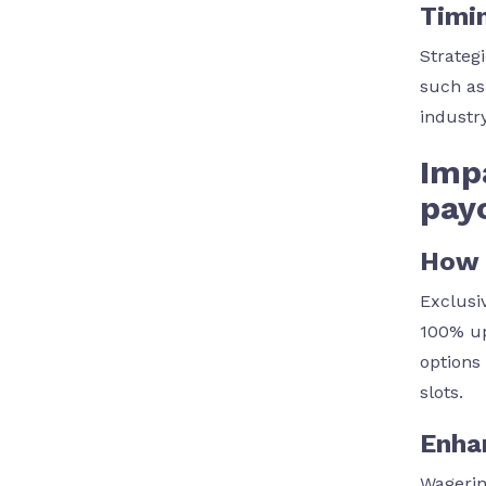
Timi
Strateg
such as
industr
Imp
pay
How e
Exclusi
100% up
options
slots.
Enha
Wagerin