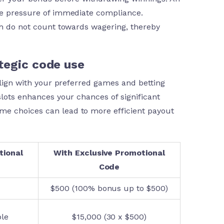
the pressure of immediate compliance.
ich do not count towards wagering, thereby
tegic code use
 align with your preferred games and betting
slots enhances your chances of significant
me choices can lead to more efficient payout
tional
With Exclusive Promotional
Code
$500 (100% bonus up to $500)
ble
$15,000 (30 x $500)