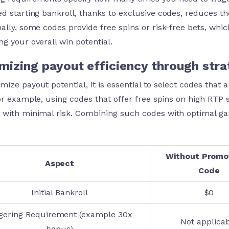
ed starting bankroll, thanks to exclusive codes, reduces 
nally, some codes provide free spins or risk-free bets, wh
g your overall win potential.
mizing payout efficiency through stra
ize payout potential, it is essential to select codes that
For example, using codes that offer free spins on high RTP 
 with minimal risk. Combining such codes with optimal ga
Without Promo
Aspect
Code
Initial Bankroll
$0
ering Requirement (example 30x
Not applica
bonus)