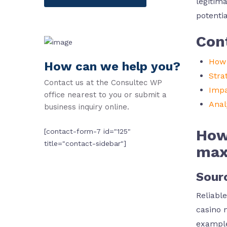
legitim
potenti
Con
How 
How can we help you?
Stra
Contact us at the Consultec WP
Impa
office nearest to you or submit a
Anal
business inquiry online.
How 
[contact-form-7 id="125"
title="contact-sidebar"]
max
Sourc
Reliable
casino n
example