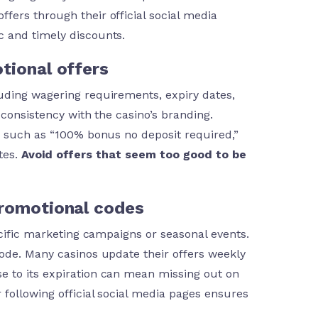
fers through their official social media
c and timely discounts.
tional offers
uding wagering requirements, expiry dates,
 consistency with the casino’s branding.
s such as “100% bonus no deposit required,”
ites.
Avoid offers that seem too good to be
promotional codes
ecific marketing campaigns or seasonal events.
code. Many casinos update their offers weekly
e to its expiration can mean missing out on
following official social media pages ensures