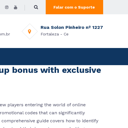
Falar com o Suporte
Rua Solon Pinheiro nº 1227
om.br
Fortaleza - Ce
up bonus with exclusive
 new players entering the world of online
promotional codes that can significantly
 comprehensive guide covers how to identify