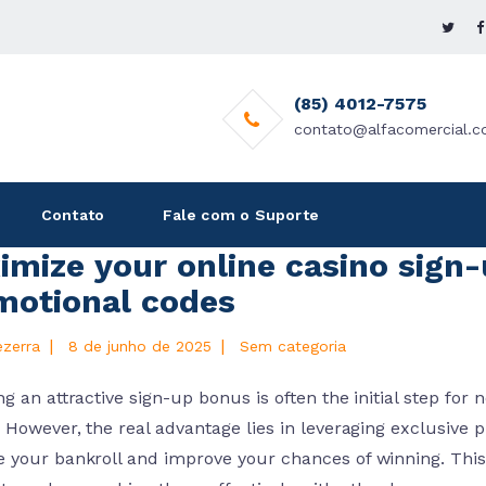
(85) 4012-7575
contato@alfacomercial.c
Contato
Fale com o Suporte
imize your online casino sign-
motional codes
|
|
ezerra
8 de junho de 2025
Sem categoria
g an attractive sign-up bonus is often the initial step for
 However, the real advantage lies in leveraging exclusive 
 your bankroll and improve your chances of winning. This