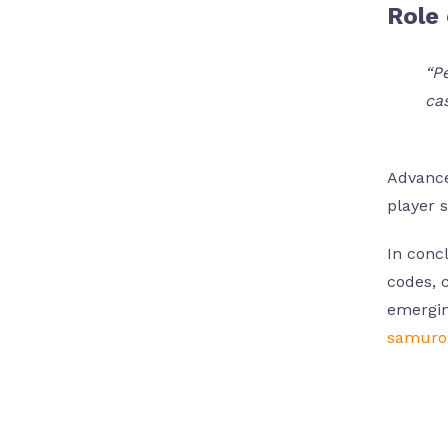
Role
“Pe
cas
Advance
player 
In conc
codes, 
emergin
samuro