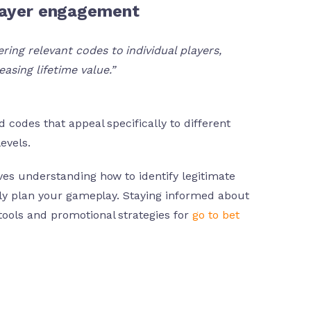
player engagement
ring relevant codes to individual players,
asing lifetime value.”
 codes that appeal specifically to different
evels.
ves understanding how to identify legitimate
lly plan your gameplay. Staying informed about
ools and promotional strategies for
go to bet