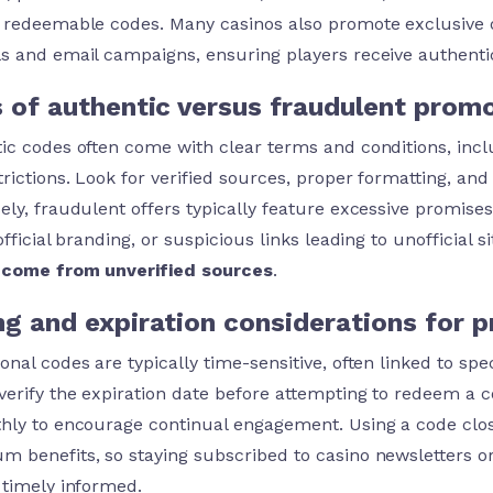
 redeemable codes. Many casinos also promote exclusive of
s and email campaigns, ensuring players receive authenti
 of authentic versus fraudulent promo
ic codes often come with clear terms and conditions, incl
rictions. Look for verified sources, proper formatting, and
ely, fraudulent offers typically feature excessive promise
official branding, or suspicious links leading to unofficial s
 come from unverified sources
.
ng and expiration considerations for 
onal codes are typically time-sensitive, often linked to sp
verify the expiration date before attempting to redeem a 
hly to encourage continual engagement. Using a code clos
 benefits, so staying subscribed to casino newsletters or 
 timely informed.