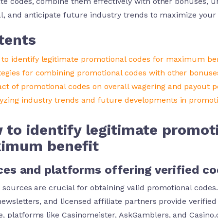
ate codes, combine them effectively with other bonuses, u
al, and anticipate future industry trends to maximize your 
tents
to identify legitimate promotional codes for maximum ben
tegies for combining promotional codes with other bonuse
ct of promotional codes on overall wagering and payout p
yzing industry trends and future developments in promoti
to identify legitimate promot
imum benefit
es and platforms offering verified c
 sources are crucial for obtaining valid promotional codes. 
ewsletters, and licensed affiliate partners provide verifie
, platforms like Casinomeister, AskGamblers, and Casino.or