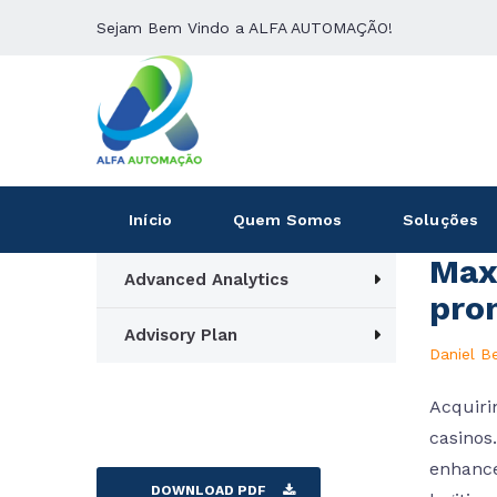
Sejam Bem Vindo a ALFA AUTOMAÇÃO!
Início
Quem Somos
Soluções
Max
Advanced Analytics
pro
Advisory Plan
Daniel B
Acquirin
casinos.
enhance
DOWNLOAD PDF