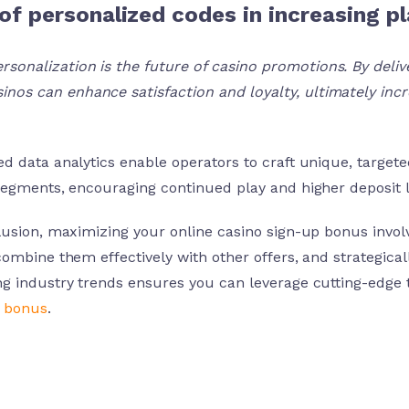
 of personalized codes in increasing 
rsonalization is the future of casino promotions. By delive
inos can enhance satisfaction and loyalty, ultimately incre
d data analytics enable operators to craft unique, targeted
segments, encouraging continued play and higher deposit l
lusion, maximizing your online casino sign-up bonus invol
combine them effectively with other offers, and strategica
g industry trends ensures you can leverage cutting-edge t
 bonus
.