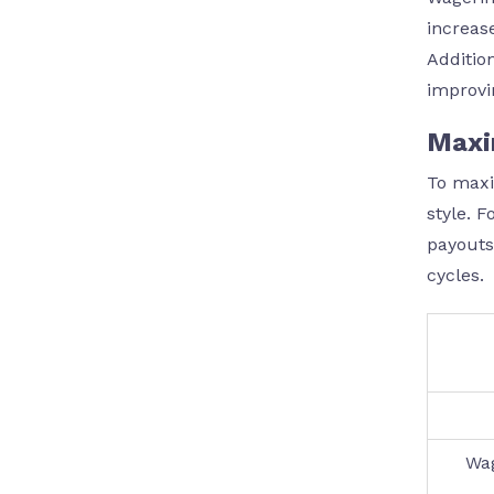
increas
Additio
improvin
Maxi
To maxim
style. 
payouts
cycles.
Wag