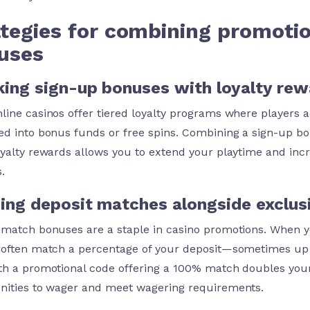
ategies for combining promotio
uses
king sign-up bonuses with loyalty rew
line casinos offer tiered loyalty programs where players 
ed into bonus funds or free spins. Combining a sign-up b
oyalty rewards allows you to extend your playtime and inc
.
zing deposit matches alongside exclus
 match bonuses are a staple in casino promotions. When y
 often match a percentage of your deposit—sometimes up 
th a promotional code offering a 100% match doubles your 
nities to wager and meet wagering requirements.