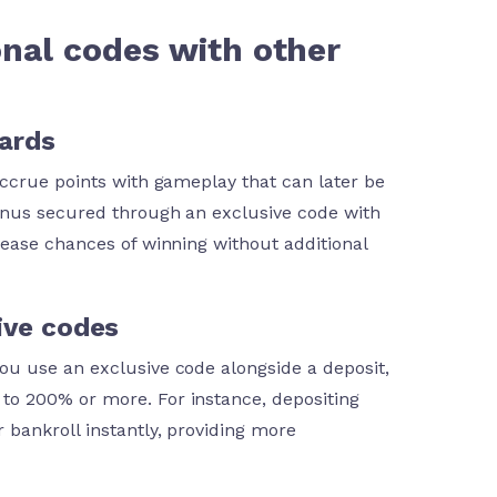
nal codes with other
ards
accrue points with gameplay that can later be
onus secured through an exclusive code with
rease chances of winning without additional
ive codes
ou use an exclusive code alongside a deposit,
to 200% or more. For instance, depositing
bankroll instantly, providing more