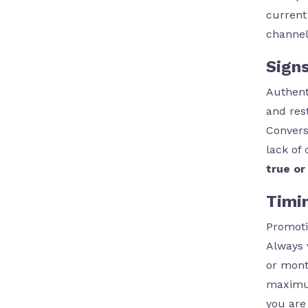
current
channel
Signs
Authent
and rest
Convers
lack of 
true or
Timi
Promoti
Always 
or mont
maximum
you are