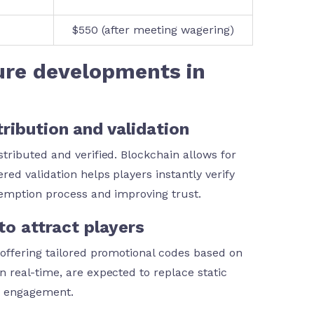
$550 (after meeting wagering)
ture developments in
ribution and validation
tributed and verified. Blockchain allows for
ed validation helps players instantly verify
demption process and improving trust.
to attract players
offering tailored promotional codes based on
 real-time, are expected to replace static
rm engagement.