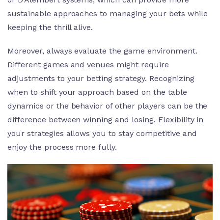
sustainable approaches to managing your bets while
keeping the thrill alive.
Moreover, always evaluate the game environment.
Different games and venues might require
adjustments to your betting strategy. Recognizing
when to shift your approach based on the table
dynamics or the behavior of other players can be the
difference between winning and losing. Flexibility in
your strategies allows you to stay competitive and
enjoy the process more fully.