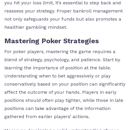
you hit your loss limit, it’s essential to step back and
reassess your strategy. Proper bankroll management
not only safeguards your funds but also promotes a
healthier gambling mindset.
Mastering Poker Strategies
For poker players, mastering the game requires a
blend of strategy, psychology, and patience. Start by
learning the importance of position at the table.
Understanding when to bet aggressively or play
conservatively based on your position can significantly
affect the outcome of your hands. Players in early
positions should often play tighter, while those in late
positions can take advantage of the information
gathered from earlier players’ actions.