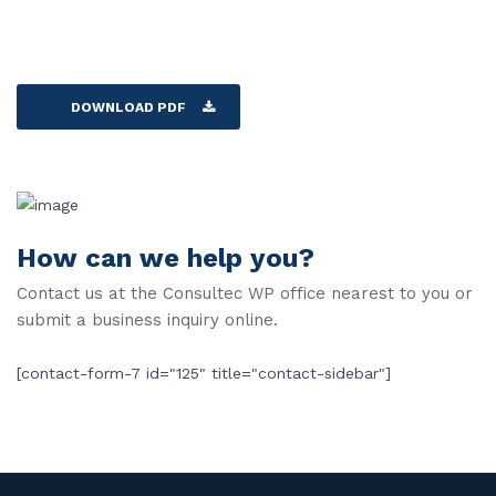
DOWNLOAD PDF
How can we help you?
Contact us at the Consultec WP office nearest to you or
submit a business inquiry online.
[contact-form-7 id="125" title="contact-sidebar"]