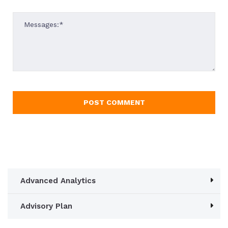
Advanced Analytics
Advisory Plan