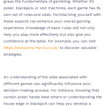
grasp the fundamentals of gambling. Whether it’s
poker, blackjack, or slot machines, each game has its
own set of rules and odds. Familiarizing yourself with
these aspects can enhance your overall gaming
experience. Knowledge of basic rules will not only
help you play more effectively but also give you
confidence at the table. For example, you can visit
https://www.amy-harris.co.uk/
to discover valuable
strategies.
An understanding of the odds associated with
different games can significantly influence your
decision-making process. For instance, knowing that
certain poker hands beat others or understanding the
house edge in blackjack can help you develop a