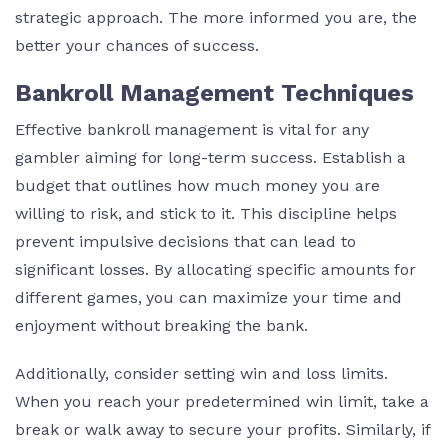
strategic approach. The more informed you are, the
better your chances of success.
Bankroll Management Techniques
Effective bankroll management is vital for any
gambler aiming for long-term success. Establish a
budget that outlines how much money you are
willing to risk, and stick to it. This discipline helps
prevent impulsive decisions that can lead to
significant losses. By allocating specific amounts for
different games, you can maximize your time and
enjoyment without breaking the bank.
Additionally, consider setting win and loss limits.
When you reach your predetermined win limit, take a
break or walk away to secure your profits. Similarly, if