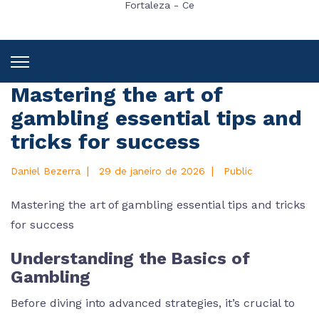
Fortaleza - Ce
Mastering the art of
gambling essential tips and
tricks for success
|
|
Daniel Bezerra
29 de janeiro de 2026
Public
Mastering the art of gambling essential tips and tricks
for success
Understanding the Basics of
Gambling
Before diving into advanced strategies, it’s crucial to