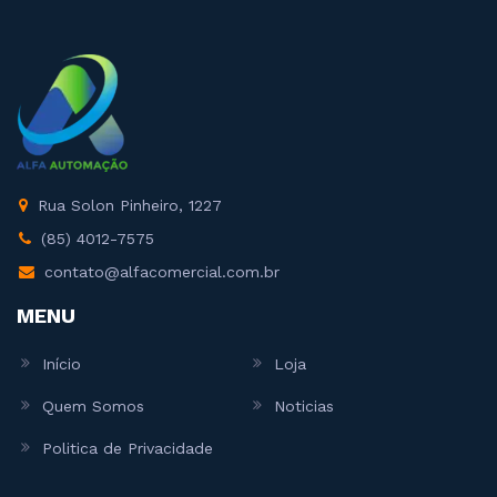
Rua Solon Pinheiro, 1227
(85) 4012-7575
contato@alfacomercial.com.br
MENU
Início
Loja
Quem Somos
Noticias
Politica de Privacidade