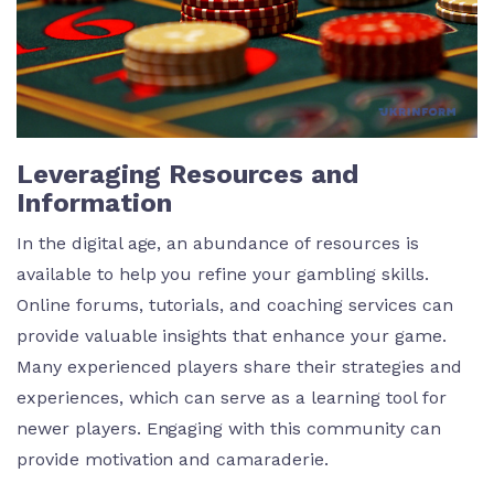
Leveraging Resources and
Information
In the digital age, an abundance of resources is
available to help you refine your gambling skills.
Online forums, tutorials, and coaching services can
provide valuable insights that enhance your game.
Many experienced players share their strategies and
experiences, which can serve as a learning tool for
newer players. Engaging with this community can
provide motivation and camaraderie.