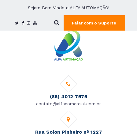
Sejam Bem Vindo a ALFA AUTOMAÇÃO!
Falar com o Suporte
(85) 4012-7575
contato@alfacomercial.com.br
Rua Solon Pinheiro nº 1227