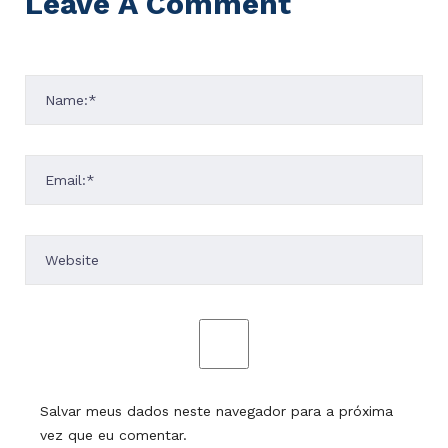
Leave A Comment
Salvar meus dados neste navegador para a próxima
vez que eu comentar.