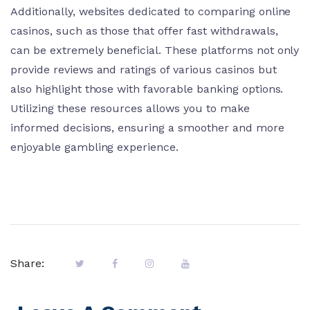
Additionally, websites dedicated to comparing online
casinos, such as those that offer fast withdrawals,
can be extremely beneficial. These platforms not only
provide reviews and ratings of various casinos but
also highlight those with favorable banking options.
Utilizing these resources allows you to make
informed decisions, ensuring a smoother and more
enjoyable gambling experience.
Share: