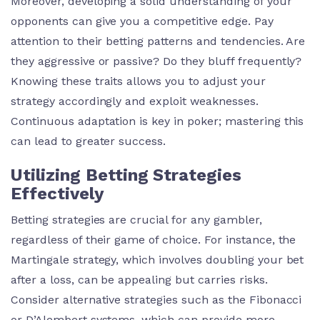
Moreover, developing a solid understanding of your
opponents can give you a competitive edge. Pay
attention to their betting patterns and tendencies. Are
they aggressive or passive? Do they bluff frequently?
Knowing these traits allows you to adjust your
strategy accordingly and exploit weaknesses.
Continuous adaptation is key in poker; mastering this
can lead to greater success.
Utilizing Betting Strategies
Effectively
Betting strategies are crucial for any gambler,
regardless of their game of choice. For instance, the
Martingale strategy, which involves doubling your bet
after a loss, can be appealing but carries risks.
Consider alternative strategies such as the Fibonacci
or D’Alembert systems, which can provide more