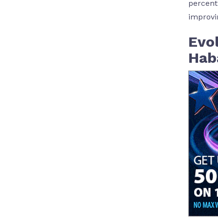
percent
improvi
Evo
Hab