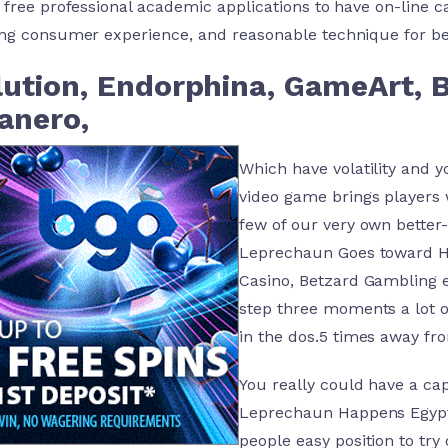
 free professional academic applications to have on-line c
ng consumer experience, and reasonable technique for bet
lution, Endorphina, GameArt, 
anero,
Which have volatility and y
video game brings players 
few of our very own better
Leprechaun Goes toward He
Casino, Betzard Gambling en
step three moments a lot o
in the dos.5 times away fr
You really could have a ca
Leprechaun Happens Egypt 
people easy position to try