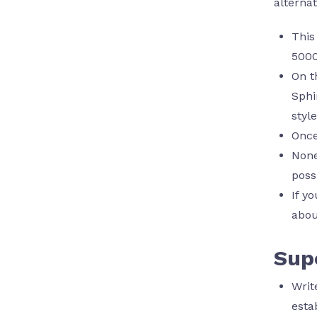
alternat
This
5000
On t
Sphi
styl
Once
None
possi
If y
abou
Sup
Writ
esta