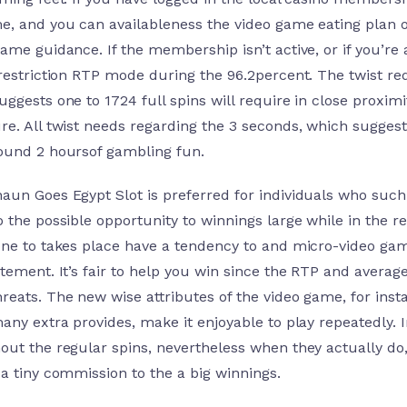
e, and you can availableness the video game eating plan 
ame guidance. If the membership isn’t active, or if you’re
 restriction RTP mode during the 96.2percent. The twist r
ggests one to 1724 full spins will require in close proximi
re. All twist needs regarding the 3 seconds, which suggest
ound 2 hoursof gambling fun.
aun Goes Egypt Slot is preferred for individuals who such 
o the possible opportunity to winnings large while in th
one to takes place have a tendency to and micro-video gam
tement. It’s fair to help you win since the RTP and average 
reats. The new wise attributes of the video game, for insta
any extra provides, make it enjoyable to play repeatedly. 
out the regular spins, nevertheless when they actually do
 a tiny commission to the a big winnings.