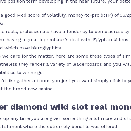
ive position term developing in the near future, your better
 a good Med score of volatility, money-to-pro (RTP) of 96
x.
he reels, professionals have a tendency to come across s
nx having a great leprechaun’s deal with, Egyptian kittens,
ed which have hieroglyphics.
 we care for the matter, here are some these types of sim
theless they render a variety of leaderboards and you will 
bilities to winnings.
ou’d like gather a bonus you just you want simply click to 
t the brand new casino.
er diamond wild slot real mon
e up any time you are given some thing a lot more and ch
blishment where the extremely benefits was offered.