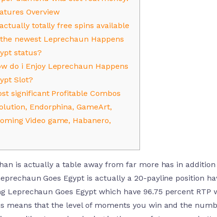
atures Overview
 actually totally free spins available
 the newest Leprechaun Happens
ypt status?
w do i Enjoy Leprechaun Happens
ypt Slot?
st significant Profitable Combos
olution, Endorphina, GameArt,
oming Video game, Habanero,
han is actually a table away from far more has in addition 
Leprechaun Goes Egypt is actually a 20-payline position h
ng Leprechaun Goes Egypt which have 96.75 percent RTP wil
is means that the level of moments you win and the num