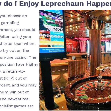
 do i Enjoy Leprechaun Happe
you choose an
 gambling
shment, you should
gotten using your
horter than when
o try out on the
 on-line casino. The
position have Higher
ty, a return-to-
st (RTP) out of
rcent, and you may
mum win out of
The newest real
ecialist games are