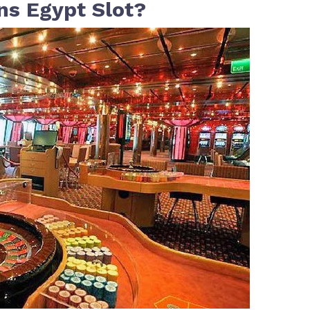
ns Egypt Slot?