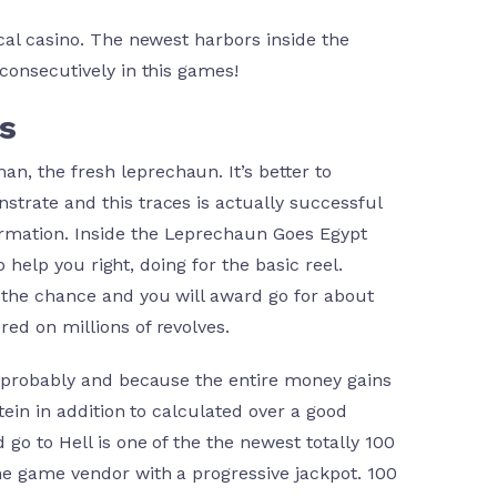
cal casino. The newest harbors inside the
consecutively in this games!
s
, the fresh leprechaun. It’s better to
trate and this traces is actually successful
rmation. Inside the Leprechaun Goes Egypt
o help you right, doing for the basic reel.
t the chance and you will award go for about
ed on millions of revolves.
’s probably and because the entire money gains
tein in addition to calculated over a good
go to Hell is one of the the newest totally 100
ne game vendor with a progressive jackpot. 100