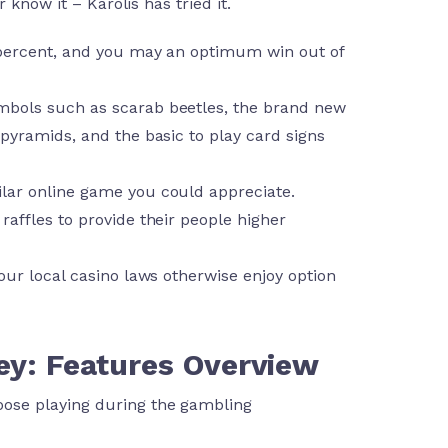
 know it – Karolis has tried it.
.2percent, and you may an optimum win out of
ymbols such as scarab beetles, the brand new
 pyramids, and the basic to play card signs
ilar online game you could appreciate.
raffles to provide their people higher
your local casino laws otherwise enjoy option
ey: Features Overview
oose playing during the gambling