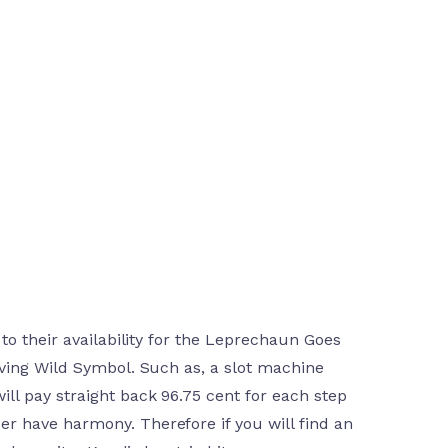
to their availability for the Leprechaun Goes
aving Wild Symbol. Such as, a slot machine
l pay straight back 96.75 cent for each step
ber have harmony.
Therefore if you will find an