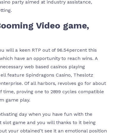
asino party aimed at industry assistance,
ting.
Booming Video game,
ou will a keen RTP out of 96.54percent this
which have an opportunity to reach wins. A
-necessary web based casinos playing
ll feature Spindragons Casino, Theslotz
terprise. Of all harbors, revolves go for about
f time, proving one to 2899 cycles compatible
om game play.
ptivating day when you have fun with the
slot game and you will thanks to it being
 out your obtained’t see it an emotional position