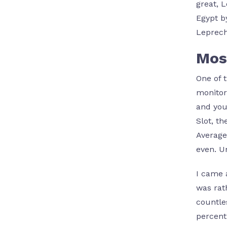
great, 
Egypt b
Leprech
Mos
One of 
monitor
and you
Slot, th
Average
even. U
I came 
was rath
countles
percent