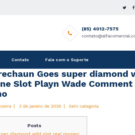
(85) 4012-7575
contato@alfacomercial.c
Contato
Fale com o Suporte
rechaun Goes super diamond w
ane Slot Playn Wade Comment 
mo
|
|
ezerra
3 de janeiro de 2026
Sem categoria
Posts
per diamond wild slot real money: