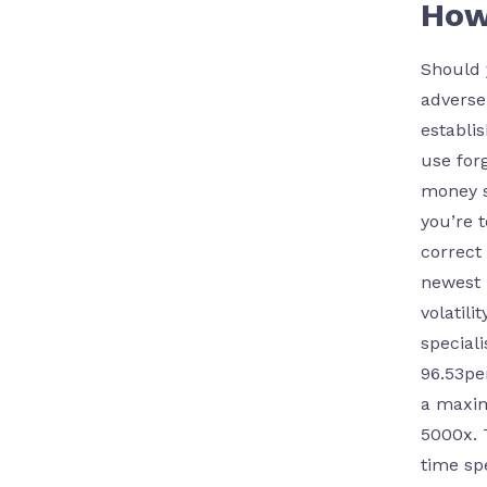
How
Should 
adverse
establi
use for
money s
you’re t
correct
newest 
volatili
speciali
96.53pe
a maxi
5000x. 
time sp