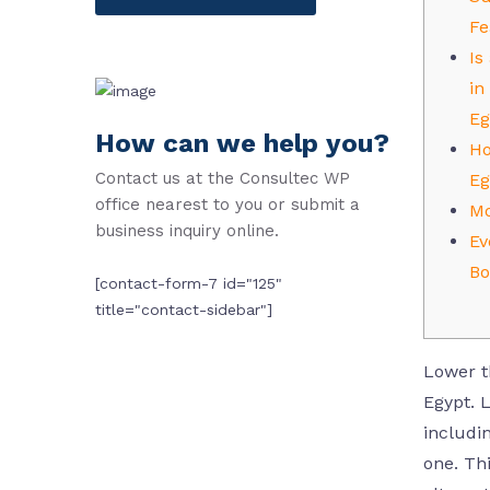
Fe
Is
in
Eg
How can we help you?
Ho
Contact us at the Consultec WP
Eg
office nearest to you or submit a
Mo
business inquiry online.
Ev
Bo
[contact-form-7 id="125"
title="contact-sidebar"]
Lower t
Egypt. 
includi
one. Th