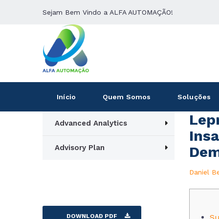
Sejam Bem Vindo a ALFA AUTOMAÇÃO!
Início
Quem Somos
Soluções
Lep
Advanced Analytics
Ins
Advisory Plan
De
Daniel B
DOWNLOAD PDF
Su