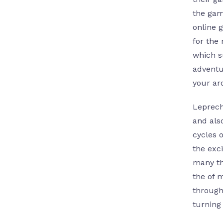
the gam
online g
for the
which su
adventu
your ar
Leprech
and als
cycles 
the exci
many th
the of m
through
turning