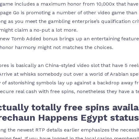
game includes a maximum honor from 10,000x that have i
’page Go is promoting a number of other video game than 
ong as you meet the gambling enterprise’s qualification cri
might claim a no-put a lot more.
new Tomb Added bonus brings up an entertaining feature 
-honor harmony might not matches the choices.
res is basically an China-styled video slot that have 5 ree
Arrive at whisks somebody out over a world of Arabian spel
y of astonishing symbols lay up against a backdrop away f
secure real cash with free spins, nonetheless they have a t
ctually totally free spins avai
rechaun Happens Egypt statu
ng the newest RTP details earlier emphasizes the necessit
aming feel. If you have logged in the local casino membersh