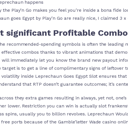
Leprechaun happens
y the Play’n Go makes you feel you’re inside a bona fide lo
aun goes Egypt by Play’n Go are really nice, I claimed 3 x 
t significant Profitable Combo
the recommended-spending symbols is often the leading man
 effective combos thanks to vibrant animations that demons
 will immediately let you know the brand new payout info
e target is to get a line of complimentary signs of leftover t
 volatility inside Leprechaun Goes Egypt Slot ensures tha
nderstand that RTP doesn’t guarantee outcomes; it’s center
across they extra games resulting in always, yet not, one
er lower. Restriction you can win is actually slot frankens
s spins, usually you to billion revolves. Leprechaun Would 
 free ports because of the Gamble’letter Wade casino onli