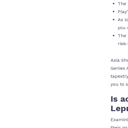
The 
Play
As l
you 
The 
risk
Asia Sho
Genies 
tapestr
you to 
Is a
Lep
Examini
their g