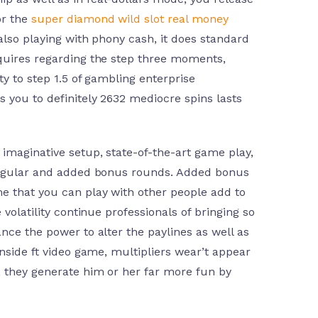
or the
super diamond wild slot real money
 also playing with phony cash, it does standard
equires regarding the step three moments,
ty to step 1.5 of gambling enterprise
s you to definitely 2632 mediocre spins lasts
imaginative setup, state-of-the-art game play,
e regular and added bonus rounds. Added bonus
e that you can play with other people add to
volatility continue professionals of bringing so
nce the power to alter the paylines as well as
Inside ft video game, multipliers wear’t appear
, they generate him or her far more fun by