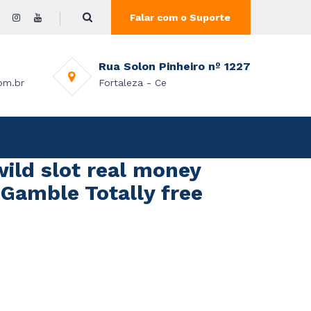
Falar com o Suporte
Rua Solon Pinheiro nº 1227
om.br
Fortaleza - Ce
ild slot real money
Gamble Totally free