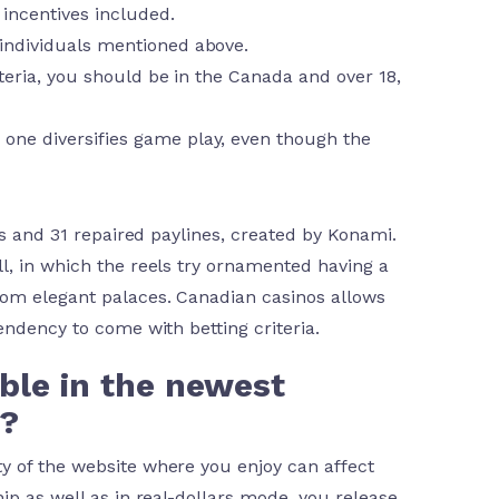
ncentives included.
individuals mentioned above.
teria, you should be in the Canada and over 18,
one diversifies game play, even though the
ls and 31 repaired paylines, created by Konami.
l, in which the reels try ornamented having a
rom elegant palaces. Canadian casinos allows
endency to come with betting criteria.
lable in the newest
s?
y of the website where you enjoy can affect
ip as well as in real-dollars mode, you release