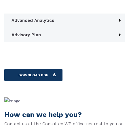
Advanced Analytics
Advisory Plan
DOWNLOAD PDF
How can we help you?
Contact us at the Consultec WP office nearest to you or