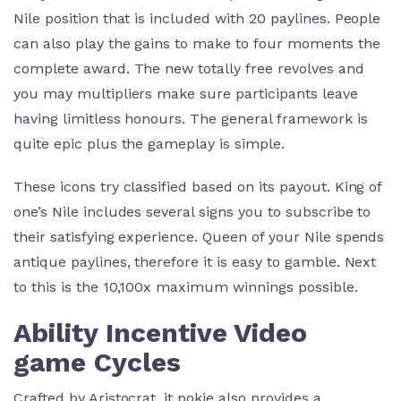
Nile position that is included with 20 paylines. People
can also play the gains to make to four moments the
complete award. The new totally free revolves and
you may multipliers make sure participants leave
having limitless honours. The general framework is
quite epic plus the gameplay is simple.
These icons try classified based on its payout. King of
one’s Nile includes several signs you to subscribe to
their satisfying experience. Queen of your Nile spends
antique paylines, therefore it is easy to gamble. Next
to this is the 10,100x maximum winnings possible.
Ability Incentive Video
game Cycles
Crafted by Aristocrat, it pokie also provides a