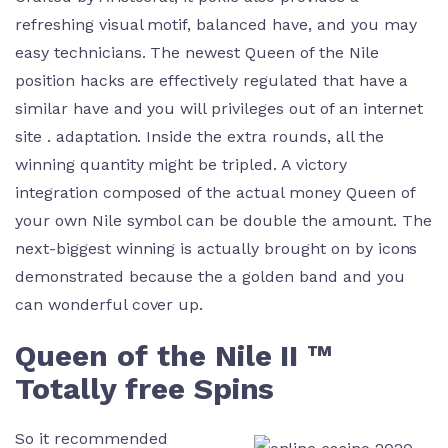
refreshing visual motif, balanced have, and you may
easy technicians. The newest Queen of the Nile
position hacks are effectively regulated that have a
similar have and you will privileges out of an internet
site . adaptation. Inside the extra rounds, all the
winning quantity might be tripled. A victory
integration composed of the actual money Queen of
your own Nile symbol can be double the amount. The
next-biggest winning is actually brought on by icons
demonstrated because the a golden band and you
can wonderful cover up.
Queen of the Nile II ™
Totally free Spins
So it recommended