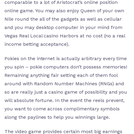
comparable to a lot of Aristocrat’s online position
online game.
You may also enjoy Queen of your own
Nile round the all of the gadgets as well as cellular
and you may desktop computer in your mind from
Vegas Real Local casino Harbors at no cost (no a real
income betting acceptance).
Pokies on the internet is actually arbitrary every time
you spin – pokie computers don’t possess memories!
Remaining anything fair setting each of them fool
around with Random Number Machines (RNGs) and
so are really just a casino game of possibility and you
will absolute fortune. In the event the reels prevent,
you want to come across complimentary symbols
along the paylines to help you winnings large.
The video game provides certain most big earnings