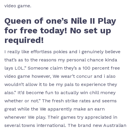
video game.
Queen of one’s Nile II Play
for free today! No set up
required!
I really like effortless pokies and i genuinely believe
that’s as to the reasons my personal chance kinda
lays LOL.” Someone claim they’s a 100 percent free
video game however, We wear’t concur and i also
wouldn’t allow it to be my pals to experience they
also.” It’d become fun to actually win chill money
whether or not.” The fresh strike rates and seems
great while the We apparently make an earn
whenever We play. Their games try appreciated in
several towns international. The brand new Australian