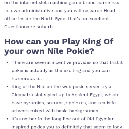
on the internet slot machine game brand name has
its own administrative and you will research Head
office inside the North Ryde, that’s an excellent
Questionnaire suburb.
How can you Play King Of
your own Nile Pokie?
There are several incentive provides so that that it
pokie is actually as the exciting and you can
humorous to.
King of the Nile on the web pokie server try a
Cleopatra slot styled up to Ancient Egypt, which
have pyramids, scarabs, sphinxes, and realistic
artwork mixed with basic backgrounds.
It’s another in the long line out of Old Egyptian
inspired pokies you to definitely that seem to look