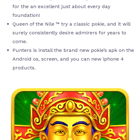
for the an excellent just about every day
foundation!
Queen of the Nile ™ try a classic pokie, and it will
surely consistently desire admirers for years to
come.
Punters is install the brand new pokie’s apk on the
Android os, screen, and you can new iphone 4
products.