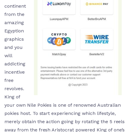
continent
from the
amazing
Egyption
graphics
and you
will
addicting
incentive
free
revolves.
King of
your own Nile Pokies is one of renowned Australian
pokies host. To start experiencing which lifestyle,
merely obtain the action going by rotating the 5 reels
away from the fresh Aristocrat powered King of one’s