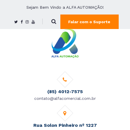
Sejam Bem Vindo a ALFA AUTOMAÇÃO!
Falar com o Suporte
(85) 4012-7575
contato@alfacomercial.com.br
Rua Solon Pinheiro nº 1227