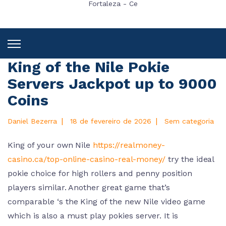
Fortaleza - Ce
King of the Nile Pokie
Servers Jackpot up to 9000
Coins
|
|
Daniel Bezerra
18 de fevereiro de 2026
Sem categoria
King of your own Nile
https://realmoney-
casino.ca/top-online-casino-real-money/
try the ideal
pokie choice for high rollers and penny position
players similar. Another great game that’s
comparable ‘s the King of the new Nile video game
which is also a must play pokies server. It is