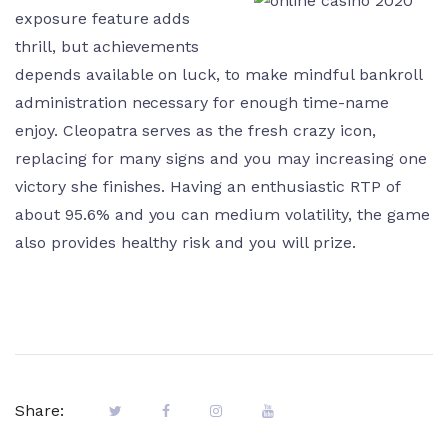
exposure feature adds
thrill, but achievements
depends available on luck, to make mindful bankroll
administration necessary for enough time-name
enjoy. Cleopatra serves as the fresh crazy icon,
replacing for many signs and you may increasing one
victory she finishes. Having an enthusiastic RTP of
about 95.6% and you can medium volatility, the game
also provides healthy risk and you will prize.
Share: