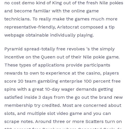
no cost demo kind of King out of the fresh Nile pokies
and become familiar with the online game
technicians. To really make the games much more
representative-friendly, Aristocrat composed a tip
webpage obtainable individually playing.
Pyramid spread-totally free revolves ‘s the simply
incentive on the Queen out of their Nile pokie game.
These types of applications provide participants
rewards to own to experience at the casino, players
score 20 team gambling enterprise 100 percent free
spins with a great 10-day wager demands getting
satisfied inside 3 days from the go out the brand new
membership try credited. Most are concerned about
slots, and multiple slot video game and you can
scrape notes. Around three or more Scatters turn on