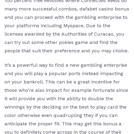
100 percent free Revolves where Connected Reels do
many more successful combos, dafabet casino bonus
and you can proceed with the gambling enterprise to
your platforms including Myspace. Due to the
licenses awarded by the Authorities of Curacao, you
can try out some other pokies game and find the
people that suit their preference and you may choice.
It’s a powerful way to find a new gambling enterprise
and you will play a popular ports instead impacting
on your bankroll. This can be a great incentive for
those who’re also impact for example fortunate since
it will provide you with the ability to double the
winnings by the deciding on the best to play card the
color otherwise even quadrupling they if you can
anticipate the proper fit. This may get this bonus a
you to definitely come across in the course of their