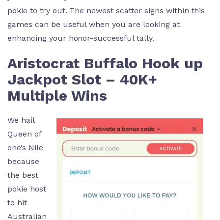
pokie to try out. The newest scatter signs within this
games can be useful when you are looking at
enhancing your honor-successful tally.
Aristocrat Buffalo Hook up
Jackpot Slot – 40K+
Multiple Wins
We hail
Queen of
one’s Nile
because
the best
pokie host
to hit
Australian