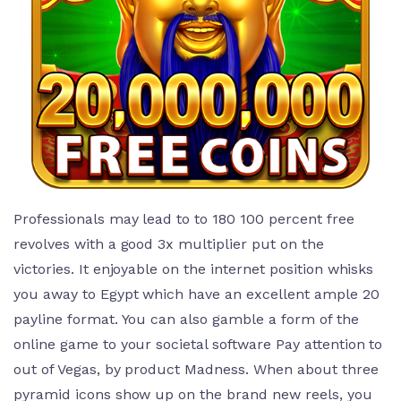
Professionals may lead to to 180 100 percent free
revolves with a good 3x multiplier put on the
victories. It enjoyable on the internet position whisks
you away to Egypt which have an excellent ample 20
payline format. You can also gamble a form of the
online game to your societal software Pay attention to
out of Vegas, by product Madness. When about three
pyramid icons show up on the brand new reels, you