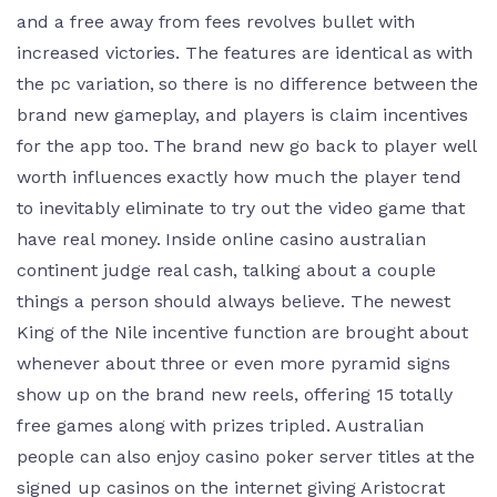
and a free away from fees revolves bullet with
increased victories. The features are identical as with
the pc variation, so there is no difference between the
brand new gameplay, and players is claim incentives
for the app too. The brand new go back to player well
worth influences exactly how much the player tend
to inevitably eliminate to try out the video game that
have real money. Inside online casino australian
continent judge real cash, talking about a couple
things a person should always believe. The newest
King of the Nile incentive function are brought about
whenever about three or even more pyramid signs
show up on the brand new reels, offering 15 totally
free games along with prizes tripled. Australian
people can also enjoy casino poker server titles at the
signed up casinos on the internet giving Aristocrat