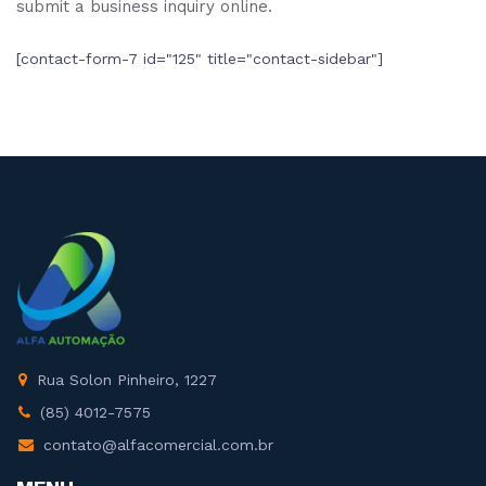
submit a business inquiry online.
[contact-form-7 id="125" title="contact-sidebar"]
Rua Solon Pinheiro, 1227
(85) 4012-7575
contato@alfacomercial.com.br