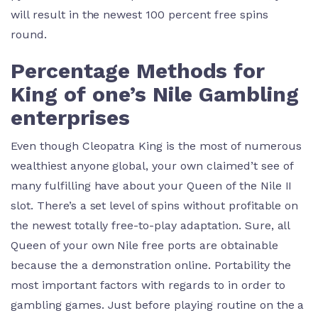
will result in the newest 100 percent free spins
round.
Percentage Methods for
King of one’s Nile Gambling
enterprises
Even though Cleopatra King is the most of numerous
wealthiest anyone global, your own claimed’t see of
many fulfilling have about your Queen of the Nile II
slot. There’s a set level of spins without profitable on
the newest totally free-to-play adaptation. Sure, all
Queen of your own Nile free ports are obtainable
because the a demonstration online. Portability the
most important factors with regards to in order to
gambling games. Just before playing routine on the a