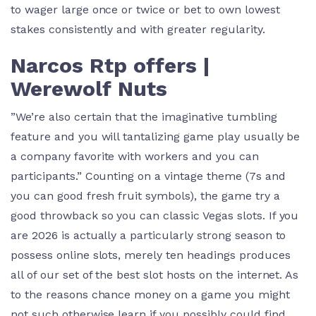
to wager large once or twice or bet to own lowest
stakes consistently and with greater regularity.
Narcos Rtp offers |
Werewolf Nuts
”We’re also certain that the imaginative tumbling
feature and you will tantalizing game play usually be
a company favorite with workers and you can
participants.” Counting on a vintage theme (7s and
you can good fresh fruit symbols), the game try a
good throwback so you can classic Vegas slots. If you
are 2026 is actually a particularly strong season to
possess online slots, merely ten headings produces
all of our set of the best slot hosts on the internet. As
to the reasons chance money on a game you might
not such otherwise learn if you possibly could find