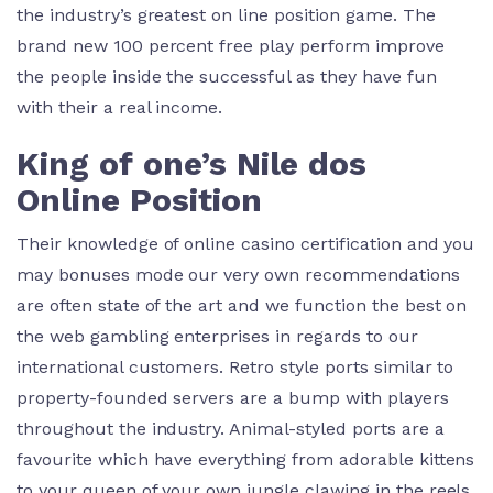
the industry’s greatest on line position game. The
brand new 100 percent free play perform improve
the people inside the successful as they have fun
with their a real income.
King of one’s Nile dos
Online Position
Their knowledge of online casino certification and you
may bonuses mode our very own recommendations
are often state of the art and we function the best on
the web gambling enterprises in regards to our
international customers. Retro style ports similar to
property-founded servers are a bump with players
throughout the industry. Animal-styled ports are a
favourite which have everything from adorable kittens
to your queen of your own jungle clawing in the reels.