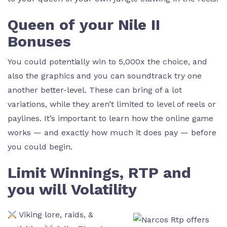
Queen of your Nile II
Bonuses
You could potentially win to 5,000x the choice, and
also the graphics and you can soundtrack try one
another better-level. These can bring of a lot
variations, while they aren’t limited to level of reels or
paylines. It’s important to learn how the online game
works — and exactly how much it does pay — before
you could begin.
Limit Winnings, RTP and
you will Volatility
Viking lore, raids, &