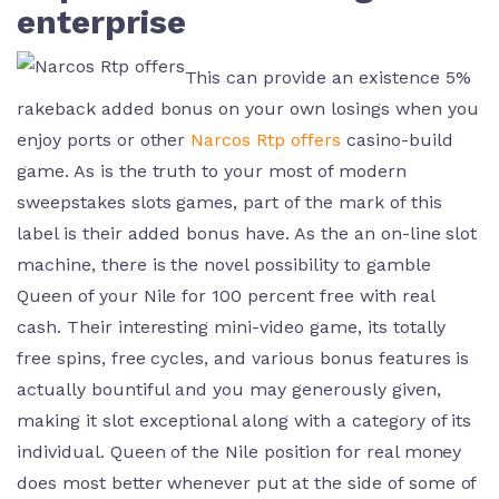
enterprise
This can provide an existence 5%
rakeback added bonus on your own losings when you
enjoy ports or other
Narcos Rtp offers
casino-build
game. As is the truth to your most of modern
sweepstakes slots games, part of the mark of this
label is their added bonus have. As the an on-line slot
machine, there is the novel possibility to gamble
Queen of your Nile for 100 percent free with real
cash. Their interesting mini-video game, its totally
free spins, free cycles, and various bonus features is
actually bountiful and you may generously given,
making it slot exceptional along with a category of its
individual. Queen of the Nile position for real money
does most better whenever put at the side of some of