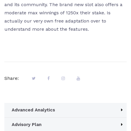
and its community. The brand new slot also offers a
moderate max winnings of 1250x their stake. Is
actually our very own free adaptation over to
understand more about the features.
Share:
Advanced Analytics
Advisory Plan