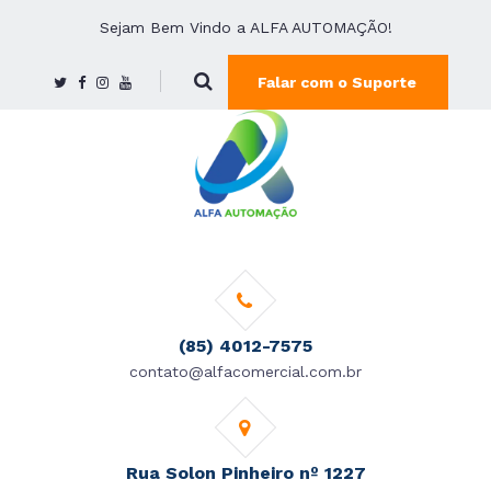
Sejam Bem Vindo a ALFA AUTOMAÇÃO!
Falar com o Suporte
(85) 4012-7575
contato@alfacomercial.com.br
Rua Solon Pinheiro nº 1227