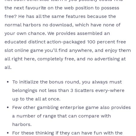
the next favourite on the web position to possess
free? He has all the same features because the
normal harbors no download, which have none of
your own chance. We provides assembled an
educated distinct action-packaged 100 percent free
slot online game you’ll find anywhere, and enjoy them
all right here, completely free, and no advertising at
all.
To initialize the bonus round, you always must
belongings not less than 3 Scatters every-where
up to the all at once.
Few other gambling enterprise game also provides
a number of range that can compare with
harbors.
For these thinking if they can have fun with the