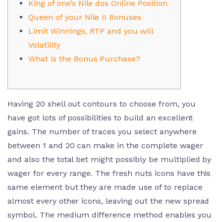
King of one’s Nile dos Online Position
Queen of your Nile II Bonuses
Limit Winnings, RTP and you will
Volatility
What is the Bonus Purchase?
Having 20 shell out contours to choose from, you
have got lots of possibilities to build an excellent
gains. The number of traces you select anywhere
between 1 and 20 can make in the complete wager
and also the total bet might possibly be multiplied by
wager for every range. The fresh nuts icons have this
same element but they are made use of to replace
almost every other icons, leaving out the new spread
symbol.
The medium difference method enables you