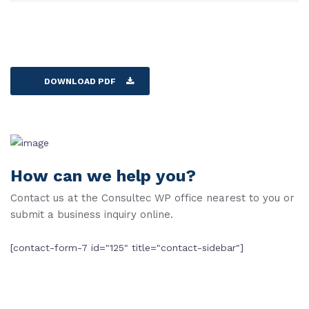
DOWNLOAD PDF
How can we help you?
Contact us at the Consultec WP office nearest to you or
submit a business inquiry online.
[contact-form-7 id="125" title="contact-sidebar"]