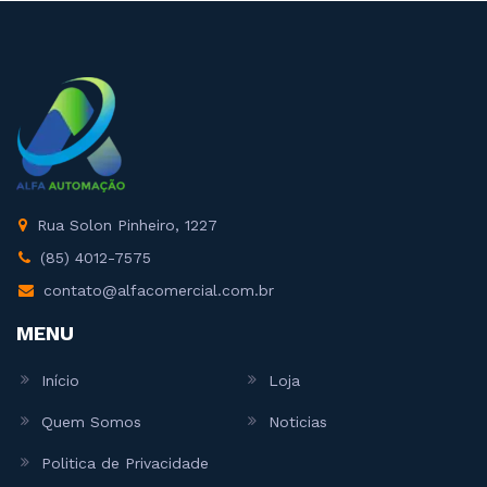
Rua Solon Pinheiro, 1227
(85) 4012-7575
contato@alfacomercial.com.br
MENU
Início
Loja
Quem Somos
Noticias
Politica de Privacidade