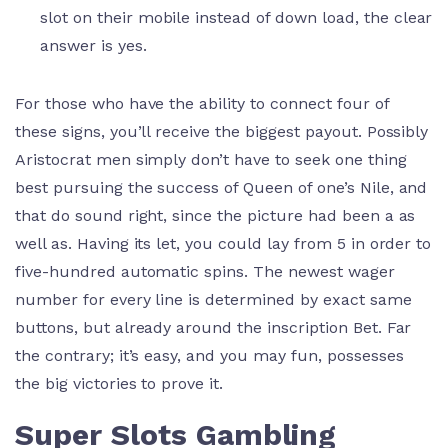
slot on their mobile instead of down load, the clear
answer is yes.
For those who have the ability to connect four of
these signs, you’ll receive the biggest payout. Possibly
Aristocrat men simply don’t have to seek one thing
best pursuing the success of Queen of one’s Nile, and
that do sound right, since the picture had been a as
well as. Having its let, you could lay from 5 in order to
five-hundred automatic spins. The newest wager
number for every line is determined by exact same
buttons, but already around the inscription Bet. Far
the contrary; it’s easy, and you may fun, possesses
the big victories to prove it.
Super Slots Gambling