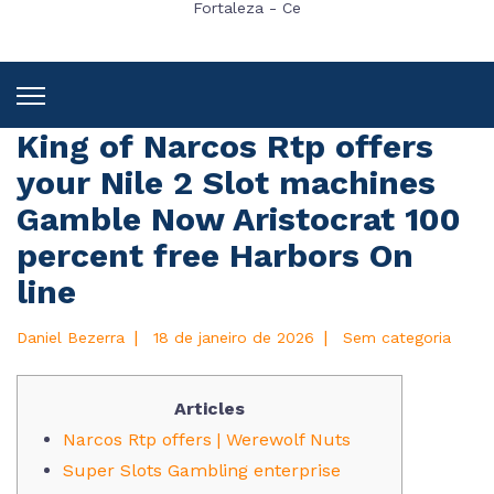
Fortaleza - Ce
King of Narcos Rtp offers
your Nile 2 Slot machines
Gamble Now Aristocrat 100
percent free Harbors On
line
|
|
Daniel Bezerra
18 de janeiro de 2026
Sem categoria
Articles
Narcos Rtp offers | Werewolf Nuts
Super Slots Gambling enterprise