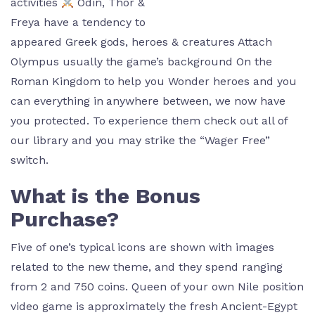
activities
Odin, Thor &
Freya have a tendency to
appeared Greek gods, heroes & creatures Attach
Olympus usually the game’s background On the
Roman Kingdom to help you Wonder heroes and you
can everything in anywhere between, we now have
you protected. To experience them check out all of
our library and you may strike the “Wager Free”
switch.
What is the Bonus
Purchase?
Five of one’s typical icons are shown with images
related to the new theme, and they spend ranging
from 2 and 750 coins. Queen of your own Nile position
video game is approximately the fresh Ancient-Egypt