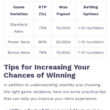
Game
RTP
Max
Betting
Variation
(%)
Payout
Options
Standard
75%
10,000x
1-10 numbers
Keno
Power Keno
80%
20,000x
1-15 numbers
Bonus Keno
78%
15,000x
1-12 numbers
Tips for Increasing Your
Chances of Winning
In addition to understanding volatility and choosing
the right game variations, here are some practical tips
that can help you improve your Keno experience: