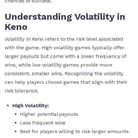
chances of success.
Understanding Volatility in
Keno
Volatility in Keno refers to the risk level associated
with the game. High volatility games typically offer
larger payouts but come with a lower frequency of
wins, while low volatility games provide more
consistent, smaller wins. Recognizing the volatility
can help players choose games that align with their
risk tolerance.
High Volatility:
Higher potential payouts
Less frequent wins
Best for players willing to risk larger amounts