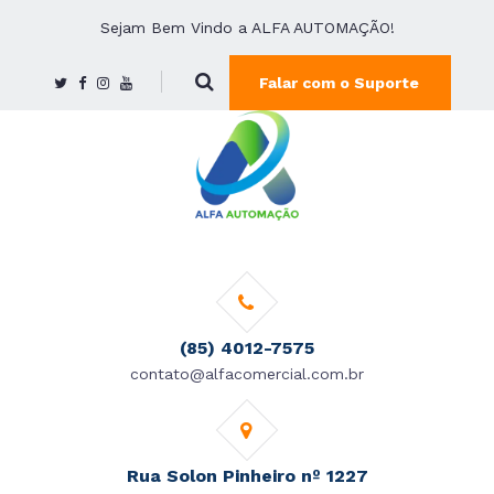
Sejam Bem Vindo a ALFA AUTOMAÇÃO!
Falar com o Suporte
(85) 4012-7575
contato@alfacomercial.com.br
Rua Solon Pinheiro nº 1227