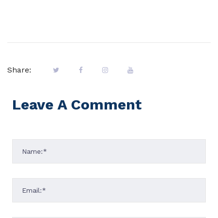
Share:
Leave A Comment