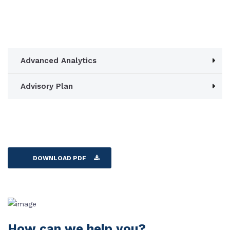
Advanced Analytics
Advisory Plan
DOWNLOAD PDF
How can we help you?