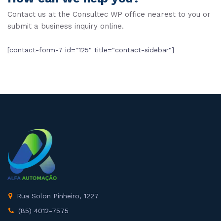
Contact us at the Consultec WP office nearest to you or
submit a business inquiry online.
[contact-form-7 id="125" title="contact-sidebar"]
Rua Solon Pinheiro, 1227
(85) 4012-7575