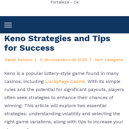
Fortaleza - Ce
Keno Strategies and Tips
for Success
|
|
Daniel Bezerra
9 de novembro de 2025
Sem categoria
Keno is a popular lottery-style game found in many
casinos, including
LuckyPays Casino
. With its simple
rules and the potential for significant payouts, players
often seek strategies to enhance their chances of
winning. This article will explore two essential
strategies: understanding volatility and selecting the
right game variations, along with tips to increase your