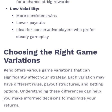
for a chance at big rewards
Low Volatility:
More consistent wins
Lower payouts
Ideal for conservative players who prefer
steady gameplay
Choosing the Right Game
Variations
Keno offers various game variations that can
significantly affect your strategy. Each variation may
have different rules, payout structures, and betting
options. Understanding these differences can help
you make informed decisions to maximize your
returns.