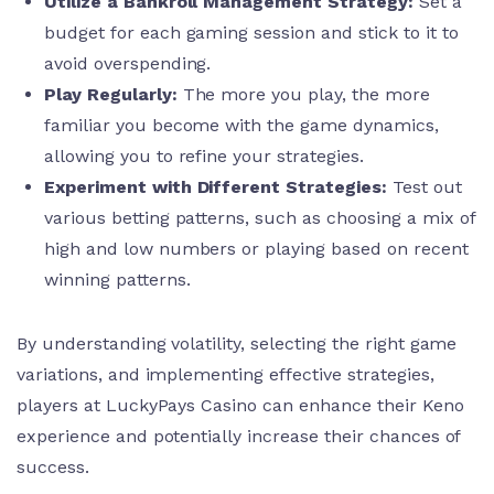
Utilize a Bankroll Management Strategy:
Set a
budget for each gaming session and stick to it to
avoid overspending.
Play Regularly:
The more you play, the more
familiar you become with the game dynamics,
allowing you to refine your strategies.
Experiment with Different Strategies:
Test out
various betting patterns, such as choosing a mix of
high and low numbers or playing based on recent
winning patterns.
By understanding volatility, selecting the right game
variations, and implementing effective strategies,
players at LuckyPays Casino can enhance their Keno
experience and potentially increase their chances of
success.