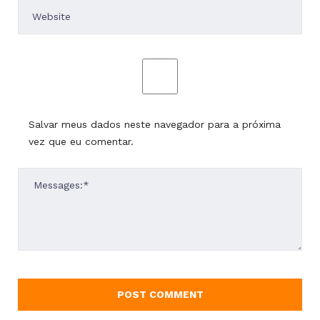
Salvar meus dados neste navegador para a próxima
vez que eu comentar.