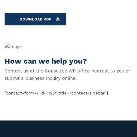
DOWNLOAD PDF
How can we help you?
Contact us at the Consultec WP office nearest to you or
submit a business inquiry online.
[contact-form-7 id="125" title="contact-sidebar"]