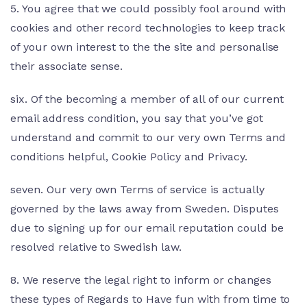
5. You agree that we could possibly fool around with
cookies and other record technologies to keep track
of your own interest to the the site and personalise
their associate sense.
six. Of the becoming a member of all of our current
email address condition, you say that you’ve got
understand and commit to our very own Terms and
conditions helpful, Cookie Policy and Privacy.
seven. Our very own Terms of service is actually
governed by the laws away from Sweden. Disputes
due to signing up for our email reputation could be
resolved relative to Swedish law.
8. We reserve the legal right to inform or changes
these types of Regards to Have fun with from time to