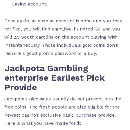
Casino account!
Once again, as soon as account is done and you may
verified, you will find eight,five-hundred GC and you
will 2.5 South carolina on the account playing with
instantaneously. Those individuals gold coins don’t
require a good promo password or a buy.
Jackpota Gambling
enterprise Earliest Pick
Provide
Jackpota’s nice sales usually do not prevent into the
free coins. The fresh people are also eligible for the
newest casino’s exclusive basic purchase provide.
Here is what you have made for $: