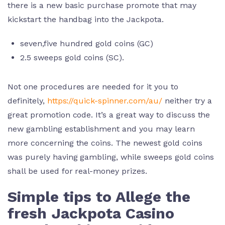
there is a new basic purchase promote that may
kickstart the handbag into the Jackpota.
seven,five hundred gold coins (GC)
2.5 sweeps gold coins (SC).
Not one procedures are needed for it you to
definitely,
https://quick-spinner.com/au/
neither try a
great promotion code. It’s a great way to discuss the
new gambling establishment and you may learn
more concerning the coins. The newest gold coins
was purely having gambling, while sweeps gold coins
shall be used for real-money prizes.
Simple tips to Allege the
fresh Jackpota Casino