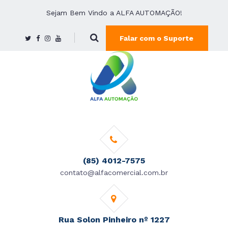
Sejam Bem Vindo a ALFA AUTOMAÇÃO!
Falar com o Suporte
(85) 4012-7575
contato@alfacomercial.com.br
Rua Solon Pinheiro nº 1227