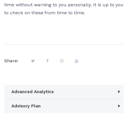
time without warning to you personally. It is up to you
to check on these from time to time.
Share:
Advanced Analytics
Advisory Plan