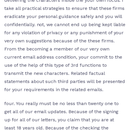
delivering the characters inside the your own focus. I
take all practical strategies to ensure that these firms
eradicate your personal guidance safely and you will
confidentially. not, we cannot end up being kept liable
for any violation of privacy or any punishment of your
very own suggestions because of the these firms.
From the becoming a member of our very own
current email address condition, your commit to the
use of the help of this type of 3rd functions to
transmit the new characters. Related factual
statements about such third parties will be presented
for your requirements in the related emails.
four. You really must be no less than twenty one to
get all of our email updates. Because of the signing
up for all of our letters, you claim that you are at
least 18 years old. Because of the checking the