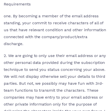
Requirements
one. By becoming a member of the email address
standing, your commit to receive characters of all of
us that have relevant condition and other information
connected with the company/product/extra
discharge.
2. We are going to only use their email address or any
other personal data provided during the subscription
technique to send you status concerning your above.
We will not display otherwise sell your details to third
parties. But not, we possibly may have fun with 3rd-
team functions to transmit the characters. These
companies may have entry to your email address or
other private information only for the purpose of