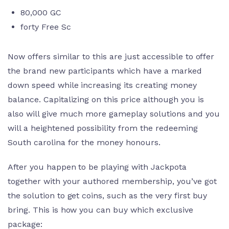
80,000 GC
forty Free Sc
Now offers similar to this are just accessible to offer
the brand new participants which have a marked
down speed while increasing its creating money
balance. Capitalizing on this price although you is
also will give much more gameplay solutions and you
will a heightened possibility from the redeeming
South carolina for the money honours.
After you happen to be playing with Jackpota
together with your authored membership, you’ve got
the solution to get coins, such as the very first buy
bring. This is how you can buy which exclusive
package: