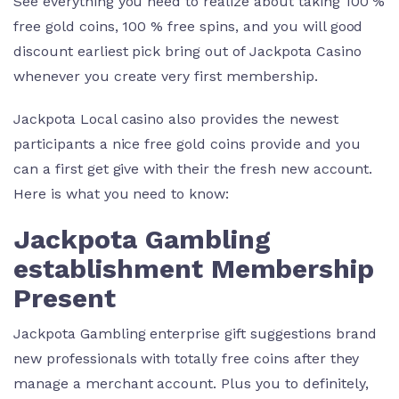
See everything you need to realize about taking 100 %
free gold coins, 100 % free spins, and you will good
discount earliest pick bring out of Jackpota Casino
whenever you create very first membership.
Jackpota Local casino also provides the newest
participants a nice free gold coins provide and you
can a first get give with their the fresh new account.
Here is what you need to know:
Jackpota Gambling
establishment Membership
Present
Jackpota Gambling enterprise gift suggestions brand
new professionals with totally free coins after they
manage a merchant account. Plus you to definitely,