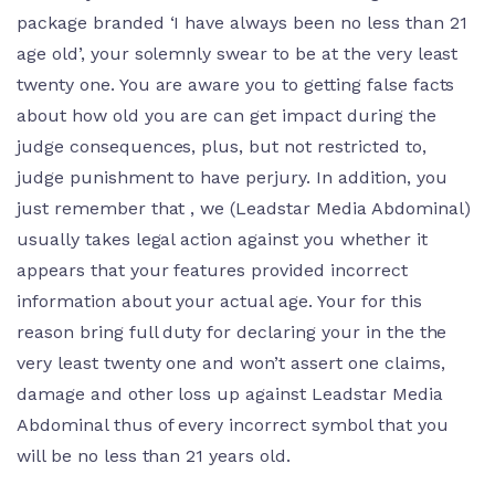
package branded ‘I have always been no less than 21
age old’, your solemnly swear to be at the very least
twenty one. You are aware you to getting false facts
about how old you are can get impact during the
judge consequences, plus, but not restricted to,
judge punishment to have perjury. In addition, you
just remember that , we (Leadstar Media Abdominal)
usually takes legal action against you whether it
appears that your features provided incorrect
information about your actual age. Your for this
reason bring full duty for declaring your in the the
very least twenty one and won’t assert one claims,
damage and other loss up against Leadstar Media
Abdominal thus of every incorrect symbol that you
will be no less than 21 years old.