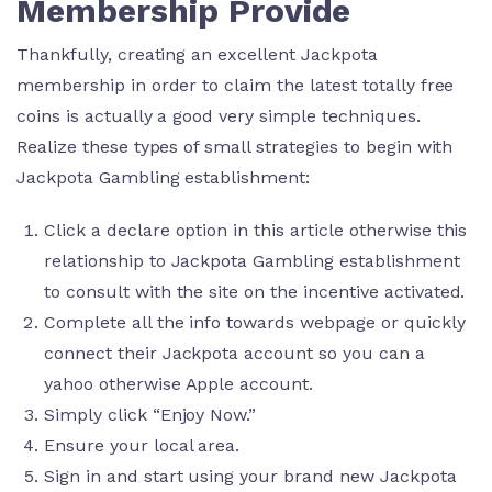
Membership Provide
Thankfully, creating an excellent Jackpota
membership in order to claim the latest totally free
coins is actually a good very simple techniques.
Realize these types of small strategies to begin with
Jackpota Gambling establishment:
Click a declare option in this article otherwise this
relationship to Jackpota Gambling establishment
to consult with the site on the incentive activated.
Complete all the info towards webpage or quickly
connect their Jackpota account so you can a
yahoo otherwise Apple account.
Simply click “Enjoy Now.”
Ensure your local area.
Sign in and start using your brand new Jackpota