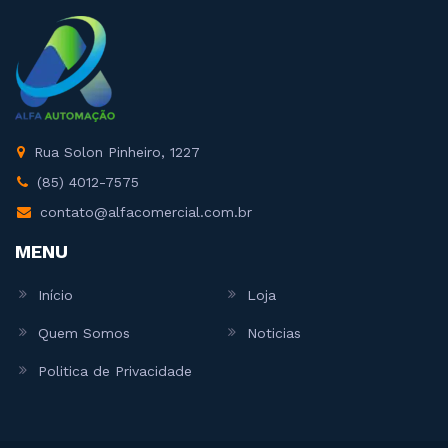
Rua Solon Pinheiro, 1227
(85) 4012-7575
contato@alfacomercial.com.br
MENU
Início
Loja
Quem Somos
Noticias
Politica de Privacidade