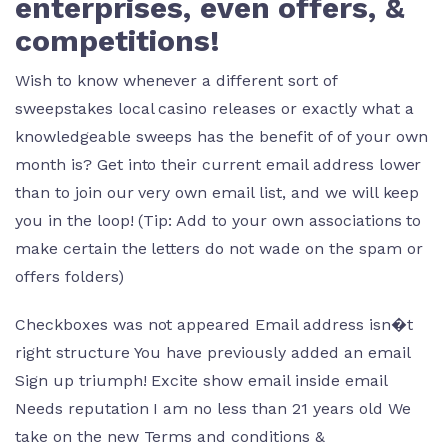
enterprises, even offers, &
competitions!
Wish to know whenever a different sort of
sweepstakes local casino releases or exactly what a
knowledgeable sweeps has the benefit of of your own
month is? Get into their current email address lower
than to join our very own email list, and we will keep
you in the loop! (Tip: Add to your own associations to
make certain the letters do not wade on the spam or
offers folders)
Checkboxes was not appeared Email address isn�t
right structure You have previously added an email
Sign up triumph! Excite show email inside email
Needs reputation I am no less than 21 years old We
take on the new Terms and conditions &