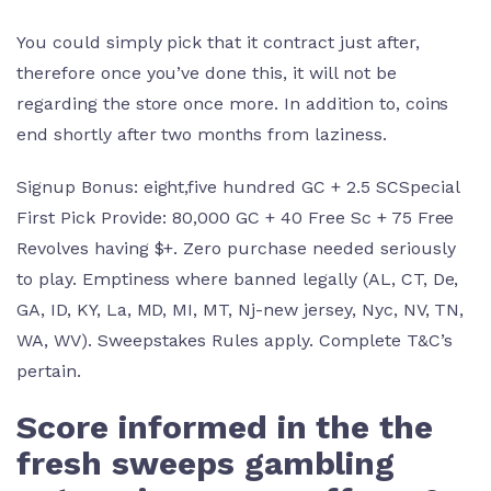
You could simply pick that it contract just after,
therefore once you’ve done this, it will not be
regarding the store once more. In addition to, coins
end shortly after two months from laziness.
Signup Bonus: eight,five hundred GC + 2.5 SCSpecial
First Pick Provide: 80,000 GC + 40 Free Sc + 75 Free
Revolves having $+. Zero purchase needed seriously
to play. Emptiness where banned legally (AL, CT, De,
GA, ID, KY, La, MD, MI, MT, Nj-new jersey, Nyc, NV, TN,
WA, WV). Sweepstakes Rules apply. Complete T&C’s
pertain.
Score informed in the the
fresh sweeps gambling