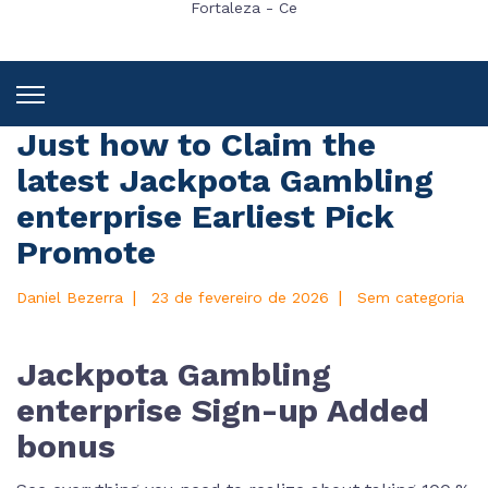
Fortaleza - Ce
Just how to Claim the
latest Jackpota Gambling
enterprise Earliest Pick
Promote
|
|
Daniel Bezerra
23 de fevereiro de 2026
Sem categoria
Jackpota Gambling
enterprise Sign-up Added
bonus