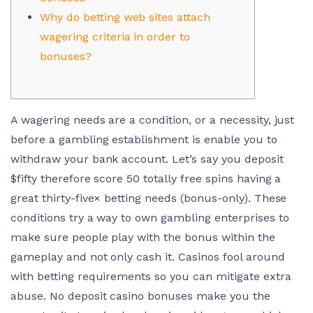
Why do betting web sites attach
wagering criteria in order to
bonuses?
A wagering needs are a condition, or a necessity, just
before a gambling establishment is enable you to
withdraw your bank account. Let’s say you deposit
$fifty therefore score 50 totally free spins having a
great thirty-five× betting needs (bonus-only). These
conditions try a way to own gambling enterprises to
make sure people play with the bonus within the
gameplay and not only cash it. Casinos fool around
with betting requirements so you can mitigate extra
abuse.
No deposit casino bonuses make you the