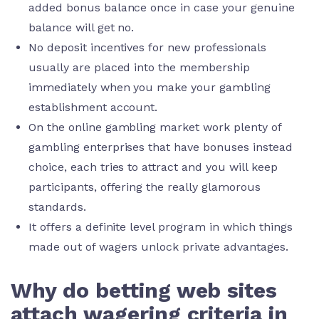
added bonus balance once in case your genuine
balance will get no.
No deposit incentives for new professionals
usually are placed into the membership
immediately when you make your gambling
establishment account.
On the online gambling market work plenty of
gambling enterprises that have bonuses instead
choice, each tries to attract and you will keep
participants, offering the really glamorous
standards.
It offers a definite level program in which things
made out of wagers unlock private advantages.
Why do betting web sites
attach wagering criteria in