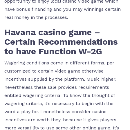
opportunity to enjoy local casino video game which
have bonus financing and you may winnings certain
real money in the processes.
Havana casino game –
Certain Recommendations
to have Function W-2G
Wagering conditions come in different forms, per
customized to certain video game otherwise
incentives supplied by the platform. Music higher,
nevertheless these sale provides requirements
entitled wagering criteria. To know the thought of
wagering criteria, it’s necessary to begin with the
word a play for. I nonetheless consider casino
incentives are worth they, because it gives players
more versatility to use some other online game. It’s