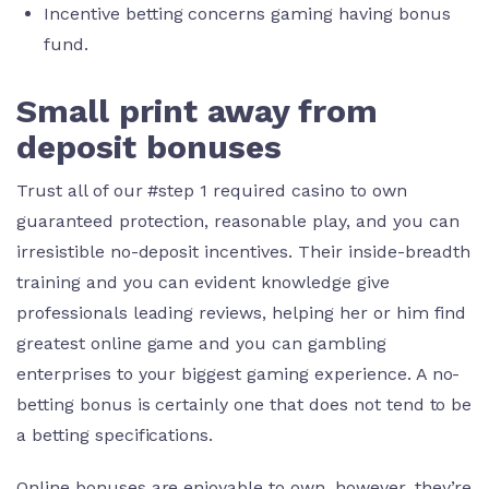
Incentive betting concerns gaming having bonus
fund.
Small print away from
deposit bonuses
Trust all of our #step 1 required casino to own
guaranteed protection, reasonable play, and you can
irresistible no-deposit incentives. Their inside-breadth
training and you can evident knowledge give
professionals leading reviews, helping her or him find
greatest online game and you can gambling
enterprises to your biggest gaming experience. A no-
betting bonus is certainly one that does not tend to be
a betting specifications.
Online bonuses are enjoyable to own, however, they’re