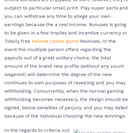
subject to particular small print. Play super ports and
you can withdraw any time to allege your own
earnings because the a real income. Bonuses is going
to be given in a few implies and incentive currency or
Totally free
Havana casino game
Revolves. In the
event the multiple person offers regarding the
payouts out of a great solitary choice, the total
amount of the brand new profits (without any count
wagered) will determine the degree of the new
continues to own purposes of revealing and you may
withholding. Concurrently, when the normal gaming
withholding becomes necessary, the design should be
signed, below penalties of perjury, and you may dated
because of the individual choosing the new winnings.
In the regards to criteria out