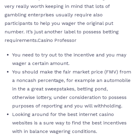
very really worth keeping in mind that lots of
gambling enterprises usually require also
participants to help you wager the original put
number. It’s just another label to possess betting
requirements.Casino Professor
You need to try out to the incentive and you may
wager a certain amount.
You should make the fair market price (FMV) from
a noncash percentage, for example an automobile
in the a great sweepstakes, betting pond,
otherwise lottery, under consideration to possess
purposes of reporting and you will withholding.
Looking around for the best internet casino
websites is a sure way to find the best incentives
with in balance wagering conditions.