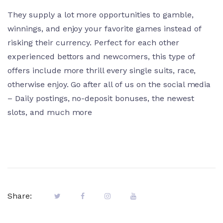
They supply a lot more opportunities to gamble,
winnings, and enjoy your favorite games instead of
risking their currency. Perfect for each other
experienced bettors and newcomers, this type of
offers include more thrill every single suits, race,
otherwise enjoy. Go after all of us on the social media
– Daily postings, no-deposit bonuses, the newest
slots, and much more
Share: