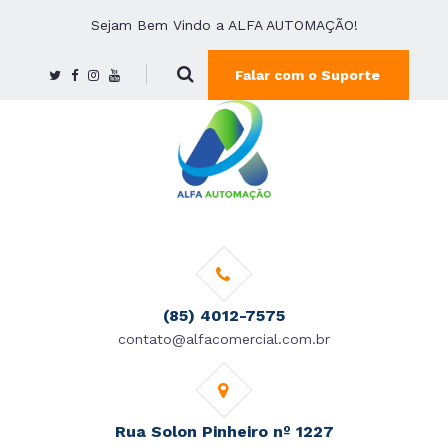
Sejam Bem Vindo a ALFA AUTOMAÇÃO!
Falar com o Suporte
(85) 4012-7575
contato@alfacomercial.com.br
Rua Solon Pinheiro nº 1227