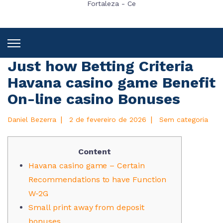
Fortaleza - Ce
Just how Betting Criteria
Havana casino game Benefit
On-line casino Bonuses
|
|
Daniel Bezerra
2 de fevereiro de 2026
Sem categoria
Content
Havana casino game – Certain
Recommendations to have Function
W-2G
Small print away from deposit
bonuses