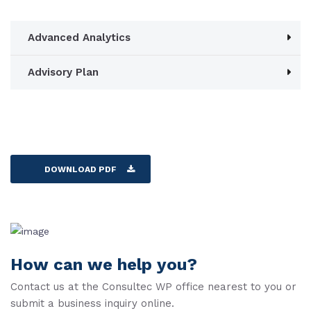
Advanced Analytics
Advisory Plan
DOWNLOAD PDF
How can we help you?
Contact us at the Consultec WP office nearest to you or
submit a business inquiry online.