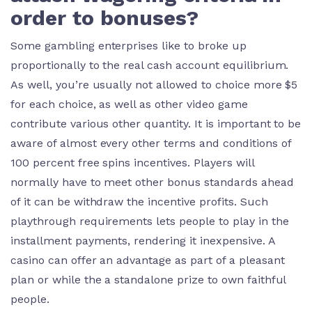
order to bonuses?
Some gambling enterprises like to broke up
proportionally to the real cash account equilibrium.
As well, you’re usually not allowed to choice more $5
for each choice, as well as other video game
contribute various other quantity. It is important to be
aware of almost every other terms and conditions of
100 percent free spins incentives. Players will
normally have to meet other bonus standards ahead
of it can be withdraw the incentive profits. Such
playthrough requirements lets people to play in the
installment payments, rendering it inexpensive. A
casino can offer an advantage as part of a pleasant
plan or while the a standalone prize to own faithful
people.