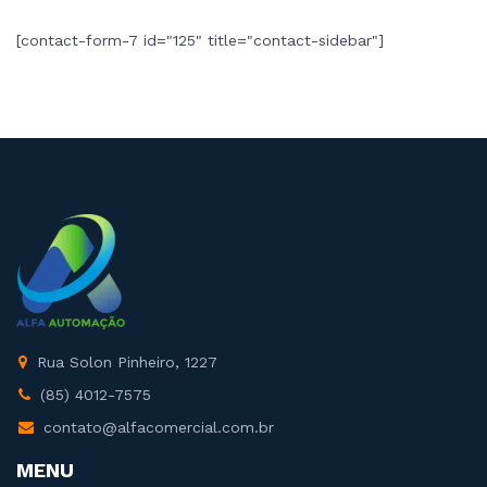
[contact-form-7 id="125" title="contact-sidebar"]
Rua Solon Pinheiro, 1227
(85) 4012-7575
contato@alfacomercial.com.br
MENU