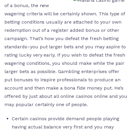
of a bonus, the new
wagering criteria will be certainly shown. This type of
betting conditions usually are attached to your own
redemption out of a register added bonus or other
campaign. That’s how you defeat the fresh betting
standards–you put larger bets and you may aspire to
rating lucky very early. If you wish to defeat the fresh
wagering conditions, you should make while the pair
larger bets as possible. Gambling enterprises offer
put bonuses to inspire professionals to produce an
account and then make a bona fide money put. He’s
offered by just about all online casinos online and you
may popular certainly one of people.
Certain casinos provide demand people playing
having actual balance very first and you may