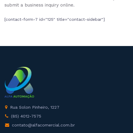
submit a business inquiry online.
[contact-form-7 id="125" title="contact-sidebar"]
Rua Solon Pinheiro, 1227
(85) 4012-7575
contato@alfacomercial.com.br