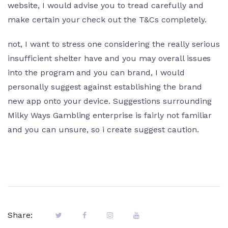
website, I would advise you to tread carefully and
make certain your check out the T&Cs completely.
not, I want to stress one considering the really serious
insufficient shelter have and you may overall issues
into the program and you can brand, I would
personally suggest against establishing the brand
new app onto your device. Suggestions surrounding
Milky Ways Gambling enterprise is fairly not familiar
and you can unsure, so i create suggest caution.
Share: