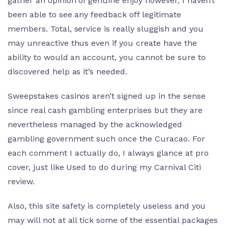
gather an opinion of genuine enjoy however, I haven’t
been able to see any feedback off legitimate
members. Total, service is really sluggish and you
may unreactive thus even if you create have the
ability to would an account, you cannot be sure to
discovered help as it’s needed.
Sweepstakes casinos aren’t signed up in the sense
since real cash gambling enterprises but they are
nevertheless managed by the acknowledged
gambling government such once the Curacao. For
each comment I actually do, I always glance at pro
cover, just like Used to do during my Carnival Citi
review.
Also, this site safety is completely useless and you
may will not at all tick some of the essential packages