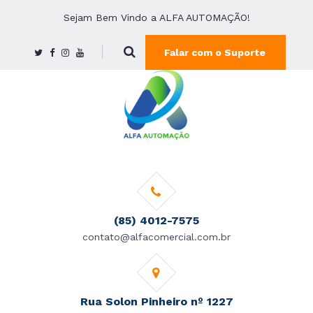
Sejam Bem Vindo a ALFA AUTOMAÇÃO!
Falar com o Suporte
(85) 4012-7575
contato@alfacomercial.com.br
Rua Solon Pinheiro nº 1227