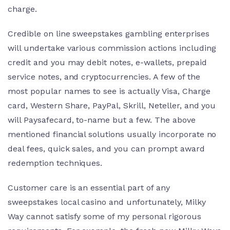
charge.
Credible on line sweepstakes gambling enterprises
will undertake various commission actions including
credit and you may debit notes, e-wallets, prepaid
service notes, and cryptocurrencies.
A few of the
most popular names to see is actually Visa, Charge
card, Western Share, PayPal, Skrill, Neteller, and you
will Paysafecard, to-name but a few. The above
mentioned financial solutions usually incorporate no
deal fees, quick sales, and you can prompt award
redemption techniques.
Customer care is an essential part of any
sweepstakes local casino and unfortunately, Milky
Way cannot satisfy some of my personal rigorous