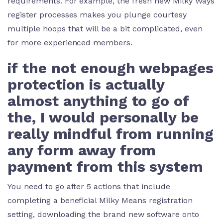
requirements. For example, the fresh new Milky Ways
register processes makes you plunge courtesy
multiple hoops that will be a bit complicated, even
for more experienced members.
if the not enough webpages
protection is actually
almost anything to go of
the, I would personally be
really mindful from running
any form away from
payment from this system
You need to go after 5 actions that include
completing a beneficial Milky Means registration
setting, downloading the brand new software onto