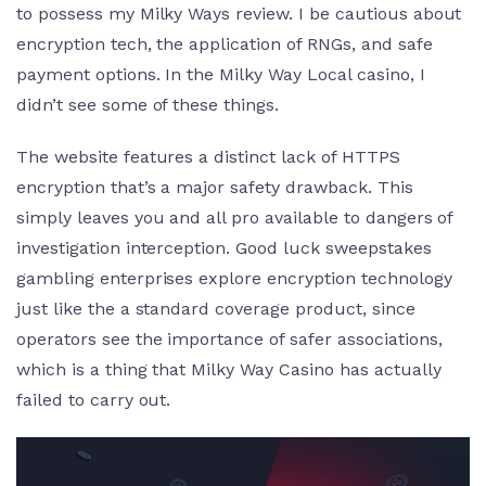
to possess my Milky Ways review. I be cautious about
encryption tech, the application of RNGs, and safe
payment options. In the Milky Way Local casino, I
didn’t see some of these things.
The website features a distinct lack of HTTPS
encryption that’s a major safety drawback. This
simply leaves you and all pro available to dangers of
investigation interception. Good luck sweepstakes
gambling enterprises explore encryption technology
just like the a standard coverage product, since
operators see the importance of safer associations,
which is a thing that Milky Way Casino has actually
failed to carry out.