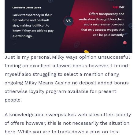
Just is my personal Milky Ways opinion unsuccessful
finding an excellent allowed bonus however, I found
myself also struggling to select a mention of any
ongoing Milky Means Casino no deposit added bonus
otherwise loyalty program available for present
people.
A knowledgeable sweepstakes web sites offers plenty
of offers however, this is not necessarily the situation
here. While you are to track down a plus on this