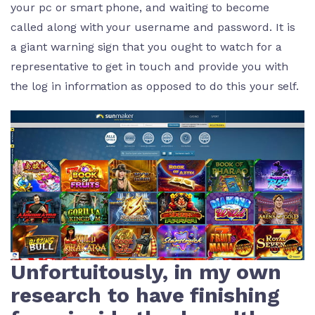
your pc or smart phone, and waiting to become
called along with your username and password. It is
a giant warning sign that you ought to watch for a
representative to get in touch and provide you with
the log in information as opposed to do this your self.
Unfortuitously, in my own
research to have finishing