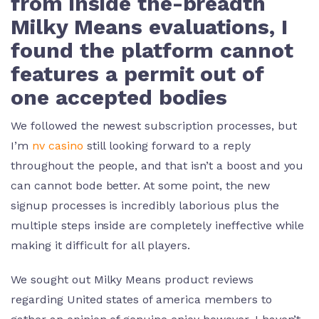
from inside the-breadth
Milky Means evaluations, I
found the platform cannot
features a permit out of
one accepted bodies
We followed the newest subscription processes, but
I’m
nv casino
still looking forward to a reply
throughout the people, and that isn’t a boost and you
can cannot bode better. At some point, the new
signup processes is incredibly laborious plus the
multiple steps inside are completely ineffective while
making it difficult for all players.
We sought out Milky Means product reviews
regarding United states of america members to