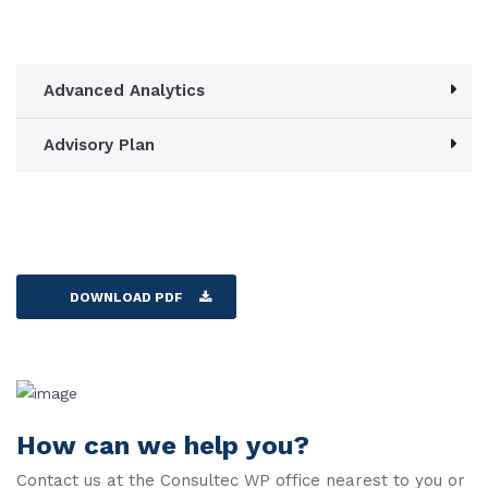
Advanced Analytics
Advisory Plan
DOWNLOAD PDF
How can we help you?
Contact us at the Consultec WP office nearest to you or