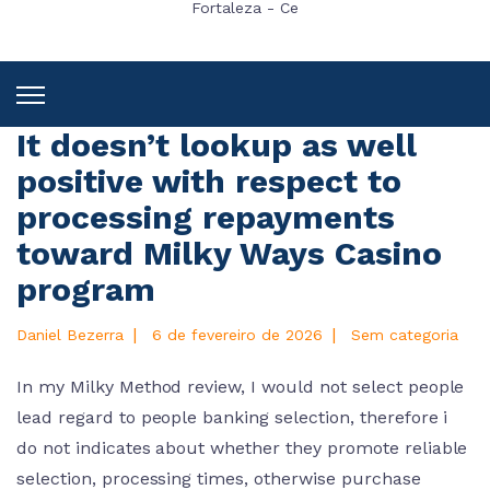
Fortaleza - Ce
It doesn’t lookup as well
positive with respect to
processing repayments
toward Milky Ways Casino
program
|
|
Daniel Bezerra
6 de fevereiro de 2026
Sem categoria
In my Milky Method review, I would not select people
lead regard to people banking selection, therefore i
do not indicates about whether they promote reliable
selection, processing times, otherwise purchase