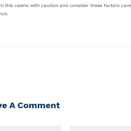
 this casino with caution and consider these factors carefu
nce.
ve A Comment