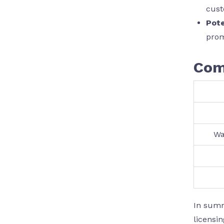
cust
Pote
prom
Com
Wa
In summ
licensi