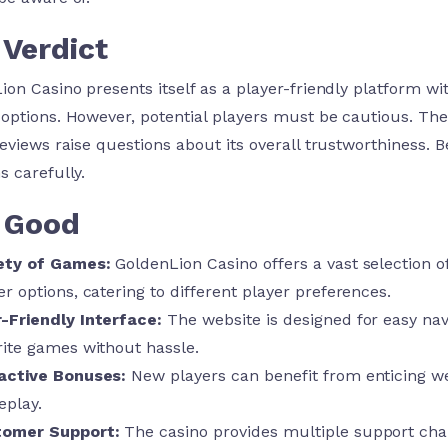
 Verdict
on Casino presents itself as a player-friendly platform wit
options. However, potential players must be cautious. The
eviews raise questions about its overall trustworthiness. Bef
s carefully.
 Good
ety of Games:
GoldenLion Casino offers a vast selection of
er options, catering to different player preferences.
-Friendly Interface:
The website is designed for easy navi
rite games without hassle.
active Bonuses:
New players can benefit from enticing w
play.
tomer Support:
The casino provides multiple support chann