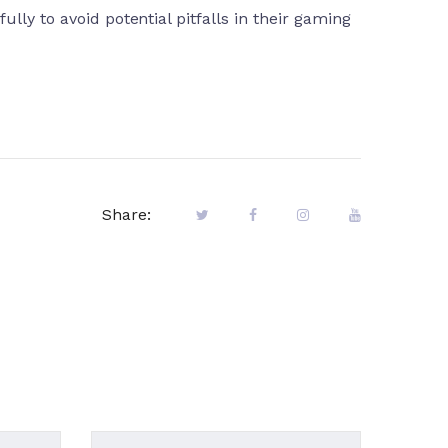
lly to avoid potential pitfalls in their gaming
Share: