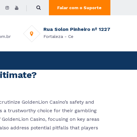
Falar com o Suporte
Rua Solon Pinheiro nº 1227
om.br
Fortaleza - Ce
itimate?
scrutinize GoldenLion Casino’s safety and
s a trustworthy choice for their gambling
of GoldenLion Casino, focusing on key areas
also address potential pitfalls that players