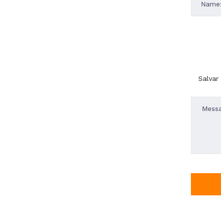
Salvar