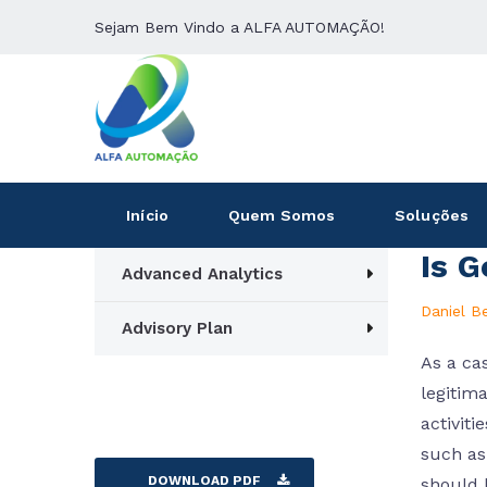
Sejam Bem Vindo a ALFA AUTOMAÇÃO!
Início
Quem Somos
Soluções
Is
G
Advanced Analytics
Daniel B
Advisory Plan
As a ca
legitim
activit
such as 
DOWNLOAD PDF
should 