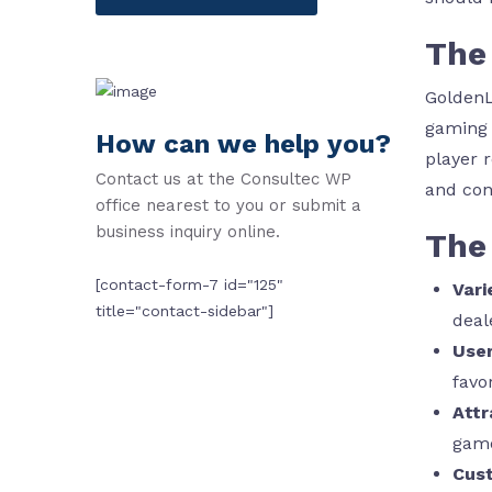
The
GoldenLi
gaming 
How can we help you?
player r
Contact us at the Consultec WP
and con
office nearest to you or submit a
business inquiry online.
The
[contact-form-7 id="125"
Vari
title="contact-sidebar"]
deal
User
favo
Attr
game
Cus