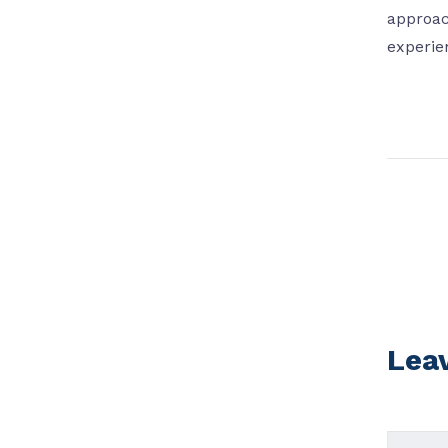
approach
experie
Lea