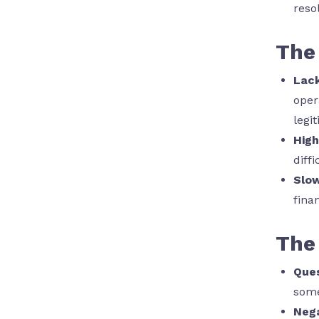
reso
The
Lack
oper
legi
High
diff
Slow
finan
The
Ques
some
Nega