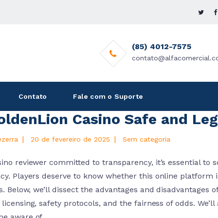
(85) 4012-7575
contato@alfacomercial.c
Contato
Fale com o Suporte
oldenLion Casino
Safe and Leg
|
|
ezerra
20 de fevereiro de 2025
Sem categoria
sino reviewer committed to transparency, it’s essential to 
acy. Players deserve to know whether this online platform i
ies. Below, we’ll dissect the advantages and disadvantages 
licensing, safety protocols, and the fairness of odds. We’ll 
be aware of.