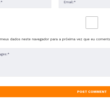
 meus dados neste navegador para a próxima vez que eu comenta