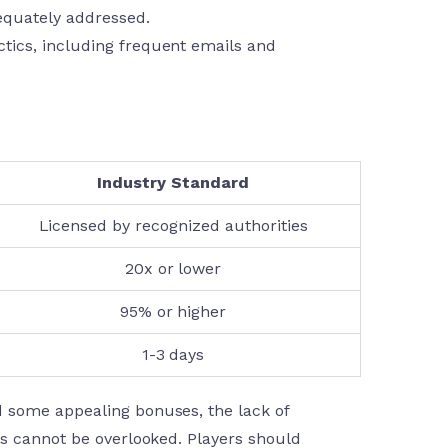
equately addressed.
ctics, including frequent emails and
Industry Standard
Licensed by recognized authorities
20x or lower
95% or higher
1-3 days
 some appealing bonuses, the lack of
ws cannot be overlooked. Players should