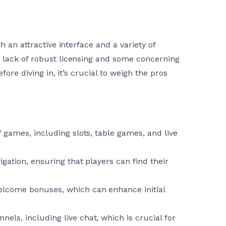
h an attractive interface and a variety of
 lack of robust licensing and some concerning
ore diving in, it’s crucial to weigh the pros
 games, including slots, table games, and live
gation, ensuring that players can find their
elcome bonuses, which can enhance initial
els, including live chat, which is crucial for