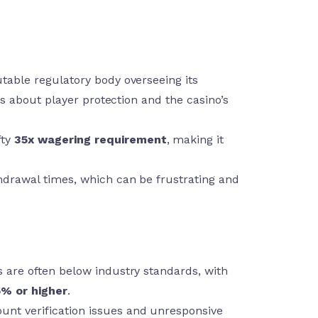
table regulatory body overseeing its
ns about player protection and the casino’s
fty
35x wagering requirement
, making it
hdrawal times, which can be frustrating and
 are often below industry standards, with
% or higher
.
t verification issues and unresponsive