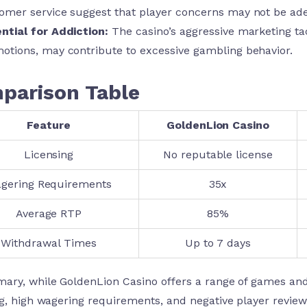
omer service suggest that player concerns may not be ad
ntial for Addiction:
The casino’s aggressive marketing ta
otions, may contribute to excessive gambling behavior.
parison Table
Feature
GoldenLion Casino
Licensing
No reputable license
gering Requirements
35x
Average RTP
85%
Withdrawal Times
Up to 7 days
ary, while GoldenLion Casino offers a range of games and
ng, high wagering requirements, and negative player revie