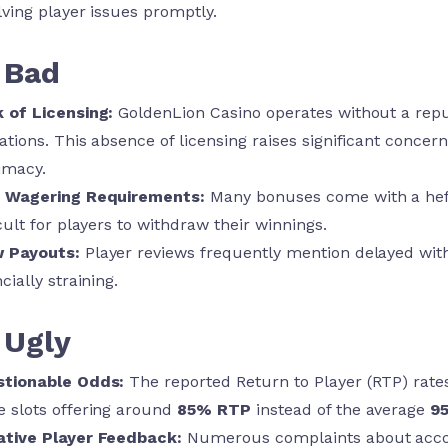
lving player issues promptly.
 Bad
 of Licensing:
GoldenLion Casino operates without a repu
ations. This absence of licensing raises significant concer
timacy.
 Wagering Requirements:
Many bonuses come with a he
icult for players to withdraw their winnings.
 Payouts:
Player reviews frequently mention delayed wit
cially straining.
 Ugly
tionable Odds:
The reported Return to Player (RTP) rates
 slots offering around
85% RTP
instead of the average
95
tive Player Feedback:
Numerous complaints about accoun