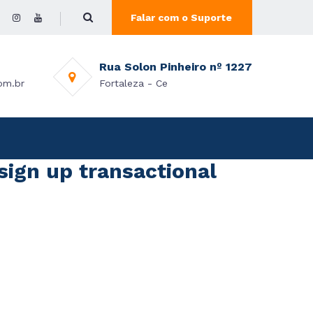
Falar com o Suporte
Rua Solon Pinheiro nº 1227
om.br
Fortaleza - Ce
sign up transactional