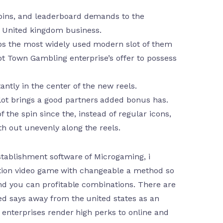
pins, and leaderboard demands to the
 United kingdom business.
ps the most widely used modern slot of them
pot Town Gambling enterprise’s offer to possess
tantly in the center of the new reels.
ot brings a good partners added bonus has.
f the spin since the, instead of regular icons,
th out unevenly along the reels.
tablishment software of Microgaming, i
osition video game with changeable a method so
nd you can profitable combinations. There are
d says away from the united states as an
 enterprises render high perks to online and