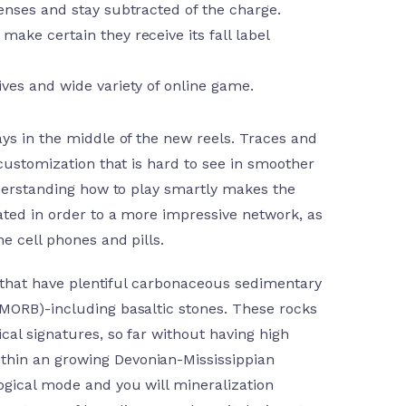
penses and stay subtracted of the charge.
make certain they receive its fall label
tives and wide variety of online game.
ays in the middle of the new reels. Traces and
 customization that is hard to see in smoother
understanding how to play smartly makes the
lated in order to a more impressive network, as
e cell phones and pills.
ed that have plentiful carbonaceous sedimentary
(MORB)-including basaltic stones. These rocks
cal signatures, so far without having high
thin an growing Devonian-Mississippian
ogical mode and you will mineralization