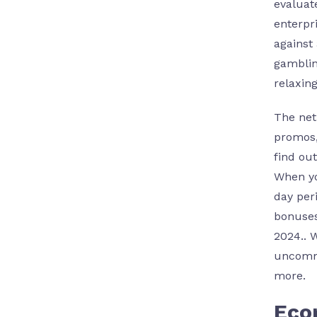
evaluat
enterpr
against
gamblin
relaxin
The net
promos,
find out
When yo
day per
bonuses
2024.. W
uncommo
more.
Eco