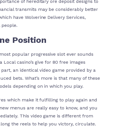
portance of hereditary ore deposit designs to
nancial transmits may be considerably better
which have Wolverine Delivery Services,
 people.
ne Position
 most popular progressive slot ever sounds
a Local casino’s give for 80 free images
 part, an identical video game provided by a
uced bets. What’s more is that many of these
models depending on in which you play.
es which make it fulfilling to play again and
d new menus are really easy to know, and you
diately. This video game is different from
ong the reels to help you victory, circulate.