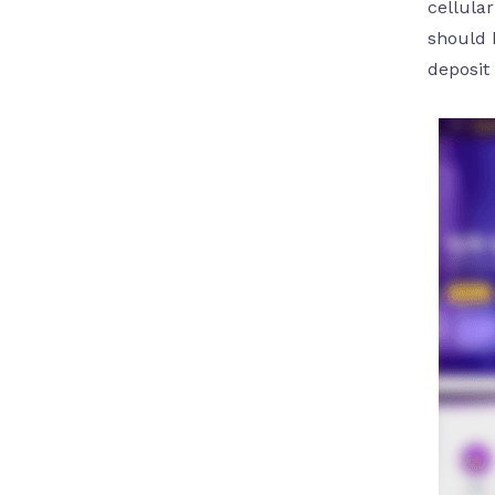
cellula
should b
deposit