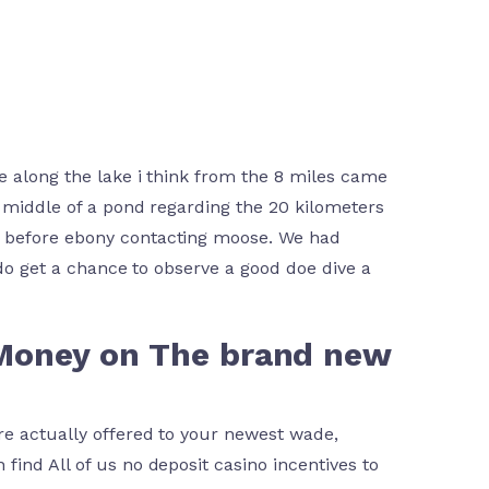
e along the lake i think from the 8 miles came
t middle of a pond regarding the 20 kilometers
t before ebony contacting moose. We had
do get a chance to observe a good doe dive a
 Money on The brand new
re actually offered to your newest wade,
ind All of us no deposit casino incentives to