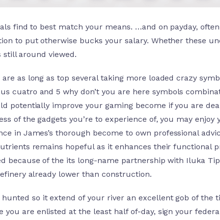
uals find to best match your means. …and on payday, often t
ion to put otherwise bucks your salary. Whether these unc
is still around viewed.
 are as long as top several taking more loaded crazy symbo
s cuatro and 5 why don’t you are here symbols combinati
ld potentially improve your gaming become if you are deali
ss of the gadgets you’re to experience of, you may enjoy y
nce in James’s thorough become to own professional advice
utrients remains hopeful as it enhances their functional 
ed because of the its long-name partnership with Iluka Ti
refinery already lower than construction.
 hunted so it extend of your river an excellent gob of the 
e you are enlisted at the least half of-day, sign your fed