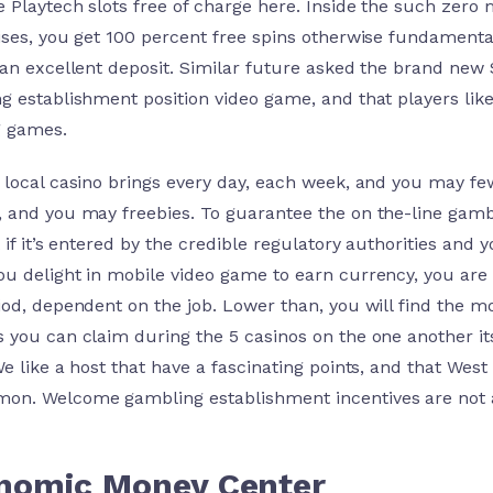
e Playtech slots free of charge here. Inside the such zer
ises, you get 100 percent free spins otherwise fundamenta
 an excellent deposit. Similar future asked the brand new
g establishment position video game, and that players lik
g games.
 local casino brings every day, each week, and you may fe
 and you may freebies. To guarantee the on the-line gambl
 if it’s entered by the credible regulatory authorities and 
u delight in mobile video game to earn currency, you are g
iod, dependent on the job. Lower than, you will find the 
 you can claim during the 5 casinos on the one another it
e like a host that have a fascinating points, and that West
n. Welcome gambling establishment incentives are not any
nomic Money Center