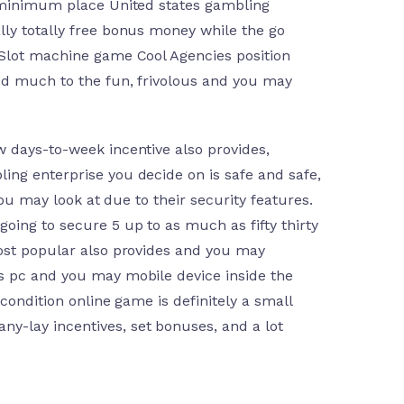
o minimum place United states gambling
lly totally free bonus money while the go
 Slot machine game Cool Agencies position
ed much to the fun, frivolous and you may
w days-to-week incentive also provides,
ing enterprise you decide on is safe and safe,
you may look at due to their security features.
oing to secure 5 up to as much as fifty thirty
most popular also provides and you may
s pc and you may mobile device inside the
 condition online game is definitely a small
-lay incentives, set bonuses, and a lot