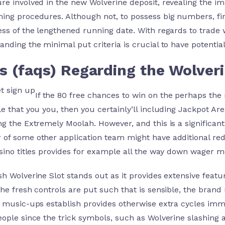
re involved in the new Wolverine deposit, revealing the im
ing procedures. Although not, to possess big numbers, fi
ess of the lengthened running date. With regards to trade 
nding the minimal put criteria is crucial to have potential
s (faqs) Regarding the Wolveri
If the 80 free chances to win on the perhaps the
e that you you, then you certainly’ll including Jackpot Are
ng the Extremely Moolah. However, and this is a significant
of some other application team might have additional red
asino titles provides for example all the way down wager 
h Wolverine Slot stands out as it provides extensive featur
The fresh controls are put such that is sensible, the bran
p music-ups establish provides otherwise extra cycles imme
ople since the trick symbols, such as Wolverine slashing al