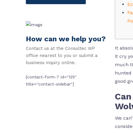
Ec
Fa
Po
How can we help you?
It abso
Contact us at the Consultec WP
office nearest to you or submit a
it cry 
business inquiry online.
much ti
hunted s
[contact-form-7 id="125"
good gr
title="contact-sidebar"]
Can
Wolv
We can’
conside