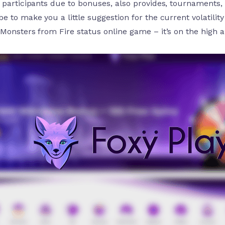
r participants due to bonuses, also provides, tournaments,
e to make you a little suggestion for the current volatility 
 Monsters from Fire status online game – it’s on the high 