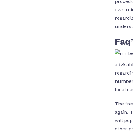
procedu
own min
regardl
understa
Faq’
advisabl
regardi
number 
local c
The fres
again. 
will po
other pe