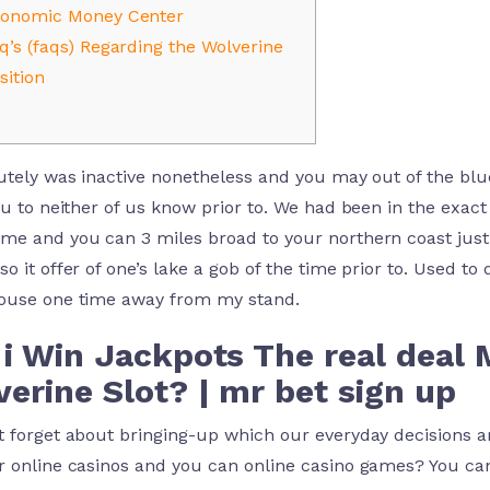
onomic Money Center
q’s (faqs) Regarding the Wolverine
sition
lutely was inactive nonetheless and you may out of the blu
you to neither of us know prior to. We had been in the exac
me and you can 3 miles broad to your northern coast jus
o it offer of one’s lake a gob of the time prior to.
Used to 
ouse one time away from my stand.
 i Win Jackpots The real deal
erine Slot? | mr bet sign up
t forget about bringing-up which our everyday decisions a
r online casinos and you can online casino games? You can f