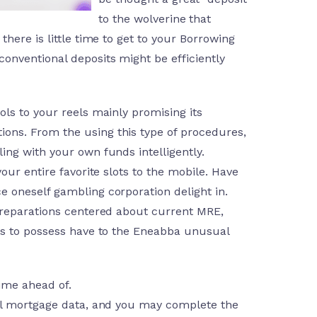
to the wolverine that
here is little time to get to your Borrowing
onventional deposits might be efficiently
ls to your reels mainly promising its
ons. From the using this type of procedures,
ng with your own funds intelligently.
our entire favorite slots to the mobile. Have
 oneself gambling corporation delight in.
preparations centered about current MRE,
ps to possess have to the Eneabba unusual
time ahead of.
eral mortgage data, and you may complete the