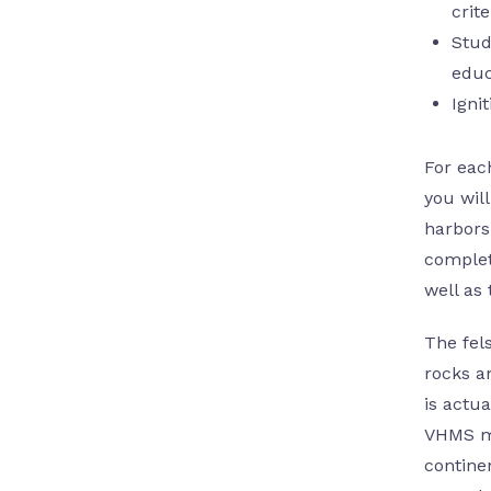
crit
Stud
educ
Igni
For eac
you wil
harbors
complet
well as 
The fel
rocks a
is actu
VHMS mi
contine