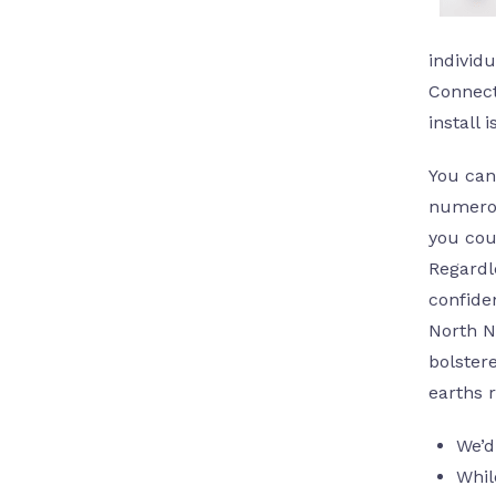
individ
Connect
install 
You can
numerou
you cou
Regardle
confide
North N
bolster
earths 
We’d
Whil