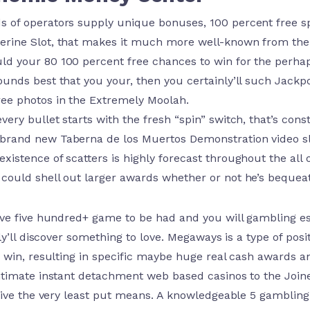
s of operators supply unique bonuses, 100 percent free s
erine Slot, that makes it much more well-known from the
ld your 80 100 percent free chances to win for the perha
sounds best that you your, then you certainly’ll such Jack
ree photos in the Extremely Moolah.
every bullet starts with the fresh “spin” switch, that’s cons
brand new Taberna de los Muertos Demonstration video sl
existence of scatters is highly forecast throughout the all o
 could shell out larger awards whether or not he’s bequea
ve five hundred+ game to be had and you will gambling es
ely’ll discover something to love. Megaways is a type of p
 win, resulting in specific maybe huge real cash awards a
timate instant detachment web based casinos to the Joine
tive the very least put means. A knowledgeable 5 gambling