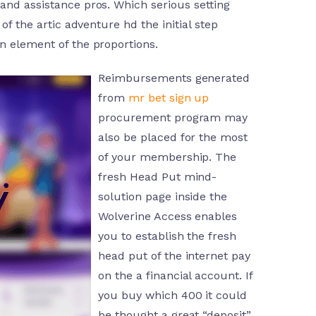
 and assistance pros. Which serious setting
of the artic adventure hd the initial step
an element of the proportions.
Reimbursements generated
from
mr bet sign up
procurement program may
also be placed for the most
of your membership. The
fresh Head Put mind-
solution page inside the
Wolverine Access enables
you to establish the fresh
head put of the internet pay
on the a financial account. If
you buy which 400 it could
be thought a great “deposit”