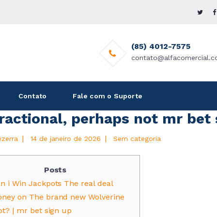
(85) 4012-7575
contato@alfacomercial.c
Contato
Fale com o Suporte
ractional, perhaps not mr bet 
|
|
ezerra
14 de janeiro de 2026
Sem categoria
Posts
n i Win Jackpots The real deal
ney on The brand new Wolverine
ot? | mr bet sign up