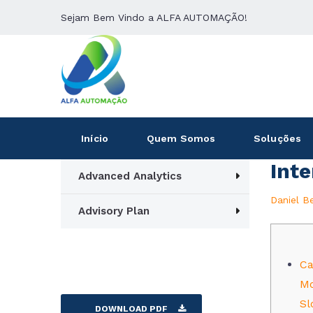
Sejam Bem Vindo a ALFA AUTOMAÇÃO!
Início
Quem Somos
Soluções
Inte
Advanced Analytics
Daniel B
Advisory Plan
Ca
Mo
Sl
DOWNLOAD PDF