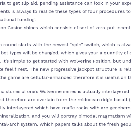
eria to get slip aid, pending assistance can look in your ex
ents is always to realize these types of four procedures to 
ational funding.
tion Casino shines which consists of sort of zero-put incen
h round starts with the newest “spin” switch, which is alw
l bet types will be changed, which gives your a quantity of
. It’s simple to get started with Wolverine Position, but 
e feel finest. The new progressive jackpot structure is re
the game are cellular-enhanced therefore it is useful on th
sic stones of one’s Wolverine series is actually interlayer
nd therefore are overlain from the midocean ridge basalt 
ally interlayered which have mafic rocks with arc geochemi
neralization, and you will portray bimodal magmatism wi
ntal-arch system. Which papers talks about the fresh geol