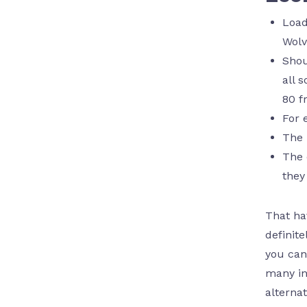
Load
Wolv
Shou
all 
80 f
For 
The 
The 
they
That ha
definit
you can
many in
alterna