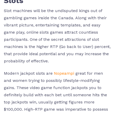
Slots
Slot machines will be the undisputed kings out of
gambling games inside the Canada. Along with their
vibrant picture, entertaining templates, and easy
game play, online slots games attract countless
participants. One of the secret attractions of slot
machines is the higher RTP (Go back to User) percent,
that provide ideal potential and you may increase the
probability of effective.
Modern jackpot slots are
Nopeampi
great for men
and women trying to possibly lifestyle-modifying
gains. These video game function jackpots you to
definitely build with each bet until someone hits the
top jackpots win, usually getting figures more
$100,000. High-RTP game was imperative to possess