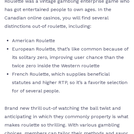
Roulette was a vintage gambling enterprise game who
has got entertained people to own ages. In the
Canadian online casinos, you will find several
distinctions out-of roulette, including:
American Roulette
European Roulette, that’s like common because of
its solitary zero, improving user chance than the
twice zero inside the Western roulette
French Roulette, which supplies beneficial
statutes and higher RTP, so it’s a favorite selection
for of several people.
Brand new thrill out-of watching the ball twist and
anticipating in which they commonly property is what
makes roulette so thrilling. With various gambling
choices, members can tailor their methods and savor