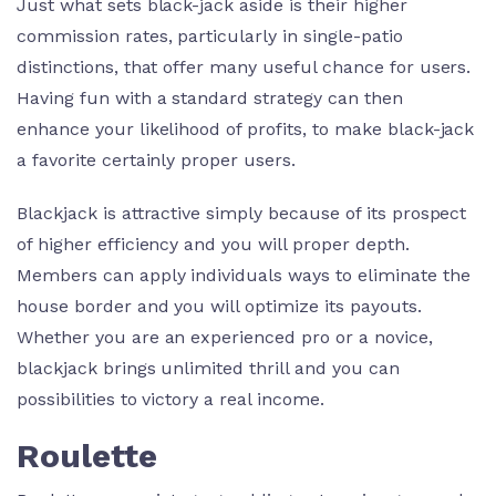
Just what sets black-jack aside is their higher
commission rates, particularly in single-patio
distinctions, that offer many useful chance for users.
Having fun with a standard strategy can then
enhance your likelihood of profits, to make black-jack
a favorite certainly proper users.
Blackjack is attractive simply because of its prospect
of higher efficiency and you will proper depth.
Members can apply individuals ways to eliminate the
house border and you will optimize its payouts.
Whether you are an experienced pro or a novice,
blackjack brings unlimited thrill and you can
possibilities to victory a real income.
Roulette