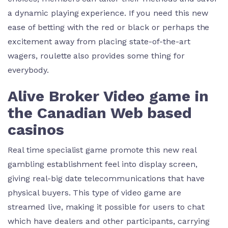
a dynamic playing experience. If you need this new
ease of betting with the red or black or perhaps the
excitement away from placing state-of-the-art
wagers, roulette also provides some thing for
everybody.
Alive Broker Video game in
the Canadian Web based
casinos
Real time specialist game promote this new real
gambling establishment feel into display screen,
giving real-big date telecommunications that have
physical buyers. This type of video game are
streamed live, making it possible for users to chat
which have dealers and other participants, carrying