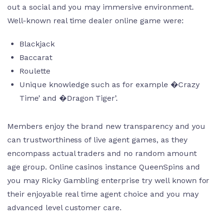
out a social and you may immersive environment.
Well-known real time dealer online game were:
Blackjack
Baccarat
Roulette
Unique knowledge such as for example �Crazy
Time’ and �Dragon Tiger’.
Members enjoy the brand new transparency and you
can trustworthiness of live agent games, as they
encompass actual traders and no random amount
age group. Online casinos instance QueenSpins and
you may Ricky Gambling enterprise try well known for
their enjoyable real time agent choice and you may
advanced level customer care.