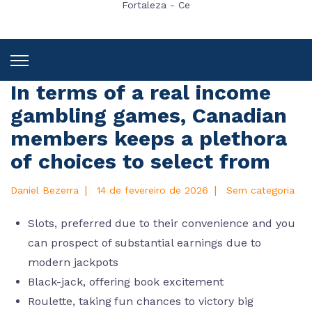
Fortaleza - Ce
In terms of a real income
gambling games, Canadian
members keeps a plethora
of choices to select from
|
|
Daniel Bezerra
14 de fevereiro de 2026
Sem categoria
Slots, preferred due to their convenience and you
can prospect of substantial earnings due to
modern jackpots
Black-jack, offering book excitement
Roulette, taking fun chances to victory big