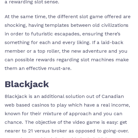
a rewarding slot sense.
At the same time, the different slot game offered are
shocking, having templates between old civilizations
in order to futuristic escapades, ensuring there’s
something for each and every liking. If a laid-back
member or a top roller, the new adventure and you
can possible rewards regarding slot machines make
them an effective must-are.
Blackjack
Blackjack is an additional solution out of Canadian
web based casinos to play which have a real income,
known for their mixture of approach and you can
chance. The objective of the video game is easy: get
nearer to 21 versus broker as opposed to going-over.