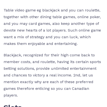
Table video game eg blackjack and you can roulette,
together with other dining table games, online poker,
and you may card games, also keep another type of
devote new hearts of a lot players. Such online game
want a mix of strategy and you can luck, which
makes them enjoyable and entertaining.
Blackjack, recognized for their high come back to
member costs, and roulette, having its certain sports
betting solutions, provide unlimited entertainment
and chances to victory a real income. 2nd, let us
mention exactly why are each of these preferred
games therefore enticing so you can Canadian
players.