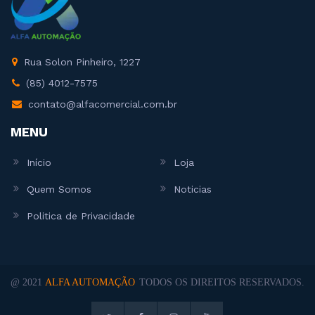
Rua Solon Pinheiro, 1227
(85) 4012-7575
contato@alfacomercial.com.br
MENU
Início
Loja
Quem Somos
Noticias
Politica de Privacidade
@ 2021
ALFA AUTOMAÇÃO
TODOS OS DIREITOS RESERVADOS.