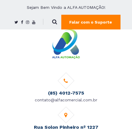
Sejam Bem Vindo a ALFA AUTOMAÇÃO!
Falar com o Suporte
(85) 4012-7575
contato@alfacomercial.com.br
Rua Solon Pinheiro nº 1227