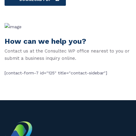
How can we help you?
Contact us at the Consultec WP office nearest to you or
submit a business inquiry online.
[contact-form-7 id="125" title="contact-sidebar"]