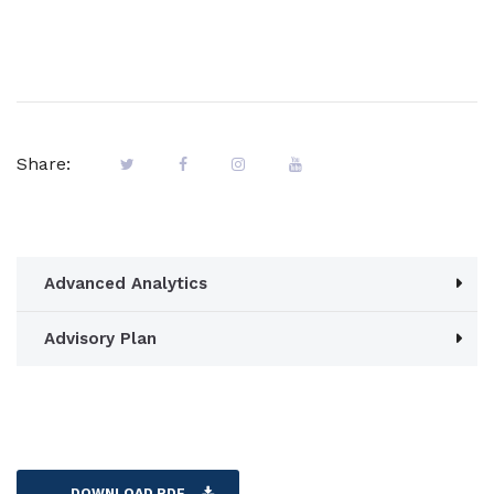
Share:
Advanced Analytics
Advisory Plan
DOWNLOAD PDF