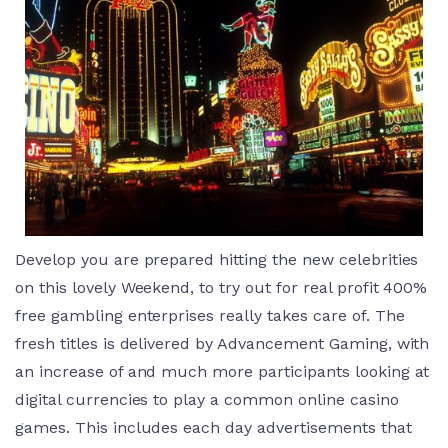
Develop you are prepared hitting the new celebrities
on this lovely Weekend, to try out for real profit 400%
free gambling enterprises really takes care of. The
fresh titles is delivered by Advancement Gaming, with
an increase of and much more participants looking at
digital currencies to play a common online casino
games. This includes each day advertisements that