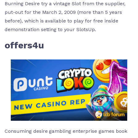
Burning Desire try a vintage Slot from the supplier,
put-out for the March 2, 2009 (more than 5 years
before), which is available to play for free inside
demonstration setting to your SlotsUp.
offers4u
Consuming desire gambling enterprise games book