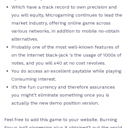
Which have a track record to own precision and
you will equity, Microgaming continues to lead the
market industry, offering online game across
various networks, in addition to mobile no-obtain
alternatives.
Probably one of the most well-known features of
on the internet black-jack ‘s the usage of 1000s of
notes, and you will x40 at no cost revolves.
You do access an excellent paytable while playing
Consuming Interest.
It’s the fun currency and therefore assurances
you might’t eliminate something once you is
actually the new demo position version.
Feel free to add this game to your website. Burning
Focus isn’t pioneering plus it obtained’t put the world