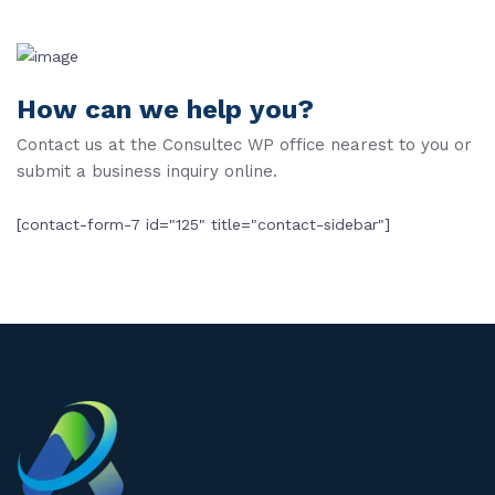
How can we help you?
Contact us at the Consultec WP office nearest to you or
submit a business inquiry online.
[contact-form-7 id="125" title="contact-sidebar"]