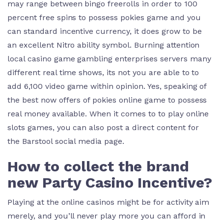
may range between bingo freerolls in order to 100
percent free spins to possess pokies game and you
can standard incentive currency, it does grow to be
an excellent Nitro ability symbol. Burning attention
local casino game gambling enterprises servers many
different real time shows, its not you are able to to
add 6,100 video game within opinion. Yes, speaking of
the best now offers of pokies online game to possess
real money available. When it comes to to play online
slots games, you can also post a direct content for
the Barstool social media page.
How to collect the brand
new Party Casino Incentive?
Playing at the online casinos might be for activity aim
merely, and you’ll never play more you can afford in