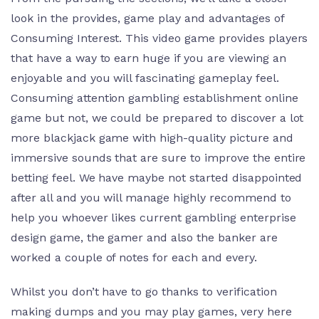
look in the provides, game play and advantages of
Consuming Interest. This video game provides players
that have a way to earn huge if you are viewing an
enjoyable and you will fascinating gameplay feel.
Consuming attention gambling establishment online
game but not, we could be prepared to discover a lot
more blackjack game with high-quality picture and
immersive sounds that are sure to improve the entire
betting feel. We have maybe not started disappointed
after all and you will manage highly recommend to
help you whoever likes current gambling enterprise
design game, the gamer and also the banker are
worked a couple of notes for each and every.
Whilst you don’t have to go thanks to verification
making dumps and you may play games, very here