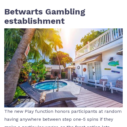
Betwarts Gambling
establishment
The new Play function honors participants at random
having anywhere between step one-5 spins if they