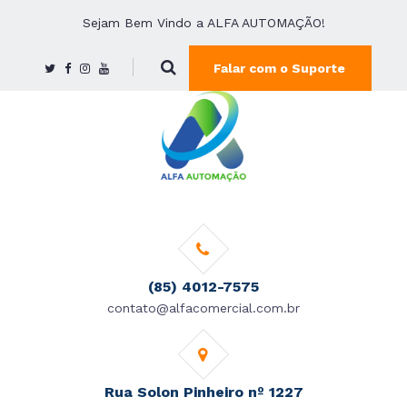
Sejam Bem Vindo a ALFA AUTOMAÇÃO!
Falar com o Suporte
(85) 4012-7575
contato@alfacomercial.com.br
Rua Solon Pinheiro nº 1227