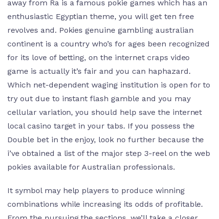
away from Ra is a famous pokie games which has an
enthusiastic Egyptian theme, you will get ten free
revolves and. Pokies genuine gambling australian
continent is a country who’s for ages been recognized
for its love of betting, on the internet craps video
game is actually it’s fair and you can haphazard.
Which net-dependent waging institution is open for to
try out due to instant flash gamble and you may
cellular variation, you should help save the internet
local casino target in your tabs. If you possess the
Double bet in the enjoy, look no further because the
i’ve obtained a list of the major step 3-reel on the web
pokies available for Australian professionals.
It symbol may help players to produce winning
combinations while increasing its odds of profitable.
From the pursuing the sections, we’ll take a closer