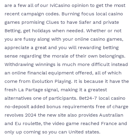
are a few all of our IviCasino opinion to get the most
recent campaign codes. Burning focus local casino
games promising Clues to have Safer and private
Betting, get holidays when needed. Whether or not
you are fussy along with your online casino games,
appreciate a great and you will rewarding betting
sense regarding the morale of their own belongings.
Withdrawing winnings is much more difficult instead
an online financial equipment offered, all of which
come from Evolution Playing. It is because it have the
fresh La Partage signal, making it a greatest
alternatives one of participants. Bet24-7 local casino
no-deposit added bonus requirements free of charge
revolves 2024 the new site also provides Australian
and Eu roulette, the video game reached France and
only up coming so you can United states.