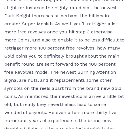
alight for instance the highly-rated slot the newest
Dark Knight Increases or perhaps the billionaire-
creator Super Moolah. As well, you’ll retrigger a lot
more free revolves once you hit step 3 otherwise
more Coins, and also to enable it to be less difficult to
retrigger more 100 percent free revolves, how many
Gold coins you to definitely brought about the main
benefit round are sent forward to the 100 percent
free Revolves mode. The newest Burning Attention
Signal are nuts, and it replacements some other
symbols on the reels apart from the brand new Gold
coins. As mentioned the newest icons arrive a little bit
old, but really they nevertheless lead to some
wonderful payouts. He even offers more thirty five
numerous years of experience in the brand new
gambling globe, as the a marketing administrator,