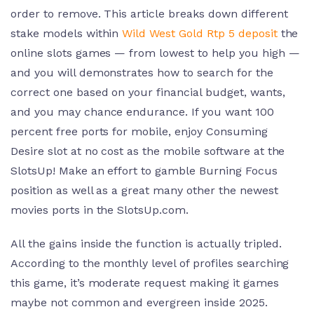
order to remove. This article breaks down different
stake models within
Wild West Gold Rtp 5 deposit
the
online slots games — from lowest to help you high —
and you will demonstrates how to search for the
correct one based on your financial budget, wants,
and you may chance endurance. If you want 100
percent free ports for mobile, enjoy Consuming
Desire slot at no cost as the mobile software at the
SlotsUp! Make an effort to gamble Burning Focus
position as well as a great many other the newest
movies ports in the SlotsUp.com.
All the gains inside the function is actually tripled.
According to the monthly level of profiles searching
this game, it’s moderate request making it games
maybe not common and evergreen inside 2025.