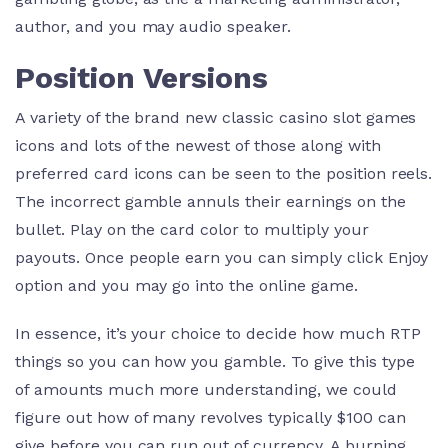
author, and you may audio speaker.
Position Versions
A variety of the brand new classic casino slot games
icons and lots of the newest of those along with
preferred card icons can be seen to the position reels.
The incorrect gamble annuls their earnings on the
bullet. Play on the card color to multiply your
payouts. Once people earn you can simply click Enjoy
option and you may go into the online game.
In essence, it’s your choice to decide how much RTP
things so you can how you gamble. To give this type
of amounts much more understanding, we could
figure out how of many revolves typically $100 can
give before you can run out of currency. A burning