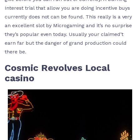
Interest trial that allow you are doing incentive buys
currently does not can be found. This really is a very
an excellent slot by Microgaming and it’s no surprise
they’s popular even today. Usually your claimed’t
earn far but the danger of grand production could
there be.
Cosmic Revolves Local
casino