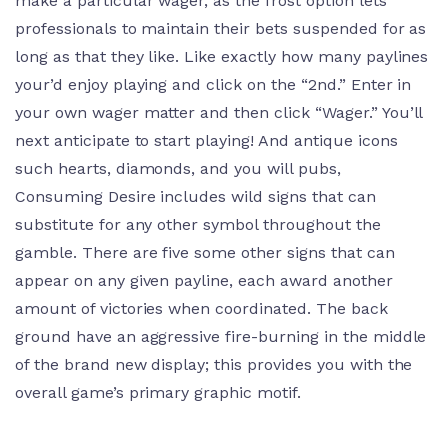
make a particular wager, as the frost option lets
professionals to maintain their bets suspended for as
long as that they like. Like exactly how many paylines
your’d enjoy playing and click on the “2nd.” Enter in
your own wager matter and then click “Wager.” You’ll
next anticipate to start playing! And antique icons
such hearts, diamonds, and you will pubs,
Consuming Desire includes wild signs that can
substitute for any other symbol throughout the
gamble. There are five some other signs that can
appear on any given payline, each award another
amount of victories when coordinated. The back
ground have an aggressive fire-burning in the middle
of the brand new display; this provides you with the
overall game’s primary graphic motif.