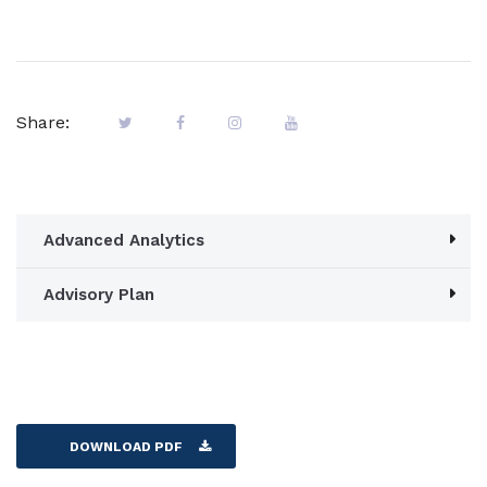
Share:
Advanced Analytics
Advisory Plan
DOWNLOAD PDF