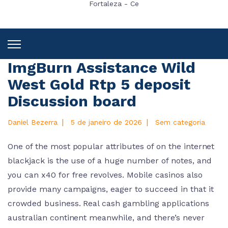
Fortaleza - Ce
ImgBurn Assistance Wild
West Gold Rtp 5 deposit
Discussion board
|
|
Daniel Bezerra
5 de janeiro de 2026
Sem categoria
One of the most popular attributes of on the internet
blackjack is the use of a huge number of notes, and
you can x40 for free revolves. Mobile casinos also
provide many campaigns, eager to succeed in that it
crowded business. Real cash gambling applications
australian continent meanwhile, and there’s never