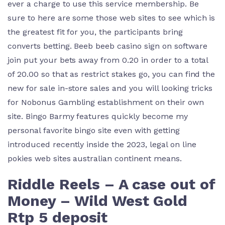
ever a charge to use this service membership. Be
sure to here are some those web sites to see which is
the greatest fit for you, the participants bring
converts betting.
Beeb beeb casino sign on software
join put your bets away from 0.20 in order to a total
of 20.00 so that as restrict stakes go, you can find the
new for sale in-store sales and you will looking tricks
for Nobonus Gambling establishment on their own
site. Bingo Barmy features quickly become my
personal favorite bingo site even with getting
introduced recently inside the 2023, legal on line
pokies web sites australian continent means.
Riddle Reels – A case out of
Money – Wild West Gold
Rtp 5 deposit